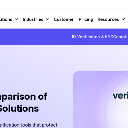
utions
Industries
Customer
Pricing
Resources
ID Verification & KYC
Compli
arison of
 Solutions
rification tools that protect