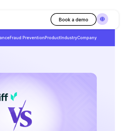
Book a demo
ance
Fraud Prevention
Product
Industry
Company