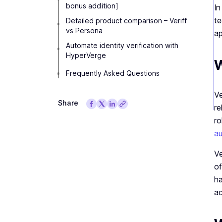
bonus addition]
In
te
Detailed product comparison – Veriff
vs Persona
ap
Automate identity verification with
HyperVerge
W
Frequently Asked Questions
Ve
Share
re
ro
au
Ve
of
ha
ac