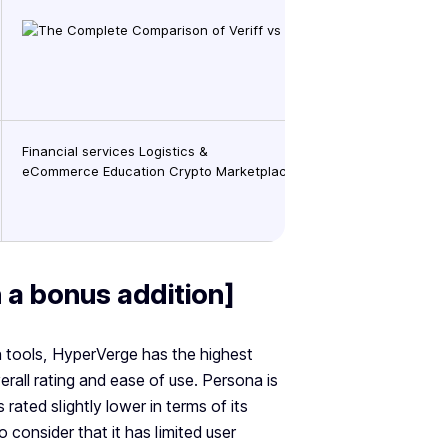
Financial services Logistics &
eCommerce Education Crypto Marketplaces GamingMarketplace 
h a bonus addition]
on tools, HyperVerge has the highest
rall rating and ease of use. Persona is
s rated slightly lower in terms of its
o consider that it has limited user