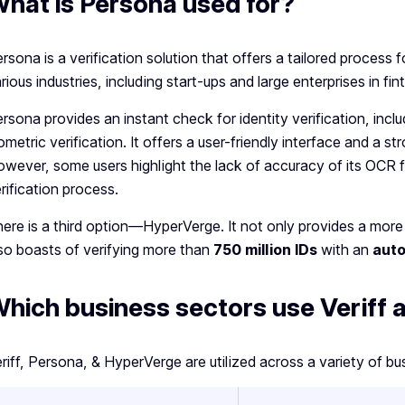
hat is Persona used for?
rsona is a verification solution that offers a tailored process for
rious industries, including start-ups and large enterprises in f
rsona provides an instant check for identity verification, in
ometric verification. It offers a user-friendly interface and a 
wever, some users highlight the lack of accuracy of its OCR 
rification process.
ere is a third option—HyperVerge. It not only provides a more
so boasts of verifying more than
750 million IDs
with an
auto
hich business sectors use Veriff
riff, Persona, & HyperVerge are utilized across a variety of bu