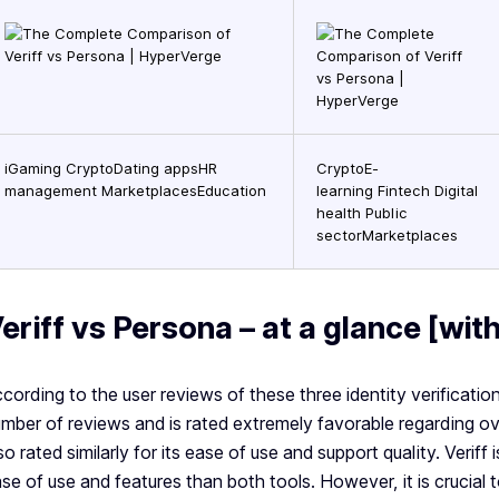
iGaming CryptoDating appsHR
CryptoE-
management MarketplacesEducation
learning Fintech Digital
health Public
sectorMarketplaces
eriff vs Persona – at a glance [wit
cording to the user reviews of these three identity verificati
mber of reviews and is rated extremely favorable regarding ove
so rated similarly for its ease of use and support quality. Veriff i
se of use and features than both tools. However, it is crucial t