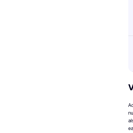
V
Ac
nu
al
ea