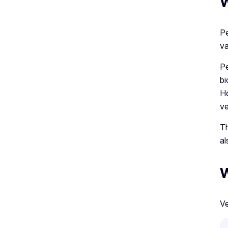
W
Pe
va
Pe
bi
Ho
ve
Th
al
W
Ve