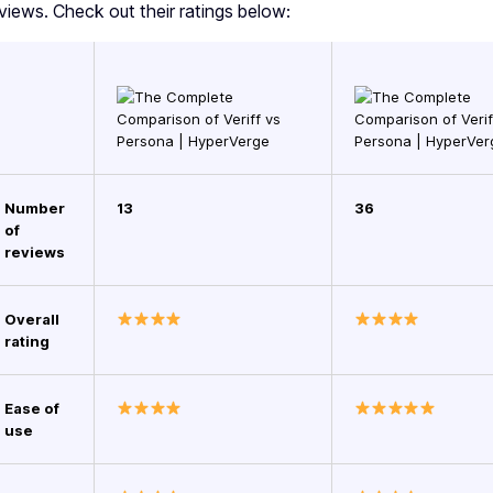
views. Check out their ratings below:
Number
13
36
of
reviews
Overall
rating
Ease of
use