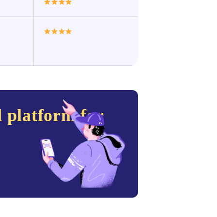
 platform for