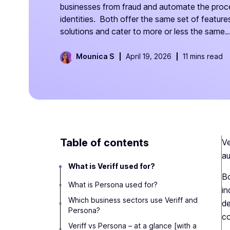
businesses from fraud and automate the proce
identities. Both offer the same set of features 
solutions and cater to more or less the same..
Mounica S
April 19, 2026
11 mins read
Table of contents
Ve
au
What is Veriff used for?
Bo
What is Persona used for?
in
Which business sectors use Veriff and
de
Persona?
co
Veriff vs Persona – at a glance [with a