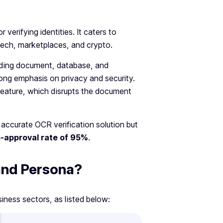
 verifying identities. It caters to
intech, marketplaces, and crypto.
cluding document, database, and
strong emphasis on privacy and security.
feature, which disrupts the document
 accurate OCR verification solution but
-approval rate of 95%
.
 and Persona?
siness sectors, as listed below: