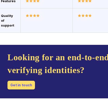
Features
Quality
of
support
Looking for an end-to-end
verifying identities?
Get in touch