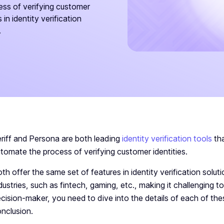
ss of verifying customer
in identity verification
.
riff and Persona are both leading
identity verification tools
tha
tomate the process of verifying customer identities.
th offer the same set of features in identity verification solu
dustries, such as fintech, gaming, etc., making it challenging 
cision-maker, you need to dive into the details of each of the
nclusion.