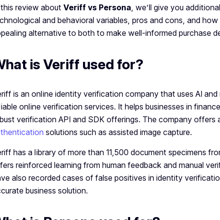
 this review about
Veriff vs Persona
, we’ll give you additiona
chnological and behavioral variables, pros and cons, and how
pealing alternative to both to make well-informed purchase d
hat is Veriff used for?
riff is an online identity verification company that uses AI an
liable online verification services. It helps businesses in finan
bust verification API and SDK offerings. The company offers a
thentication
solutions such as assisted image capture.
riff has a library of more than 11,500 document specimens from
fers reinforced learning from human feedback and manual verif
ve also recorded cases of false positives in identity verificati
curate business solution.