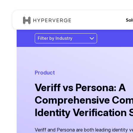
Sol
Product
Veriff vs Persona: A
Comprehensive Comp
Identity Verification
Veriff and Persona are both leading identity ve