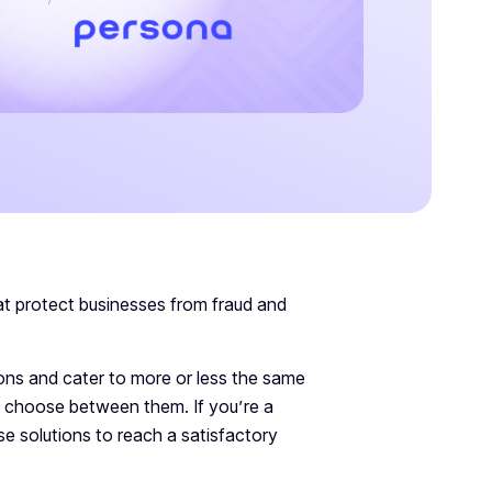
t protect businesses from fraud and
tions and cater to more or less the same
to choose between them. If you’re a
se solutions to reach a satisfactory