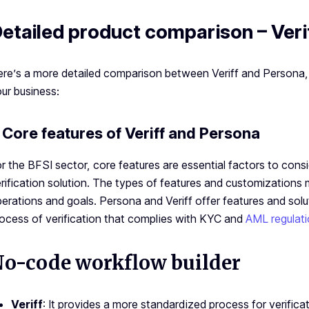
etailed product comparison – Veri
re’s a more detailed comparison between Veriff and Persona, 
ur business:
. Core features of Veriff and Persona
r the BFSI sector, core features are essential factors to cons
rification solution. The types of features and customizations
erations and goals. Persona and Veriff offer features and solu
ocess of verification that complies with KYC and
AML regulat
o-code workflow builder
Veriff
: It provides a more standardized process for verifica