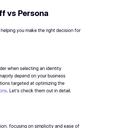
ff vs Persona
helping you make the right decision for
ider when selecting an identity
 majorly depend on your business
tions targeted at optimizing the
ions
. Let’s check them out in detail.
tion, focusing on simplicity and ease of