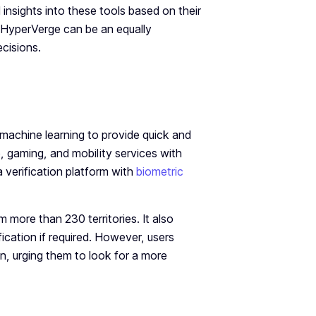
l insights into these tools based on their
 HyperVerge can be an equally
ecisions.
d machine learning to provide quick and
ce, gaming, and mobility services with
 verification platform with
biometric
 more than 230 territories. It also
ication if required. However, users
on, urging them to look for a more