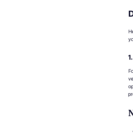
D
He
yo
1
Fo
ve
op
pr
N