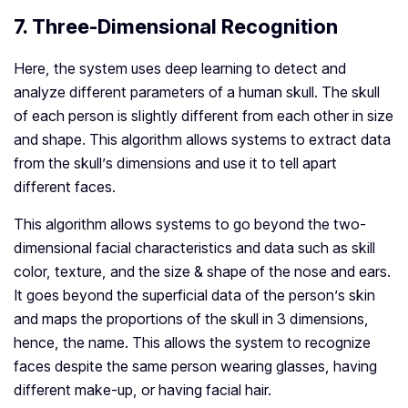
7. Three-Dimensional Recognition
Here, the system uses deep learning to detect and
analyze different parameters of a human skull. The skull
of each person is slightly different from each other in size
and shape. This algorithm allows systems to extract data
from the skull’s dimensions and use it to tell apart
different faces.
This algorithm allows systems to go beyond the two-
dimensional facial characteristics and data such as skill
color, texture, and the size & shape of the nose and ears.
It goes beyond the superficial data of the person’s skin
and maps the proportions of the skull in 3 dimensions,
hence, the name. This allows the system to recognize
faces despite the same person wearing glasses, having
different make-up, or having facial hair.