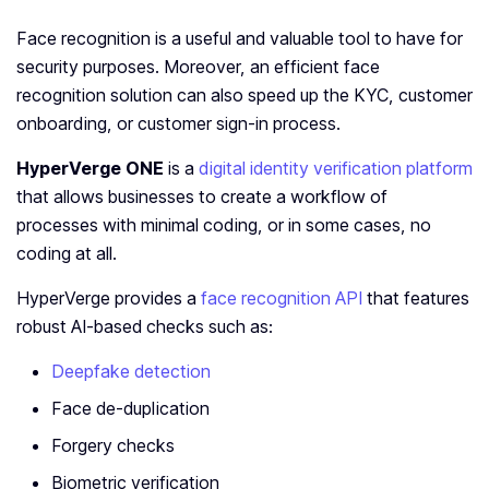
Face recognition is a useful and valuable tool to have for
security purposes. Moreover, an efficient face
recognition solution can also speed up the KYC, customer
onboarding, or customer sign-in process.
HyperVerge ONE
is a
digital identity verification platform
that allows businesses to create a workflow of
processes with minimal coding, or in some cases, no
coding at all.
HyperVerge provides a
face recognition API
that features
robust AI-based checks such as:
Deepfake detection
Face de-duplication
Forgery checks
Biometric verification