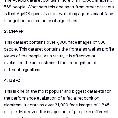
The AgeDB dataset contains more than 16,000 images of
568 people. What sets this one apart from other datasets
is that AgeDB specializes in evaluating age-invariant face
recognition performance of algorithms.
3. CFP-FP
This dataset contains over 7,000 face images of 500
people. This dataset contains the frontal as well as profile
views of the people. As a result, it is effective at
evaluating the unconstrained face recognition of
different algorithms.
4. IJB-C
This is one of the most popular and biggest datasets for
the performance evaluation of a facial recognition
algorithm. It contains over 31,000 face images of 1,845
people. Moreover, the images are of people in different