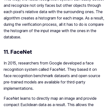
and recognize not only faces but other objects through
each pixel’s relative data with the surrounding ones. The
algorithm creates a histogram for each image. As a result,
during the verification process, all it has to do is compare
the histogram of the input image with the ones in the
database.
11. FaceNet
In 2015, researchers from Google developed a face
recognition system called FaceNet. They based it on
face recognition benchmark datasets and open source
pre-trained models are available for third-party
implementations.
FaceNet learns to directly map an image and provide
compact Euclidean data as a result. This allows the