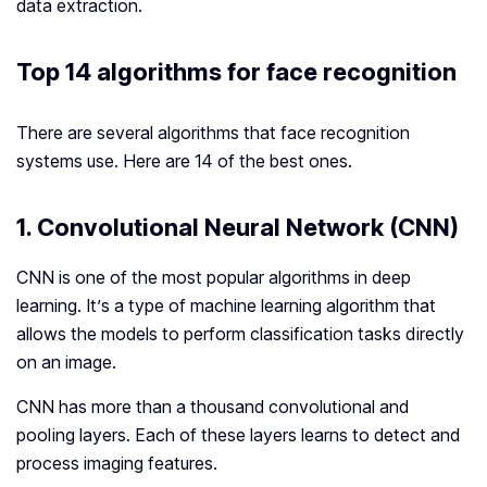
data extraction.
Top 14 algorithms for face recognition
There are several algorithms that face recognition
systems use. Here are 14 of the best ones.
1. Convolutional Neural Network (CNN)
CNN is one of the most popular algorithms in deep
learning. It’s a type of machine learning algorithm that
allows the models to perform classification tasks directly
on an image.
CNN has more than a thousand convolutional and
pooling layers. Each of these layers learns to detect and
process imaging features.