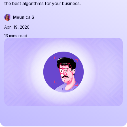
the best algorithms for your business.
Mounica S
April 19, 2026
13 mins read