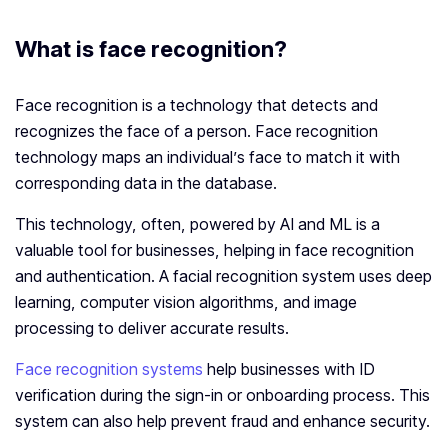
What is face recognition?
Face recognition is a technology that detects and
recognizes the face of a person. Face recognition
technology maps an individual’s face to match it with
corresponding data in the database.
This technology, often, powered by AI and ML is a
valuable tool for businesses, helping in face recognition
and authentication. A facial recognition system uses deep
learning, computer vision algorithms, and image
processing to deliver accurate results.
Face recognition systems
help businesses with ID
verification during the sign-in or onboarding process. This
system can also help prevent fraud and enhance security.