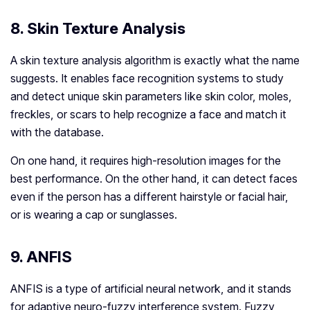
8. Skin Texture Analysis
A skin texture analysis algorithm is exactly what the name
suggests. It enables face recognition systems to study
and detect unique skin parameters like skin color, moles,
freckles, or scars to help recognize a face and match it
with the database.
On one hand, it requires high-resolution images for the
best performance. On the other hand, it can detect faces
even if the person has a different hairstyle or facial hair,
or is wearing a cap or sunglasses.
9. ANFIS
ANFIS is a type of artificial neural network, and it stands
for adaptive neuro-fuzzy interference system. Fuzzy