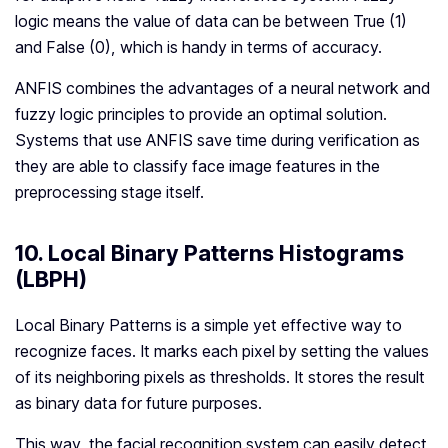
logic means the value of data can be between True (1)
and False (0), which is handy in terms of accuracy.
ANFIS combines the advantages of a neural network and
fuzzy logic principles to provide an optimal solution.
Systems that use ANFIS save time during verification as
they are able to classify face image features in the
preprocessing stage itself.
10. Local Binary Patterns Histograms
(LBPH)
Local Binary Patterns is a simple yet effective way to
recognize faces. It marks each pixel by setting the values
of its neighboring pixels as thresholds. It stores the result
as binary data for future purposes.
This way, the facial recognition system can easily detect