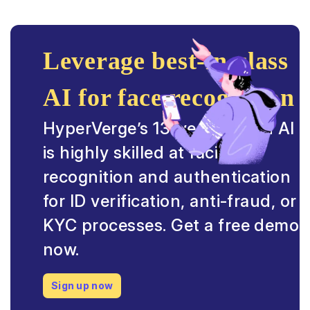
Leverage best-in-class
AI for face recognition
HyperVerge’s 13-year trained AI
is highly skilled at facial
recognition and authentication
for ID verification, anti-fraud, or
KYC processes. Get a free demo
now.
Sign up now