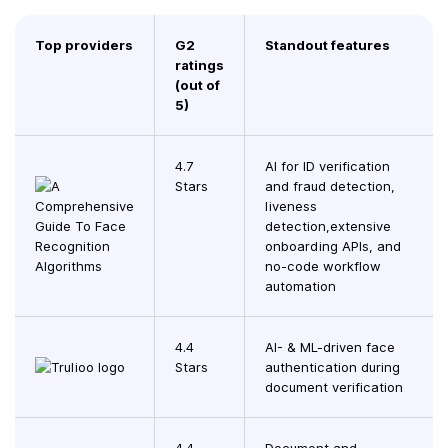
Top providers
G2
Standout features
ratings
(out of
5)
4.7
AI for ID verification
Stars
and fraud detection,
liveness
detection,extensive
onboarding APIs, and
no-code workflow
automation
4.4
AI- & ML-driven face
Stars
authentication during
document verification