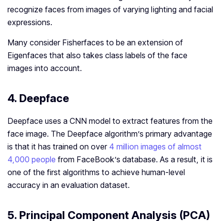
recognize faces from images of varying lighting and facial
expressions.
Many consider Fisherfaces to be an extension of
Eigenfaces that also takes class labels of the face
images into account.
4. Deepface
Deepface uses a CNN model to extract features from the
face image. The Deepface algorithm’s primary advantage
is that it has trained on over
4 million images of almost
4,000 people
from FaceBook’s database. As a result, it is
one of the first algorithms to achieve human-level
accuracy in an evaluation dataset.
5. Principal Component Analysis (PCA)