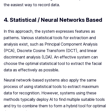
the easiest way to record data.
4. Statistical / Neural Networks Based
In this approach, the system expresses features as
patterns. Various statistical tools for extraction and
analysis exist, such as Principal Component Analysis
(PCA), Discrete Cosine Transform (DCT), and linear
discriminant analysis (LDA). An effective system can
choose the optimal statistical tool to extract the facial
data as effectively as possible.
Neural network-based systems also apply the same
process of using statistical tools to extract maximum
data for recognition. However, systems using these
methods typically deploy AI to find multiple suitable tools
and try to combine them to form a hybrid tool for optimal