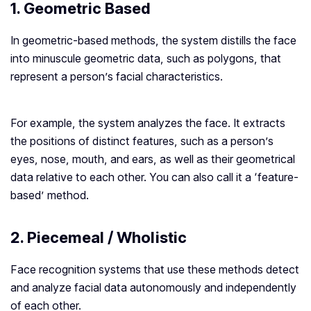
1. Geometric Based
In geometric-based methods, the system distills the face
into minuscule geometric data, such as polygons, that
represent a person’s facial characteristics.
For example, the system analyzes the face. It extracts
the positions of distinct features, such as a person’s
eyes, nose, mouth, and ears, as well as their geometrical
data relative to each other. You can also call it a ‘feature-
based’ method.
2. Piecemeal / Wholistic
Face recognition systems that use these methods detect
and analyze facial data autonomously and independently
of each other.