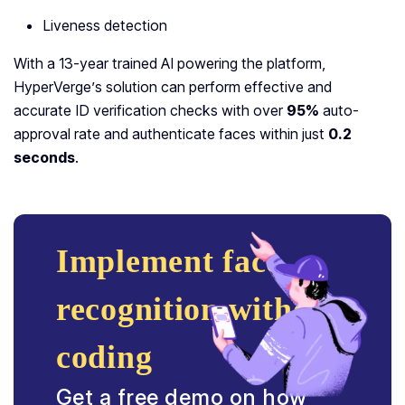
Liveness detection
With a 13-year trained AI powering the platform,
HyperVerge’s solution can perform effective and
accurate ID verification checks with over
95%
auto-
approval rate and authenticate faces within just
0.2
seconds
.
Implement face
recognition without
coding
Get a free demo on how