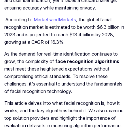
and user identification, yet it faces a critical challenge:
ensuring accuracy while maintaining privacy.
According to
MarketsandMarkets
, the global facial
recognition market is estimated to be worth $6.3 billion in
2023 and is projected to reach $13.4 billion by 2028,
growing at a CAGR of 16.3%.
As the demand for real-time identification continues to
grow, the complexity of
face recognition algorithms
must meet these heightened expectations without
compromising ethical standards. To resolve these
challenges, it’s essential to understand the fundamentals
of facial recognition technology.
This article delves into what facial recognition is, how it
works, and the key algorithms behind it. We also examine
top solution providers and highlight the importance of
evaluation datasets in measuring algorithm performance.