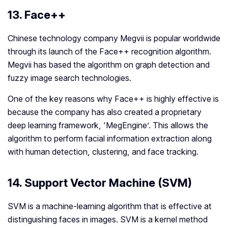
13. Face++
Chinese technology company Megvii is popular worldwide
through its launch of the Face++ recognition algorithm.
Megvii has based the algorithm on graph detection and
fuzzy image search technologies.
One of the key reasons why Face++ is highly effective is
because the company has also created a proprietary
deep learning framework, ‘MegEngine’. This allows the
algorithm to perform facial information extraction along
with human detection, clustering, and face tracking.
14. Support Vector Machine (SVM)
SVM is a machine-learning algorithm that is effective at
distinguishing faces in images. SVM is a kernel method