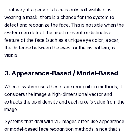
That way, if a person’s face is only half visible or is
wearing a mask, there is a chance for the system to
detect and recognize the face. This is possible when the
system can detect the most relevant or distinctive
feature of the face (such as a unique eye color, a scar,
the distance between the eyes, or the iris pattern) is
visible.
3. Appearance-Based / Model-Based
When a system uses these face recognition methods, it
considers the image a high-dimensional vector and
extracts the pixel density and each pixel’s value from the
image.
Systems that deal with 2D images often use appearance
or model-based face recognition methods, since that’s