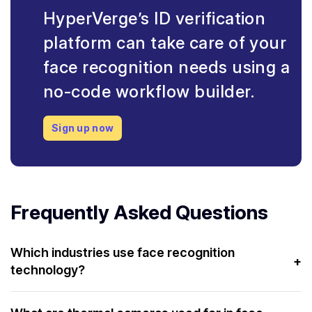
HyperVerge’s ID verification
platform can take care of your
face recognition needs using a
no-code workflow builder.
Sign up now
Frequently Asked Questions
Which industries use face recognition
+
technology?
Industries such as airlines, government, industrial