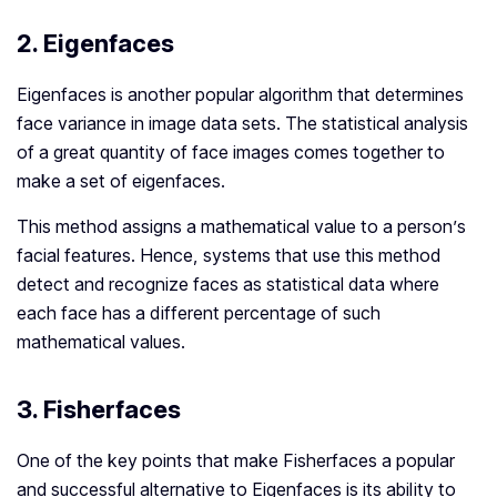
2. Eigenfaces
Eigenfaces is another popular algorithm that determines
face variance in image data sets. The statistical analysis
of a great quantity of face images comes together to
make a set of eigenfaces.
This method assigns a mathematical value to a person’s
facial features. Hence, systems that use this method
detect and recognize faces as statistical data where
each face has a different percentage of such
mathematical values.
3. Fisherfaces
One of the key points that make Fisherfaces a popular
and successful alternative to Eigenfaces is its ability to