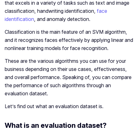
that excels in a variety of tasks such as text and image
classification, handwriting identification,
face
identification
, and anomaly detection.
Classification is the main feature of an SVM algorithm,
and it recognizes faces effectively by applying linear and
nonlinear training models for face recognition.
These are the various algorithms you can use for your
business depending on their use cases, effectiveness,
and overall performance. Speaking of, you can compare
the performance of such algorithms through an
evaluation dataset.
Let’s find out what an evaluation dataset is.
What is an evaluation dataset?