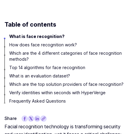
Table of contents
What is face recognition?
How does face recognition work?
Which are the 4 different categories of face recognition
methods?
Top 14 algorithms for face recognition
What is an evaluation dataset?
Which are the top solution providers of face recognition?
Verify identities within seconds with HyperVerge
Frequently Asked Questions
Share
Facial recognition technology is transforming security