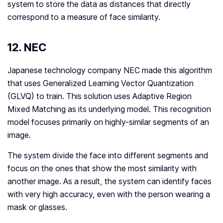
system to store the data as distances that directly
correspond to a measure of face similarity.
12. NEC
Japanese technology company NEC made this algorithm
that uses Generalized Learning Vector Quantization
(GLVQ) to train. This solution uses Adaptive Region
Mixed Matching as its underlying model. This recognition
model focuses primarily on highly-similar segments of an
image.
The system divide the face into different segments and
focus on the ones that show the most similarity with
another image. As a result, the system can identify faces
with very high accuracy, even with the person wearing a
mask or glasses.