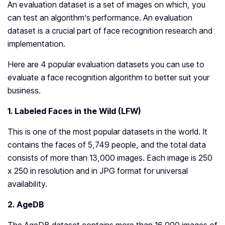
An evaluation dataset is a set of images on which, you
can test an algorithm’s performance. An evaluation
dataset is a crucial part of face recognition research and
implementation.
Here are 4 popular evaluation datasets you can use to
evaluate a face recognition algorithm to better suit your
business.
1. Labeled Faces in the Wild (LFW)
This is one of the most popular datasets in the world. It
contains the faces of 5,749 people, and the total data
consists of more than 13,000 images. Each image is 250
x 250 in resolution and in JPG format for universal
availability.
2. AgeDB