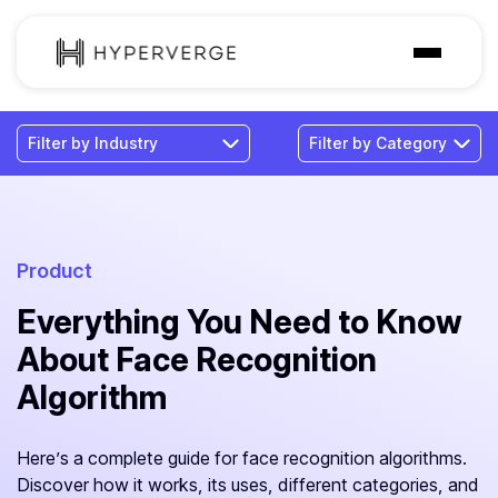
Solutions
Industries
Customer
Pricing
Product
Everything You Need to Know
Resources
About Face Recognition
Algorithm
Here’s a complete guide for face recognition algorithms.
Discover how it works, its uses, different categories, and