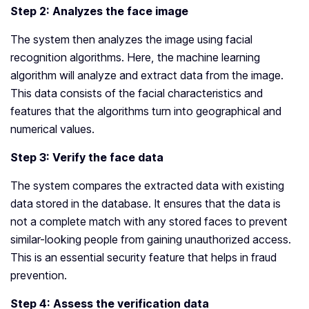
Step 2: Analyzes the face image
The system then analyzes the image using facial
recognition algorithms. Here, the machine learning
algorithm will analyze and extract data from the image.
This data consists of the facial characteristics and
features that the algorithms turn into geographical and
numerical values.
Step 3: Verify the face data
The system compares the extracted data with existing
data stored in the database. It ensures that the data is
not a complete match with any stored faces to prevent
similar-looking people from gaining unauthorized access.
This is an essential security feature that helps in fraud
prevention.
Step 4: Assess the verification data