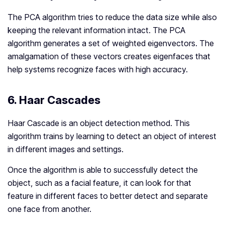
The PCA algorithm tries to reduce the data size while also
keeping the relevant information intact. The PCA
algorithm generates a set of weighted eigenvectors. The
amalgamation of these vectors creates eigenfaces that
help systems recognize faces with high accuracy.
6. Haar Cascades
Haar Cascade is an object detection method. This
algorithm trains by learning to detect an object of interest
in different images and settings.
Once the algorithm is able to successfully detect the
object, such as a facial feature, it can look for that
feature in different faces to better detect and separate
one face from another.