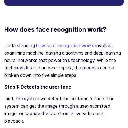
How does face recognition work?
Understanding
how face recognition works
involves
examining machine learning algorithms and deep learning
neural networks that power this technology. While the
technical details can be complex, the process can be
broken down into five simple steps:
Step 1: Detects the user face
First, the system will detect the customer’s face. The
system can get the image through a user-submitted
image, or capture the face from a live video or a
playback.