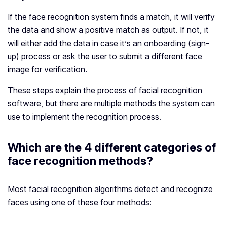
If the face recognition system finds a match, it will verify
the data and show a positive match as output. If not, it
will either add the data in case it’s an onboarding (sign-
up) process or ask the user to submit a different face
image for verification.
These steps explain the process of facial recognition
software, but there are multiple methods the system can
use to implement the recognition process.
Which are the 4 different categories of
face recognition methods?
Most facial recognition algorithms detect and recognize
faces using one of these four methods: