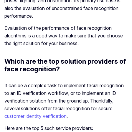
poses, lighting, and obstruction. Its primary use case is
also the evaluation of unconstrained face recognition
performance.
Evaluation of the performance of face recognition
algorithms is a good way to make sure that you choose
the right solution for your business.
Which are the top solution providers of
face recognition?
It can be a complex task to implement facial recognition
to an ID verification workflow, or to implement an ID
verification solution from the ground up. Thankfully,
several solutions offer facial recognition for secure
customer identity verification
.
Here are the top 5 such service providers: