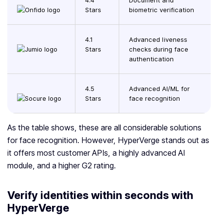
4.4
Document and
Stars
biometric verification
4.1
Advanced liveness
Stars
checks during face
authentication
4.5
Advanced AI/ML for
Stars
face recognition
As the table shows, these are all considerable solutions
for face recognition. However, HyperVerge stands out as
it offers most customer APIs, a highly advanced AI
module, and a higher G2 rating.
Verify identities within seconds with
HyperVerge