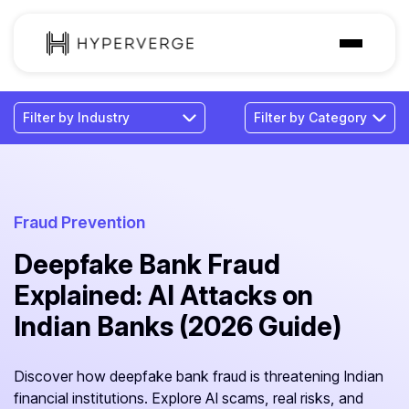
Solutions
Industries
Customer
Pricing
Fraud Prevention
Deepfake Bank Fraud
Resources
Explained: AI Attacks on
Indian Banks (2026 Guide)
Discover how deepfake bank fraud is threatening Indian
financial institutions. Explore AI scams, real risks, and