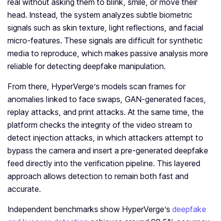
real without asking them to blink, smile, or move their
head. Instead, the system analyzes subtle biometric
signals such as skin texture, light reflections, and facial
micro-features. These signals are difficult for synthetic
media to reproduce, which makes passive analysis more
reliable for detecting deepfake manipulation.
From there, HyperVerge’s models scan frames for
anomalies linked to face swaps, GAN-generated faces,
replay attacks, and print attacks. At the same time, the
platform checks the integrity of the video stream to
detect injection attacks, in which attackers attempt to
bypass the camera and insert a pre-generated deepfake
feed directly into the verification pipeline. This layered
approach allows detection to remain both fast and
accurate.
Independent benchmarks show HyperVerge’s
deepfake