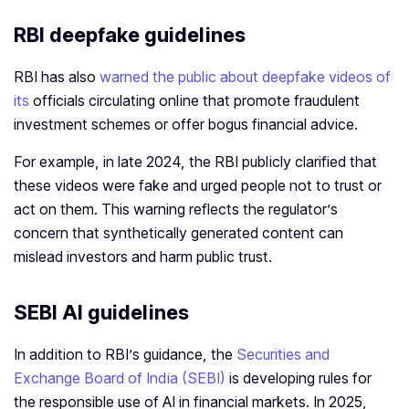
RBI deepfake guidelines
RBI has also
warned the public about deepfake videos of
its
officials circulating online that promote fraudulent
investment schemes or offer bogus financial advice.
For example, in late 2024, the RBI publicly clarified that
these videos were fake and urged people not to trust or
act on them. This warning reflects the regulator’s
concern that synthetically generated content can
mislead investors and harm public trust.
SEBI AI guidelines
In addition to RBI’s guidance, the
Securities and
Exchange Board of India (SEBI)
is developing rules for
the responsible use of AI in financial markets. In 2025,