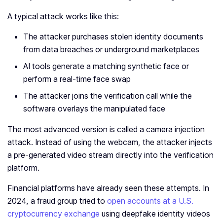
A typical attack works like this:
The attacker purchases stolen identity documents
from data breaches or underground marketplaces
AI tools generate a matching synthetic face or
perform a real-time face swap
The attacker joins the verification call while the
software overlays the manipulated face
The most advanced version is called a camera injection
attack. Instead of using the webcam, the attacker injects
a pre-generated video stream directly into the verification
platform.
Financial platforms have already seen these attempts. In
2024, a fraud group tried to
open accounts at a U.S.
cryptocurrency exchange
using deepfake identity videos