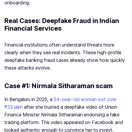
onboarding.
Real Cases: Deepfake Fraud in Indian
Financial Services
Financial institutions often understand threats more
clearly when they see real incidents. These high-profile
deepfake banking fraud cases already show how quickly
these attacks evolve.
Case #1: Nirmala Sitharaman scam
In Bengaluru in 2025, a
54‑year‑old woman lost over
₹33 lakh
after she trusted a deepfake video of Union
Finance Minister Nirmala Sitharaman endorsing a fake
trading platform. The video appeared on Facebook and
looked authentic enough to convince her to invest.