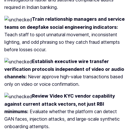
required in Indian banking.
Train relationship managers and service
teams on deepfake social engineering indicators:
Teach staff to spot unnatural movement, inconsistent
lighting, and odd phrasing so they catch fraud attempts
before losses occur.
Establish executive wire transfer
verification protocols independent of video or audio
channels:
Never approve high-value transactions based
only on video or voice confirmation.
Review Video KYC vendor capability
against current attack vectors, not just RBI
minimums:
Evaluate whether the platform can detect
GAN faces, injection attacks, and large-scale synthetic
onboarding attempts.