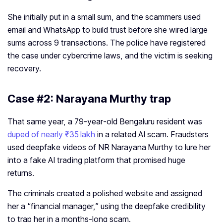
She initially put in a small sum, and the scammers used
email and WhatsApp to build trust before she wired large
sums across 9 transactions. The police have registered
the case under cybercrime laws, and the victim is seeking
recovery.
Case #2: Narayana Murthy trap
That same year, a 79‑year‑old Bengaluru resident was
duped of nearly ₹35 lakh
in a related AI scam. Fraudsters
used deepfake videos of NR Narayana Murthy to lure her
into a fake AI trading platform that promised huge
returns.
The criminals created a polished website and assigned
her a “financial manager,” using the deepfake credibility
to trap her in a months‑long scam.