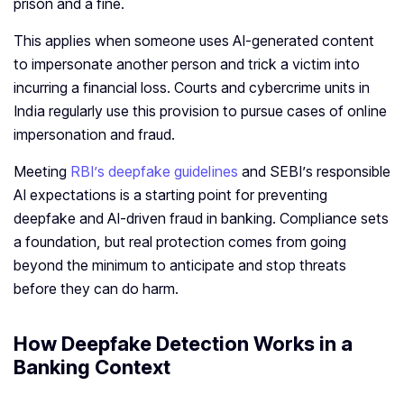
prison and a fine.
This applies when someone uses AI‑generated content
to impersonate another person and trick a victim into
incurring a financial loss. Courts and cybercrime units in
India regularly use this provision to pursue cases of online
impersonation and fraud.
Meeting
RBI’s deepfake guidelines
and SEBI’s responsible
AI expectations is a starting point for preventing
deepfake and AI‑driven fraud in banking. Compliance sets
a foundation, but real protection comes from going
beyond the minimum to anticipate and stop threats
before they can do harm.
How Deepfake Detection Works in a
Banking Context