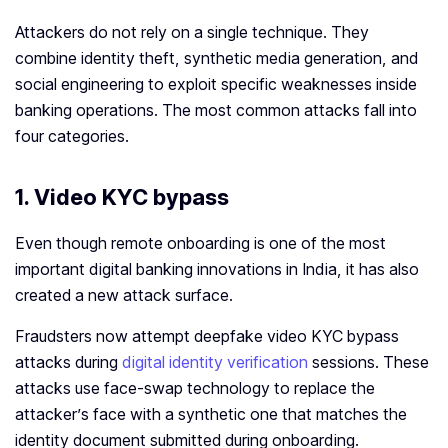
Attackers do not rely on a single technique. They
combine identity theft, synthetic media generation, and
social engineering to exploit specific weaknesses inside
banking operations. The most common attacks fall into
four categories.
1. Video KYC bypass
Even though remote onboarding is one of the most
important digital banking innovations in India, it has also
created a new attack surface.
Fraudsters now attempt deepfake video KYC bypass
attacks during
digital identity verification
sessions. These
attacks use face-swap technology to replace the
attacker’s face with a synthetic one that matches the
identity document submitted during onboarding.