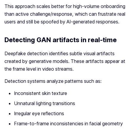
This approach scales better for high‑volume onboarding
than active challenge/response, which can frustrate real
users and still be spoofed by AI‑generated responses.
Detecting GAN artifacts in real-time
Deepfake detection identifies subtle visual artifacts
created by generative models. These artifacts appear at
the frame level in video streams.
Detection systems analyze patterns such as:
Inconsistent skin texture
Unnatural lighting transitions
Irregular eye reflections
Frame-to-frame inconsistencies in facial geometry