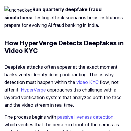
Run quarterly deepfake fraud
simulations:
Testing attack scenarios helps institutions
prepare for evolving AI fraud banking in India.
How HyperVerge Detects Deepfakes in
Video KYC
Deepfake attacks often appear at the exact moment
banks verify identity during onboarding. That is why
detection must happen within the
video KYC
flow, not
after it.
HyperVerge
approaches this challenge with a
layered verification system that analyzes both the face
and the video stream in real time.
The process begins with
passive liveness detection
,
which verifies that the person in front of the camera is