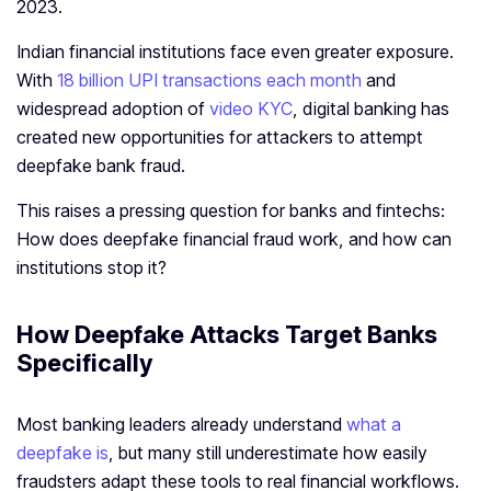
2023.
Indian financial institutions face even greater exposure.
With
18 billion UPI transactions each month
and
widespread adoption of
video KYC
, digital banking has
created new opportunities for attackers to attempt
deepfake bank fraud.
This raises a pressing question for banks and fintechs:
How does deepfake financial fraud work, and how can
institutions stop it?
How Deepfake Attacks Target Banks
Specifically
Most banking leaders already understand
what a
deepfake is
, but many still underestimate how easily
fraudsters adapt these tools to real financial workflows.