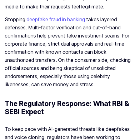
media to make their requests feel legitimate.
Stopping
deepfake fraud in banking
takes layered
defenses. Multi‑factor verification and out‑of‑band
confirmations help prevent fake investment scams. For
corporate finance, strict dual approvals and real‑time
confirmation with known contacts can block
unauthorized transfers. On the consumer side, checking
official sources and being skeptical of unsolicited
endorsements, especially those using celebrity
likenesses, can save money and stress.
The Regulatory Response: What RBI &
SEBI Expect
To keep pace with AI‑generated threats like deepfakes
and voice cloning, regulators have been working to