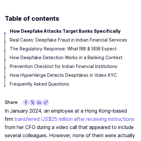
Table of contents
How Deepfake Attacks Target Banks Specifically
Real Cases: Deepfake Fraud in Indian Financial Services
The Regulatory Response: What RBI & SEBI Expect
How Deepfake Detection Works in a Banking Context
Prevention Checklist for Indian Financial Institutions
How HyperVerge Detects Deepfakes in Video KYC
Frequently Asked Questions
Share
In January 2024, an employee at a Hong Kong–based
firm
transferred US$25 million after receiving instructions
from her CFO during a video call that appeared to include
several colleagues. However, none of them were actually