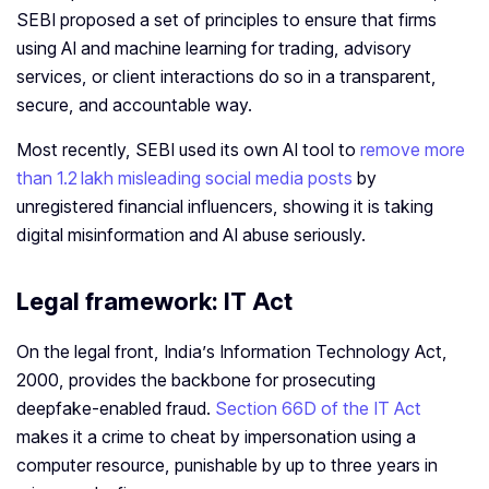
SEBI proposed a set of principles to ensure that firms
using AI and machine learning for trading, advisory
services, or client interactions do so in a transparent,
secure, and accountable way.
Most recently, SEBI used its own AI tool to
remove more
than 1.2 lakh misleading social media posts
by
unregistered financial influencers, showing it is taking
digital misinformation and AI abuse seriously.
Legal framework: IT Act
On the legal front, India’s Information Technology Act,
2000, provides the backbone for prosecuting
deepfake‑enabled fraud.
Section 66D of the IT Act
makes it a crime to cheat by impersonation using a
computer resource, punishable by up to three years in