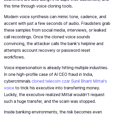
this time through voice cloning tools.
Modern voice synthesis can mimic tone, cadence, and
accent with just a few seconds of audio. Fraudsters grab
these samples from social media, interviews, or leaked
call recordings. Once the cloned voice sounds
convincing, the attacker calls the bank’s helpline and
attempts account recovery or password reset
workflows.
Voice impersonation is already hitting multiple industries.
In one high-profile case of AI CEO fraud in India,
cybercriminals
cloned telecom czar Sunil Bharti Mittal’s
voice
to trick his executive into transferring money.
Luckily, the executive realized Mittal wouldn’t request
such a huge transfer, and the scam was stopped.
Inside banking environments, the risk becomes even