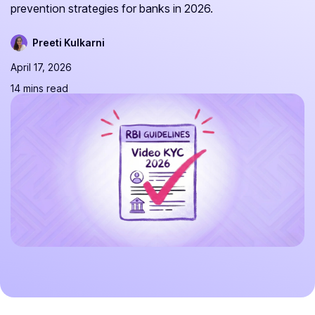
prevention strategies for banks in 2026.
Preeti Kulkarni
April 17, 2026
14 mins read