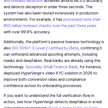
and liveness detection
achieves around 98.5% accuracy
and detects deception in under three seconds. The
system has also been tested extensively in production
environments. For example, it has
processed more than
850 million liveness checks over the past three years
with over 99.9% accuracy.
Additionally, the platform’s passive liveness technology is
also
ISO 30107-3 Level 2 certified by iBeta
, confirming it
can withstand advanced spoofing attempts, including
masks and deepfakes. Real banks are already using this
technology.
Suryoday Small Finance Bank
, for instance,
deployed HyperVerge’s video KYC solution in 2026 to
improve both conversion rates and compliance
confidence across its onboarding processes.
If you want to understand the full verification flow in
action, see how HyperVerge detects deepfakes in a real
onboarding environment.
Book a demo today to learn