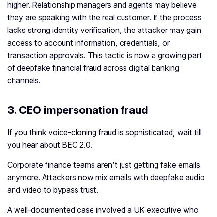
higher. Relationship managers and agents may believe
they are speaking with the real customer. If the process
lacks strong identity verification, the attacker may gain
access to account information, credentials, or
transaction approvals. This tactic is now a growing part
of deepfake financial fraud across digital banking
channels.
3. CEO impersonation fraud
If you think voice-cloning fraud is sophisticated, wait till
you hear about BEC 2.0.
Corporate finance teams aren’t just getting fake emails
anymore. Attackers now mix emails with deepfake audio
and video to bypass trust.
A well‑documented case involved a UK executive who