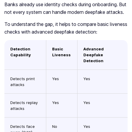
Banks already use identity checks during onboarding. But
not every system can handle modern deepfake attacks.
To understand the gap, it helps to compare basic liveness
checks with advanced deepfake detection:
Detection
Basic
Advanced
Capability
Liveness
Deepfake
Detection
Detects print
Yes
Yes
attacks
Detects replay
Yes
Yes
attacks
Detects face
No
Yes