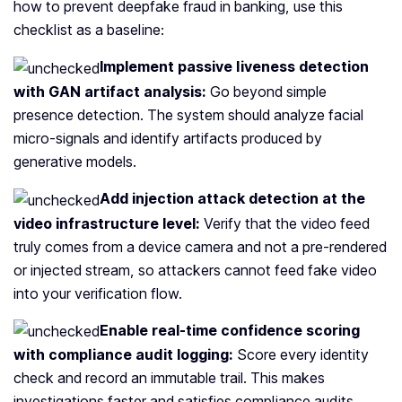
how to prevent deepfake fraud in banking, use this
checklist as a baseline:
Implement passive liveness detection
with GAN artifact analysis:
Go beyond simple
presence detection. The system should analyze facial
micro-signals and identify artifacts produced by
generative models.
Add injection attack detection at the
video infrastructure level:
Verify that the video feed
truly comes from a device camera and not a pre‑rendered
or injected stream, so attackers cannot feed fake video
into your verification flow.
Enable real‑time confidence scoring
with compliance audit logging:
Score every identity
check and record an immutable trail. This makes
investigations faster and satisfies compliance audits