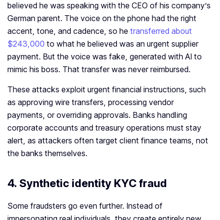
believed he was speaking with the CEO of his company’s
German parent. The voice on the phone had the right
accent, tone, and cadence, so he
transferred about
$243,000
to what he believed was an urgent supplier
payment. But the voice was fake, generated with AI to
mimic his boss. That transfer was never reimbursed.
These attacks exploit urgent financial instructions, such
as approving wire transfers, processing vendor
payments, or overriding approvals. Banks handling
corporate accounts and treasury operations must stay
alert, as attackers often target client finance teams, not
the banks themselves.
4. Synthetic identity KYC fraud
Some fraudsters go even further. Instead of
impersonating real individuals, they create entirely new