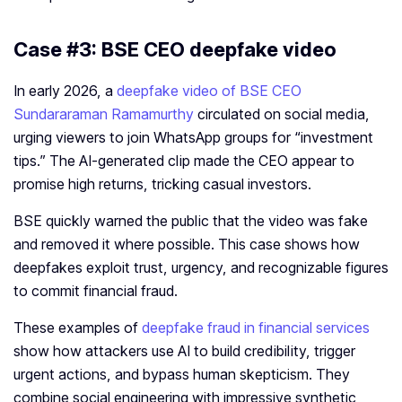
Case #3: BSE CEO deepfake video
In early 2026, a
deepfake video of BSE CEO
Sundararaman Ramamurthy
circulated on social media,
urging viewers to join WhatsApp groups for “investment
tips.” The AI-generated clip made the CEO appear to
promise high returns, tricking casual investors.
BSE quickly warned the public that the video was fake
and removed it where possible. This case shows how
deepfakes exploit trust, urgency, and recognizable figures
to commit financial fraud.
These examples of
deepfake fraud in financial services
show how attackers use AI to build credibility, trigger
urgent actions, and bypass human skepticism. They
combine social engineering with impressive synthetic