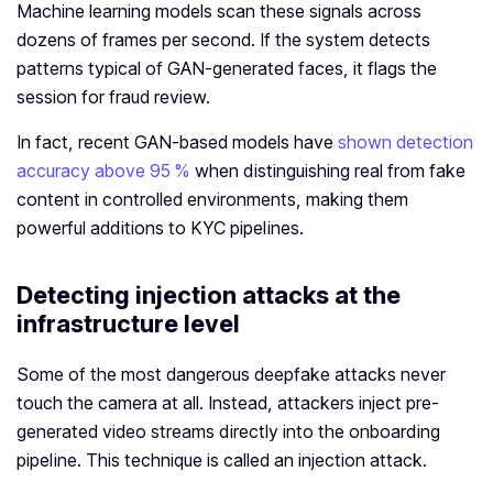
Machine learning models scan these signals across
dozens of frames per second. If the system detects
patterns typical of GAN-generated faces, it flags the
session for fraud review.
In fact, recent GAN‑based models have
shown detection
accuracy above 95 %
when distinguishing real from fake
content in controlled environments, making them
powerful additions to KYC pipelines.
Detecting injection attacks at the
infrastructure level
Some of the most dangerous deepfake attacks never
touch the camera at all. Instead, attackers inject pre-
generated video streams directly into the onboarding
pipeline. This technique is called an injection attack.