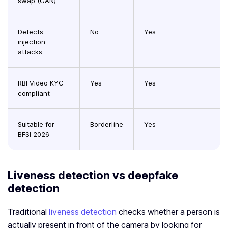
swap (GAN)
Detects
No
Yes
injection
attacks
RBI Video KYC
Yes
Yes
compliant
Suitable for
Borderline
Yes
BFSI 2026
Liveness detection vs deepfake
detection
Traditional
liveness detection
checks whether a person is
actually present in front of the camera by looking for