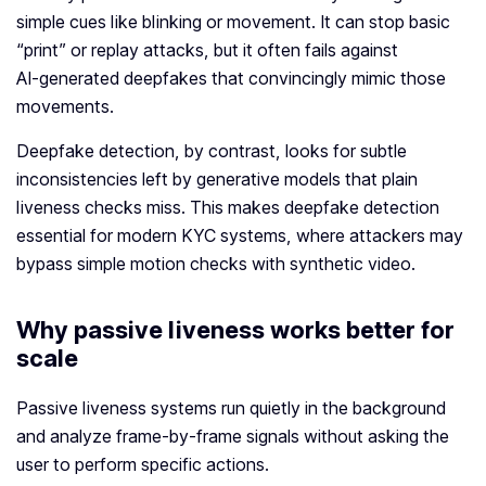
simple cues like blinking or movement. It can stop basic
“print” or replay attacks, but it often fails against
AI‑generated deepfakes that convincingly mimic those
movements.
Deepfake detection, by contrast, looks for subtle
inconsistencies left by generative models that plain
liveness checks miss. This makes deepfake detection
essential for modern KYC systems, where attackers may
bypass simple motion checks with synthetic video.
Why passive liveness works better for
scale
Passive liveness systems run quietly in the background
and analyze frame‑by‑frame signals without asking the
user to perform specific actions.