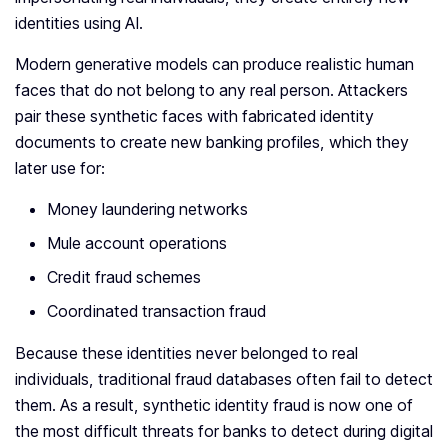
identities using AI.
Modern generative models can produce realistic human
faces that do not belong to any real person. Attackers
pair these synthetic faces with fabricated identity
documents to create new banking profiles, which they
later use for:
Money laundering networks
Mule account operations
Credit fraud schemes
Coordinated transaction fraud
Because these identities never belonged to real
individuals, traditional fraud databases often fail to detect
them. As a result, synthetic identity fraud is now one of
the most difficult threats for banks to detect during digital