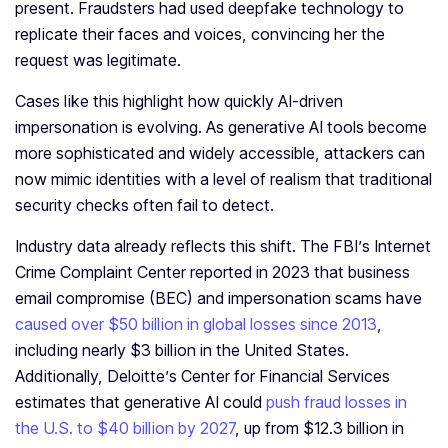
present. Fraudsters had used deepfake technology to
replicate their faces and voices, convincing her the
request was legitimate.
Cases like this highlight how quickly AI-driven
impersonation is evolving. As generative AI tools become
more sophisticated and widely accessible, attackers can
now mimic identities with a level of realism that traditional
security checks often fail to detect.
Industry data already reflects this shift. The FBI’s Internet
Crime Complaint Center reported in 2023 that business
email compromise (BEC) and impersonation scams have
caused over $50 billion in global losses since 2013
,
including nearly $3 billion in the United States.
Additionally, Deloitte’s Center for Financial Services
estimates that generative AI could
push fraud losses in
the U.S. to $40 billion by 2027
, up from $12.3 billion in