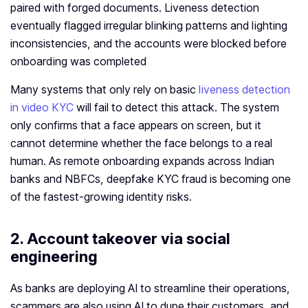
paired with forged documents. Liveness detection
eventually flagged irregular blinking patterns and lighting
inconsistencies, and the accounts were blocked before
onboarding was completed
Many systems that only rely on basic
liveness detection
in video KYC
will fail to detect this attack. The system
only confirms that a face appears on screen, but it
cannot determine whether the face belongs to a real
human. As remote onboarding expands across Indian
banks and NBFCs, deepfake KYC fraud is becoming one
of the fastest-growing identity risks.
2. Account takeover via social
engineering
As banks are deploying AI to streamline their operations,
scammers are also using AI to dupe their customers, and