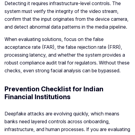
Detecting it requires infrastructure-level controls. The
system must verify the integrity of the video stream,
confirm that the input originates from the device camera,
and detect abnormal data patterns in the media pipeline.
When evaluating solutions, focus on the false
acceptance rate (FAR), the false rejection rate (FRR),
processing latency, and whether the system provides a
robust compliance audit trail for regulators. Without these
checks, even strong facial analysis can be bypassed.
Prevention Checklist for Indian
Financial Institutions
Deepfake attacks are evolving quickly, which means
banks need layered controls across onboarding,
infrastructure, and human processes. If you are evaluating