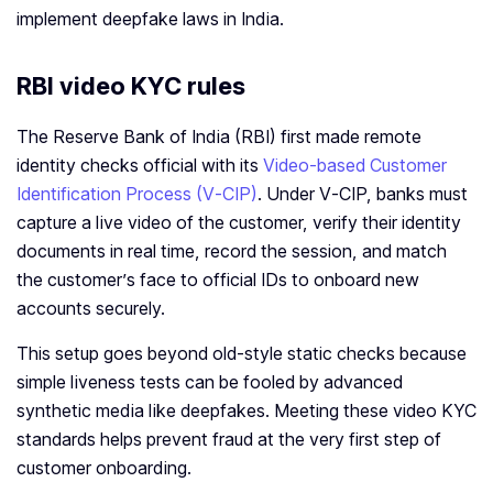
implement deepfake laws in India.
RBI video KYC rules
The Reserve Bank of India (RBI) first made remote
identity checks official with its
Video‑based Customer
Identification Process (V‑CIP)
. Under V‑CIP, banks must
capture a live video of the customer, verify their identity
documents in real time, record the session, and match
the customer’s face to official IDs to onboard new
accounts securely.
This setup goes beyond old‑style static checks because
simple liveness tests can be fooled by advanced
synthetic media like deepfakes. Meeting these video KYC
standards helps prevent fraud at the very first step of
customer onboarding.