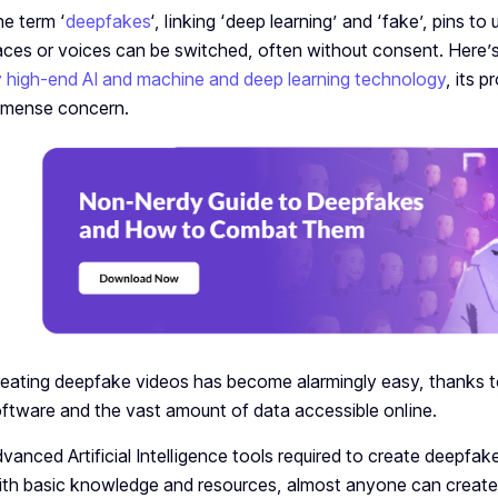
e term ‘
dee­pfakes
‘, linking ‘deep le­arning’ and ‘fake’, pins to 
ces or voices can be switche­d, often without consent. Here’
 high-e­nd AI and machine and deep learning technology
, its 
mense­ concern.
eating deepfake videos has become alarmingly easy, thanks to t
ftware and the vast amount of data accessible online.
vanced Artificial Intelligence tools required to create deepfa
th basic knowledge and resources, almost anyone can create