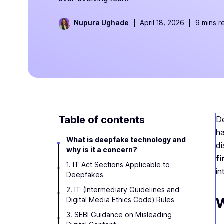
Nupura Ughade
April 18, 2026
9 mins r
Table of contents
De
ha
What is deepfake technology and
di
why is it a concern?
fi
1. IT Act Sections Applicable to
in
Deepfakes
2. IT (Intermediary Guidelines and
W
Digital Media Ethics Code) Rules
3. SEBI Guidance on Misleading