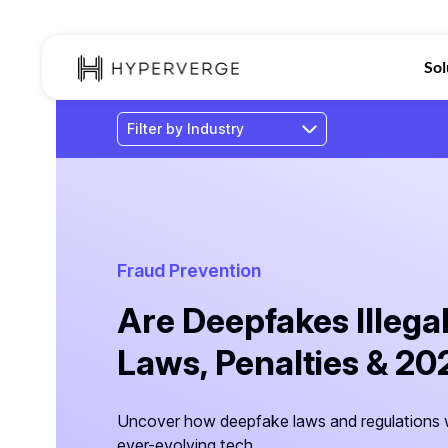
Sol
Fraud Prevention
Are Deepfakes Illegal
Laws, Penalties & 2
Uncover how deepfake laws and regulations w
ever-evolving tech.