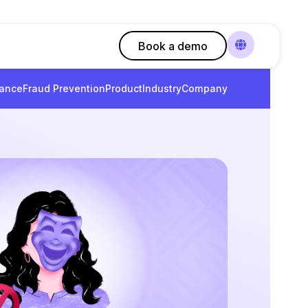
Book a demo
ance
Fraud Prevention
Product
Industry
Company