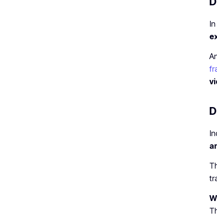
D
I
e
An
fr
v
D
In
an
Th
tr
Wh
T