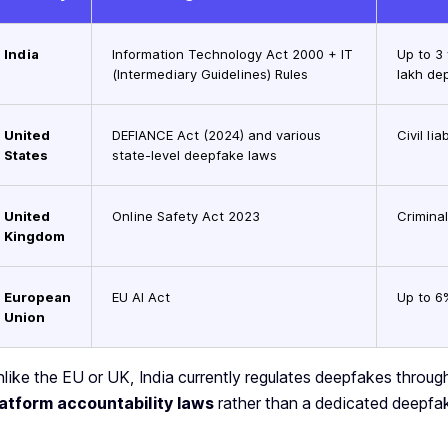
India
Information Technology Act 2000 + IT
Up to 3
(Intermediary Guidelines) Rules
lakh de
United
DEFIANCE Act (2024) and various
Civil li
States
state-level deepfake laws
United
Online Safety Act 2023
Criminal
Kingdom
European
EU AI Act
Up to 6
Union
like the EU or UK, India currently regulates deepfakes throu
latform accountability laws
rather than a dedicated deepfak