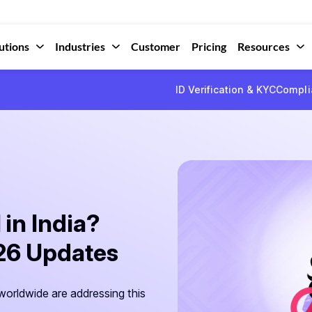
utions
Industries
Customer
Pricing
Resources
ID Verification & KYC
Compli
 in India?
026 Updates
orldwide are addressing this