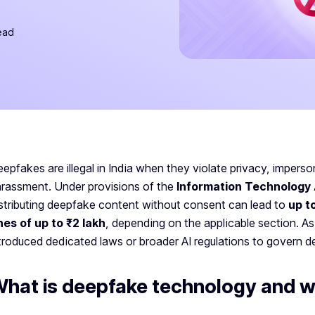
ead
epfakes are illegal in India when they violate privacy, impers
rassment. Under provisions of the
Information Technology 
stributing deepfake content without consent can lead to
up t
nes of up to ₹2 lakh
, depending on the applicable section. As
troduced dedicated laws or broader AI regulations to govern 
hat is deepfake technology and wh