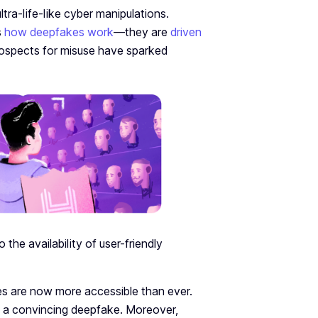
ultra-life-like cybe­r manipulations.
s
how deepfakes work
—they are
driven
prospects for misuse­ have sparked
he availability of user-friendly
kes are now more accessible than ever.
 a convincing deepfake. Moreover,