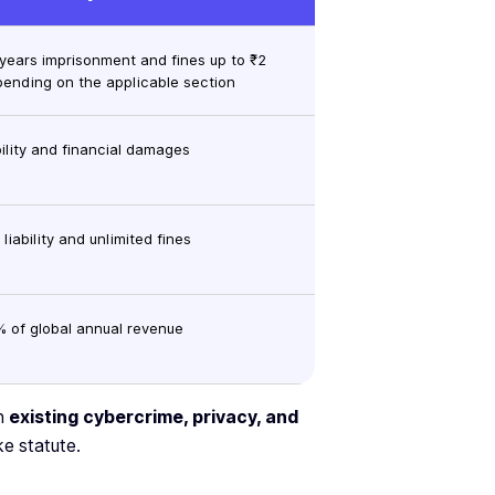
 years imprisonment and fines up to ₹2
pending on the applicable section
ability and financial damages
 liability and unlimited fines
% of global annual revenue
gh
existing cybercrime, privacy, and
e statute.