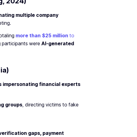
g, 2024)
nating multiple company
ting.
otaling
more than $25 million
to
g participants were
AI-generated
ia)
 impersonating financial experts
ng groups
, directing victims to fake
 verification gaps, payment