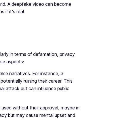
world. A deepfake video can become
if it’s real.
larly in terms of defamation, privacy
ese aspects:
se narratives. For instance, a
otentially ruining their career. This
nal attack but can influence public
 used without their approval, maybe in
rivacy but may cause mental upset and