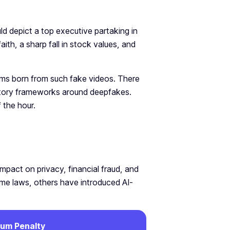
ld depict a top executive partaking in
faith, a sharp fall in stock values, and
blems born from such fake videos. There
atory frameworks around deepfakes.
 the hour.
mpact on privacy, financial fraud, and
rime laws, others have introduced AI-
um Penalty