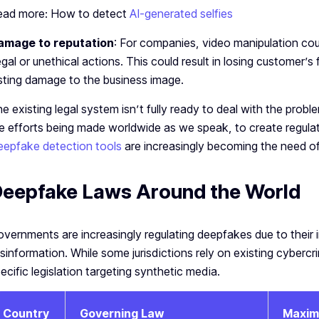
ead more: How to detect
AI-generated selfies
amage to reputation
: For companies, video manipulation cou
legal or unethical actions. This could result in losing customer’s 
sting damage to the business image.
e existing legal system isn’t fully ready to deal with the pro
e efforts being made worldwide as we speak, to create regul
epfake detection tools
are increasingly becoming the need of
eepfake Laws Around the World
vernments are increasingly regulating deepfakes due to their i
sinformation. While some jurisdictions rely on existing cyberc
ecific legislation targeting synthetic media.
Country
Governing Law
Maxim