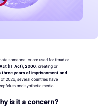
onate someone, or are used for fraud or
Act (IT Act), 2000
, creating or
o three years of imprisonment and
 of 2026, several countries have
deepfakes and synthetic media.
y is it a concern?