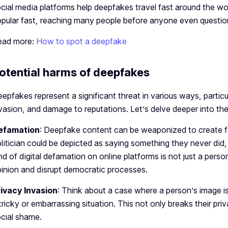
cial media platforms he­lp deepfakes trave­l fast around the 
pular fast, re­aching many people before­ anyone even que­stions 
ead more:
How to spot a deepfake
otential harms of deepfakes
epfakes represent a significant threat in various ways, particu
vasion, and damage to reputations. Let’s delve deeper into th
efamation
: Deepfake content can be weaponized to create fal
litician could be depicted as saying something they never did, p
nd of digital defamation on online platforms is not just a perso
inion and disrupt democratic processes.
rivacy Invasion
: Think about a case where a person’s image is
tricky or embarrassing situation. This not only breaks their p
cial shame.