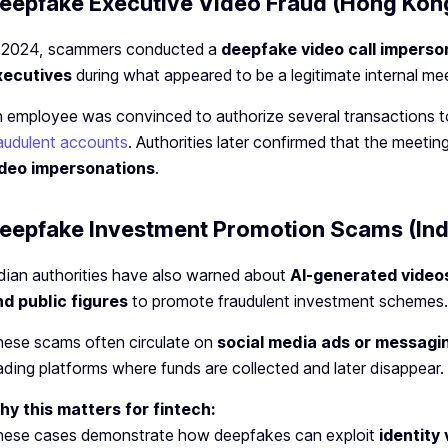
eepfake Executive Video Fraud (Hong Kon
n 2024, scammers conducted a
deepfake video call imperso
xecutives
during what appeared to be a legitimate internal mee
 employee was convinced to authorize several transactions t
audulent accounts
. Authorities later confirmed that the meetin
ideo impersonations
.
eepfake Investment Promotion Scams (Ind
dian authorities have also warned about
AI-generated videos
d public figures
to promote fraudulent investment schemes.
ese scams often circulate on
social media ads or messagi
ading platforms where funds are collected and later disappear.
y this matters for fintech:
hese cases demonstrate how deepfakes can exploit
identity