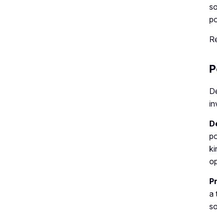
so
po
R
P
De
in
D
po
ki
op
P
a 
so