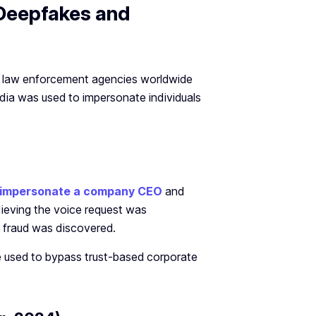
 Deepfakes and
nd law enforcement agencies worldwide
dia was used to impersonate individuals
to impersonate a company CEO
and
elieving the voice request was
 fraud was discovered.
 used to bypass trust-based corporate