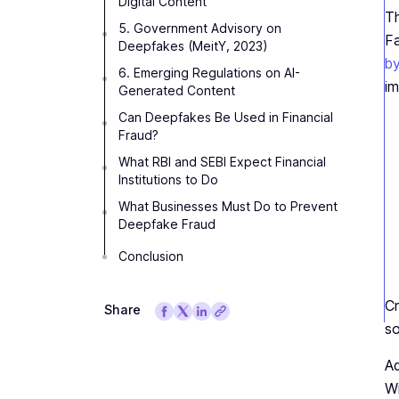
Digital Content
Th
5. Government Advisory on
Fa
Deepfakes (MeitY, 2023)
by
6. Emerging Regulations on AI-
im
Generated Content
Can Deepfakes Be Used in Financial
Fraud?
What RBI and SEBI Expect Financial
Institutions to Do
What Businesses Must Do to Prevent
Deepfake Fraud
Conclusion
Cr
Share
so
Ad
Wi