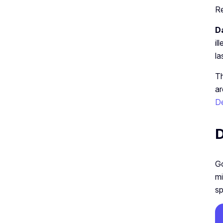
R
D
il
la
Th
ar
De
D
Go
mi
sp