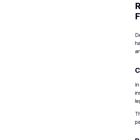
R
F
De
ha
an
C
In
in
le
Th
pa