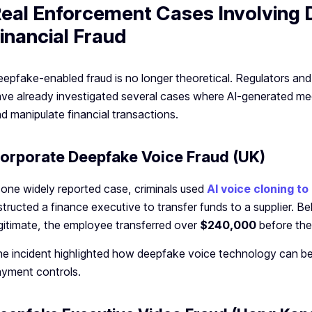
eal Enforcement Cases Involving
inancial Fraud
epfake-enabled fraud is no longer theoretical. Regulators a
ve already investigated several cases where AI-generated me
d manipulate financial transactions.
orporate Deepfake Voice Fraud (UK)
 one widely reported case, criminals used
AI voice cloning 
structed a finance executive to transfer funds to a supplier. B
gitimate, the employee transferred over
$240,000
before the
e incident highlighted how deepfake voice technology can be
yment controls.