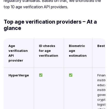
regulatory standards. Based on that, we shortlisted the
top 10 age verification API providers.
Top age verification providers – At a
glance
Age
ID checks
Biometric
Best f
verification
for age
age
API
verification
estimation
provider
HyperVerge
Financi
institut
educati
institut
govern
crypto,
logistic