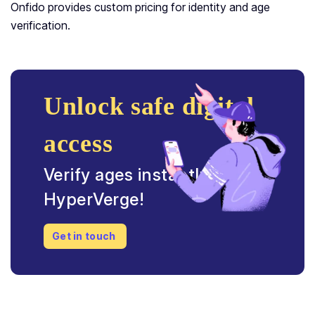
Onfido provides custom pricing for identity and age
verification.
Unlock safe digital
access
Verify ages instantly with
HyperVerge!
Get in touch