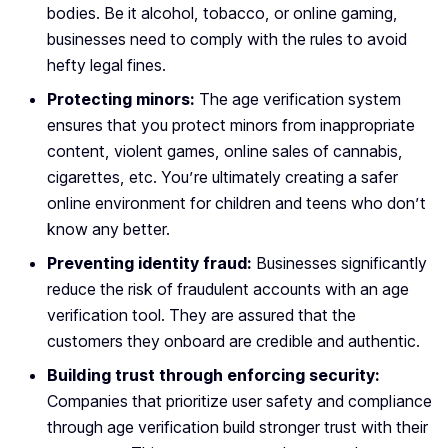
bodies. Be it alcohol, tobacco, or online gaming,
businesses need to comply with the rules to avoid
hefty legal fines.
Protecting minors:
The age verification system
ensures that you protect minors from inappropriate
content, violent games, online sales of cannabis,
cigarettes, etc. You’re ultimately creating a safer
online environment for children and teens who don’t
know any better.
Preventing identity fraud:
Businesses significantly
reduce the risk of fraudulent accounts with an age
verification tool. They are assured that the
customers they onboard are credible and authentic.
Building trust through enforcing security:
Companies that prioritize user safety and compliance
through age verification build stronger trust with their