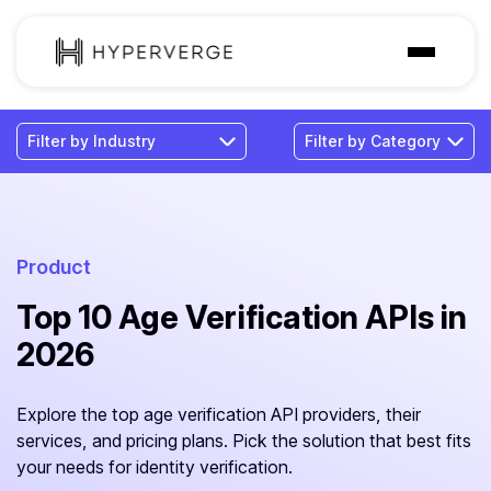
Solutions
Industries
Customer
Pricing
Product
Top 10 Age Verification APIs in
Resources
2026
Explore the top age verification API providers, their
services, and pricing plans. Pick the solution that best fits
your needs for identity verification.