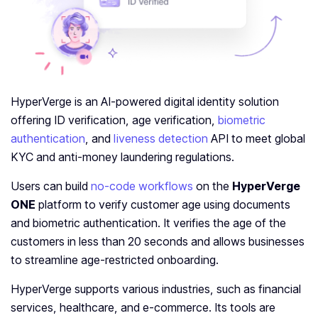
HyperVerge is an AI-powered digital identity solution
offering ID verification, age verification,
biometric
authentication
, and
liveness detection
API to meet global
KYC and anti-money laundering regulations.
Users can build
no-code workflows
on the
HyperVerge
ONE
platform to verify customer age using documents
and biometric authentication. It verifies the age of the
customers in less than 20 seconds and allows businesses
to streamline age-restricted onboarding.
HyperVerge supports various industries, such as financial
services, healthcare, and e-commerce. Its tools are