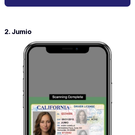
2. Jumio