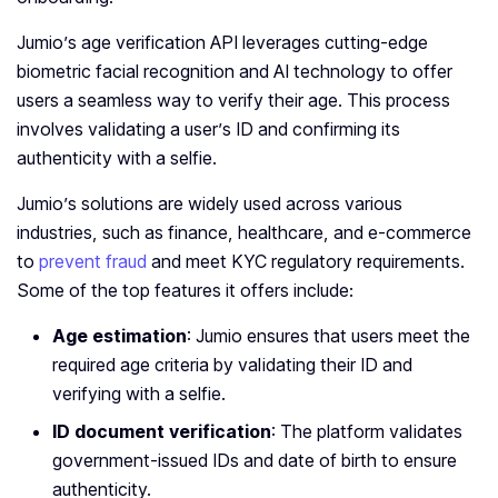
Jumio’s age verification API leverages cutting-edge
biometric facial recognition and AI technology to offer
users a seamless way to verify their age. This process
involves validating a user’s ID and confirming its
authenticity with a selfie.
Jumio’s solutions are widely used across various
industries, such as finance, healthcare, and e-commerce
to
prevent fraud
and meet KYC regulatory requirements.
Some of the top features it offers include:
Age estimation
: Jumio ensures that users meet the
required age criteria by validating their ID and
verifying with a selfie.
ID document verification
: The platform validates
government-issued IDs and date of birth to ensure
authenticity.