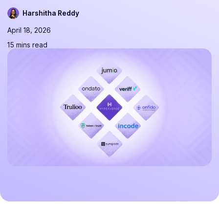
Harshitha Reddy
April 18, 2026
15 mins read