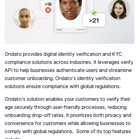
Ondato provides digital identity verification and KYC
compliance solutions across industries. It leverages verify
API to help businesses authenticate users and streamline
customer onboarding. Ondato’s identity verification
solutions ensure compliance with global regulations.
Ondato’s solution enables your customers to verify their
age securely through user-friendly processes, reducing
onboarding drop-off rates. It prioritizes both privacy and
convenience for customers while allowing businesses to
comply with global regulations. Some of its top features