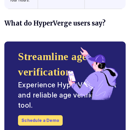
four hours.
What do HyperVerge users say?
Streamline age
verification
Experience HyperVerge’s fast
and reliable age verification
tool.
Schedule a Demo