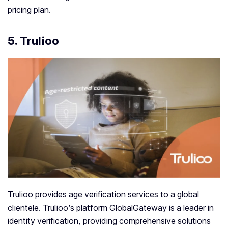
pricing plan.
5. Trulioo
Trulioo provides age verification services to a global
clientele. Trulioo’s platform GlobalGateway is a leader in
identity verification, providing comprehensive solutions