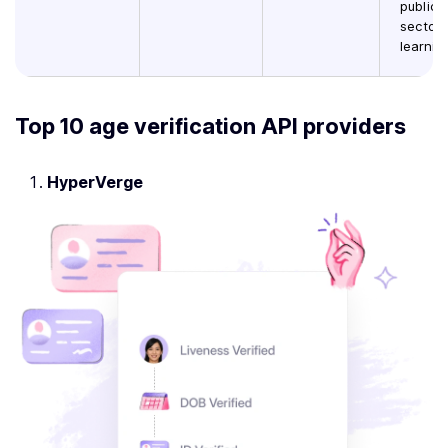
public
sector,
learnin
Top 10 age verification API providers
HyperVerge