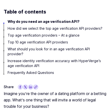
Table of contents
Why do you need an age verification API?
How did we select the top age verification API providers?
Top age verification providers – At a glance
Top 10 age verification API providers
What should you look for in an age verification API
provider?
Increase identity verification accuracy with HyperVerge’s
age verification API
Frequently Asked Questions
Share
Imagine you’re the owner of a dating platform or a betting
app. What’s one thing that will invite a world of legal
trouble for your business?