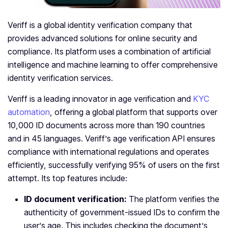
Veriff is a global identity verification company that
provides advanced solutions for online security and
compliance. Its platform uses a combination of artificial
intelligence and machine learning to offer comprehensive
identity verification services.
Veriff is a leading innovator in age verification and
KYC
automation
, offering a global platform that supports over
10,000 ID documents across more than 190 countries
and in 45 languages. Veriff’s age verification API ensures
compliance with international regulations and operates
efficiently, successfully verifying 95% of users on the first
attempt.
Its top features include:
ID document verification:
The platform verifies the
authenticity of government-issued IDs to confirm the
user’s age. This includes checking the document’s