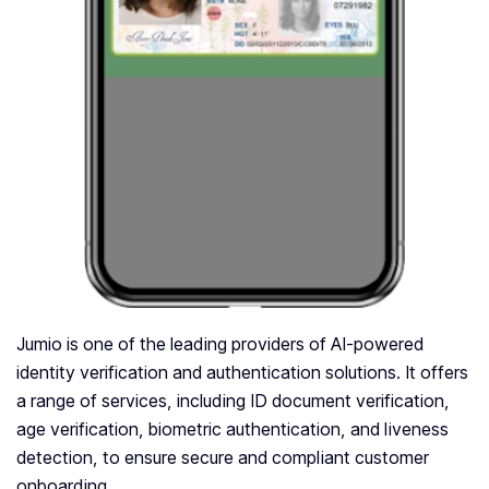
Jumio is one of the leading providers of AI-powered
identity verification and authentication solutions. It offers
a range of services, including ID document verification,
age verification, biometric authentication, and liveness
detection, to ensure secure and compliant customer
onboarding.