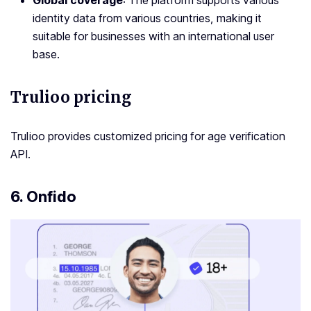
Global coverage
: The platform supports various
identity data from various countries, making it
suitable for businesses with an international user
base.
Trulioo pricing
Trulioo provides customized pricing for age verification
API.
6. Onfido