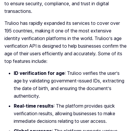
to ensure security, compliance, and trust in digital
transactions.
Trulioo has rapidly expanded its services to cover over
195 countries, making it one of the most extensive
identity verification platforms in the world. Trulioo’s age
verification API is designed to help businesses confirm the
age of their users efficiently and accurately. Some of its
top features include:
ID verification for age
: Trulioo verifies the user’s
age by validating government-issued IDs, extracting
the date of birth, and ensuring the document’s
authenticity.
Real-time results
: The platform provides quick
verification results, allowing businesses to make
immediate decisions relating to user access.