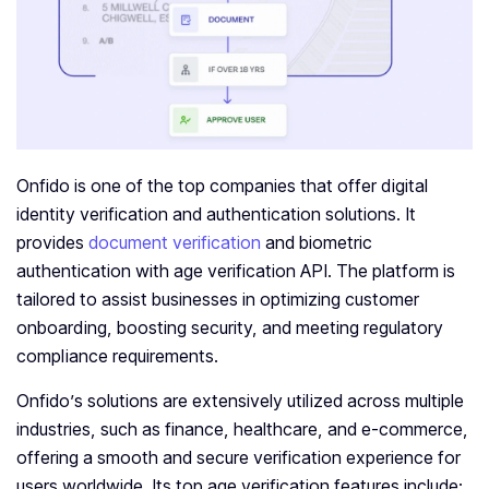
Onfido is one of the top companies that offer digital
identity verification and authentication solutions. It
provides
document verification
and biometric
authentication with age verification API. The platform is
tailored to assist businesses in optimizing customer
onboarding, boosting security, and meeting regulatory
compliance requirements.
Onfido’s solutions are extensively utilized across multiple
industries, such as finance, healthcare, and e-commerce,
offering a smooth and secure verification experience for
users worldwide. Its top age verification features include: