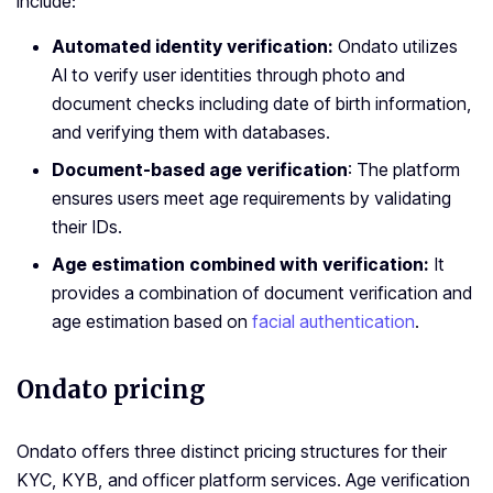
include:
Automated identity verification:
Ondato utilizes
AI to verify user identities through photo and
document checks including date of birth information,
and verifying them with databases.
Document-based age verification
: The platform
ensures users meet age requirements by validating
their IDs.
Age estimation combined with verification:
It
provides a combination of document verification and
age estimation based on
facial authentication
.
Ondato pricing
Ondato offers three distinct pricing structures for their
KYC, KYB, and officer platform services. Age verification