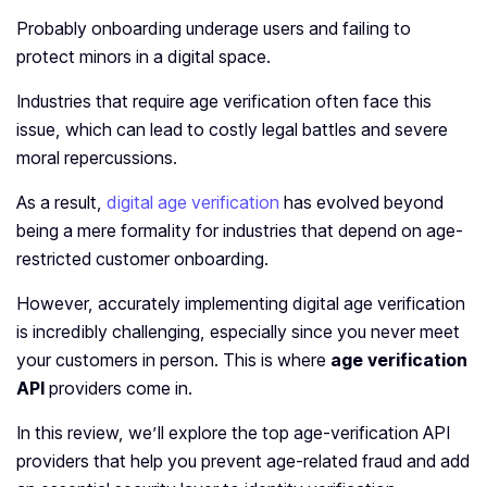
Probably onboarding underage users and failing to
protect minors in a digital space.
Industries that require age verification often face this
issue, which can lead to costly legal battles and severe
moral repercussions.
As a result,
digital age verification
has evolved beyond
being a mere formality for industries that depend on age-
restricted customer onboarding.
However, accurately implementing digital age verification
is incredibly challenging, especially since you never meet
your customers in person. This is where
age verification
API
providers come in.
In this review, we’ll explore the top age-verification API
providers that help you prevent age-related fraud and add