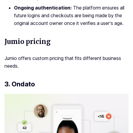
Ongoing authentication:
The platform ensures all
future logins and checkouts are being made by the
original account owner once it verifies a user’s age.
Jumio pricing
Jumio offers custom pricing that fits different business
needs.
3. Ondato