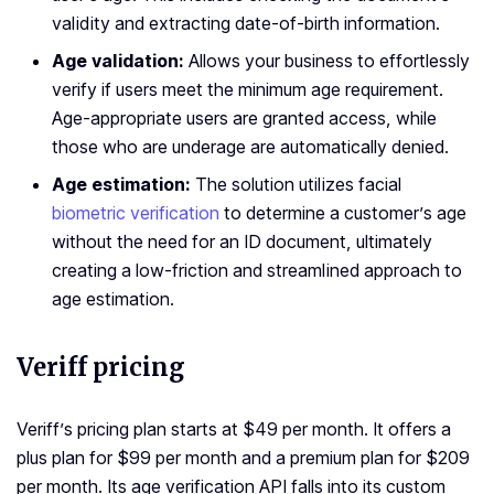
validity and extracting date-of-birth information.
Age validation:
Allows your business to effortlessly
verify if users meet the minimum age requirement.
Age-appropriate users are granted access, while
those who are underage are automatically denied.
Age estimation:
The solution utilizes facial
biometric verification
to determine a customer’s age
without the need for an ID document, ultimately
creating a low-friction and streamlined approach to
age estimation.
Veriff pricing
Veriff’s pricing plan starts at $49 per month. It offers a
plus plan for $99 per month and a premium plan for $209
per month. Its age verification API falls into its custom