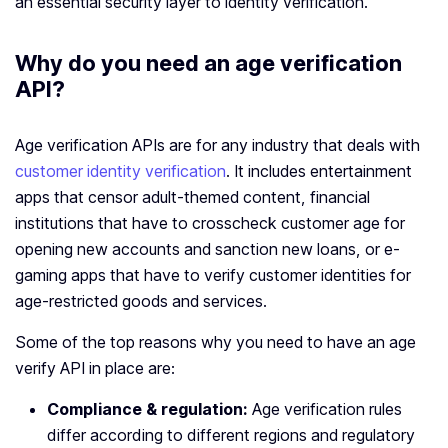
an essential security layer to identity verification.
Why do you need an age verification
API?
Age verification APIs are for any industry that deals with
customer identity verification
. It includes entertainment
apps that censor adult-themed content, financial
institutions that have to crosscheck customer age for
opening new accounts and sanction new loans, or e-
gaming apps that have to verify customer identities for
age-restricted goods and services.
Some of the top reasons why you need to have an age
verify API in place are:
Compliance & regulation:
Age verification rules
differ according to different regions and regulatory