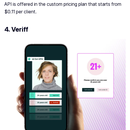
API is offered in the custom pricing plan that starts from
$0.11 per client.
4. Veriff