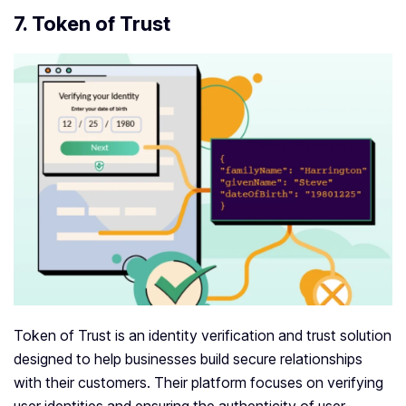
7. Token of Trust
Token of Trust is an identity verification and trust solution
designed to help businesses build secure relationships
with their customers. Their platform focuses on verifying