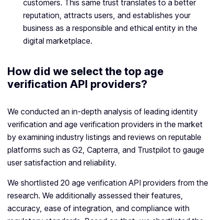
customers. This same trust translates to a better
reputation, attracts users, and establishes your
business as a responsible and ethical entity in the
digital marketplace.
How did we select the top age
verification API providers?
We conducted an in-depth analysis of leading identity
verification and age verification providers in the market
by examining industry listings and reviews on reputable
platforms such as G2, Capterra, and Trustpilot to gauge
user satisfaction and reliability.
We shortlisted 20 age verification API providers from the
research. We additionally assessed their features,
accuracy, ease of integration, and compliance with