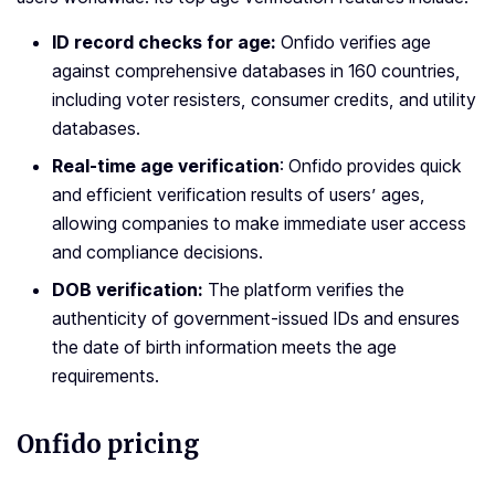
ID record checks for age:
Onfido verifies age
against comprehensive databases in 160 countries,
including voter resisters, consumer credits, and utility
databases.
Real-time age verification
: Onfido provides quick
and efficient verification results of users’ ages,
allowing companies to make immediate user access
and compliance decisions.
DOB verification:
The platform verifies the
authenticity of government-issued IDs and ensures
the date of birth information meets the age
requirements.
Onfido pricing