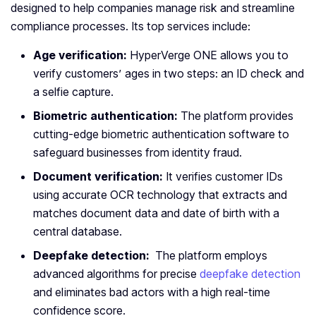
designed to help companies manage risk and streamline
compliance processes. Its top services include:
Age verification:
HyperVerge ONE allows you to
verify customers’ ages in two steps: an ID check and
a selfie capture.
Biometric authentication:
The platform provides
cutting-edge biometric authentication software to
safeguard businesses from identity fraud.
Document verification:
It verifies customer IDs
using accurate OCR technology that extracts and
matches document data and date of birth with a
central database.
Deepfake detection:
The platform employs
advanced algorithms for precise
deepfake detection
and eliminates bad actors with a high real-time
confidence score.