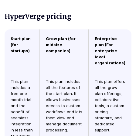
HyperVerge pricing
Start plan
Grow plan (for
Enterprise
(for
midsize
plan (For
startups)
companies)
enterprise-
level
organizations)
This plan
This plan includes
This plan offers
includes a
all the features of
all the grow
free one-
the start plan. It
plan offerings,
month trial
allows businesses
collaborative
and the
access to custom
tools, a custom
benefit of
workflows and lets
pricing
seamless
them view and
structure, and
integration
manage document
dedicated
in less than
processing.
support.