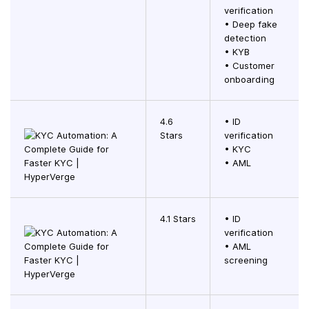
verification
• Deep fake
detection
• KYB
• Customer
onboarding
4.6
• ID
Stars
verification
• KYC
• AML
4.1 Stars
• ID
verification
• AML
screening