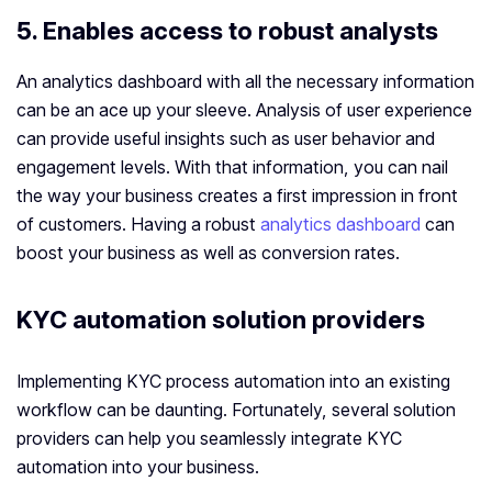
5. Enables access to robust analysts
An analytics dashboard with all the necessary information
can be an ace up your sleeve. Analysis of user experience
can provide useful insights such as user behavior and
engagement levels. With that information, you can nail
the way your business creates a first impression in front
of customers. Having a robust
analytics dashboard
can
boost your business as well as conversion rates.
KYC automation solution providers
Implementing KYC process automation into an existing
workflow can be daunting. Fortunately, several solution
providers can help you seamlessly integrate KYC
automation into your business.