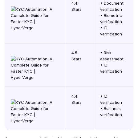
4.4
• Document
Stars
verification
• Biometric
verification
• ID
verification
4.5
• Risk
Stars
assessment
• ID
verification
4.4
• ID
Stars
verification
• Business
verification