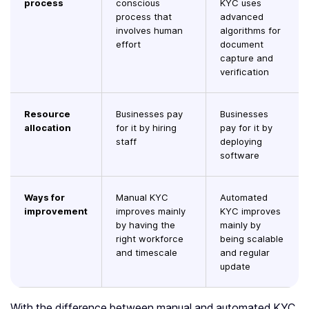
process
conscious
KYC uses
process that
advanced
involves human
algorithms for
effort
document
capture and
verification
Resource
Businesses pay
Businesses
allocation
for it by hiring
pay for it by
staff
deploying
software
Ways for
Manual KYC
Automated
improvement
improves mainly
KYC improves
by having the
mainly by
right workforce
being scalable
and timescale
and regular
update
With the difference between manual and automated KYC