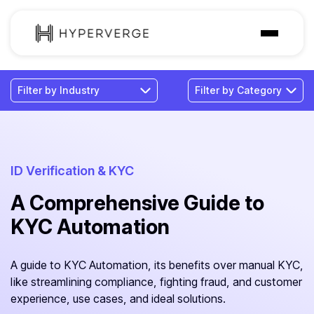
Solutions
Industries
Customer
Pricing
ID Verification & KYC
A Comprehensive Guide to
Resources
KYC Automation
A guide to KYC Automation, its benefits over manual KYC,
like streamlining compliance, fighting fraud, and customer
experience, use cases, and ideal solutions.