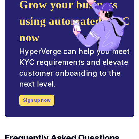
Grow your business
using automated KYC
now
HyperVerge can help you meet
KYC requirements and elevate
customer onboarding to the
next level.
Sign up now
Frequently Asked Questions