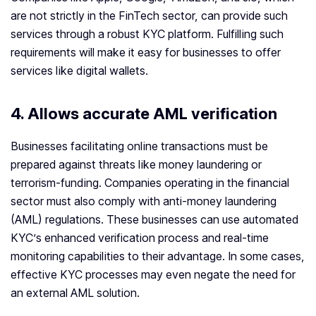
are not strictly in the FinTech sector, can provide such
services through a robust KYC platform. Fulfilling such
requirements will make it easy for businesses to offer
services like digital wallets.
4. Allows accurate AML verification
Businesses facilitating online transactions must be
prepared against threats like money laundering or
terrorism-funding. Companies operating in the financial
sector must also comply with anti-money laundering
(AML) regulations. These businesses can use automated
KYC’s enhanced verification process and real-time
monitoring capabilities to their advantage. In some cases,
effective KYC processes may even negate the need for
an external AML solution.