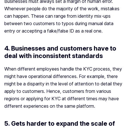
Businesses must always set a margin of human error.
Whenever people do the majority of the work, mistakes
can happen. These can range from identity mix-ups
between two customers to typos during manual data
entry or accepting a fake/false ID as a real one.
4. Businesses and customers have to
deal with inconsistent standards
When different employees handle the KYC process, they
might have operational differences. For example, there
might be a disparity in the level of attention to detail they
apply to customers. Hence, customers from various
regions or applying for KYC at different times may have
different experiences on the same platform.
5. Gets harder to expand the scale of