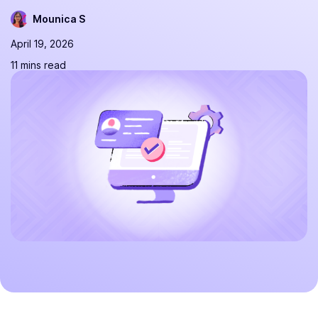
Mounica S
April 19, 2026
11 mins read