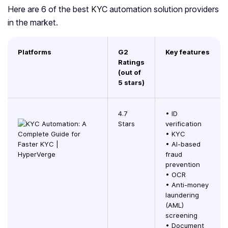
Here are 6 of the best KYC automation solution providers
in the market.
Platforms
G2
Key features
Ratings
(out of
5 stars)
4.7
• ID
Stars
verification
• KYC
• AI-based
fraud
prevention
• OCR
• Anti-money
laundering
(AML)
screening
• Document