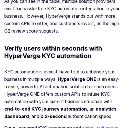
As you can see in the table, multiple solution providers
exist for hassle-free KYC automation integration in your
business. However, HyperVerge stands out with more
custom APIs to offer, and customers love it, as the high
G2 review score suggests.
Verify users within seconds with
HyperVerge KYC automation
KYC automation is a must-have tool to enhance your
business in multiple ways.
HyperVerge ONE
is an easy-
to-use, powerful AI automation solution for such needs.
HyperVerge ONE offers custom APIs to infuse KYC
automation with your current business structure with
end-to-end KYC journey automation
, an
analytics
dashboard
, and
0.2-second
authentication speed.