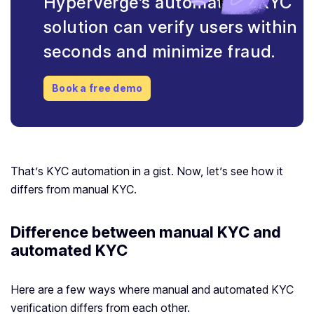
HyperVerge’s automated eKYC
solution can verify users within
seconds and minimize fraud.
Book a free demo
That’s KYC automation in a gist. Now, let’s see how it
differs from manual KYC.
Difference between manual KYC and
automated KYC
Here are a few ways where manual and automated KYC
verification differs from each other.