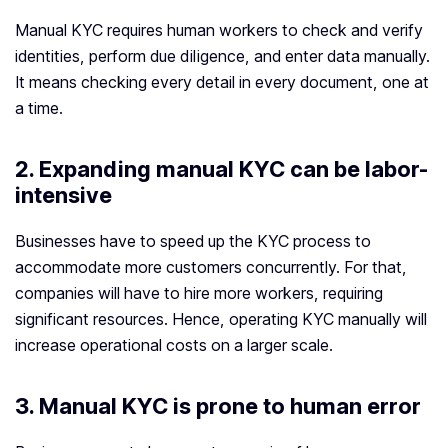
Manual KYC requires human workers to check and verify
identities, perform due diligence, and enter data manually.
It means checking every detail in every document, one at
a time.
2. Expanding manual KYC can be labor-
intensive
Businesses have to speed up the KYC process to
accommodate more customers concurrently. For that,
companies will have to hire more workers, requiring
significant resources. Hence, operating KYC manually will
increase operational costs on a larger scale.
3. Manual KYC is prone to human error