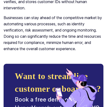
verifies, and stores customer IDs without human
intervention.
Businesses can stay ahead of the competitive market by
automating various processes, such as identity
verification, risk assessment, and ongoing monitoring.
Doing so can significantly reduce the time and resources
required for compliance, minimize human error, and
enhance the overall customer experience.
Want to streamline
customer onboarding?
Book a free demo on how