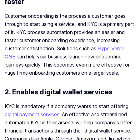
faster
Customer onboarding is the process a customer goes
through to start using a service, and KYC is a primary part
of it. KYC process automation provides an easier and
faster customer onboarding experience, increasing
customer satisfaction. Solutions such as
HyperVerge
ONE
can help your business launch new onboarding
journeys quickly. This becomes even more effective for
huge firms onboarding customers on a larger scale.
2. Enables digital wallet services
KYC is mandatory if a company wants to start offering
digital payment services
. An effective and streamlined
automated KYC in their arsenal will help companies offer
financial transactions through their digital wallet service.
Companies like Apple, Google, Amazon, and Jio, which