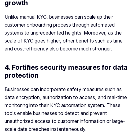
growth
Unlike manual KYC, businesses can scale up their
customer onboarding process through automated
systems to unprecedented heights. Moreover, as the
scale of KYC goes higher, other benefits such as time-
and cost-efficiency also become much stronger.
4. Fortifies security measures for data
protection
Businesses can incorporate safety measures such as
data encryption, authorization to access, and real-time
monitoring into their KYC automation system. These
tools enable businesses to detect and prevent
unauthorized access to customer information or large-
scale data breaches instantaneously.