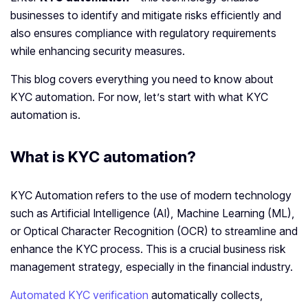
businesses to identify and mitigate risks efficiently and
also ensures compliance with regulatory requirements
while enhancing security measures.
This blog covers everything you need to know about
KYC automation. For now, let’s start with what KYC
automation is.
What is KYC automation?
KYC Automation refers to the use of modern technology
such as Artificial Intelligence (AI), Machine Learning (ML),
or Optical Character Recognition (OCR) to streamline and
enhance the KYC process. This is a crucial business risk
management strategy, especially in the financial industry.
Automated KYC verification
automatically collects,