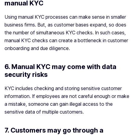
manual KYC
Using manual KYC processes can make sense in smaller
business firms. But, as customer bases expand, so does
the number of simultaneous KYC checks. In such cases,
manual KYC checks can create a bottleneck in customer
onboarding and due diligence.
6. Manual KYC may come with data
security risks
KYC includes checking and storing sensitive customer
information. If employees are not careful enough or make
a mistake, someone can gain illegal access to the
sensitive data of multiple customers.
7. Customers may go through a