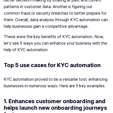
better decision-making by looking at past and current
patterns in customer data. Another is figuring out
common fraud or security breaches to better prepare for
them. Overall, data analysis through KYC automation can
help businesses gain a competitive advantage.
These were the key benefits of KYC automation. Now,
let’s see 5 ways you can enhance your business with the
help of KYC automation.
Top 5 use cases for KYC automation
KYC automation proved to be a versatile tool, enhancing
businesses in numerous ways. Here are 5 key examples.
1. Enhances customer onboarding and
helps launch new onboarding journeys