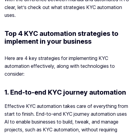
clear, let’s check out what strategies KYC automation
uses.
Top 4 KYC automation strategies to
implement in your business
Here are 4 key strategies for implementing KYC
automation effectively, along with technologies to
consider:
1. End-to-end KYC journey automation
Effective KYC automation takes care of everything from
start to finish. End-to-end KYC journey automation uses
AI to enable businesses to build, tweak, and manage
projects, such as KYC automation, without requiring