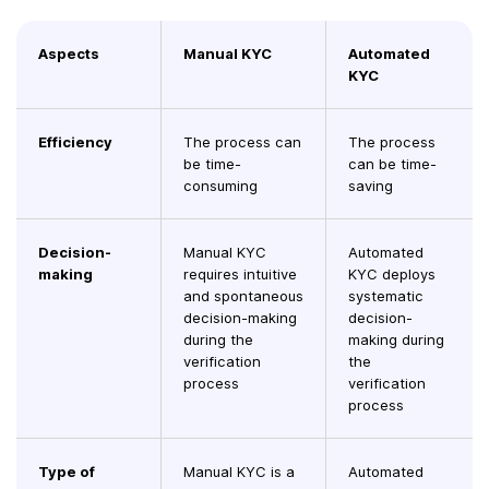
Aspects
Manual KYC
Automated
KYC
Efficiency
The process can
The process
be time-
can be time-
consuming
saving
Decision-
Manual KYC
Automated
making
requires intuitive
KYC deploys
and spontaneous
systematic
decision-making
decision-
during the
making during
verification
the
process
verification
process
Type of
Manual KYC is a
Automated