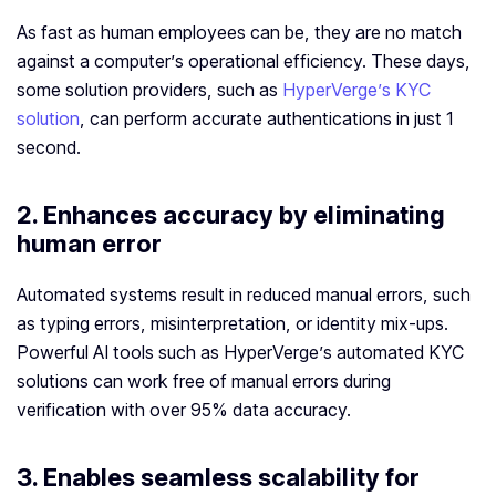
As fast as human employees can be, they are no match
against a computer’s operational efficiency. These days,
some solution providers, such as
HyperVerge’s KYC
solution
, can perform accurate authentications in just 1
second.
2. Enhances accuracy by eliminating
human error
Automated systems result in reduced manual errors, such
as typing errors, misinterpretation, or identity mix-ups.
Powerful AI tools such as HyperVerge’s automated KYC
solutions can work free of manual errors during
verification with over 95% data accuracy.
3. Enables seamless scalability for