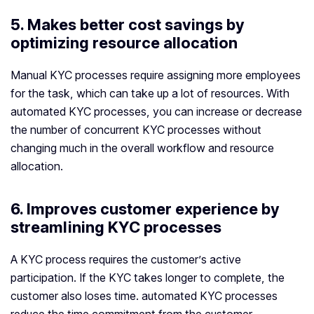
5. Makes better cost savings by
optimizing resource allocation
Manual KYC processes require assigning more employees
for the task, which can take up a lot of resources. With
automated KYC processes, you can increase or decrease
the number of concurrent KYC processes without
changing much in the overall workflow and resource
allocation.
6. Improves customer experience by
streamlining KYC processes
A KYC process requires the customer’s active
participation. If the KYC takes longer to complete, the
customer also loses time. automated KYC processes