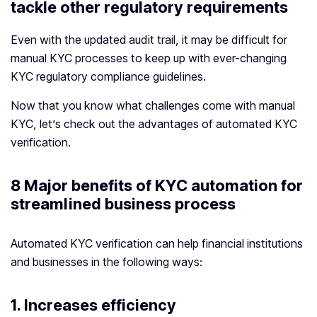
tackle other regulatory requirements
Even with the updated audit trail, it may be difficult for
manual KYC processes to keep up with ever-changing
KYC regulatory compliance guidelines.
Now that you know what challenges come with manual
KYC, let’s check out the advantages of automated KYC
verification.
8 Major benefits of KYC automation for
streamlined business process
Automated KYC verification can help financial institutions
and businesses in the following ways:
1. Increases efficiency