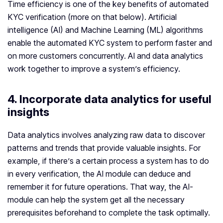
Time efficiency is one of the key benefits of automated
KYC verification (more on that below). Artificial
intelligence (AI) and Machine Learning (ML) algorithms
enable the automated KYC system to perform faster and
on more customers concurrently. AI and data analytics
work together to improve a system’s efficiency.
4. Incorporate data analytics for useful
insights
Data analytics involves analyzing raw data to discover
patterns and trends that provide valuable insights. For
example, if there’s a certain process a system has to do
in every verification, the AI module can deduce and
remember it for future operations. That way, the AI-
module can help the system get all the necessary
prerequisites beforehand to complete the task optimally.