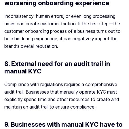
worsening onboarding experience
Inconsistency, human errors, or even long processing
times can create customer friction. If the first step—the
customer onboarding process of a business turns out to
be a hindering experience, it can negatively impact the
brand’s overall reputation.
8. External need for an audit trail in
manual KYC
Compliance with regulations requires a comprehensive
audit trail. Businesses that manually operate KYC must
explicitly spend time and other resources to create and
maintain an audit trail to ensure compliance.
9. Businesses with manual KYC have to