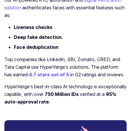
Our AI-powered KYC automation and
digital verification
solution
authenticates faces with essential features such
as:
Liveness checks
Deep fake detection.
Face deduplication
Top companies like LinkedIn, SBI, Zomato, CRED, and
Tata Capital use HyperVerge’s solutions. The platform
has earned
4.7 stars out of 5
in G2 ratings and reviews.
HyperVerge’s best-in-class AI technology is exceptionally
capable, with over
750 Million IDs
verified at a
95%
auto-approval rate
.