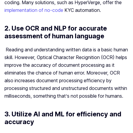
coding. Many solutions, such as HyperVerge, offer the
implementation of no-code
KYC automation.
2. Use OCR and NLP for accurate
assessment of human language
Reading and understanding written data is a basic human
skill. However, Optical Character Recignition (OCR) helps
improve the accuracy of document processing as it
eliminates the chance of human error. Moreover, OCR
also increases document processing efficiency by
processing structured and unstructured documents within
milliseconds, something that’s not possible for humans.
3. Utilize AI and ML for efficiency and
accuracy