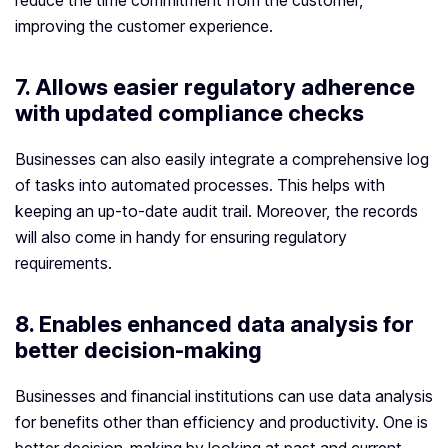
reduce the time commitment from the customer,
improving the customer experience.
7. Allows easier regulatory adherence
with updated compliance checks
Businesses can also easily integrate a comprehensive log
of tasks into automated processes. This helps with
keeping an up-to-date audit trail. Moreover, the records
will also come in handy for ensuring regulatory
requirements.
8. Enables enhanced data analysis for
better decision-making
Businesses and financial institutions can use data analysis
for benefits other than efficiency and productivity. One is