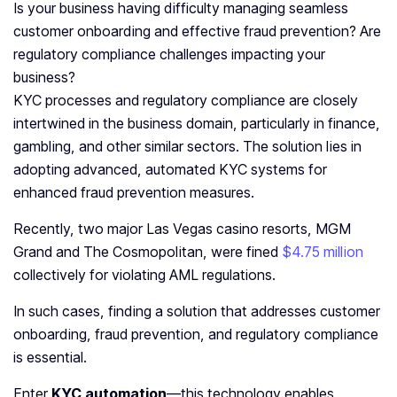
Is your business having difficulty managing seamless
customer onboarding and effective fraud prevention? Are
regulatory compliance challenges impacting your
business?
KYC processes and regulatory compliance are closely
intertwined in the business domain, particularly in finance,
gambling, and other similar sectors. The solution lies in
adopting advanced, automated KYC systems for
enhanced fraud prevention measures.
Recently, two major Las Vegas casino resorts, MGM
Grand and The Cosmopolitan, were fined
$4.75 million
collectively for violating AML regulations.
In such cases, finding a solution that addresses customer
onboarding, fraud prevention, and regulatory compliance
is essential.
Enter
KYC automation
—this technology enables