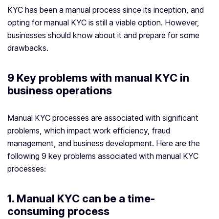
KYC has been a manual process since its inception, and
opting for manual KYC is still a viable option. However,
businesses should know about it and prepare for some
drawbacks.
9 Key problems with manual KYC in
business operations
Manual KYC processes are associated with significant
problems, which impact work efficiency, fraud
management, and business development. Here are the
following 9 key problems associated with manual KYC
processes:
1. Manual KYC can be a time-
consuming process