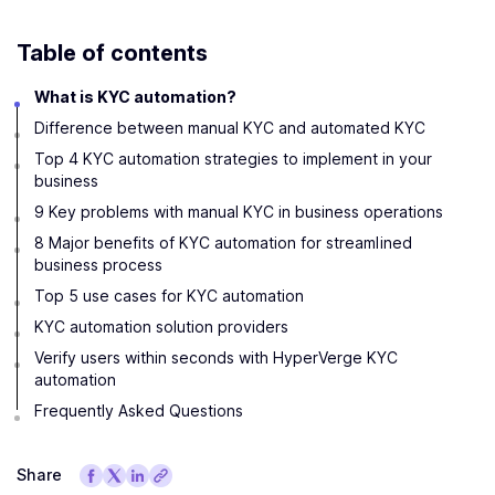
Table of contents
What is KYC automation?
Difference between manual KYC and automated KYC
Top 4 KYC automation strategies to implement in your
business
9 Key problems with manual KYC in business operations
8 Major benefits of KYC automation for streamlined
business process
Top 5 use cases for KYC automation
KYC automation solution providers
Verify users within seconds with HyperVerge KYC
automation
Frequently Asked Questions
Share