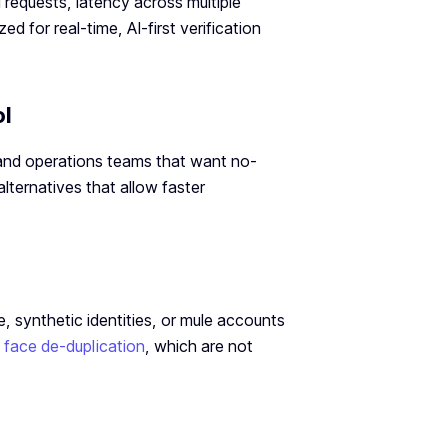
 requests, latency across multiple
 for real-time, AI-first verification
ol
t and operations teams that want no-
ternatives that allow faster
, synthetic identities, or mule accounts
d
face de-duplication
, which are not