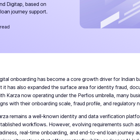
and Digitap, based on
loan journey support.
 read
gital onboarding has become a core growth driver for Indian 
t it has also expanded the surface area for identity fraud, do
th Karza now operating under the Perfios umbrella, many busine
igns with their onboarding scale, fraud profile, and regulatory 
rza remains a well-known identity and data verification platfor
tablished workflows. However, evolving requirements such 
adiness, real-time onboarding, and end-to-end loan journey 