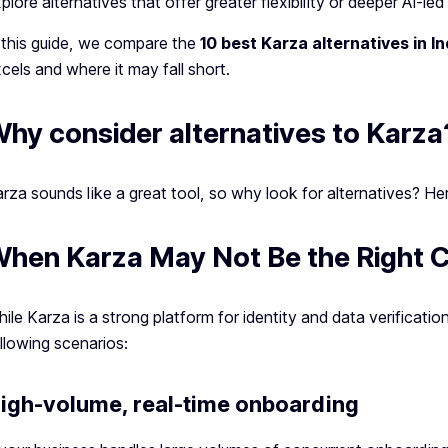
plore alternatives that offer greater flexibility or deeper AI-led 
 this guide, we compare the
10 best Karza alternatives in In
cels and where it may fall short.
hy consider alternatives to Karza
rza sounds like a great tool, so why look for alternatives? He
hen Karza May Not Be the Right 
ile Karza is a strong platform for identity and data verification
llowing scenarios:
igh-volume, real-time onboarding