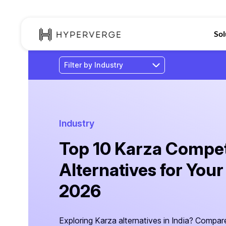
Sol
Industry
Top 10 Karza Compet
Alternatives for Your
2026
Exploring Karza alternatives in India? Compa