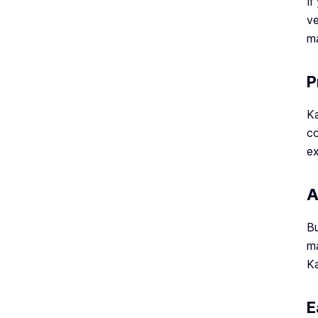
If
ve
ma
P
Ka
co
ex
A
Bu
ma
Ka
E