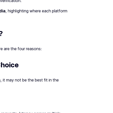
verification.
dia
, highlighting where each platform
?
re are the four reasons:
Choice
, it may not be the best fit in the