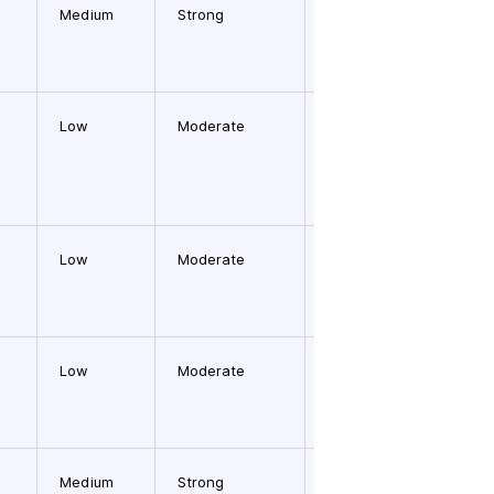
Medium
Strong
Medium
Low
Moderate
Medium
Low
Moderate
High
Low
Moderate
Medium
Medium
Strong
Medium