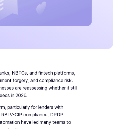
banks, NBFCs, and fintech platforms,
cument forgery, and compliance risk.
sses are reassessing whether it still
needs in 2026.
m, particularly for lenders with
as RBI V-CIP compliance, DPDP
automation have led many teams to