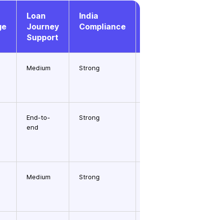
Loan
India
API &
ge
Journey
Compliance
Workflow
Support
Maturity
Medium
Strong
Medium
End-to-
Strong
High
end
Medium
Strong
High