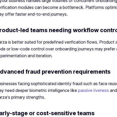
 your business handles large volumes of concurrent onboarding
rification modules can become a bottleneck. Platforms optimized
y offer faster end-to-end journeys.
roduct-led teams needing workflow contr
rza is better suited for predefined verification flows. Produc
de or low-code control over onboarding journeys may prefer al
perimentation and iteration.
dvanced fraud prevention requirements
sinesses facing sophisticated identity fraud such as face reuse
y need deeper biometric intelligence like
passive liveness
an
rza’s primary strengths.
arly-stage or cost-sensitive teams