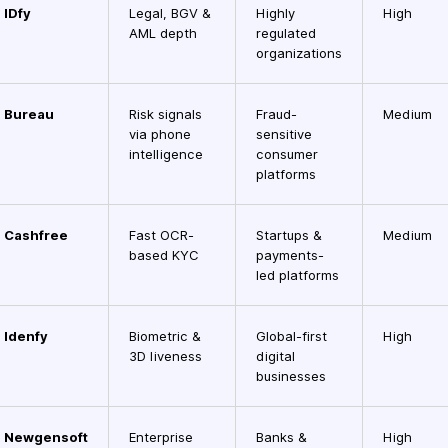
IDfy
Legal, BGV &
Highly
High
AML depth
regulated
organizations
Bureau
Risk signals
Fraud-
Medium
via phone
sensitive
intelligence
consumer
platforms
Cashfree
Fast OCR-
Startups &
Medium
based KYC
payments-
led platforms
Idenfy
Biometric &
Global-first
High
3D liveness
digital
businesses
Newgensoft
Enterprise
Banks &
High