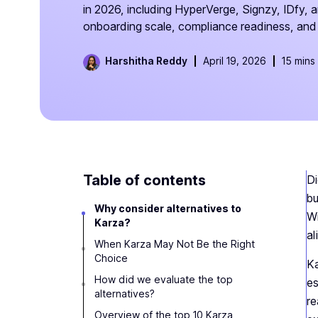
in 2026, including HyperVerge, Signzy, IDfy, 
onboarding scale, compliance readiness, and 
Harshitha Reddy
April 19, 2026
15 mins
Table of contents
Di
bu
Why consider alternatives to
Wi
Karza?
al
When Karza May Not Be the Right
Choice
Ka
How did we evaluate the top
es
alternatives?
re
Overview of the top 10 Karza