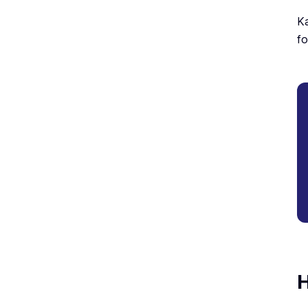
Ka
fo
H