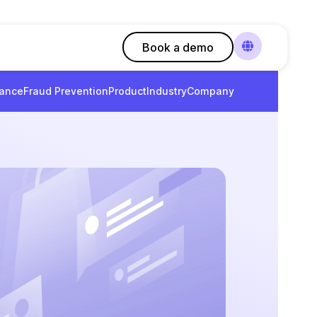
Book a demo
ance
Fraud Prevention
Product
Industry
Company