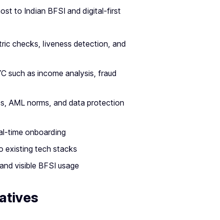
t to Indian BFSI and digital-first
ic checks, liveness detection, and
YC such as income analysis, fraud
es, AML norms, and data protection
eal-time onboarding
 existing tech stacks
and visible BFSI usage
atives