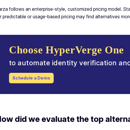
rza follows an enterprise-style, customized pricing model. St
r predictable or usage-based pricing may find alternatives more
Choose HyperVerge One
to automate identity verification a
Schedule a Demo
ow did we evaluate the top altern