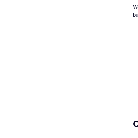
We
bu
O