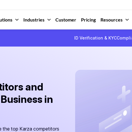
utions
Industries
Customer
Pricing
Resources
ID Verification & KYC
Compli
itors and
 Business in
re the top Karza competitors