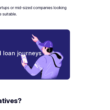
artups or mid-sized companies looking
 suitable.
nd loan journeys
atives?