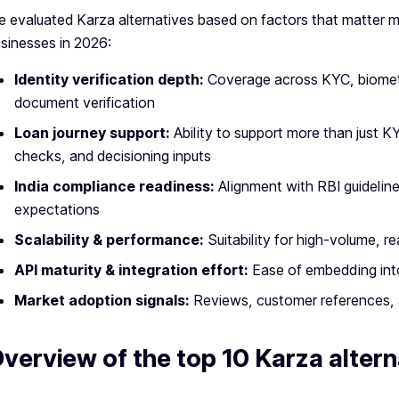
 evaluated Karza alternatives based on factors that matter mos
sinesses in 2026:
Identity verification depth:
Coverage across KYC, biometr
document verification
Loan journey support:
Ability to support more than just K
checks, and decisioning inputs
India compliance readiness:
Alignment with RBI guidelin
expectations
Scalability & performance:
Suitability for high-volume, r
API maturity & integration effort:
Ease of embedding into
Market adoption signals:
Reviews, customer references, 
verview of the top 10 Karza altern