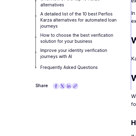
ex
alternatives
In
A detailed list of the 10 best Perfios
Karza alternatives for automated loan
ex
journeys
How to choose the best verification
W
solution for your business
Improve your identity verification
journeys with AI
Ka
Frequently Asked Questions
W
Share
Wh
fo
H