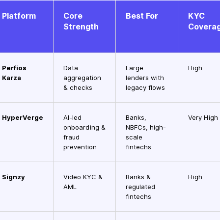
Platform
Core
Best For
KYC
Strength
Covera
Perfios
Data
Large
High
Karza
aggregation
lenders with
& checks
legacy flows
HyperVerge
AI-led
Banks,
Very High
onboarding &
NBFCs, high-
fraud
scale
prevention
fintechs
Signzy
Video KYC &
Banks &
High
AML
regulated
fintechs