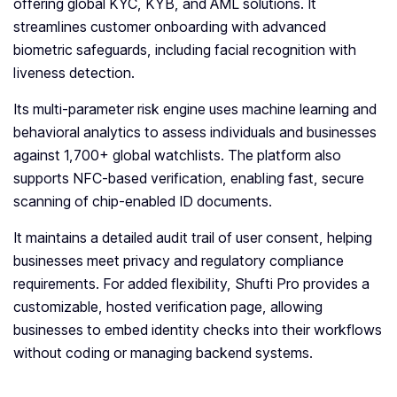
offering global KYC, KYB, and AML solutions. It
streamlines customer onboarding with advanced
biometric safeguards, including facial recognition with
liveness detection.
Its multi-parameter risk engine uses machine learning and
behavioral analytics to assess individuals and businesses
against 1,700+ global watchlists. The platform also
supports NFC-based verification, enabling fast, secure
scanning of chip-enabled ID documents.
It maintains a detailed audit trail of user consent, helping
businesses meet privacy and regulatory compliance
requirements. For added flexibility, Shufti Pro provides a
customizable, hosted verification page, allowing
businesses to embed identity checks into their workflows
without coding or managing backend systems.