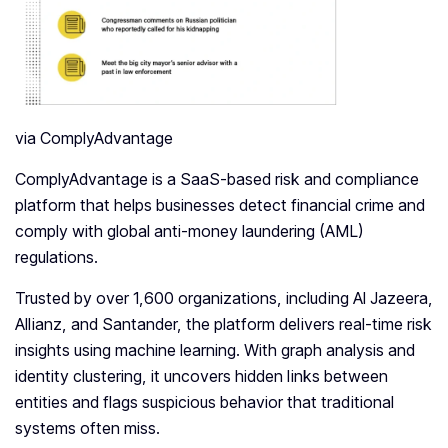
via ComplyAdvantage
ComplyAdvantage is a SaaS-based risk and compliance
platform that helps businesses detect financial crime and
comply with global anti-money laundering (AML)
regulations.
Trusted by over 1,600 organizations, including Al Jazeera,
Allianz, and Santander, the platform delivers real-time risk
insights using machine learning. With graph analysis and
identity clustering, it uncovers hidden links between
entities and flags suspicious behavior that traditional
systems often miss.