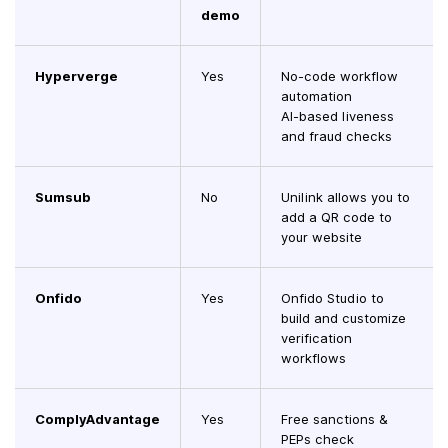
demo
Hyperverge
Yes
No-code workflow
automation
AI-based liveness
and fraud checks
Sumsub
No
Unilink allows you to
add a QR code to
your website
Onfido
Yes
Onfido Studio to
build and customize
verification
workflows
ComplyAdvantage
Yes
Free sanctions &
PEPs check