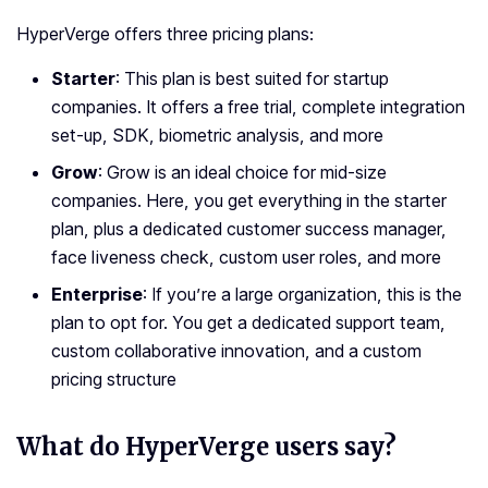
HyperVerge offers three pricing plans:
Starter
: This plan is best suited for startup
companies. It offers a free trial, complete integration
set-up, SDK, biometric analysis, and more
Grow
: Grow is an ideal choice for mid-size
companies. Here, you get everything in the starter
plan, plus a dedicated customer success manager,
face liveness check, custom user roles, and more
Enterprise
: If you’re a large organization, this is the
plan to opt for. You get a dedicated support team,
custom collaborative innovation, and a custom
pricing structure
What do HyperVerge users say?