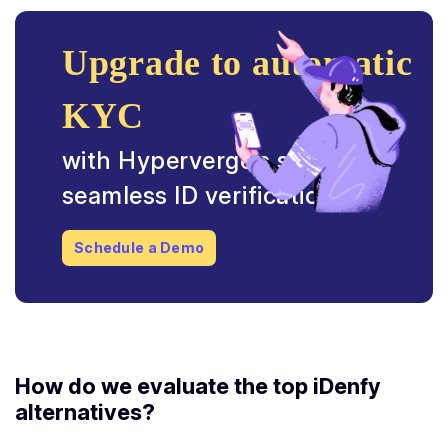
Upgrade to automatic
KYC
with Hyperverge’s secure &
seamless ID verification.
Schedule a Demo
How do we evaluate the top
iDenfy
alternatives
?