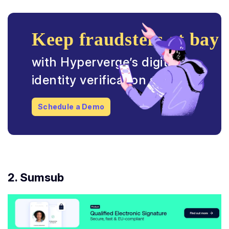
Keep fraudsters at bay
with Hyperverge’s digital
identity verification suite
Schedule a Demo
2. Sumsub