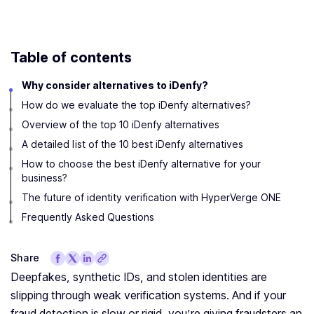
Table of contents
Why consider alternatives to iDenfy?
How do we evaluate the top iDenfy alternatives?
Overview of the top 10 iDenfy alternatives
A detailed list of the 10 best iDenfy alternatives
How to choose the best iDenfy alternative for your
business?
The future of identity verification with HyperVerge ONE
Frequently Asked Questions
Share
Deepfakes, synthetic IDs, and stolen identities are
slipping through weak verification systems. And if your
fraud detection is slow or rigid, you’re giving fraudsters an