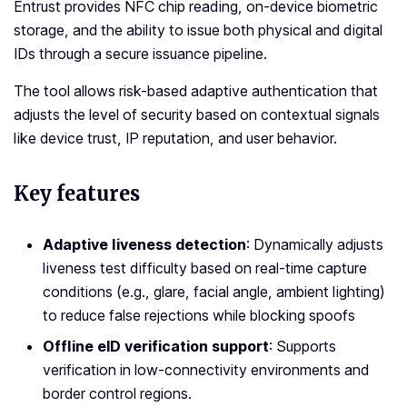
Entrust provides NFC chip reading, on-device biometric
storage, and the ability to issue both physical and digital
IDs through a secure issuance pipeline.
The tool allows risk-based adaptive authentication that
adjusts the level of security based on contextual signals
like device trust, IP reputation, and user behavior.
Key features
Adaptive liveness detection
: Dynamically adjusts
liveness test difficulty based on real-time capture
conditions (e.g., glare, facial angle, ambient lighting)
to reduce false rejections while blocking spoofs
Offline eID verification support
: Supports
verification in low-connectivity environments and
border control regions.