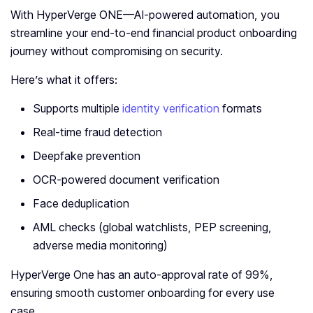
With HyperVerge ONE—AI-powered automation, you
streamline your end-to-end financial product onboarding
journey without compromising on security.
Here’s what it offers:
Supports multiple
identity verification
formats
Real-time fraud detection
Deepfake prevention
OCR-powered document verification
Face deduplication
AML checks (global watchlists, PEP screening,
adverse media monitoring)
HyperVerge One has an auto-approval rate of 99%,
ensuring smooth customer onboarding for every use
case.