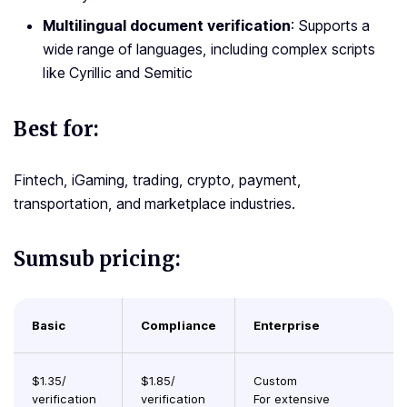
Multilingual document verification
: Supports a
wide range of languages, including complex scripts
like Cyrillic and Semitic
Best for:
Fintech, iGaming, trading, crypto, payment,
transportation, and marketplace industries.
Sumsub pricing:
Basic
Compliance
Enterprise
$1.35/
$1.85/
Custom
verification
verification
For extensive