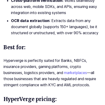
Cross-platform verification:
Works seamlessly
across web, mobile SDKs, and APIs, ensuring easy
integration into existing systems
OCR data extraction
: Extracts data from any
document globally (supports 150+ languages), be it
structured or unstructured, with over 90% accuracy
Best for:
Hyperverge is perfectly suited for Banks, NBFCs,
insurance providers, gaming platforms, crypto
businesses, logistics providers, and
marketplaces
—all
those businesses that are heavily regulated and require
stringent compliance with KYC and AML protocols.
HyperVerge pricing: