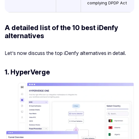
complying DPDP Act
A detailed list of the 10 best
iDenfy
alternatives
Let’s now discuss the top iDenfy alternatives in detail.
1.
HyperVerge