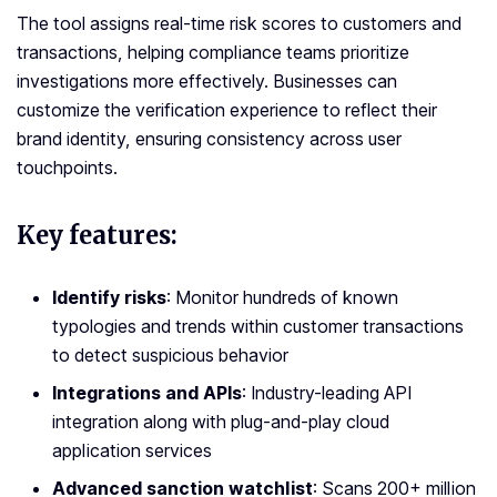
The tool assigns real-time risk scores to customers and
transactions, helping compliance teams prioritize
investigations more effectively. Businesses can
customize the verification experience to reflect their
brand identity, ensuring consistency across user
touchpoints.
Key features:
Identify risks
: Monitor hundreds of known
typologies and trends within customer transactions
to detect suspicious behavior
Integrations and APIs
: Industry-leading API
integration along with plug-and-play cloud
application services
Advanced sanction watchlist
: Scans 200+ million