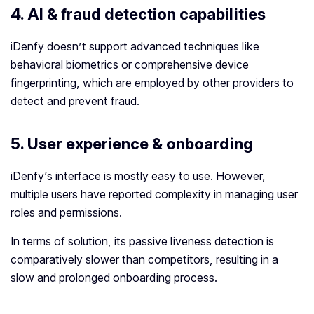
4.
AI & fraud detection capabilities
iDenfy doesn’t support advanced techniques like
behavioral biometrics or comprehensive device
fingerprinting, which are employed by other providers to
detect and prevent fraud.
5.
User experience & onboarding
iDenfy’s interface is mostly easy to use. However,
multiple users have reported complexity in managing user
roles and permissions.
In terms of solution, its passive liveness detection is
comparatively slower than competitors, resulting in a
slow and prolonged onboarding process.