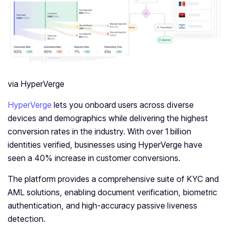
via HyperVerge
HyperVerge
lets you onboard users across diverse
devices and demographics while delivering the highest
conversion rates in the industry. With over 1 billion
identities verified, businesses using HyperVerge have
seen a 40% increase in customer conversions.
The platform provides a comprehensive suite of KYC and
AML solutions, enabling document verification, biometric
authentication, and high-accuracy passive liveness
detection.