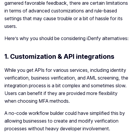
garnered favorable feedback, there are certain limitations
in terms of advanced customizations and rule-based
settings that may cause trouble or a bit of hassle for its
users.
Here’s why you should be considering iDenfy alternatives:
1.
Customization & API integrations
While you get APIs for various services, including identity
verification, business verification, and AML screening, the
integration process is a bit complex and sometimes slow.
Users can benefit if they are provided more flexibility
when choosing MFA methods.
A no-code workflow builder could have simplified this by
allowing businesses to create and modify verification
processes without heavy developer involvement.