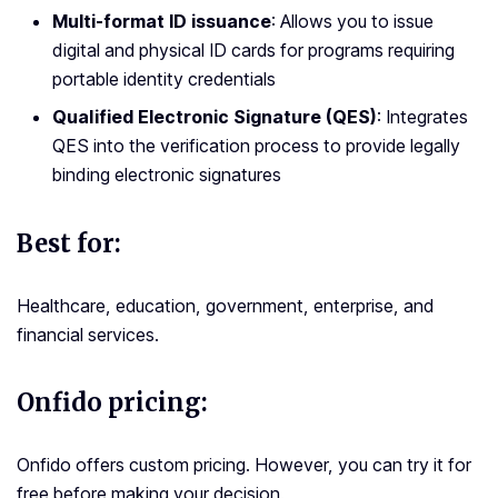
Multi-format ID issuance
: Allows you to issue
digital and physical ID cards for programs requiring
portable identity credentials
Qualified Electronic Signature (QES)
: Integrates
QES into the verification process to provide legally
binding electronic signatures
Best for:
Healthcare, education, government, enterprise, and
financial services.
Onfido pricing:
Onfido offers custom pricing. However, you can try it for
free before making your decision.