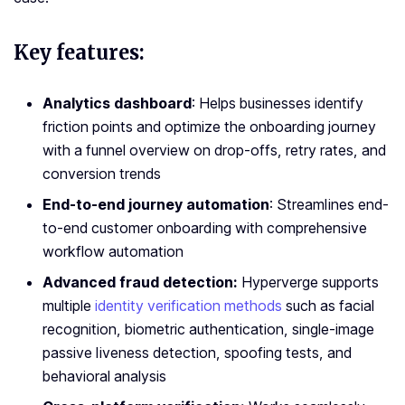
Key features:
Analytics dashboard
: Helps businesses identify
friction points and optimize the onboarding journey
with a funnel overview on drop-offs, retry rates, and
conversion trends
End-to-end journey automation
: Streamlines end-
to-end customer onboarding with comprehensive
workflow automation
Advanced fraud detection:
Hyperverge supports
multiple
identity verification methods
such as facial
recognition, biometric authentication, single-image
passive liveness detection, spoofing tests, and
behavioral analysis