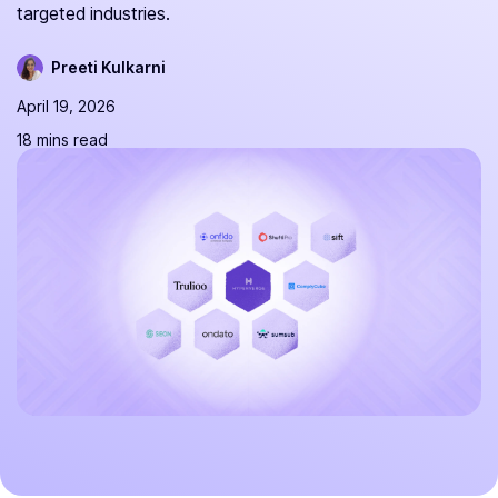
targeted industries.
Preeti Kulkarni
April 19, 2026
18 mins read