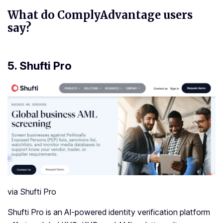
What do ComplyAdvantage users
say?
5.
Shufti Pro
via Shufti Pro
Shufti Pro is an AI-powered identity verification platform