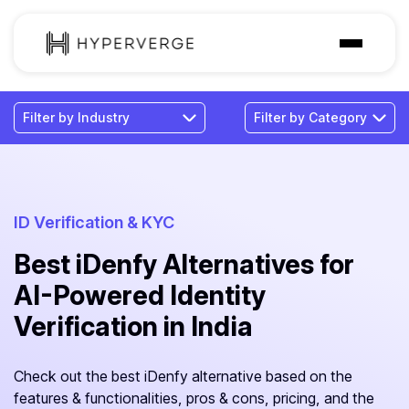
Solutions
Industries
Customer
Pricing
ID Verification & KYC
Best iDenfy Alternatives for
Resources
AI-Powered Identity
Verification in India
Check out the best iDenfy alternative based on the
features & functionalities, pros & cons, pricing, and the