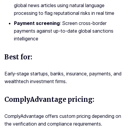
global news articles using natural language
processing to flag reputational risks in real time
Payment screening
: Screen cross-border
payments against up-to-date global sanctions
intelligence
Best for:
Early-stage startups, banks, insurance, payments, and
wealthtech investment firms.
ComplyAdvantage pricing:
ComplyAdvantage offers custom pricing depending on
the verification and compliance requirements.