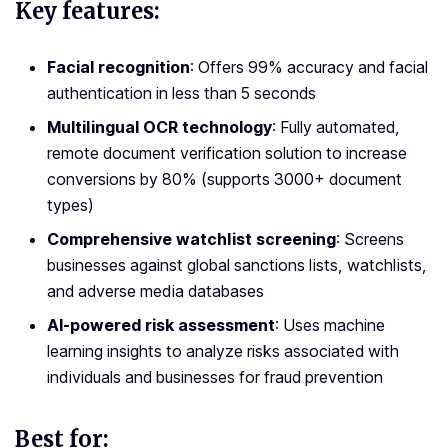
Key features:
Facial recognition
: Offers 99% accuracy and facial
authentication in less than 5 seconds
Multilingual OCR technology
: Fully automated,
remote document verification solution to increase
conversions by 80% (supports 3000+ document
types)
Comprehensive watchlist screening
: Screens
businesses against global sanctions lists, watchlists,
and adverse media databases
AI-powered risk assessment
: Uses machine
learning insights to analyze risks associated with
individuals and businesses for fraud prevention
Best for: