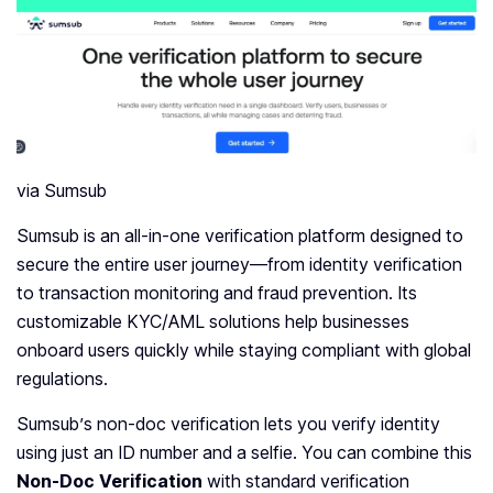
via Sumsub
Sumsub is an all-in-one verification platform designed to
secure the entire user journey—from identity verification
to transaction monitoring and fraud prevention. Its
customizable KYC/AML solutions help businesses
onboard users quickly while staying compliant with global
regulations.
Sumsub’s non-doc verification lets you verify identity
using just an ID number and a selfie. You can combine this
Non-Doc Verification
with standard verification