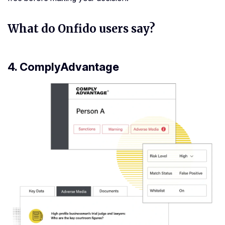
What do Onfido users say?
4.
ComplyAdvantage