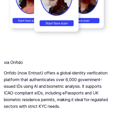
via Onfido
Onfido (now Entrust) offers a global identity verification
platform that authenticates over 6,000 government-
issued IDs using AI and biometric analysis. It supports
ICAO-compliant eIDs, including ePassports and UK
biometric residence permits, making it ideal for regulated
sectors with strict KYC needs.