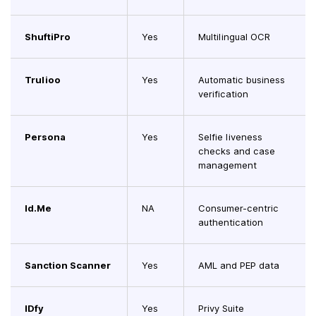
ShuftiPro
Yes
Multilingual OCR
Trulioo
Yes
Automatic business
verification
Persona
Yes
Selfie liveness
checks and case
management
Id.Me
NA
Consumer-centric
authentication
Sanction Scanner
Yes
AML and PEP data
IDfy
Yes
Privy Suite