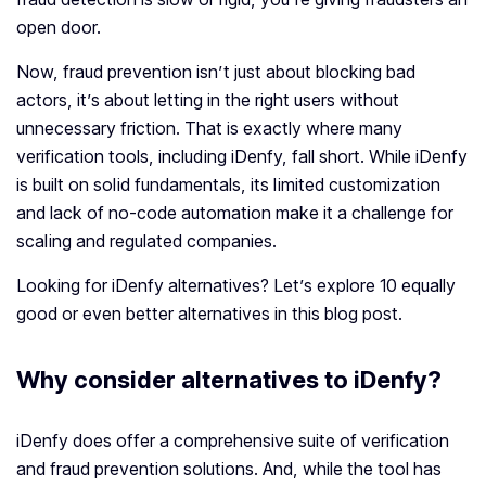
open door.
Now, fraud prevention isn’t just about blocking bad
actors, it’s about letting in the right users without
unnecessary friction. That is exactly where many
verification tools, including iDenfy, fall short. While iDenfy
is built on solid fundamentals, its limited customization
and lack of no-code automation make it a challenge for
scaling and regulated companies.
Looking for iDenfy alternatives? Let’s explore 10 equally
good or even better alternatives in this blog post.
Why consider alternatives to iDenfy?
iDenfy does offer a comprehensive suite of verification
and fraud prevention solutions. And, while the tool has