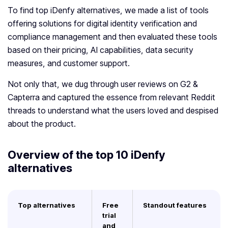
To find top iDenfy alternatives, we made a list of tools
offering solutions for digital identity verification and
compliance management and then evaluated these tools
based on their pricing, AI capabilities, data security
measures, and customer support.
Not only that, we dug through user reviews on G2 &
Capterra and captured the essence from relevant Reddit
threads to understand what the users loved and despised
about the product.
Overview of the top 10
iDenfy
alternatives
Top alternatives
Free
Standout features
trial
and