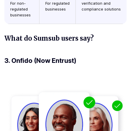
For non-
For regulated
verification and
regulated
businesses
compliance solutions
businesses
What do Sumsub users say?
3.
Onfido (Now Entrust)