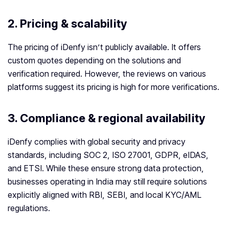
2.
Pricing & scalability
The pricing of iDenfy isn’t publicly available. It offers
custom quotes depending on the solutions and
verification required. However, the reviews on various
platforms suggest its pricing is high for more verifications.
3.
Compliance & regional availability
iDenfy complies with global security and privacy
standards, including SOC 2, ISO 27001, GDPR, eIDAS,
and ETSI. While these ensure strong data protection,
businesses operating in India may still require solutions
explicitly aligned with RBI, SEBI, and local KYC/AML
regulations.