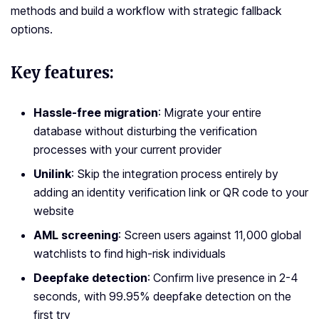
methods and build a workflow with strategic fallback
options.
Key features:
Hassle-free migration
: Migrate your entire
database without disturbing the verification
processes with your current provider
Unilink
: Skip the integration process entirely by
adding an identity verification link or QR code to your
website
AML screening
: Screen users against 11,000 global
watchlists to find high-risk individuals
Deepfake detection
: Confirm live presence in 2-4
seconds, with 99.95% deepfake detection on the
first try