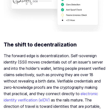
The shift to decentralization
The forward edge is decentralization. Self-sovereign
identity (SSI) moves credentials out of an issuer’s server
and into the holder’s wallet, letting people present verified
claims selectively, such as proving they are over 18
without revealing a birth date. Verifiable credentials and
zero-knowledge proofs are the cryptography making
that practical, and they connect directly to
electronic
identity verification (eIDV)
as the rails mature. The
direction of travel is toward identities that are portable,