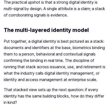
The practical upshot is that a strong digital identity is
multi-signal by design. A single attribute is a claim; a stack
of corroborating signals is evidence.
The multi-layered identity model
Put together, a digital identity is best pictured as a stack:
documents and identifiers at the base, biometrics binding
them to a person, behavioral and contextual signals
confirming the binding in real time. The discipline of
running that stack across issuance, use, and retirement is
what the industry calls digital identity management, or
identity and access management at enterprise scale.
That stacked view sets up the next question: if every
identity has the same building blocks, how do they differ
in kind?