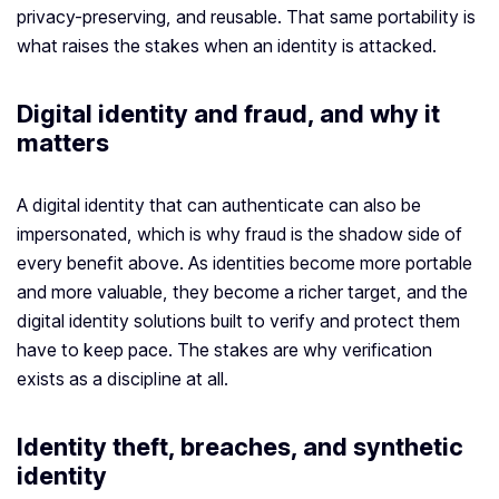
privacy-preserving, and reusable. That same portability is
what raises the stakes when an identity is attacked.
Digital identity and fraud, and why it
matters
A digital identity that can authenticate can also be
impersonated, which is why fraud is the shadow side of
every benefit above. As identities become more portable
and more valuable, they become a richer target, and the
digital identity solutions built to verify and protect them
have to keep pace. The stakes are why verification
exists as a discipline at all.
Identity theft, breaches, and synthetic
identity