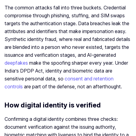
The common attacks fall into three buckets. Credential
compromise through phishing, stuffing, and SIM swaps
targets the authentication stage. Data breaches leak the
attributes and identifiers that make impersonation easy.
Synthetic identity fraud, where real and fabricated details
are blended into a person who never existed, targets the
issuance and verification stages, and AI-generated
deepfakes
make the spoofing sharper every year. Under
India’s DPDP Act, identity and biometric data are
sensitive personal data, so
consent and retention
controls
are part of the defense, not an afterthought.
How digital identity is verified
Confirming a digital identity combines three checks:
document verification against the issuing authority,
biometric matching with liveness to bind the identity to a