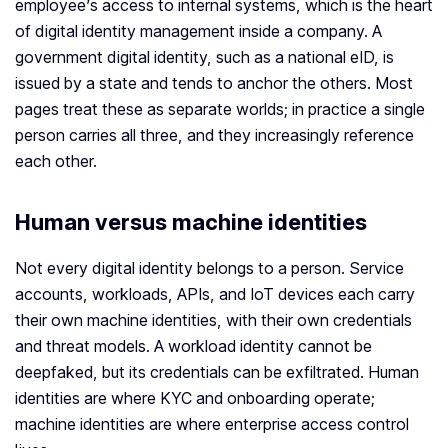
employee’s access to internal systems, which is the heart
of digital identity management inside a company. A
government digital identity, such as a national eID, is
issued by a state and tends to anchor the others. Most
pages treat these as separate worlds; in practice a single
person carries all three, and they increasingly reference
each other.
Human versus machine identities
Not every digital identity belongs to a person. Service
accounts, workloads, APIs, and IoT devices each carry
their own machine identities, with their own credentials
and threat models. A workload identity cannot be
deepfaked, but its credentials can be exfiltrated. Human
identities are where KYC and onboarding operate;
machine identities are where enterprise access control