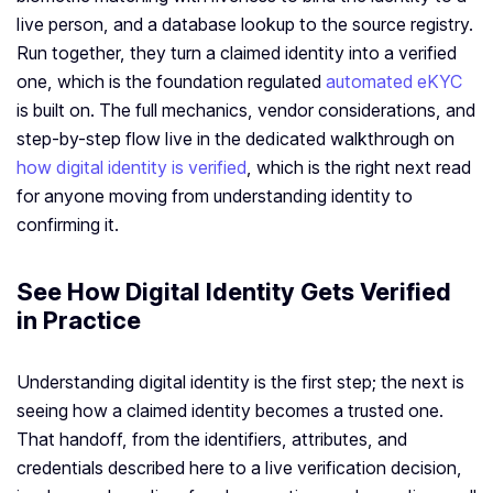
live person, and a database lookup to the source registry.
Run together, they turn a claimed identity into a verified
one, which is the foundation regulated
automated eKYC
is built on. The full mechanics, vendor considerations, and
step-by-step flow live in the dedicated walkthrough on
how digital identity is verified
, which is the right next read
for anyone moving from understanding identity to
confirming it.
See How Digital Identity Gets Verified
in Practice
Understanding digital identity is the first step; the next is
seeing how a claimed identity becomes a trusted one.
That handoff, from the identifiers, attributes, and
credentials described here to a live verification decision,