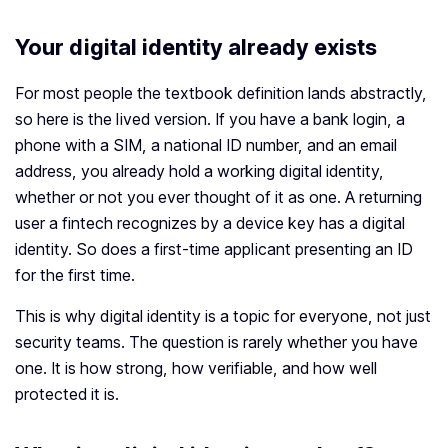
Your digital identity already exists
For most people the textbook definition lands abstractly,
so here is the lived version. If you have a bank login, a
phone with a SIM, a national ID number, and an email
address, you already hold a working digital identity,
whether or not you ever thought of it as one. A returning
user a fintech recognizes by a device key has a digital
identity. So does a first-time applicant presenting an ID
for the first time.
This is why digital identity is a topic for everyone, not just
security teams. The question is rarely whether you have
one. It is how strong, how verifiable, and how well
protected it is.