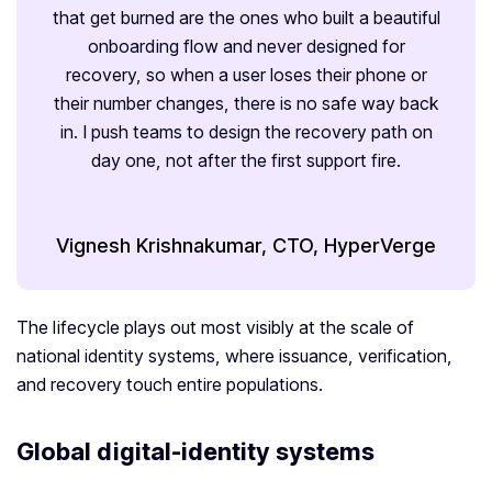
that get burned are the ones who built a beautiful
onboarding flow and never designed for
recovery, so when a user loses their phone or
their number changes, there is no safe way back
in. I push teams to design the recovery path on
day one, not after the first support fire.
Vignesh Krishnakumar, CTO, HyperVerge
The lifecycle plays out most visibly at the scale of
national identity systems, where issuance, verification,
and recovery touch entire populations.
Global digital-identity systems