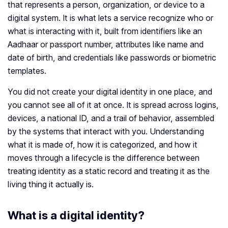
that represents a person, organization, or device to a
digital system. It is what lets a service recognize who or
what is interacting with it, built from identifiers like an
Aadhaar or passport number, attributes like name and
date of birth, and credentials like passwords or biometric
templates.
You did not create your digital identity in one place, and
you cannot see all of it at once. It is spread across logins,
devices, a national ID, and a trail of behavior, assembled
by the systems that interact with you. Understanding
what it is made of, how it is categorized, and how it
moves through a lifecycle is the difference between
treating identity as a static record and treating it as the
living thing it actually is.
What is a digital identity?