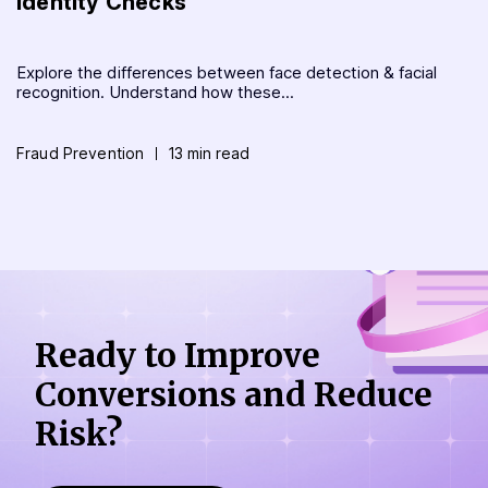
Identity Checks
Explore the differences between face detection & facial
recognition. Understand how these...
Fraud Prevention
13 min read
Ready to Improve
Conversions
and Reduce
Risk?