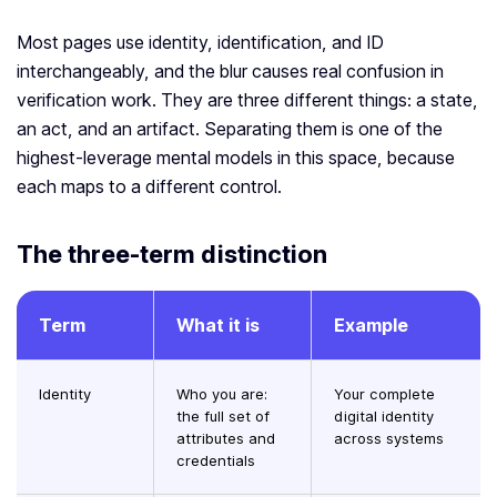
Most pages use identity, identification, and ID
interchangeably, and the blur causes real confusion in
verification work. They are three different things: a state,
an act, and an artifact. Separating them is one of the
highest-leverage mental models in this space, because
each maps to a different control.
The three-term distinction
Term
What it is
Example
Identity
Who you are:
Your complete
the full set of
digital identity
attributes and
across systems
credentials