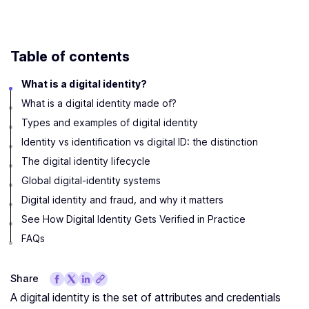
Table of contents
What is a digital identity?
What is a digital identity made of?
Types and examples of digital identity
Identity vs identification vs digital ID: the distinction
The digital identity lifecycle
Global digital-identity systems
Digital identity and fraud, and why it matters
See How Digital Identity Gets Verified in Practice
FAQs
Share
A digital identity is the set of attributes and credentials