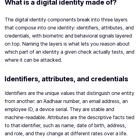
What is a digital identity made of?
The digital identity components break into three layers
that compose into one identity: identifiers, attributes, and
credentials, with biometric and behavioral signals layered
on top. Naming the layers is what lets you reason about
which part of an identity a given check actually tests, and
where it can be attacked.
Identifiers, attributes, and credentials
Identifiers are the unique values that distinguish one entity
from another: an Aadhaar number, an email address, an
employee ID, a device serial. They are stable and
machine-readable. Attributes are the descriptive facts tied
to that identifier, such as name, date of birth, address,
and role, and they change at different rates over a life.