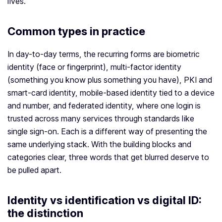
lives.
Common types in practice
In day-to-day terms, the recurring forms are biometric
identity (face or fingerprint), multi-factor identity
(something you know plus something you have), PKI and
smart-card identity, mobile-based identity tied to a device
and number, and federated identity, where one login is
trusted across many services through standards like
single sign-on. Each is a different way of presenting the
same underlying stack. With the building blocks and
categories clear, three words that get blurred deserve to
be pulled apart.
Identity vs identification vs digital ID:
the distinction