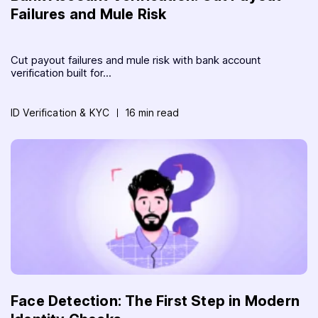
Failures and Mule Risk
Cut payout failures and mule risk with bank account
verification built for...
ID Verification & KYC
16 min read
Face Detection: The First Step in Modern