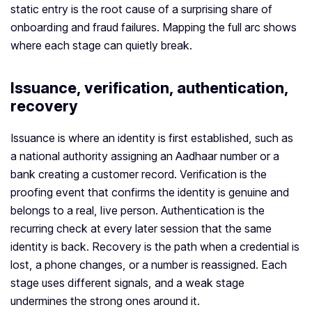
static entry is the root cause of a surprising share of
onboarding and fraud failures. Mapping the full arc shows
where each stage can quietly break.
Issuance, verification, authentication,
recovery
Issuance is where an identity is first established, such as
a national authority assigning an Aadhaar number or a
bank creating a customer record. Verification is the
proofing event that confirms the identity is genuine and
belongs to a real, live person. Authentication is the
recurring check at every later session that the same
identity is back. Recovery is the path when a credential is
lost, a phone changes, or a number is reassigned. Each
stage uses different signals, and a weak stage
undermines the strong ones around it.