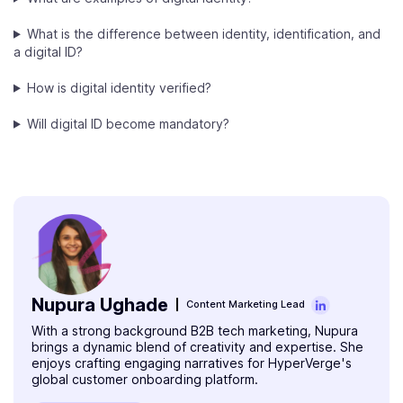
What is the difference between identity, identification, and
a digital ID?
How is digital identity verified?
Will digital ID become mandatory?
Nupura Ughade
Content Marketing Lead
With a strong background B2B tech marketing, Nupura
brings a dynamic blend of creativity and expertise. She
enjoys crafting engaging narratives for HyperVerge's
global customer onboarding platform.