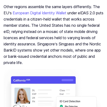
Other regions assemble the same layers differently. The
EU’s
European Digital Identity Wallet
under eIDAS 2.0 puts
credentials in a citizen-held wallet that works across
member states. The United States has no single federal
eID, relying instead on a mosaic of state mobile driving
licences and federal services held to varying levels of
identity assurance. Singapore’s Singpass and the Nordic
BankID systems show yet other models, where one app
or bank-issued credential anchors most of public and
private life.