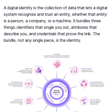
A digital identity is the collection of data that lets a digital
system recognize and trust an entity, whether that entity
is a person, a company, or a machine. It bundles three
things: identifiers that single you out, attributes that
describe you, and credentials that prove the link. The
bundle, not any single piece, is the identity.