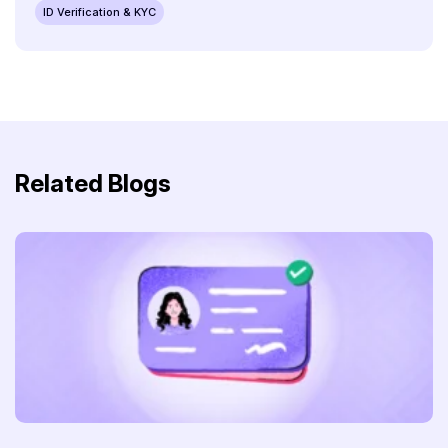
ID Verification & KYC
Related Blogs