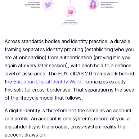
Across standards bodies and identity practice, a durable
framing separates identity proofing (establishing who you
are at onboarding) from authentication (proving it is you
again at every later session), with each held to a defined
level of assurance. The EU’s eIDAS 2.0 framework behind
the
European Digital Identity Wallet
formalizes exactly
this split for cross-border use. That separation is the seed
of the lifecycle model that follows.
A digital identity is therefore not the same as an account
or a profile. An account is one system’s record of you; a
digital identity is the broader, cross-system reality the
account draws on.