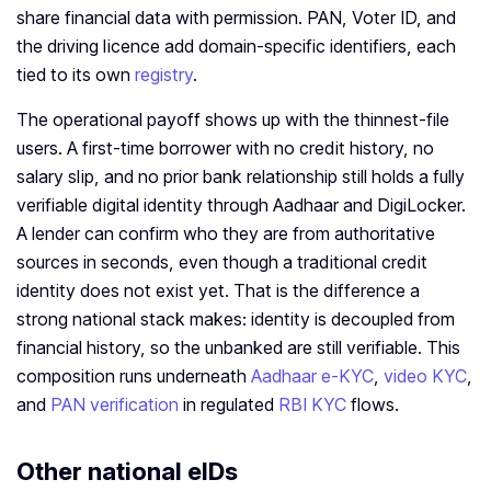
share financial data with permission. PAN, Voter ID, and
the driving licence add domain-specific identifiers, each
tied to its own
registry
.
The operational payoff shows up with the thinnest-file
users. A first-time borrower with no credit history, no
salary slip, and no prior bank relationship still holds a fully
verifiable digital identity through Aadhaar and DigiLocker.
A lender can confirm who they are from authoritative
sources in seconds, even though a traditional credit
identity does not exist yet. That is the difference a
strong national stack makes: identity is decoupled from
financial history, so the unbanked are still verifiable. This
composition runs underneath
Aadhaar e-KYC
,
video KYC
,
and
PAN verification
in regulated
RBI KYC
flows.
Other national eIDs