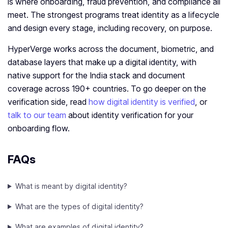
is where onboarding, fraud prevention, and compliance all
meet. The strongest programs treat identity as a lifecycle
and design every stage, including recovery, on purpose.
HyperVerge works across the document, biometric, and
database layers that make up a digital identity, with
native support for the India stack and document
coverage across 190+ countries. To go deeper on the
verification side, read
how digital identity is verified
, or
talk to our team
about identity verification for your
onboarding flow.
FAQs
What is meant by digital identity?
What are the types of digital identity?
What are examples of digital identity?