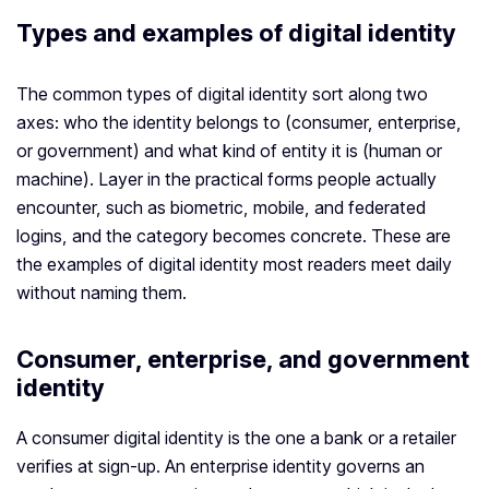
Types and examples of digital identity
The common types of digital identity sort along two
axes: who the identity belongs to (consumer, enterprise,
or government) and what kind of entity it is (human or
machine). Layer in the practical forms people actually
encounter, such as biometric, mobile, and federated
logins, and the category becomes concrete. These are
the examples of digital identity most readers meet daily
without naming them.
Consumer, enterprise, and government
identity
A consumer digital identity is the one a bank or a retailer
verifies at sign-up. An enterprise identity governs an