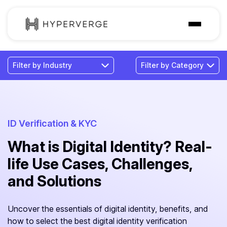
Solutions
Industries
Customer
Pricing
ID Verification & KYC
What is Digital Identity? Real-
Resources
life Use Cases, Challenges,
and Solutions
Uncover the essentials of digital identity, benefits, and
how to select the best digital identity verification