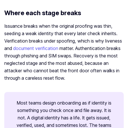
Where each stage breaks
Issuance breaks when the original proofing was thin,
seeding a weak identity that every later check inherits.
Verification breaks under spoofing, which is why liveness
and
document verification
matter. Authentication breaks
through phishing and SIM swaps. Recovery is the most
neglected stage and the most abused, because an
attacker who cannot beat the front door often walks in
through a careless reset flow.
Most teams design onboarding as if identity is
something you check once and file away. It is
not. A digital identity has a life. It gets issued,
verified, used, and sometimes lost. The teams