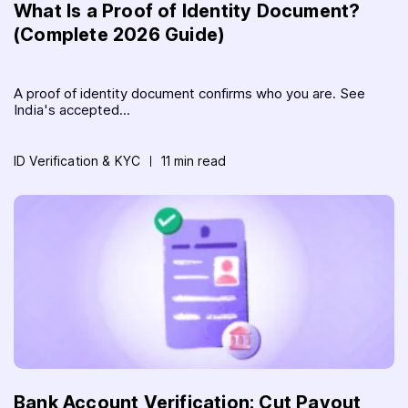
What Is a Proof of Identity Document?
(Complete 2026 Guide)
A proof of identity document confirms who you are. See
India's accepted...
ID Verification & KYC
11 min read
Bank Account Verification: Cut Payout