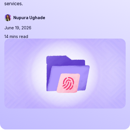
services.
Nupura Ughade
June 19, 2026
14 mins read