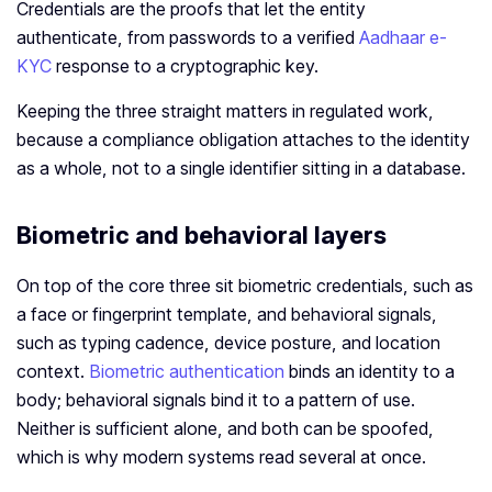
Credentials are the proofs that let the entity
authenticate, from passwords to a verified
Aadhaar e-
KYC
response to a cryptographic key.
Keeping the three straight matters in regulated work,
because a compliance obligation attaches to the identity
as a whole, not to a single identifier sitting in a database.
Biometric and behavioral layers
On top of the core three sit biometric credentials, such as
a face or fingerprint template, and behavioral signals,
such as typing cadence, device posture, and location
context.
Biometric authentication
binds an identity to a
body; behavioral signals bind it to a pattern of use.
Neither is sufficient alone, and both can be spoofed,
which is why modern systems read several at once.