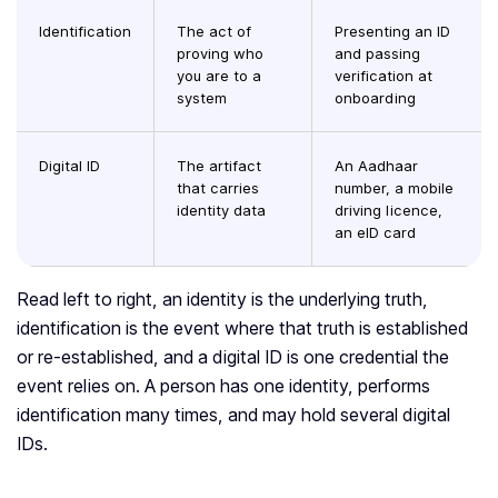
Identification
The act of
Presenting an ID
proving who
and passing
you are to a
verification at
system
onboarding
Digital ID
The artifact
An Aadhaar
that carries
number, a mobile
identity data
driving licence,
an eID card
Read left to right, an identity is the underlying truth,
identification is the event where that truth is established
or re-established, and a digital ID is one credential the
event relies on. A person has one identity, performs
identification many times, and may hold several digital
IDs.