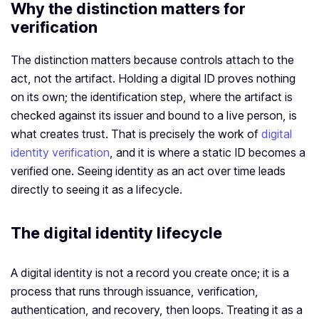
Why the distinction matters for
verification
The distinction matters because controls attach to the
act, not the artifact. Holding a digital ID proves nothing
on its own; the identification step, where the artifact is
checked against its issuer and bound to a live person, is
what creates trust. That is precisely the work of
digital
identity verification
, and it is where a static ID becomes a
verified one. Seeing identity as an act over time leads
directly to seeing it as a lifecycle.
The digital identity lifecycle
A digital identity is not a record you create once; it is a
process that runs through issuance, verification,
authentication, and recovery, then loops. Treating it as a