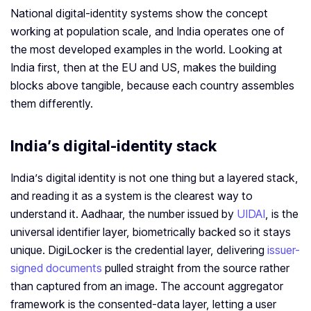
National digital-identity systems show the concept
working at population scale, and India operates one of
the most developed examples in the world. Looking at
India first, then at the EU and US, makes the building
blocks above tangible, because each country assembles
them differently.
India’s digital-identity stack
India’s digital identity is not one thing but a layered stack,
and reading it as a system is the clearest way to
understand it. Aadhaar, the number issued by
UIDAI
, is the
universal identifier layer, biometrically backed so it stays
unique. DigiLocker is the credential layer, delivering
issuer-
signed documents
pulled straight from the source rather
than captured from an image. The account aggregator
framework is the consented-data layer, letting a user