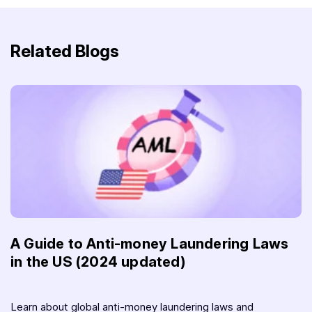
Related Blogs
A Guide to Anti-money Laundering Laws
in the US (2024 updated)
Learn about global anti-money laundering laws and