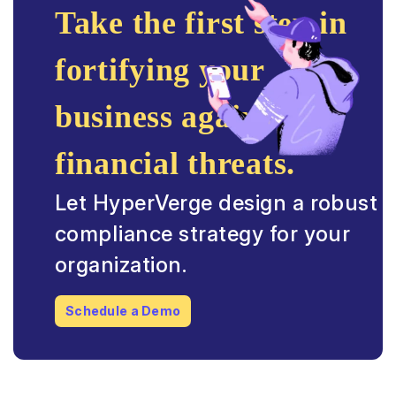
Take the first step in
fortifying your
business against
financial threats.
Let HyperVerge design a robust
compliance strategy for your
organization.
Schedule a Demo