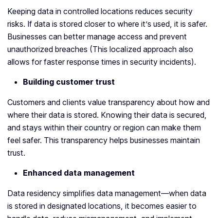
Keeping data in controlled locations reduces security
risks. If data is stored closer to where it’s used, it is safer.
Businesses can better manage access and prevent
unauthorized breaches (This localized approach also
allows for faster response times in security incidents).
Building customer trust
Customers and clients value transparency about how and
where their data is stored. Knowing their data is secured,
and stays within their country or region can make them
feel safer. This transparency helps businesses maintain
trust.
Enhanced data management
Data residency simplifies data management—when data
is stored in designated locations, it becomes easier to