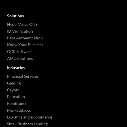
Solutions
HyperVerge ONE
ID Verification
Face Authentication
Know Your Business
OCR Software
AML Solutions
Industries
Financial Services
Gaming
Crypto
Education
Remittance
Marketplaces
Logistics and eCommerce
Small Business Lending