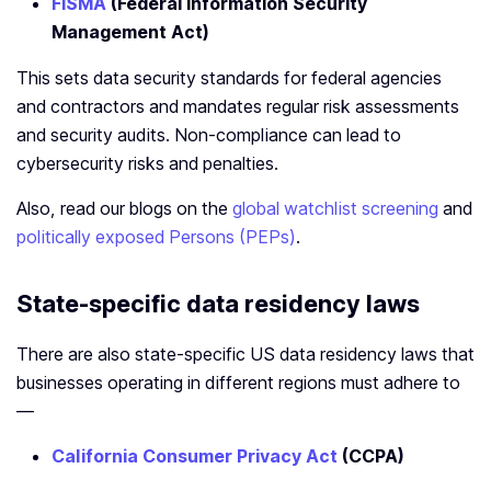
FISMA
(Federal Information Security
Management Act)
This sets data security standards for federal agencies
and contractors and mandates regular risk assessments
and security audits. Non-compliance can lead to
cybersecurity risks and penalties.
Also, read our blogs on the
global watchlist screening
and
politically exposed Persons (PEPs)
.
State-specific data residency laws
There are also state-specific US data residency laws that
businesses operating in different regions must adhere to
—
California Consumer Privacy Act
(CCPA)