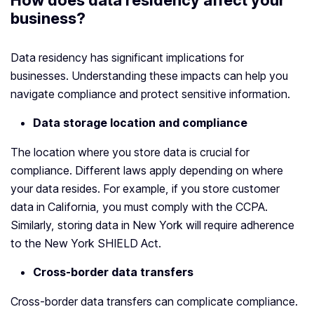
How does data residency affect your
business?
Data residency has significant implications for
businesses. Understanding these impacts can help you
navigate compliance and protect sensitive information.
Data storage location and compliance
The location where you store data is crucial for
compliance. Different laws apply depending on where
your data resides. For example, if you store customer
data in California, you must comply with the CCPA.
Similarly, storing data in New York will require adherence
to the New York SHIELD Act.
Cross-border data transfers
Cross-border data transfers can complicate compliance.