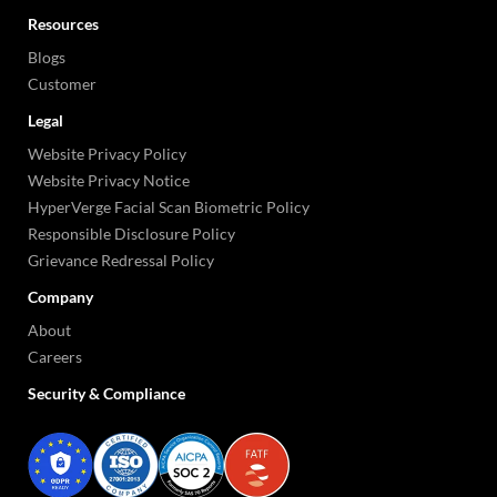
Resources
Blogs
Customer
Legal
Website Privacy Policy
Website Privacy Notice
HyperVerge Facial Scan Biometric Policy
Responsible Disclosure Policy
Grievance Redressal Policy
Company
About
Careers
Security & Compliance