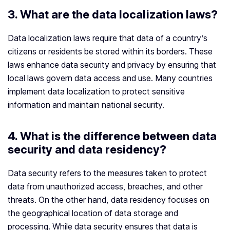
3. What are the data localization laws?
Data localization laws require that data of a country’s
citizens or residents be stored within its borders. These
laws enhance data security and privacy by ensuring that
local laws govern data access and use. Many countries
implement data localization to protect sensitive
information and maintain national security.
4.
What is the difference between data
security and data residency?
Data security refers to the measures taken to protect
data from unauthorized access, breaches, and other
threats. On the other hand, data residency focuses on
the geographical location of data storage and
processing. While data security ensures that data is