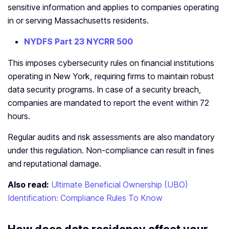
sensitive information and applies to companies operating
in or serving Massachusetts residents.
NYDFS Part 23 NYCRR 500
This imposes cybersecurity rules on financial institutions
operating in New York, requiring firms to maintain robust
data security programs. In case of a security breach,
companies are mandated to report the event within 72
hours.
Regular audits and risk assessments are also mandatory
under this regulation. Non-compliance can result in fines
and reputational damage.
Also read:
Ultimate Beneficial Ownership (UBO)
Identification: Compliance Rules To Know