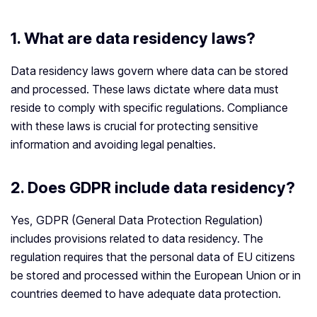
1.
What are data residency laws?
Data residency laws govern where data can be stored
and processed. These laws dictate where data must
reside to comply with specific regulations. Compliance
with these laws is crucial for protecting sensitive
information and avoiding legal penalties.
2.
Does GDPR include data residency?
Yes, GDPR (General Data Protection Regulation)
includes provisions related to data residency. The
regulation requires that the personal data of EU citizens
be stored and processed within the European Union or in
countries deemed to have adequate data protection.