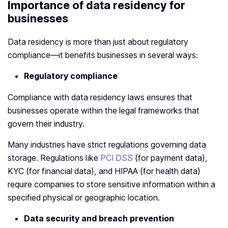
Importance of data residency for
businesses
Data residency is more than just about regulatory
compliance—it benefits businesses in several ways:
Regulatory compliance
Compliance with data residency laws ensures that
businesses operate within the legal frameworks that
govern their industry.
Many industries have strict regulations governing data
storage. Regulations like
PCI DSS
(for payment data),
KYC (for financial data), and HIPAA (for health data)
require companies to store sensitive information within a
specified physical or geographic location.
Data security and breach prevention