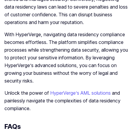
data residency laws can lead to severe penalties and loss
of customer confidence. This can disrupt business
operations and harm your reputation.
With HyperVerge, navigating data residency compliance
becomes effortless. The platform simplifies compliance
processes while strengthening data security, allowing you
to protect your sensitive information. By leveraging
HyperVerge’s advanced solutions, you can focus on
growing your business without the worry of legal and
security risks.
Unlock the power of
HyperVerge’s AML solutions
and
painlessly navigate the complexities of data residency
compliance.
FAQs