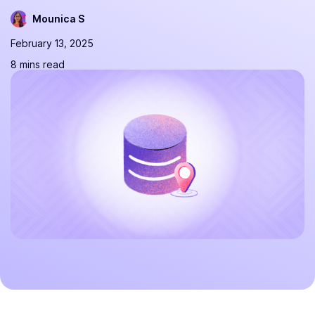
Mounica S
February 13, 2025
8 mins read