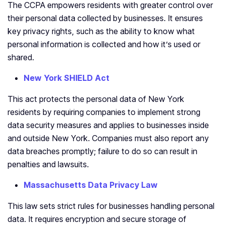
The CCPA empowers residents with greater control over
their personal data collected by businesses. It ensures
key privacy rights, such as the ability to know what
personal information is collected and how it’s used or
shared.
New York SHIELD Act
This act protects the personal data of New York
residents by requiring companies to implement strong
data security measures and applies to businesses inside
and outside New York. Companies must also report any
data breaches promptly; failure to do so can result in
penalties and lawsuits.
Massachusetts Data Privacy Law
This law sets strict rules for businesses handling personal
data. It requires encryption and secure storage of