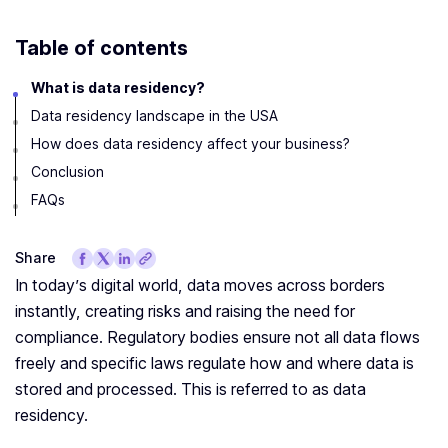
Table of contents
What is data residency?
Data residency landscape in the USA
How does data residency affect your business?
Conclusion
FAQs
Share
In today’s digital world, data moves across borders
instantly, creating risks and raising the need for
compliance. Regulatory bodies ensure not all data flows
freely and specific laws regulate how and where data is
stored and processed. This is referred to as data
residency.