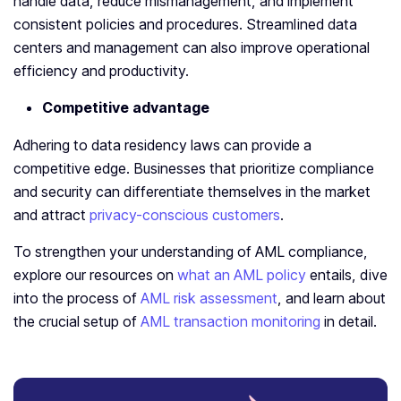
handle data, reduce mismanagement, and implement
consistent policies and procedures. Streamlined data
centers and management can also improve operational
efficiency and productivity.
Competitive advantage
Adhering to data residency laws can provide a
competitive edge. Businesses that prioritize compliance
and security can differentiate themselves in the market
and attract
privacy-conscious customers
.
To strengthen your understanding of AML compliance,
explore our resources on
what an AML policy
entails, dive
into the process of
AML risk assessment
, and learn about
the crucial setup of
AML transaction monitoring
in detail.