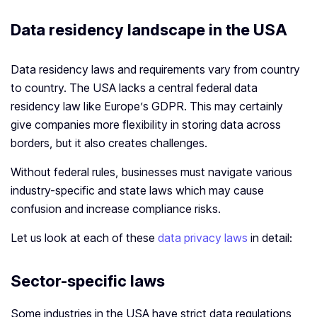
Data residency landscape in the USA
Data residency laws and requirements vary from country
to country. The USA lacks a central federal data
residency law like Europe’s GDPR. This may certainly
give companies more flexibility in storing data across
borders, but it also creates challenges.
Without federal rules, businesses must navigate various
industry-specific and state laws which may cause
confusion and increase compliance risks.
Let us look at each of these
data privacy laws
in detail:
Sector-specific laws
Some industries in the USA have strict data regulations