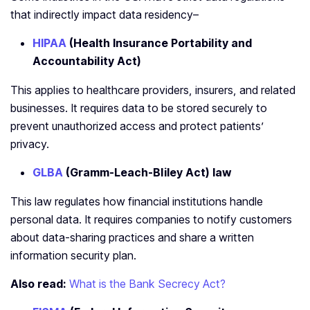
that indirectly impact data residency–
HIPAA
(Health Insurance Portability and
Accountability Act)
This applies to healthcare providers, insurers, and related
businesses. It requires data to be stored securely to
prevent unauthorized access and protect patients’
privacy.
GLBA
(Gramm-Leach-Bliley Act) law
This law regulates how financial institutions handle
personal data. It requires companies to notify customers
about data-sharing practices and share a written
information security plan.
Also read:
What is the Bank Secrecy Act?