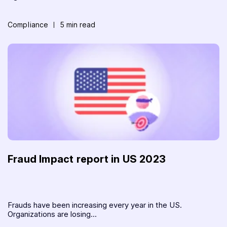
Compliance
5 min read
Fraud Impact report in US 2023
Frauds have been increasing every year in the US.
Organizations are losing...