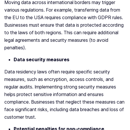
Moving data across international borders may trigger
various regulations. For example, transferring data from
the EU to the USA requires compliance with GDPR rules.
Businesses must ensure that data is protected according
to the laws of both regions. This can require additional
legal agreements and security measures (to avoid
penalties).
Data security measures
Data residency laws often require specific security
measures, such as encryption, access controls, and
regular audits. Implementing strong security measures
helps protect sensitive information and ensures
compliance. Businesses that neglect these measures can
face significant risks, including data breaches and loss of
customer trust.
Potential penalties for non-compliance