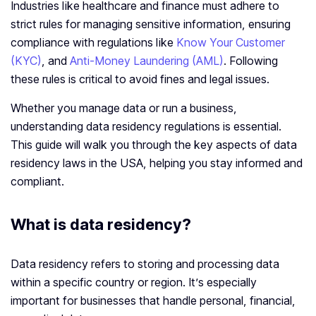
Industries like healthcare and finance must adhere to
strict rules for managing sensitive information, ensuring
compliance with regulations like
Know Your Customer
(KYC)
, and
Anti-Money Laundering (AML)
. Following
these rules is critical to avoid fines and legal issues.
Whether you manage data or run a business,
understanding data residency regulations is essential.
This guide will walk you through the key aspects of data
residency laws in the USA, helping you stay informed and
compliant.
What is data residency?
Data residency refers to storing and processing data
within a specific country or region. It’s especially
important for businesses that handle personal, financial,