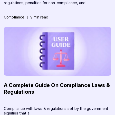
regulations, penalties for non-compliance, and...
Compliance
9 min read
A Complete Guide On Compliance Laws &
Regulations
Compliance with laws & regulations set by the government
signifies that a...