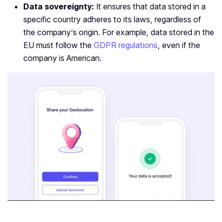
Data sovereignty:
It ensures that data stored in a
specific country adheres to its laws, regardless of
the company’s origin. For example, data stored in the
EU must follow the
GDPR regulations
, even if the
company is American.