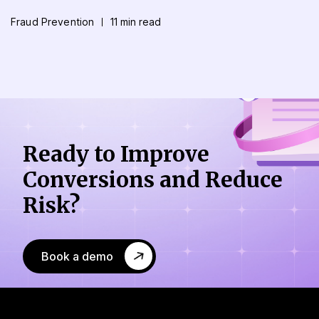
Fraud Prevention
11 min read
Ready to Improve
Conversions
and Reduce
Risk?
Book a demo