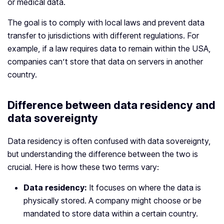
or medical data.
The goal is to comply with local laws and prevent data
transfer to jurisdictions with different regulations. For
example, if a law requires data to remain within the USA,
companies can’t store that data on servers in another
country.
Difference between data residency and
data sovereignty
Data residency is often confused with data sovereignty,
but understanding the difference between the two is
crucial. Here is how these two terms vary:
Data residency:
It focuses on where the data is
physically stored. A company might choose or be
mandated to store data within a certain country.