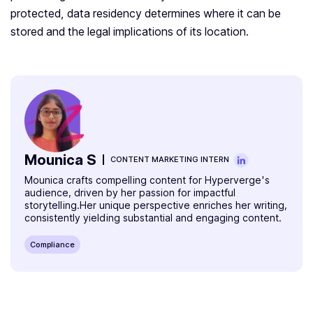
protected, data residency determines where it can be
stored and the legal implications of its location.
Mounica S
CONTENT MARKETING INTERN
Mounica crafts compelling content for Hyperverge's
audience, driven by her passion for impactful
storytelling.Her unique perspective enriches her writing,
consistently yielding substantial and engaging content.
Compliance