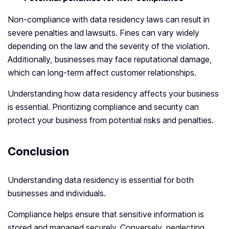
Non-compliance with data residency laws can result in
severe penalties and lawsuits. Fines can vary widely
depending on the law and the severity of the violation.
Additionally, businesses may face reputational damage,
which can long-term affect customer relationships.
Understanding how data residency affects your business
is essential. Prioritizing compliance and security can
protect your business from potential risks and penalties.
Conclusion
Understanding data residency is essential for both
businesses and individuals.
Compliance helps ensure that sensitive information is
stored and managed securely. Conversely, neglecting