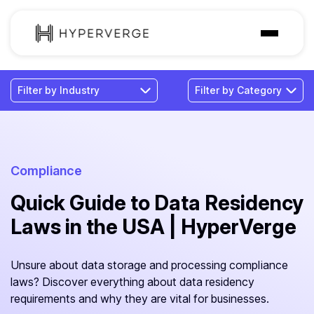
Solutions
Industries
Customer
Pricing
Compliance
Quick Guide to Data Residency
Resources
Laws in the USA | HyperVerge
Unsure about data storage and processing compliance
laws? Discover everything about data residency
requirements and why they are vital for businesses.