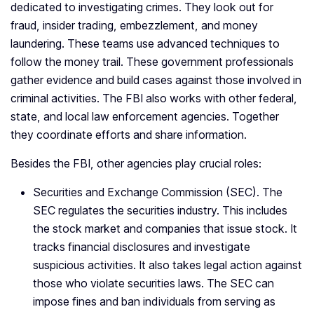
dedicated to investigating crimes. They look out for
fraud, insider trading, embezzlement, and money
laundering. These teams use advanced techniques to
follow the money trail. These government professionals
gather evidence and build cases against those involved in
criminal activities. The FBI also works with other federal,
state, and local law enforcement agencies. Together
they coordinate efforts and share information.
Besides the FBI, other agencies play crucial roles:
Securities and Exchange Commission (SEC). The
SEC regulates the securities industry. This includes
the stock market and companies that issue stock. It
tracks financial disclosures and investigate
suspicious activities. It also takes legal action against
those who violate securities laws. The SEC can
impose fines and ban individuals from serving as