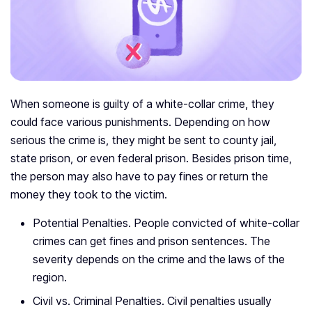
When someone is guilty of a white-collar crime, they
could face various punishments. Depending on how
serious the crime is, they might be sent to county jail,
state prison, or even federal prison. Besides prison time,
the person may also have to pay fines or return the
money they took to the victim.
Potential Penalties. People convicted of white-collar
crimes can get fines and prison sentences. The
severity depends on the crime and the laws of the
region.
Civil vs. Criminal Penalties. Civil penalties usually