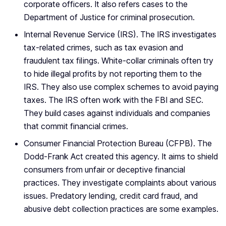
corporate officers. It also refers cases to the
Department of Justice for criminal prosecution.
Internal Revenue Service (IRS). The IRS investigates
tax-related crimes, such as tax evasion and
fraudulent tax filings. White-collar criminals often try
to hide illegal profits by not reporting them to the
IRS. They also use complex schemes to avoid paying
taxes. The IRS often work with the FBI and SEC.
They build cases against individuals and companies
that commit financial crimes.
Consumer Financial Protection Bureau (CFPB). The
Dodd-Frank Act created this agency. It aims to shield
consumers from unfair or deceptive financial
practices. They investigate complaints about various
issues. Predatory lending, credit card fraud, and
abusive debt collection practices are some examples.