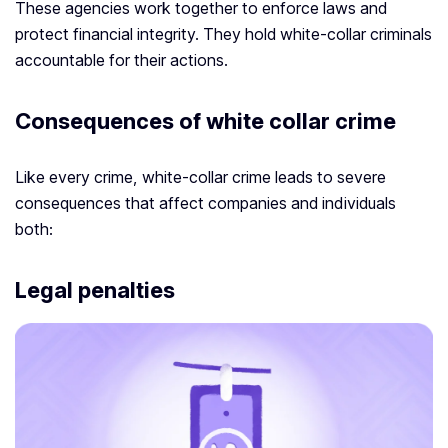
These agencies work together to enforce laws and
protect financial integrity. They hold white-collar criminals
accountable for their actions.
Consequences of white collar crime
Like every crime, white-collar crime leads to severe
consequences that affect companies and individuals
both:
Legal penalties