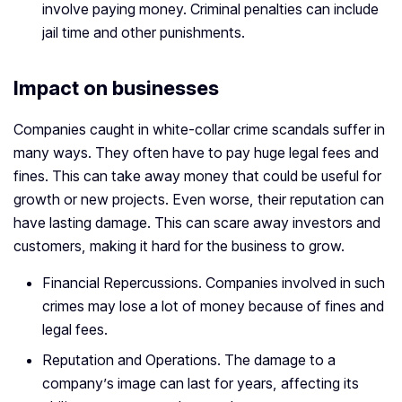
involve paying money. Criminal penalties can include
jail time and other punishments.
Impact on businesses
Companies caught in white-collar crime scandals suffer in
many ways. They often have to pay huge legal fees and
fines. This can take away money that could be useful for
growth or new projects. Even worse, their reputation can
have lasting damage. This can scare away investors and
customers, making it hard for the business to grow.
Financial Repercussions. Companies involved in such
crimes may lose a lot of money because of fines and
legal fees.
Reputation and Operations. The damage to a
company’s image can last for years, affecting its