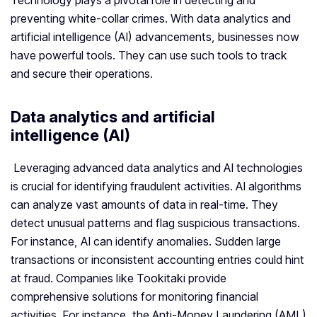
Technology plays a pivotal role in detecting and
preventing white-collar crimes. With data analytics and
artificial intelligence (AI) advancements, businesses now
have powerful tools. They can use such tools to track
and secure their operations.
Data analytics and artificial
intelligence (AI)
Leveraging advanced data analytics and AI technologies
is crucial for identifying fraudulent activities. AI algorithms
can analyze vast amounts of data in real-time. They
detect unusual patterns and flag suspicious transactions.
For instance, AI can identify anomalies. Sudden large
transactions or inconsistent accounting entries could hint
at fraud. Companies like Tookitaki provide
comprehensive solutions for monitoring financial
activities. For instance, the Anti-Money Laundering (AML)