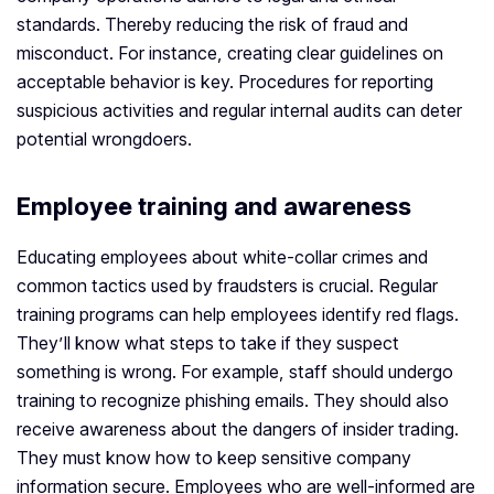
standards. Thereby reducing the risk of fraud and
misconduct. For instance, creating clear guidelines on
acceptable behavior is key. Procedures for reporting
suspicious activities and regular internal audits can deter
potential wrongdoers.
Employee training and awareness
Educating employees about white-collar crimes and
common tactics used by fraudsters is crucial. Regular
training programs can help employees identify red flags.
They’ll know what steps to take if they suspect
something is wrong. For example, staff should undergo
training to recognize phishing emails. They should also
receive awareness about the dangers of insider trading.
They must know how to keep sensitive company
information secure. Employees who are well-informed are