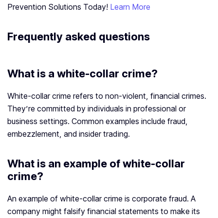
Prevention Solutions Today!
Learn More
Frequently asked questions
What is a white-collar crime?
White-collar crime refers to non-violent, financial crimes.
They’re committed by individuals in professional or
business settings. Common examples include fraud,
embezzlement, and insider trading.
What is an example of white-collar
crime?
An example of white-collar crime is corporate fraud. A
company might falsify financial statements to make its