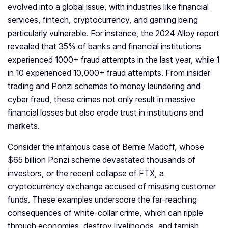
evolved into a global issue, with industries like financial
services, fintech, cryptocurrency, and gaming being
particularly vulnerable. For instance, the 2024 Alloy report
revealed that 35% of banks and financial institutions
experienced 1000+ fraud attempts in the last year, while 1
in 10 experienced 10,000+ fraud attempts. From insider
trading and Ponzi schemes to money laundering and
cyber fraud, these crimes not only result in massive
financial losses but also erode trust in institutions and
markets.
Consider the infamous case of Bernie Madoff, whose
$65 billion Ponzi scheme devastated thousands of
investors, or the recent collapse of FTX, a
cryptocurrency exchange accused of misusing customer
funds. These examples underscore the far-reaching
consequences of white-collar crime, which can ripple
through economies, destroy livelihoods, and tarnish