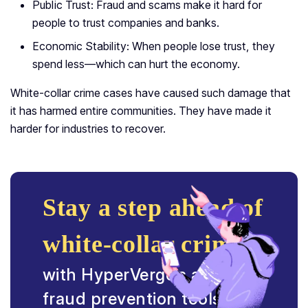
Public Trust: Fraud and scams make it hard for
people to trust companies and banks.
Economic Stability: When people lose trust, they
spend less—which can hurt the economy.
White-collar crime cases have caused such damage that
it has harmed entire communities. They have made it
harder for industries to recover.
Stay a step ahead of
white-collar crime
with HyperVerge’s advanced
fraud prevention tools