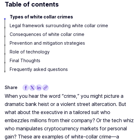
Table of contents
Types of white collar crimes
Legal framework surrounding white collar crime
Consequences of white collar crime
Prevention and mitigation strategies
Role of technology
Final Thoughts
Frequently asked questions
Share
When you hear the word “crime,” you might picture a
dramatic bank heist or a violent street altercation. But
what about the executive in a tailored suit who
embezzles millions from their company? Or the tech whiz
who manipulates cryptocurrency markets for personal
gain? These are examples of white-collar crime—a