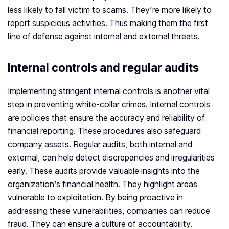
less likely to fall victim to scams. They’re more likely to
report suspicious activities. Thus making them the first
line of defense against internal and external threats.
Internal controls and regular audits
Implementing stringent internal controls is another vital
step in preventing white-collar crimes. Internal controls
are policies that ensure the accuracy and reliability of
financial reporting. These procedures also safeguard
company assets. Regular audits, both internal and
external, can help detect discrepancies and irregularities
early. These audits provide valuable insights into the
organization’s financial health. They highlight areas
vulnerable to exploitation. By being proactive in
addressing these vulnerabilities, companies can reduce
fraud. They can ensure a culture of accountability.