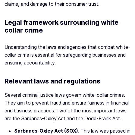
claims, and damage to their consumer trust.
Legal framework surrounding white
collar crime
Understanding the laws and agencies that combat white-
collar crime is essential for safeguarding businesses and
ensuring accountability.
Relevant laws and regulations
Several criminal justice laws govern white-collar crimes.
They aim to prevent fraud and ensure fairness in financial
and business practices. Two of the most important laws
are the Sarbanes-Oxley Act and the Dodd-Frank Act.
Sarbanes-Oxley Act (SOX).
This law was passed in