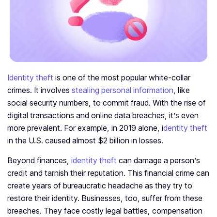
Identity theft
is one of the most popular white-collar
crimes. It involves
stealing personal information
, like
social security numbers, to commit fraud. With the rise of
digital transactions and online data breaches, it’s even
more prevalent. For example, in 2019 alone, i
dentity theft
in the U.S. caused almost $2 billion in losses.
Beyond finances,
identity theft
can damage a person’s
credit and tarnish their reputation. This financial crime can
create years of bureaucratic headache as they try to
restore their identity. Businesses, too, suffer from these
breaches. They face costly legal battles, compensation