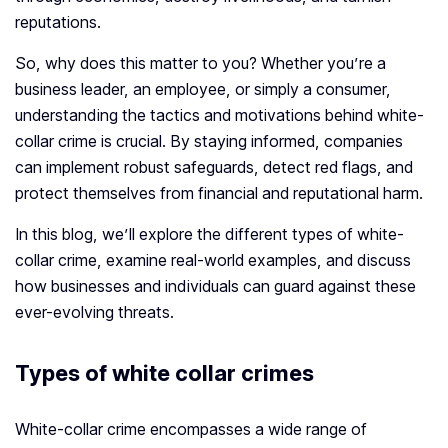
reputations.
So, why does this matter to you? Whether you’re a
business leader, an employee, or simply a consumer,
understanding the tactics and motivations behind white-
collar crime is crucial. By staying informed, companies
can implement robust safeguards, detect red flags, and
protect themselves from financial and reputational harm.
In this blog, we’ll explore the different types of white-
collar crime, examine real-world examples, and discuss
how businesses and individuals can guard against these
ever-evolving threats.
Types of white collar crimes
White-collar crime encompasses a wide range of