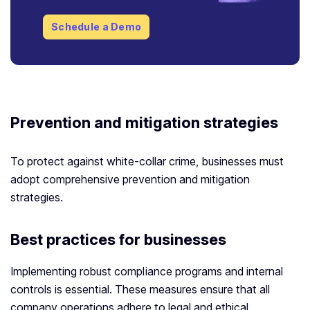
Schedule a Demo
Prevention and mitigation strategies
To protect against white-collar crime, businesses must
adopt comprehensive prevention and mitigation
strategies.
Best practices for businesses
Implementing robust compliance programs and internal
controls is essential. These measures ensure that all
company operations adhere to legal and ethical