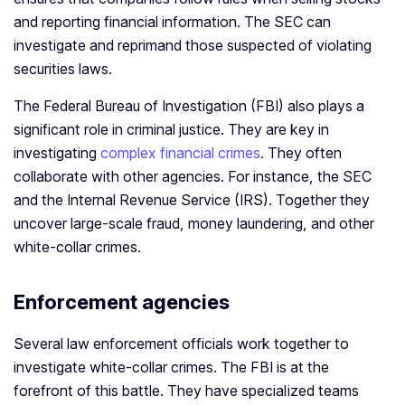
and reporting financial information. The SEC can
investigate and reprimand those suspected of violating
securities laws.
The Federal Bureau of Investigation (FBI) also plays a
significant role in criminal justice. They are key in
investigating
complex financial crimes
. They often
collaborate with other agencies. For instance, the SEC
and the Internal Revenue Service (IRS). Together they
uncover large-scale fraud, money laundering, and other
white-collar crimes.
Enforcement agencies
Several law enforcement officials work together to
investigate white-collar crimes. The FBI is at the
forefront of this battle. They have specialized teams