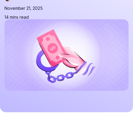
November 21, 2025
14 mins read