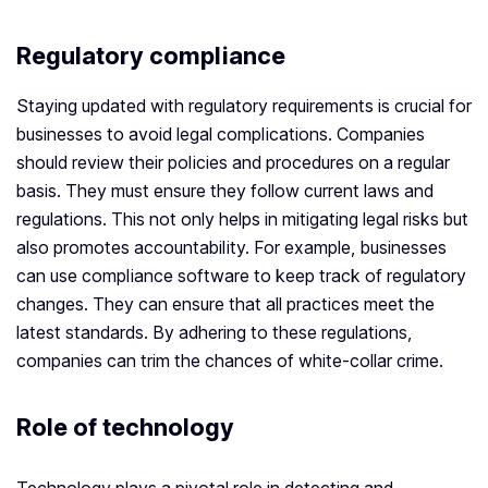
Regulatory compliance
Staying updated with regulatory requirements is crucial for
businesses to avoid legal complications. Companies
should review their policies and procedures on a regular
basis. They must ensure they follow current laws and
regulations. This not only helps in mitigating legal risks but
also promotes accountability. For example, businesses
can use compliance software to keep track of regulatory
changes. They can ensure that all practices meet the
latest standards. By adhering to these regulations,
companies can trim the chances of white-collar crime.
Role of technology