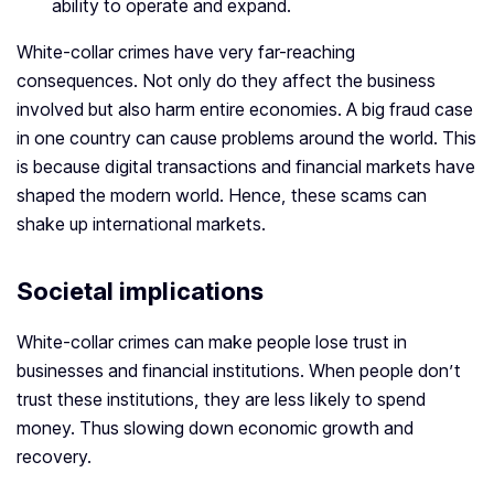
ability to operate and expand.
White-collar crimes have very far-reaching
consequences. Not only do they affect the business
involved but also harm entire economies. A big fraud case
in one country can cause problems around the world. This
is because digital transactions and financial markets have
shaped the modern world. Hence, these scams can
shake up international markets.
Societal implications
White-collar crimes can make people lose trust in
businesses and financial institutions. When people don’t
trust these institutions, they are less likely to spend
money. Thus slowing down economic growth and
recovery.