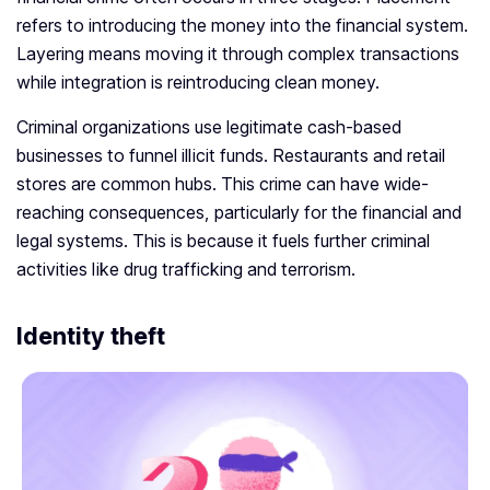
refers to introducing the money into the financial system.
Layering means moving it through complex transactions
while integration is reintroducing clean money.
Criminal organizations use legitimate cash-based
businesses to funnel illicit funds. Restaurants and retail
stores are common hubs. This crime can have wide-
reaching consequences, particularly for the financial and
legal systems. This is because it fuels further criminal
activities like drug trafficking and terrorism.
Identity theft