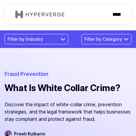
Solutions
Industries
Customer
Pricing
Fraud Prevention
What Is White Collar Crime?
Resources
Discover the impact of white-collar crime, prevention
strategies, and the legal framework that helps businesses
stay compliant and protect against fraud.
Preeti Kulkarni