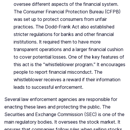
oversee different aspects of the financial system.
The Consumer Financial Protection Bureau (CFPB)
was set up to protect consumers from unfair
practices. The Dodd-Frank Act also established
stricter regulations for banks and other financial
institutions. It required them to have more
transparent operations and a larger financial cushion
to cover potential losses. One of the key features of
this act is the “whistleblower program.” It encourages
people to report financial misconduct. The
whistleblower receives a reward if their information
leads to successful enforcement.
Several law enforcement agencies are responsible for
enacting these laws and protecting the public. The
Securities and Exchange Commission (SEC) is one of the
main regulatory bodies. It oversees the stock market. It
ensures that companies follow rules when selling stocks