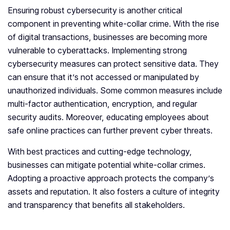
Ensuring robust cybersecurity is another critical
component in preventing white-collar crime. With the rise
of digital transactions, businesses are becoming more
vulnerable to cyberattacks. Implementing strong
cybersecurity measures can protect sensitive data. They
can ensure that it’s not accessed or manipulated by
unauthorized individuals. Some common measures include
multi-factor authentication, encryption, and regular
security audits. Moreover, educating employees about
safe online practices can further prevent cyber threats.
With best practices and cutting-edge technology,
businesses can mitigate potential white-collar crimes.
Adopting a proactive approach protects the company’s
assets and reputation. It also fosters a culture of integrity
and transparency that benefits all stakeholders.