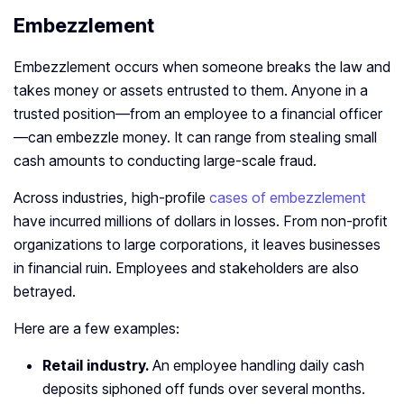
Embezzlement
Embezzlement occurs when someone breaks the law and
takes money or assets entrusted to them. Anyone in a
trusted position—from an employee to a financial officer
—can embezzle money. It can range from stealing small
cash amounts to conducting large-scale fraud.
Across industries, high-profile
cases of embezzlement
have incurred millions of dollars in losses. From non-profit
organizations to large corporations, it leaves businesses
in financial ruin. Employees and stakeholders are also
betrayed.
Here are a few examples:
Retail industry.
An employee handling daily cash
deposits siphoned off funds over several months.