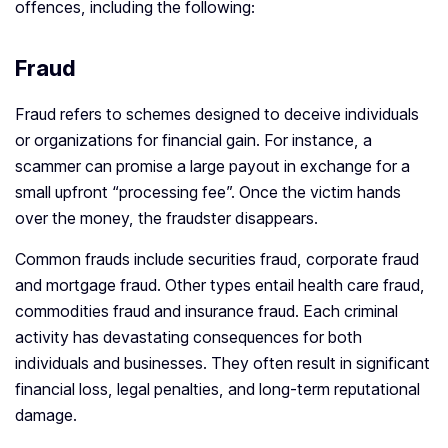
offences, including the following:
Fraud
Fraud refers to schemes designed to deceive individuals
or organizations for financial gain. For instance, a
scammer can promise a large payout in exchange for a
small upfront “processing fee”. Once the victim hands
over the money, the fraudster disappears.
Common frauds include securities fraud, corporate fraud
and mortgage fraud. Other types entail health care fraud,
commodities fraud and insurance fraud. Each criminal
activity has devastating consequences for both
individuals and businesses. They often result in significant
financial loss, legal penalties, and long-term reputational
damage.