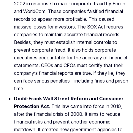
2002 in response to major corporate fraud by Enron
and WorldCom. These companies falsified financial
records to appear more profitable. This caused
massive losses for investors. The SOX Act requires
companies to maintain accurate financial records.
Besides, they must establish internal controls to
prevent corporate fraud. It also holds corporate
executives accountable for the accuracy of financial
statements. CEOs and CFOs must certify that their
company’s financial reports are true. If they lie, they
can face serious penalties—including fines and prison
time.
Dodd-Frank Wall Street Reform and Consumer
Protection Act
. This law came into force in 2010,
after the financial crisis of 2008. It aims to reduce
financial risks and prevent another economic
meltdown. It created new government agencies to