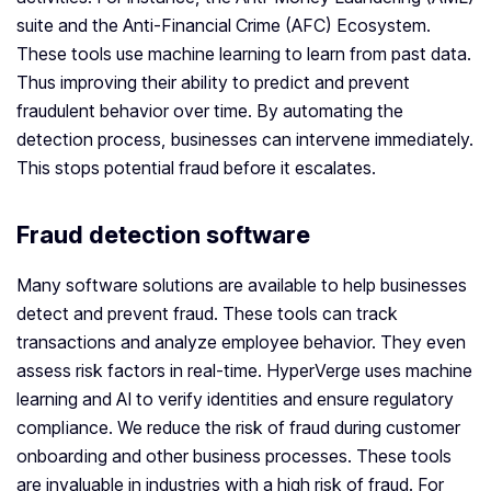
suite and the Anti-Financial Crime (AFC) Ecosystem.
These tools use machine learning to learn from past data.
Thus improving their ability to predict and prevent
fraudulent behavior over time. By automating the
detection process, businesses can intervene immediately.
This stops potential fraud before it escalates.
Fraud detection software
Many software solutions are available to help businesses
detect and prevent fraud. These tools can track
transactions and analyze employee behavior. They even
assess risk factors in real-time. HyperVerge uses machine
learning and AI to verify identities and ensure regulatory
compliance. We reduce the risk of fraud during customer
onboarding and other business processes. These tools
are invaluable in industries with a high risk of fraud. For