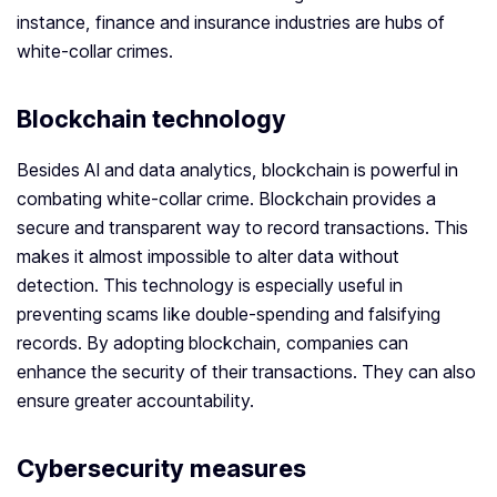
instance, finance and insurance industries are hubs of
white-collar crimes.
Blockchain technology
Besides AI and data analytics, blockchain is powerful in
combating white-collar crime. Blockchain provides a
secure and transparent way to record transactions. This
makes it almost impossible to alter data without
detection. This technology is especially useful in
preventing scams like double-spending and falsifying
records. By adopting blockchain, companies can
enhance the security of their transactions. They can also
ensure greater accountability.
Cybersecurity measures