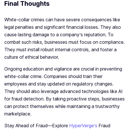
Final Thoughts
White-collar crimes can have severe consequences like
legal penalties and significant financial losses. They also
cause lasting damage to a company’s reputation. To
combat such risks, businesses must focus on compliance.
They must install robust internal controls, and foster a
culture of ethical behavior.
Ongoing education and vigilance are crucial in preventing
white-collar crime. Companies should train their
employees and stay updated on regulatory changes.
They should also leverage advanced technologies like AI
for fraud detection. By taking proactive steps, businesses
can protect themselves while maintaining a trustworthy
marketplace.
Stay Ahead of Fraud—Explore
HyperVerge’s
Fraud