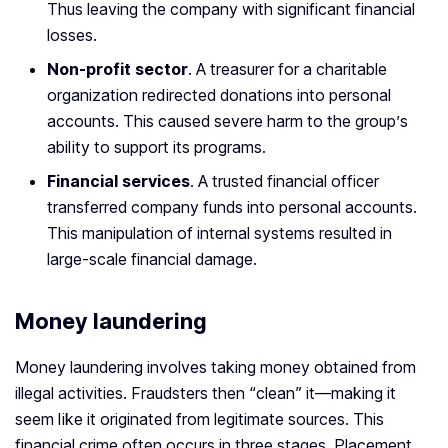
Thus leaving the company with significant financial
losses.
Non-profit sector
. A treasurer for a charitable
organization redirected donations into personal
accounts. This caused severe harm to the group’s
ability to support its programs.
Financial services
. A trusted financial officer
transferred company funds into personal accounts.
This manipulation of internal systems resulted in
large-scale financial damage.
Money laundering
Money laundering involves taking money obtained from
illegal activities. Fraudsters then “clean” it—making it
seem like it originated from legitimate sources. This
financial crime often occurs in three stages. Placement