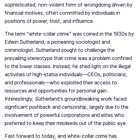
sophisticated, non-violent form of wrongdoing driven by
financial motives, often committed by individuals in
positions of power, trust, and influence.
The term “white-collar crime” was coined in the 1930s by
Edwin Sutherland, a pioneering sociologist and
criminologist. Sutherland sought to challenge the
prevailing stereotype that crime was a problem confined
to the lower classes. Instead, he shed light on the illegal
activities of high-status individuals—CEOs, politicians,
and professionals—who exploited their access to
resources and opportunities for personal gain.
Interestingly, Sutherland’s groundbreaking work faced
significant pushback and censorship, largely due to the
involvement of powerful corporations and elites who
preferred to keep their misdeeds out of the public eye.
Fast forward to today, and white-collar crime has