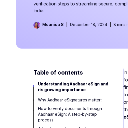
verification steps to streamline secure, compl
India.
Mounica S
December 18, 2024
8 mins 
Table of contents
In
fo
Understanding Aadhaar eSign and
fi
its growing importance
to
Why Aadhaar eSignatures matter:
on
How to verify documents through
t
Aadhaar eSign: A step-by-step
e
process