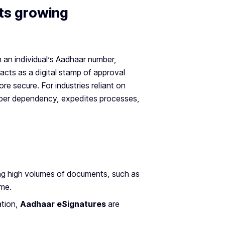
ts growing
gh an individual’s Aadhaar number,
t acts as a digital stamp of approval
ore secure. For industries reliant on
per dependency, expedites processes,
ling high volumes of documents, such as
ime.
ation,
Aadhaar eSignatures
are