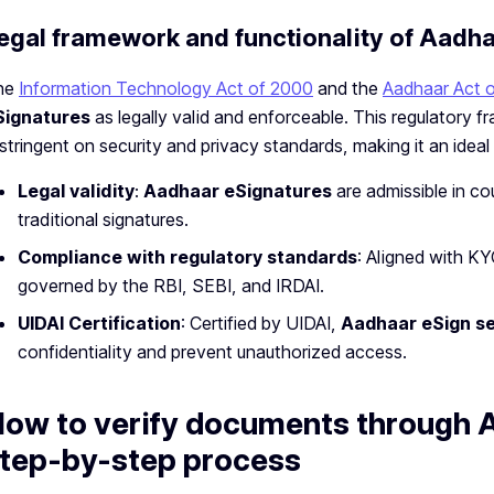
egal framework and functionality of Aadh
he
Information Technology Act of 2000
and the
Aadhaar Act 
Signatures
as legally valid and enforceable. This regulatory 
 stringent on security and privacy standards, making it an ideal
Legal validity
:
Aadhaar eSignatures
are admissible in co
traditional signatures.
Compliance with regulatory standards
: Aligned with KY
governed by the RBI, SEBI, and IRDAI.
UIDAI Certification
: Certified by UIDAI,
Aadhaar eSign se
confidentiality and prevent unauthorized access.
ow to verify documents through 
tep-by-step process