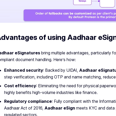
dvantages of using Aadhaar eSig
adhaar eSignatures
bring multiple advantages, particularly fo
mpliant document handling. Here’s how:
Enhanced security
: Backed by UIDAI,
Aadhaar eSignat
step verification, including OTP and name matching, reduces
Cost efficiency
: Eliminating the need for physical paperw
highly benefits high-volume industries like finance.
Regulatory compliance
: Fully compliant with the Inform
Aadhaar Act of 2016,
Aadhaar eSign
meets KYC and data p
regulated sectors.