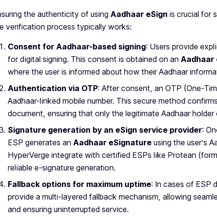
suring the authenticity of using
Aadhaar eSign
is crucial fo
e verification process typically works:
Consent for Aadhaar-based signing
: Users provide expl
for digital signing. This consent is obtained on an
Aadhaar 
where the user is informed about how their Aadhaar informat
Authentication via OTP
: After consent, an OTP (One-Time
Aadhaar-linked mobile number. This secure method confirms 
document, ensuring that only the legitimate Aadhaar holde
Signature generation by an eSign service provider
: On
ESP generates an
Aadhaar eSignature
using the user’s Aa
HyperVerge integrate with certified ESPs like Protean (fo
reliable e-signature generation.
Fallback options for maximum uptime
: In cases of ESP 
provide a multi-layered fallback mechanism, allowing seam
and ensuring uninterrupted service.