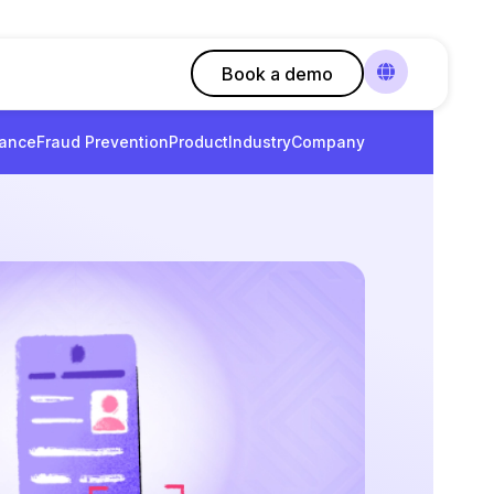
Book a demo
ance
Fraud Prevention
Product
Industry
Company