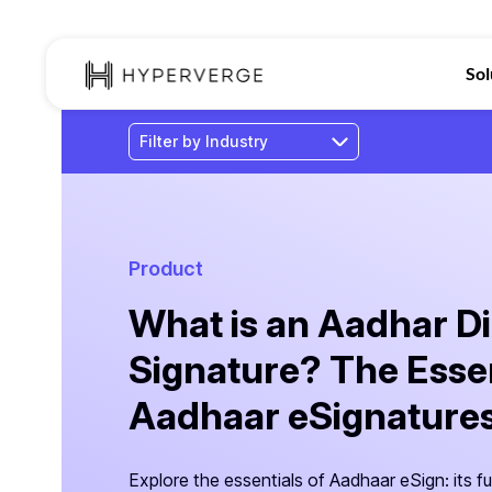
Sol
Product
What is an Aadhar Di
Signature? The Essen
Aadhaar eSignatures 
Explore the essentials of Aadhaar eSign: its fu