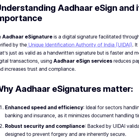
nderstanding Aadhaar eSign and i
mportance
n
Aadhaar eSignature
is a digital signature facilitated throu
rified by the
Unique Identification Authority of India (UIDAI)
. I
at’s just as valid as a handwritten signature but is faster and m
gital transactions, using
Aadhaar eSign services
reduces pa
d increases trust and compliance.
hy Aadhaar eSignatures matter:
Enhanced speed and efficiency
: Ideal for sectors hand
banking and insurance, as it minimizes document handling t
Robust security and compliance
: Backed by UIDAI valid
designed to prevent forgery and are inherently secure.