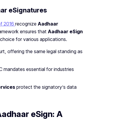
aar eSignatures
of 2016
recognize
Aadhaar
framework ensures that
Aadhaar eSign
 choice for various applications.
urt, offering the same legal standing as
C mandates essential for industries
rvices
protect the signatory’s data
Aadhaar eSign: A