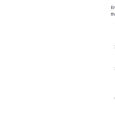
En
th