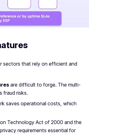
natures
r sectors that rely on efficient and
ures
are difficult to forge. The multi-
 fraud risks.
ork saves operational costs, which
ation Technology Act of 2000 and the
rivacy requirements essential for