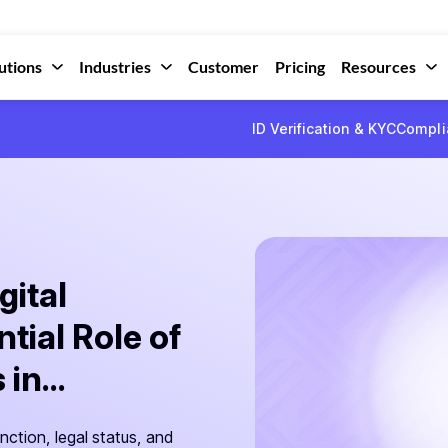
utions
Industries
Customer
Pricing
Resources
ID Verification & KYC
Compli
gital
tial Role of
in...
nction, legal status, and