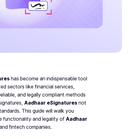
ures
has become an indispensable tool
ed sectors like financial services,
reliable, and legally compliant methods
signatures,
Aadhaar eSignatures
not
andards. This guide will walk you
he functionality and legality of
Aadhaar
 and fintech companies.