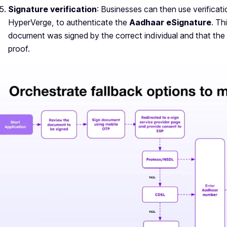
Signature verification
: Businesses can then use verificat
HyperVerge, to authenticate the
Aadhaar eSignature
. Th
document was signed by the correct individual and that the 
proof.