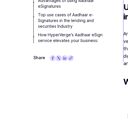
Advantages of using Aadhaar
U
eSignatures
i
Top use cases of Aadhaar e-
Signatures in the lending and
securities Industry
A
How HyperVerge’s Aadhaar eSign
service elevates your business:
ve
th
di
Share
an
W