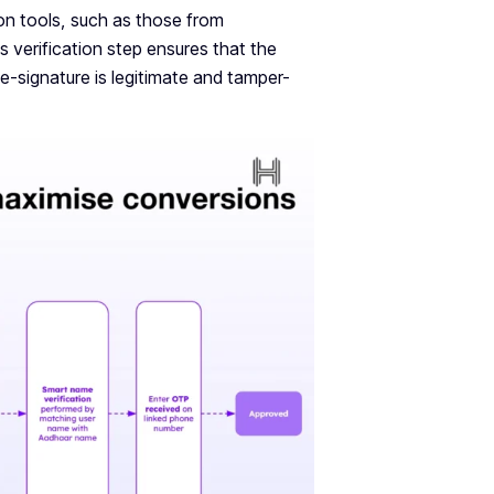
ion tools, such as those from
is verification step ensures that the
e-signature is legitimate and tamper-