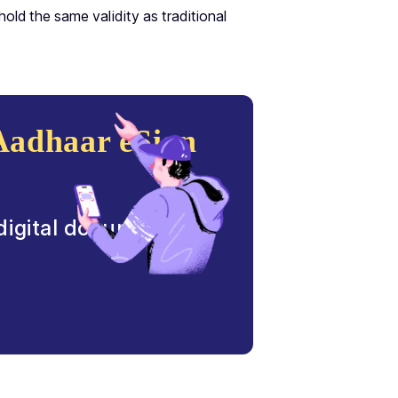
old the same validity as traditional
Aadhaar eSign
 digital document