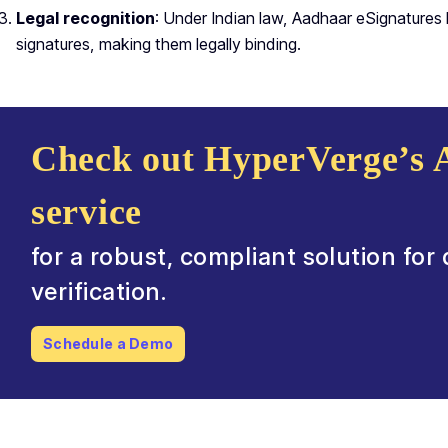
Legal recognition
: Under Indian law, Aadhaar eSignatures h
signatures, making them legally binding.
Check out HyperVerge’s 
service
for a robust, compliant solution for
verification.
Schedule a Demo