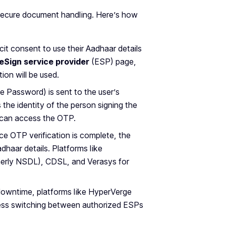
r secure document handling. Here’s how
icit consent to use their Aadhaar details
eSign service provider
(ESP) page,
ion will be used.
 Password) is sent to the user’s
the identity of the person signing the
r can access the OTP.
ce OTP verification is complete, the
dhaar details. Platforms like
rmerly NSDL), CDSL, and Verasys for
downtime, platforms like HyperVerge
less switching between authorized ESPs