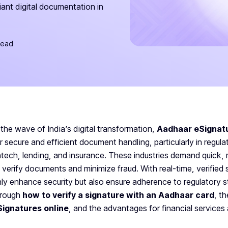
iant digital documentation in
read
 the wave of India’s digital transformation,
Aadhaar eSignat
r secure and efficient document handling, particularly in regulat
ntech, lending, and insurance. These industries demand quick, 
 verify documents and minimize fraud. With real-time, verified 
ly enhance security but also ensure adherence to regulatory st
hrough
how to verify a signature with an Aadhaar card
, t
Signatures online
, and the advantages for financial services