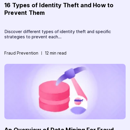
16 Types of Identity Theft and How to
Prevent Them
Discover different types of identity theft and specific
strategies to prevent each...
Fraud Prevention
12 min read
An Overview of Data Mining For Fraud