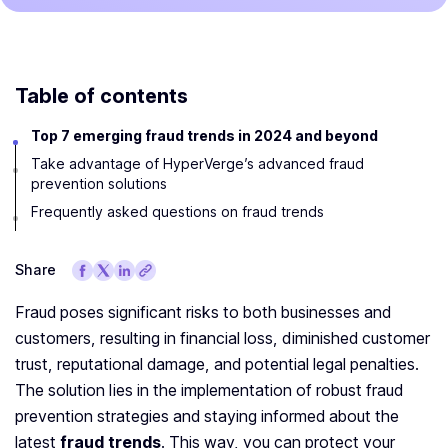
Table of contents
Top 7 emerging fraud trends in 2024 and beyond
Take advantage of HyperVerge’s advanced fraud
prevention solutions
Frequently asked questions on fraud trends
Share
Fraud poses significant risks to both businesses and
customers, resulting in financial loss, diminished customer
trust, reputational damage, and potential legal penalties.
The solution lies in the implementation of robust fraud
prevention strategies and staying informed about the
latest
fraud trends
. This way, you can protect your