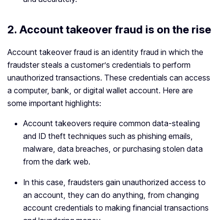
2. Account takeover fraud is on the rise
Account takeover fraud is an identity fraud in which the
fraudster steals a customer’s credentials to perform
unauthorized transactions. These credentials can access
a computer, bank, or digital wallet account. Here are
some important highlights:
Account takeovers require common data-stealing
and ID theft techniques such as phishing emails,
malware, data breaches, or purchasing stolen data
from the dark web.
In this case, fraudsters gain unauthorized access to
an account, they can do anything, from changing
account credentials to making financial transactions