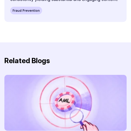
Fraud Prevention
Related Blogs