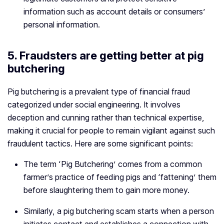
information such as account details or consumers’
personal information.
5. Fraudsters are getting better at pig
butchering
Pig butchering is a prevalent type of financial fraud
categorized under social engineering. It involves
deception and cunning rather than technical expertise,
making it crucial for people to remain vigilant against such
fraudulent tactics. Here are some significant points:
The term ‘Pig Butchering’ comes from a common
farmer’s practice of feeding pigs and ‘fattening’ them
before slaughtering them to gain more money.
Similarly, a pig butchering scam starts when a person