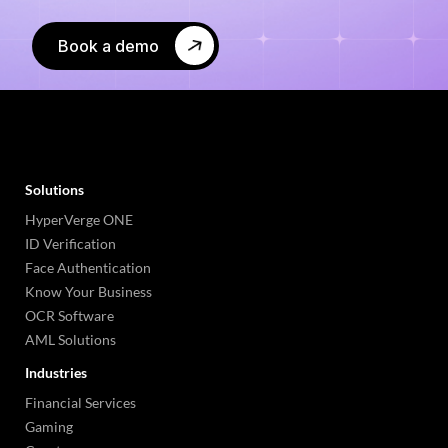
Book a demo
Solutions
HyperVerge ONE
ID Verification
Face Authentication
Know Your Business
OCR Software
AML Solutions
Industries
Financial Services
Gaming