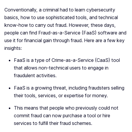
Conventionally, a criminal had to learn cybersecurity
basics, how to use sophisticated tools, and technical
know-how to carry out fraud. However, these days,
people can find Fraud-as-a-Service (FaaS) software and
use it for financial gain through fraud. Here are a few key
insights:
FaaS is ‌a type of Crime-as-a-Service (CaaS) tool
that allows non-technical users to engage in
fraudulent activities.
FaaS is a growing threat, including fraudsters selling
their tools, services, or expertise for money.
This means that people who previously could not
commit fraud can now purchase a tool or hire
services to fulfill their fraud schemes.