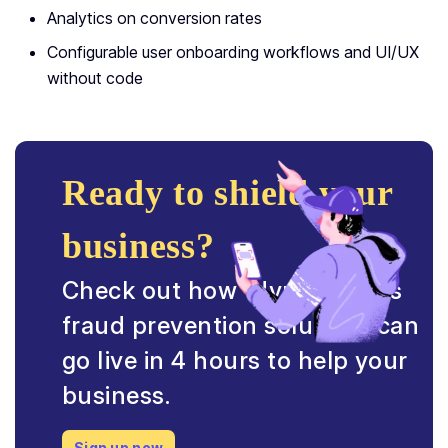
Analytics on conversion rates
Configurable user onboarding workflows and UI/UX
without code
Ready to shield your
business?
Check out how HyperVerge’s
fraud prevention solutions can
go live in 4 hours to help your
business.
Sign up now