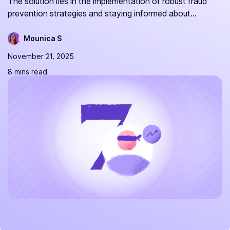
The solution lies in the implementation of robust fraud
prevention strategies and staying informed about...
Mounica S
November 21, 2025
8 mins read