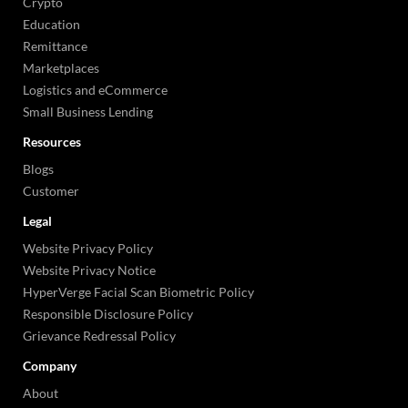
Crypto
Education
Remittance
Marketplaces
Logistics and eCommerce
Small Business Lending
Resources
Blogs
Customer
Legal
Website Privacy Policy
Website Privacy Notice
HyperVerge Facial Scan Biometric Policy
Responsible Disclosure Policy
Grievance Redressal Policy
Company
About