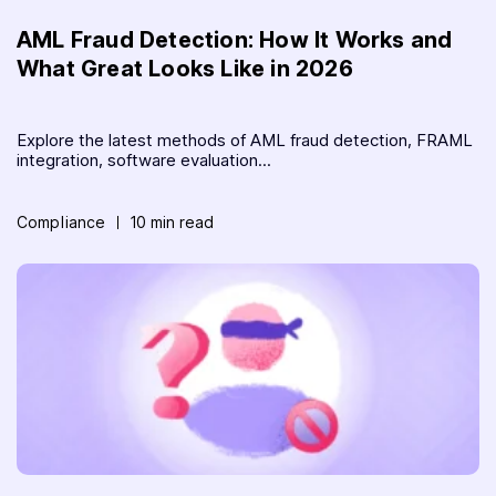
AML Fraud Detection: How It Works and
What Great Looks Like in 2026
Explore the latest methods of AML fraud detection, FRAML
integration, software evaluation...
Compliance
10 min read