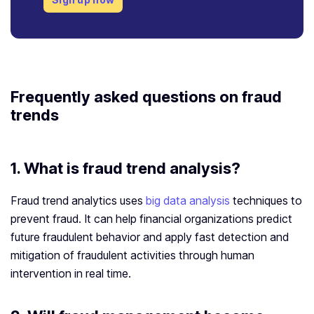
Frequently asked questions on fraud
trends
1. What is fraud trend analysis?
Fraud trend analytics uses
big data analysis
techniques to
prevent fraud. It can help financial organizations predict
future fraudulent behavior and apply fast detection and
mitigation of fraudulent activities through human
intervention in real time.