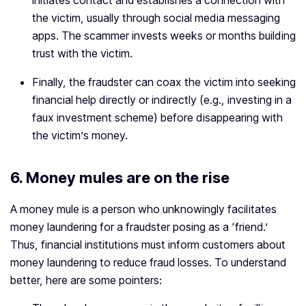
initiates contact and establishes a connection with
the victim, usually through social media messaging
apps. The scammer invests weeks or months building
trust with the victim.
Finally, the fraudster can coax the victim into seeking
financial help directly or indirectly (e.g., investing in a
faux investment scheme) before disappearing with
the victim’s money.
6. Money mules are on the rise
A money mule is a person who unknowingly facilitates
money laundering for a fraudster posing as a ‘friend.’
Thus, financial institutions must inform customers about
money laundering to reduce fraud losses. To understand
better, here are some pointers: