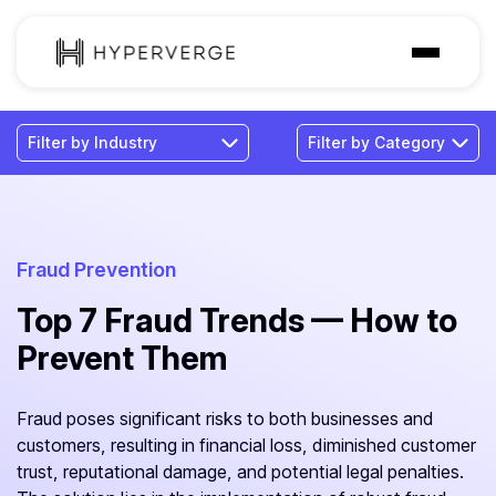
Solutions
Industries
Customer
Pricing
Fraud Prevention
Top 7 Fraud Trends — How to
Resources
Prevent Them
Fraud poses significant risks to both businesses and
customers, resulting in financial loss, diminished customer
trust, reputational damage, and potential legal penalties.