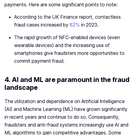
payments. Here are some significant points to note:
According to the UK Finance report, contactless
fraud cases increased by
82%
in 2023.
The rapid growth of NFC-enabled devices (even
wearable devices) and the increasing use of
smartphones give fraudsters more opportunities to
commit payment fraud.
4. AI and ML are paramount in the fraud
landscape
The utilization and dependence on Artificial Intelligence
(AI) and Machine Learning (ML) have grown significantly
in recent years and continue to do so. Consequently,
fraudsters and anti-fraud systems increasingly use AI and
ML algorithms to gain competitive advantages. Some