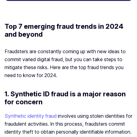
Top 7 emerging fraud trends in 2024
and beyond
Fraudsters are constantly coming up with new ideas to
commit varied digital fraud, but you can take steps to
mitigate these risks. Here are the top fraud trends you
need to know for 2024.
1. Synthetic ID fraud is a major reason
for concern
Synthetic identity fraud
involves using stolen identities for
fraudulent activities. In this process, fraudsters commit
identity theft to obtain personally identifiable information.