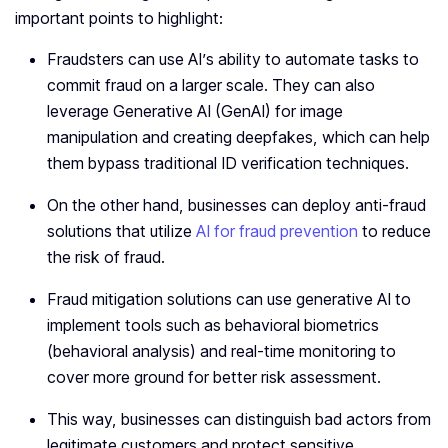
important points to highlight:
Fraudsters can use AI’s ability to automate tasks to
commit fraud on a larger scale. They can also
leverage Generative AI (GenAI) for image
manipulation and creating deepfakes, which can help
them bypass traditional ID verification techniques.
On the other hand, businesses can deploy anti-fraud
solutions that utilize
AI for fraud prevention
to reduce
the risk of fraud.
Fraud mitigation solutions can use generative AI to
implement tools such as behavioral biometrics
(behavioral analysis) and real-time monitoring to
cover more ground for better risk assessment.
This way, businesses can distinguish bad actors from
legitimate customers and protect sensitive