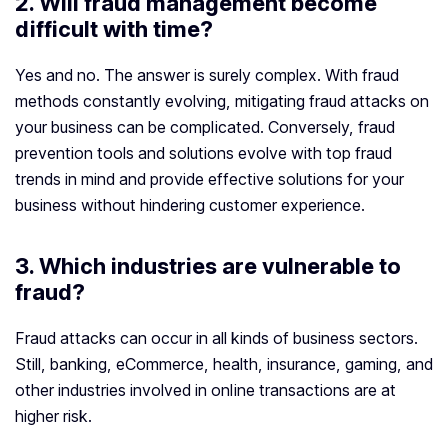
2. Will fraud management become
difficult with time?
Yes and no. The answer is surely complex. With fraud
methods constantly evolving, mitigating fraud attacks on
your business can be complicated. Conversely, fraud
prevention tools and solutions evolve with top fraud
trends in mind and provide effective solutions for your
business without hindering customer experience.
3. Which industries are vulnerable to
fraud?
Fraud attacks can occur in all kinds of business sectors.
Still, banking, eCommerce, health, insurance, gaming, and
other industries involved in online transactions are at
higher risk.