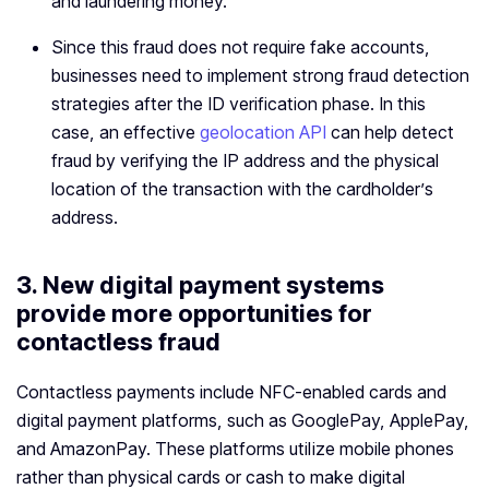
and laundering money.
Since this fraud does not require fake accounts,
businesses need to implement strong fraud detection
strategies after the ID verification phase. In this
case, an effective
geolocation API
can help detect
fraud by verifying the IP address and the physical
location of the transaction with the cardholder’s
address.
3. New digital payment systems
provide more opportunities for
contactless fraud
Contactless payments include NFC-enabled cards and
digital payment platforms, such as GooglePay, ApplePay,
and AmazonPay. These platforms utilize mobile phones
rather than physical cards or cash to make digital