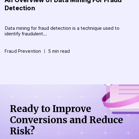
Detection
Data mining for fraud detection is a technique used to
identify fraudulent...
Fraud Prevention
5 min read
Ready to Improve
Conversions
and Reduce
Risk?