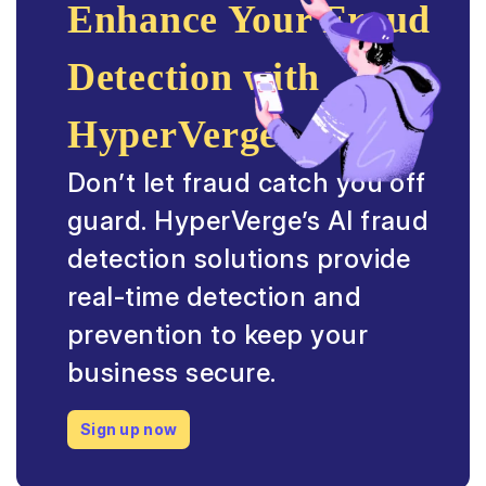
Enhance Your Fraud
Detection with
HyperVerge
Don’t let fraud catch you off
guard. HyperVerge’s AI fraud
detection solutions provide
real-time detection and
prevention to keep your
business secure.
Sign up now