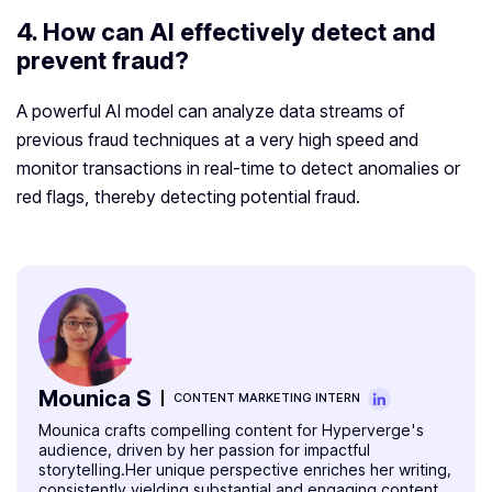
4. How can AI effectively detect and
prevent fraud?
A powerful AI model can analyze data streams of
previous fraud techniques at a very high speed and
monitor transactions in real-time to detect anomalies or
red flags, thereby detecting potential fraud.
Mounica S
CONTENT MARKETING INTERN
Mounica crafts compelling content for Hyperverge's
audience, driven by her passion for impactful
storytelling.Her unique perspective enriches her writing,
consistently yielding substantial and engaging content.