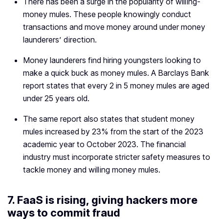
There has been a surge in the popularity of willing-
money mules. These people knowingly conduct
transactions and move money around under money
launderers’ direction.
Money launderers find hiring youngsters looking to
make a quick buck as money mules. A Barclays Bank
report states that every 2 in 5 money mules are aged
under 25 years old.
The same report also states that student money
mules increased by 23% from the start of the 2023
academic year to October 2023. The financial
industry must incorporate stricter safety measures to
tackle money and willing money mules.
7. FaaS is rising, giving hackers more
ways to commit fraud