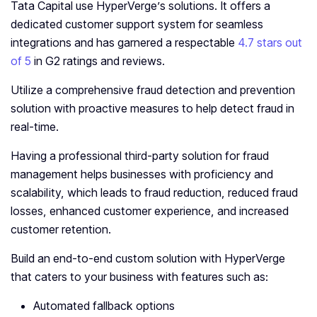
Tata Capital use HyperVerge’s solutions. It offers a
dedicated customer support system for seamless
integrations and has garnered a respectable
4.7 stars out
of 5
in G2 ratings and reviews.
Utilize a comprehensive fraud detection and prevention
solution with proactive measures to help detect fraud in
real-time.
Having a professional third-party solution for fraud
management helps businesses with proficiency and
scalability, which leads to fraud reduction, reduced fraud
losses, enhanced customer experience, and increased
customer retention.
Build an end-to-end custom solution with HyperVerge
that caters to your business with features such as:
Automated fallback options