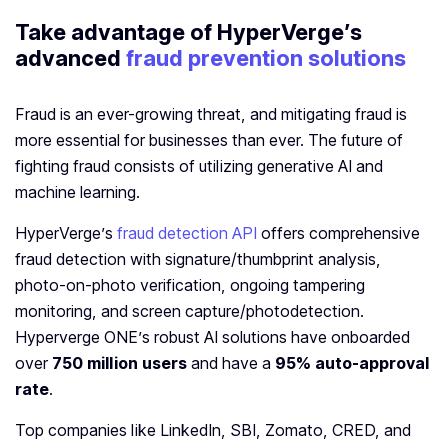
Take advantage of HyperVerge’s
advanced
fraud prevention solutions
Fraud is an ever-growing threat, and mitigating fraud is
more essential for businesses than ever. The future of
fighting fraud consists of utilizing generative AI and
machine learning.
HyperVerge’s
fraud detection API
offers comprehensive
fraud detection with signature/thumbprint analysis,
photo-on-photo verification, ongoing tampering
monitoring, and screen capture/photodetection.
Hyperverge ONE’s robust AI solutions have onboarded
over
750 million users
and have a
95% auto-approval
rate
.
Top companies like LinkedIn, SBI, Zomato, CRED, and