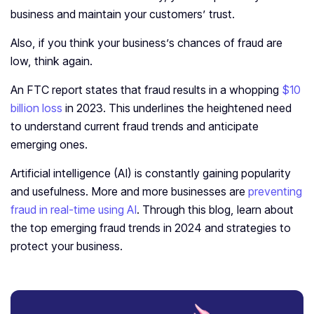
business and maintain your customers’ trust.
Also, if you think your business’s chances of fraud are
low, think again.
An FTC report states that fraud results in a whopping
$10
billion loss
in 2023. This underlines the heightened need
to understand current fraud trends and anticipate
emerging ones.
Artificial intelligence (AI) is constantly gaining popularity
and usefulness. More and more businesses are
preventing
fraud in real-time using AI
. Through this blog, learn about
the top emerging fraud trends in 2024 and strategies to
protect your business.