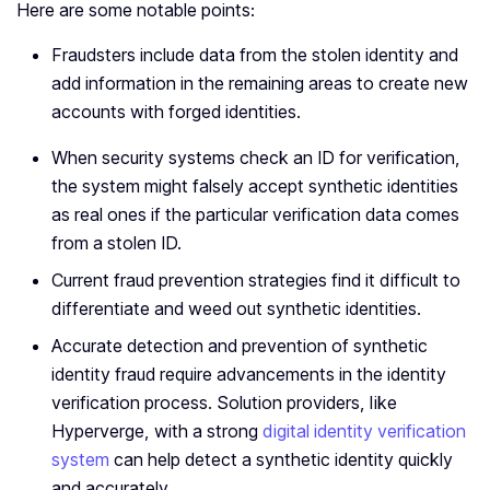
Here are some notable points:
Fraudsters include data from the stolen identity and
add information in the remaining areas to create new
accounts with forged identities.
When security systems check an ID for verification,
the system might falsely accept synthetic identities
as real ones if the particular verification data comes
from a stolen ID.
Current fraud prevention strategies find it difficult to
differentiate and weed out synthetic identities.
Accurate detection and prevention of synthetic
identity fraud require advancements in the identity
verification process. Solution providers, like
Hyperverge, with a strong
digital identity verification
system
can help detect a synthetic identity quickly
and accurately.