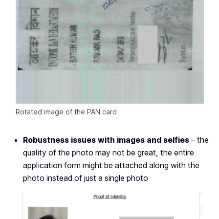
Rotated image of the PAN card
Robustness issues with images and selfies
– the
quality of the photo may not be great, the entire
application form might be attached along with the
photo instead of just a single photo