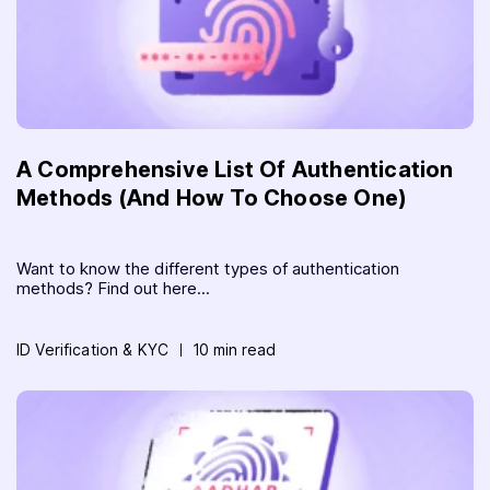
A Comprehensive List Of Authentication
Methods (And How To Choose One)
Want to know the different types of authentication
methods? Find out here...
ID Verification & KYC
10 min read