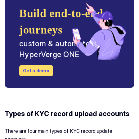
Build end-to-end
journeys
custom & automated with
HyperVerge ONE
Get a demo
Types of KYC record upload accounts
There are four main types of KYC record update