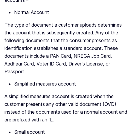
accounts –
Normal Account
The type of document a customer uploads determines
the account that is subsequently created. Any of the
following documents that the consumer presents as
identification establishes a standard account. These
documents include a PAN Card, NREGA Job Card,
Aadhaar Card, Voter ID Card, Driver’s License, or
Passport.
Simplified measures account
A simplified measures account is created when the
customer presents any other valid document (OVD)
instead of the documents used for a normal account and
are prefixed with an ‘L’.
Small account