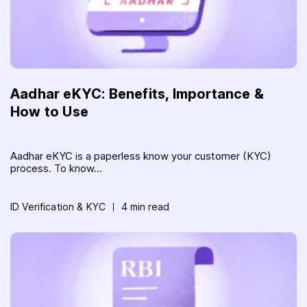
Aadhar eKYC: Benefits, Importance &
How to Use
Aadhar eKYC is a paperless know your customer (KYC)
process. To know...
ID Verification & KYC
4 min read