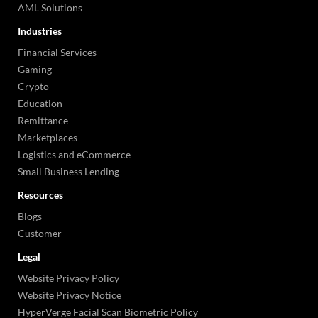
AML Solutions
Industries
Financial Services
Gaming
Crypto
Education
Remittance
Marketplaces
Logistics and eCommerce
Small Business Lending
Resources
Blogs
Customer
Legal
Website Privacy Policy
Website Privacy Notice
HyperVerge Facial Scan Biometric Policy