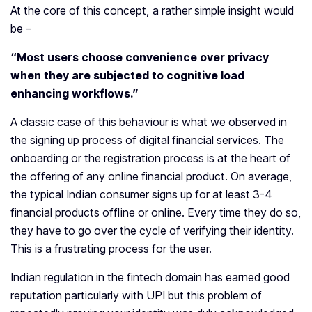
At the core of this concept, a rather simple insight would
be –
“Most users choose convenience over privacy
when they are subjected to cognitive load
enhancing workflows.”
A classic case of this behaviour is what we observed in
the signing up process of digital financial services. The
onboarding or the registration process is at the heart of
the offering of any online financial product. On average,
the typical Indian consumer signs up for at least 3-4
financial products offline or online. Every time they do so,
they have to go over the cycle of verifying their identity.
This is a frustrating process for the user.
Indian regulation in the fintech domain has earned good
reputation particularly with UPI but this problem of