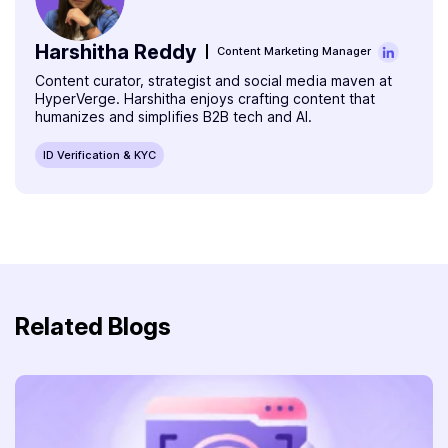
Harshitha Reddy
Content Marketing Manager
Content curator, strategist and social media maven at
HyperVerge. Harshitha enjoys crafting content that
humanizes and simplifies B2B tech and AI.
ID Verification & KYC
Related Blogs