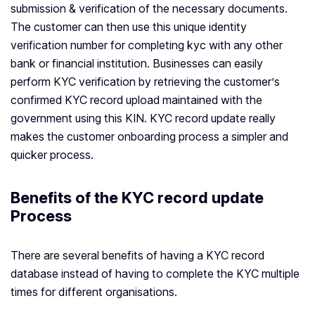
submission & verification of the necessary documents.
The customer can then use this unique identity
verification number for completing kyc with any other
bank or financial institution. Businesses can easily
perform KYC verification by retrieving the customer’s
confirmed KYC record upload maintained with the
government using this KIN. KYC record update really
makes the customer onboarding process a simpler and
quicker process.
Benefits of the KYC record update
Process
There are several benefits of having a KYC record
database instead of having to complete the KYC multiple
times for different organisations.