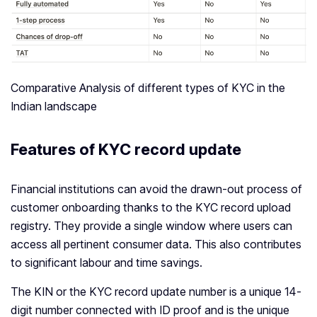
Comparative Analysis of different types of KYC in the
Indian landscape
Features of KYC record update
Financial institutions can avoid the drawn-out process of
customer onboarding thanks to the KYC record upload
registry. They provide a single window where users can
access all pertinent consumer data. This also contributes
to significant labour and time savings.
The KIN or the KYC record update number is a unique 14-
digit number connected with ID proof and is the unique