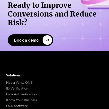
Ready to Improve
Conversions
and Reduce
Risk?
Book a demo
Solutions
HyperVerge ONE
ID Verification
Face Authentication
Know Your Business
OCR Software