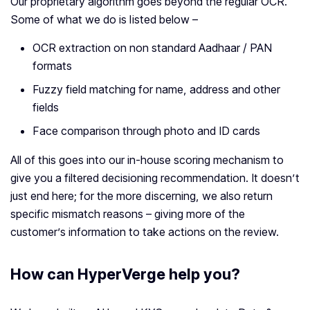
Our proprietary algorithm goes beyond the regular OCR.
Some of what we do is listed below –
OCR extraction on non standard Aadhaar / PAN
formats
Fuzzy field matching for name, address and other
fields
Face comparison through photo and ID cards
All of this goes into our in-house scoring mechanism to
give you a filtered decisioning recommendation. It doesn’t
just end here; for the more discerning, we also return
specific mismatch reasons – giving more of the
customer’s information to take actions on the review.
How can HyperVerge help you?