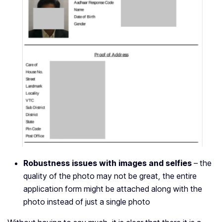
Robustness issues with images and selfies
– the
quality of the photo may not be great, the entire
application form might be attached along with the
photo instead of just a single photo