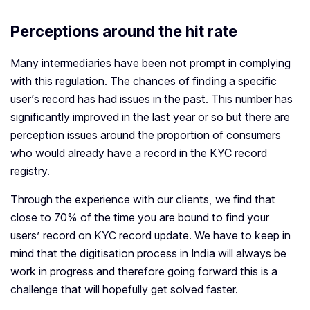
Perceptions around the hit rate
Many intermediaries have been not prompt in complying
with this regulation. The chances of finding a specific
user’s record has had issues in the past. This number has
significantly improved in the last year or so but there are
perception issues around the proportion of consumers
who would already have a record in the KYC record
registry.
Through the experience with our clients, we find that
close to 70% of the time you are bound to find your
users’ record on KYC record update. We have to keep in
mind that the digitisation process in India will always be
work in progress and therefore going forward this is a
challenge that will hopefully get solved faster.