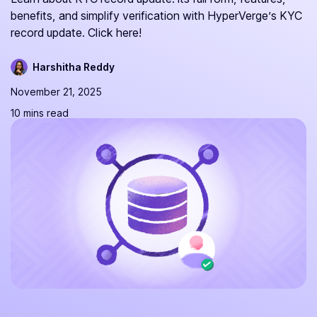
benefits, and simplify verification with HyperVerge’s KYC
record update. Click here!
Harshitha Reddy
November 21, 2025
10 mins read