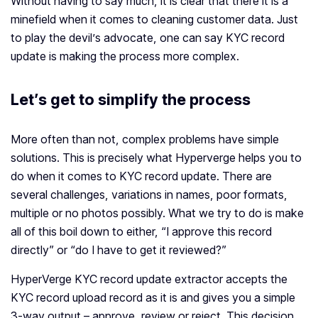
Without having to say much, it is clear that there it is a
minefield when it comes to cleaning customer data. Just
to play the devil’s advocate, one can say KYC record
update is making the process more complex.
Let’s get to simplify the process
More often than not, complex problems have simple
solutions. This is precisely what Hyperverge helps you to
do when it comes to KYC record update. There are
several challenges, variations in names, poor formats,
multiple or no photos possibly. What we try to do is make
all of this boil down to either, “I approve this record
directly” or “do I have to get it reviewed?”
HyperVerge KYC record update extractor accepts the
KYC record upload record as it is and gives you a simple
3-way output – approve, review or reject. This decision