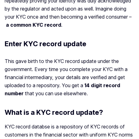
repeatedly proving your identity was duly acknowledged
by the regulator and acted upon as well. Imagine doing
your KYC once and then becoming a verified consumer –
a common KYC record
.
Enter KYC record update
This gave birth to the KYC record update under the
government. Every time you complete your KYC with a
financial intermediary, your details are verified and get
uploaded to a repository. You get a
14 digit record
number
that you can use elsewhere.
What is a KYC record update?
KYC record databse is a repository of KYC records of
customers in the financial sector with uniform KYC norms