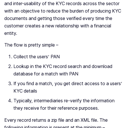
and inter-usability of the KYC records across the sector
with an objective to reduce the burden of producing KYC
documents and getting those verified every time the
customer creates a new relationship with a financial
entity.
The flow is pretty simple –
Collect the users’ PAN
Lookup in the KYC record search and download
database for a match with PAN
If you find a match, you get direct access to a users’
KYC details
Typically, intermediaries re-verify the information
they receive for their reference purposes.
Every record returns a zip file and an XML file. The
following information is present at the minimum –