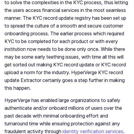
to solve the complexities in the KYC process, thus letting
the users access financial services in the most seamless
manner. The KYC record update registry has been set up
to spread the culture of a smooth and secure customer
onboarding process. The earlier process which required
KYC to be completed for each product or with every
institution now needs to be done only once. While there
may be some early teething issues, with time all this will
get sorted out making KYC record update or KYC record
upload a norm for the industry. HyperVerge KYC record
update Extractor certainly goes a step further in making
this happen.
HyperVerge has enabled large organizations to safely
authenticate and/or onboard millions of users over the
past decade with minimal onboarding effort and
turnaround time while ensuring protection against any
fraudulent activity through
identity verification services
.