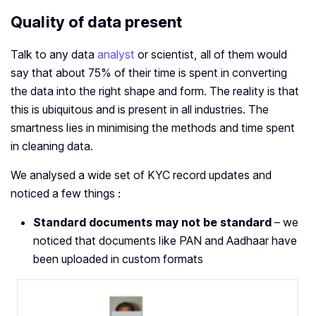
Quality of data present
Talk to any data
analyst
or scientist, all of them would
say that about 75% of their time is spent in converting
the data into the right shape and form. The reality is that
this is ubiquitous and is present in all industries. The
smartness lies in minimising the methods and time spent
in cleaning data.
We analysed a wide set of KYC record updates and
noticed a few things :
Standard documents may not be standard
– we
noticed that documents like PAN and Aadhaar have
been uploaded in custom formats