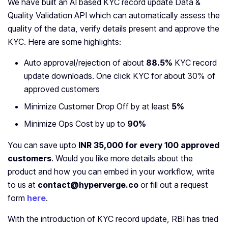
We have built an AI based KYC record update Data &
Quality Validation API which can automatically assess the
quality of the data, verify details present and approve the
KYC. Here are some highlights:
Auto approval/rejection of about
88.5%
KYC record
update downloads. One click KYC for about 30% of
approved customers
Minimize Customer Drop Off by at least
5%
Minimize Ops Cost by up to
90%
You can save upto
INR 35,000 for every 100 approved
customers
. Would you like more details about the
product and how you can embed in your workflow, write
to us at
contact@hyperverge.co
or fill out a request
form
here
.
With the introduction of KYC record update, RBI has tried