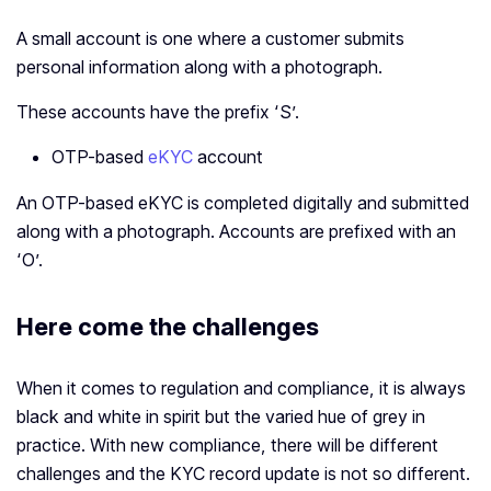
A small account is one where a customer submits
personal information along with a photograph.
These accounts have the prefix ‘S’.
OTP-based
eKYC
account
An OTP-based eKYC is completed digitally and submitted
along with a photograph. Accounts are prefixed with an
‘O’.
Here come the challenges
When it comes to regulation and compliance, it is always
black and white in spirit but the varied hue of grey in
practice. With new compliance, there will be different
challenges and the KYC record update is not so different.