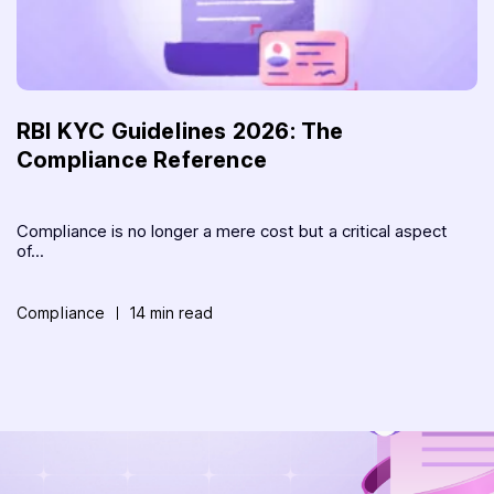
RBI KYC Guidelines 2026: The
Compliance Reference
Compliance is no longer a mere cost but a critical aspect
of...
Compliance
14 min read