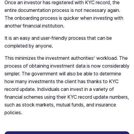
Once an investor has registered with KYC record, the
entire documentation process is not necessary again.
The onboarding process is quicker when investing with
another financial institution.
It is an easy and user-friendly process that can be
completed by anyone.
This minimizes the investment authorities’ workload. The
process of obtaining investment data is now considerably
simpler. The government will also be able to determine
how many investments the client has thanks to KYC
record update. Individuals can invest in a variety of
financial schemes using their KYC record update numbers,
such as stock markets, mutual funds, and insurance
policies.