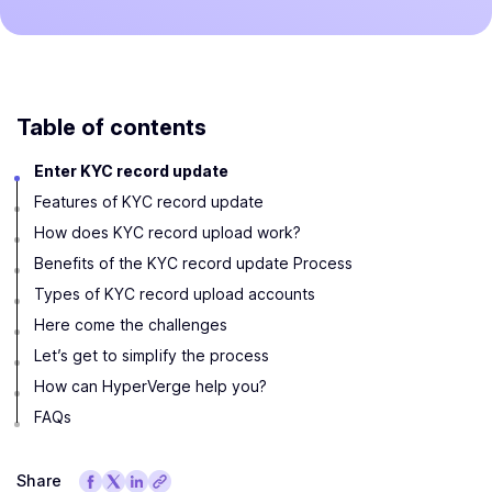
Table of contents
Enter KYC record update
Features of KYC record update
How does KYC record upload work?
Benefits of the KYC record update Process
Types of KYC record upload accounts
Here come the challenges
Let’s get to simplify the process
How can HyperVerge help you?
FAQs
Share