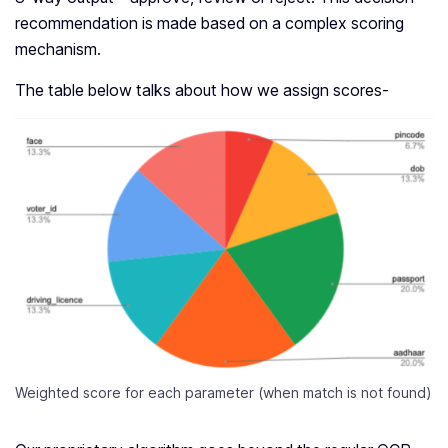
recommendation is made based on a complex scoring
mechanism.
The table below talks about how we assign scores-
Weighted score for each parameter (when match is not found)