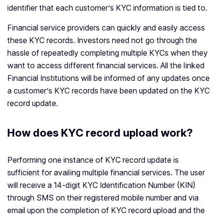
identifier that each customer’s KYC information is tied to.
Financial service providers can quickly and easily access
these KYC records. Investors need not go through the
hassle of repeatedly completing multiple KYCs when they
want to access different financial services. All the linked
Financial Institutions will be informed of any updates once
a customer’s KYC records have been updated on the KYC
record update.
How does KYC record upload work?
Performing one instance of KYC record update is
sufficient for availing multiple financial services. The user
will receive a 14-digit KYC Identification Number (KIN)
through SMS on their registered mobile number and via
email upon the completion of KYC record upload and the