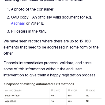
A photo of the consumer
OVD copy – An officially valid document for e.g.
Aadhaar
or Voter ID
PII details in the XML
We have seen records where there are up to 15-160
elements that need to be addressed in some form or the
other.
Financial intermediaries process, validate, and store
some of this information without the end users’
intervention to give them a happy registration process.