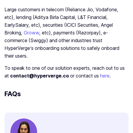
Large customers in telecom (Reliance Jio, Vodafone,
etc), lending (Aditya Birla Capital, L&T Financial,
EarlySalary, etc), securities (ICICI Securities, Angel
Broking,
Groww
, etc), payments (Razorpay), e-
commerce (Swiggy) and other industries trust
HyperVerge’s onboarding solutions to safely onboard
their users.
To speak to one of our solution experts, reach out to us
at
contact@hyperverge.co
or contact us
here
.
FAQs