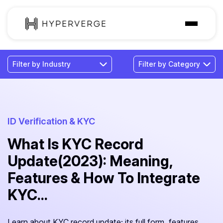
Solutions
Industries
Customer
Pricing
ID Verification & KYC
What Is KYC Record
Resources
Update(2023): Meaning,
Features & How To Integrate
KYC...
Learn about KYC record update: its full form, features,