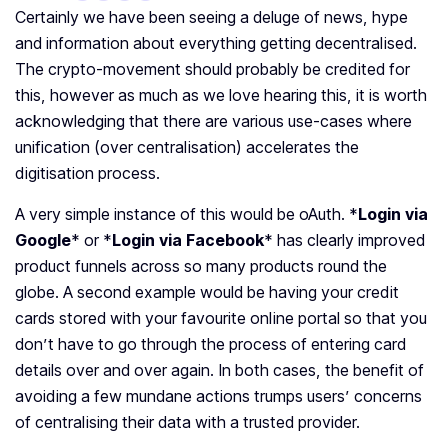
Certainly we have been seeing a deluge of news, hype
and information about everything getting decentralised.
The crypto-movement should probably be credited for
this, however as much as we love hearing this, it is worth
acknowledging that there are various use-cases where
unification (over centralisation) accelerates the
digitisation process.
A very simple instance of this would be oAuth. *
Login via
Google
* or *
Login via Facebook
* has clearly improved
product funnels across so many products round the
globe. A second example would be having your credit
cards stored with your favourite online portal so that you
don’t have to go through the process of entering card
details over and over again. In both cases, the benefit of
avoiding a few mundane actions trumps users’ concerns
of centralising their data with a trusted provider.