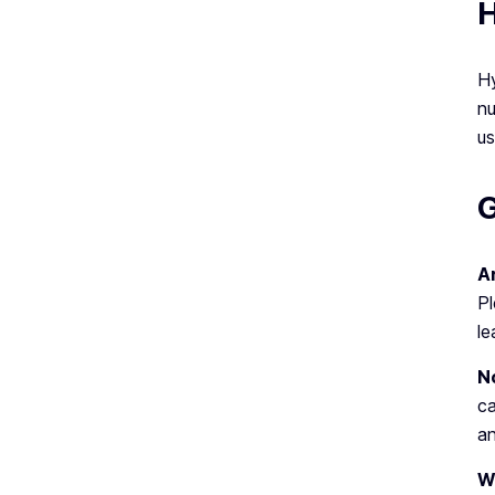
H
Hy
nu
us
G
Ar
Pl
le
N
c
an
W