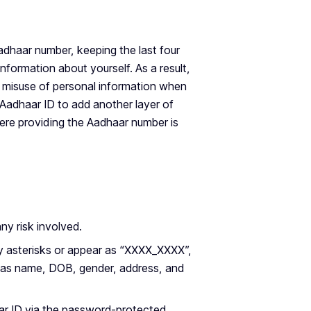
adhaar number, keeping the last four
information about yourself. As a result,
of misuse of personal information when
Aadhaar ID to add another layer of
here providing the Aadhaar number is
ny risk involved.
by asterisks or appear as “XXXX_XXXX”,
uch as name, DOB, gender, address, and
ar ID via the password-protected