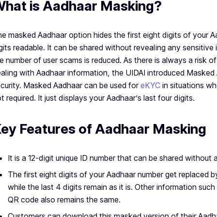
hat is Aadhaar Masking?
e masked Aadhaar option hides the first eight digits of your A
gits readable. It can be shared without revealing any sensitive 
e number of user scams is reduced. As there is always a risk 
aling with Aadhaar information, the UIDAI introduced Masked 
curity. Masked Aadhaar can be used for
eKYC
in situations w
t required. It just displays your Aadhaar’s last four digits.
ey Features of Aadhaar Masking
It is a 12-digit unique ID number that can be shared without a
The first eight digits of your Aadhaar number get replaced 
while the last 4 digits remain as it is. Other information s
QR code also remains the same.
Customers can download this masked version of their Aadh