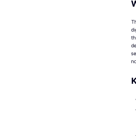
W
Th
di
th
de
se
no
K