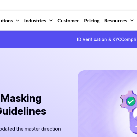
utions
Industries
Customer
Pricing
Resources
ID Verification & KYC
Compli
 Masking
Guidelines
pdated the master direction