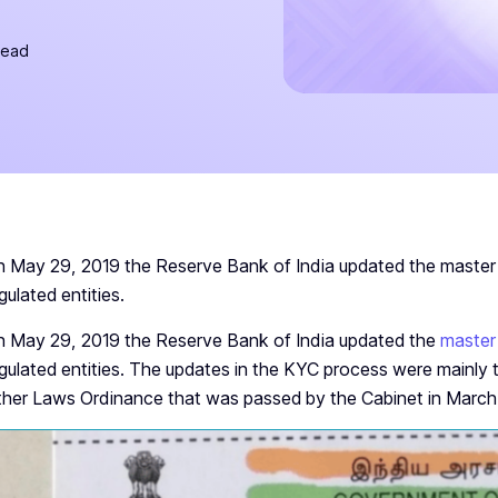
read
 May 29, 2019 the Reserve Bank of India updated the master 
gulated entities.
 May 29, 2019 the Reserve Bank of India updated the
master
gulated entities. The updates in the KYC process were mainly 
her Laws Ordinance that was passed by the Cabinet in March