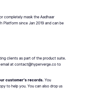
 or completely mask the Aadhaar
ech Platform since Jan 2019 and can be
sting clients as part of the product suite.
an email at contact@hyperverge.co to
your customer’s records.
You
py to help you. You can also drop us