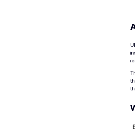
A
UI
in
re
Th
th
th
W