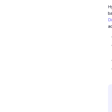
Hy
ba
Di
ac