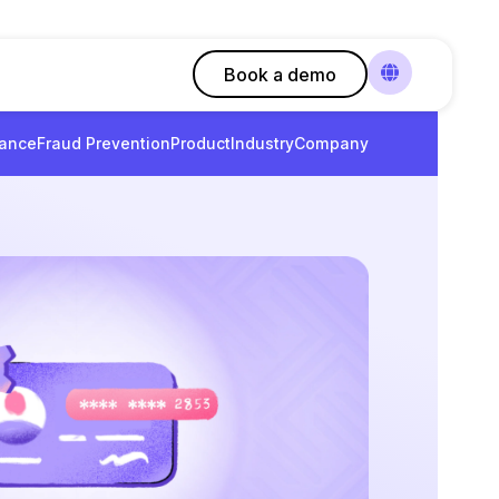
Book a demo
ance
Fraud Prevention
Product
Industry
Company