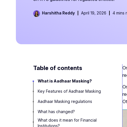
Harshitha Reddy
April 19, 2026
4 mins 
Table of contents
On
re
What is Aadhaar Masking?
On
Key Features of Aadhaar Masking
re
Ot
Aadhaar Masking regulations
What has changed?
What does it mean for Financial
Institutions?