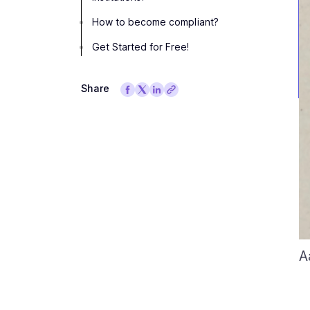
How to become compliant?
Get Started for Free!
Share
A