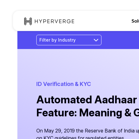
Sol
ID Verification & KYC
Automated Aadhaar
Feature: Meaning & 
On May 29, 2019 the Reserve Bank of India u
on KYC guidelines for regulated entities.