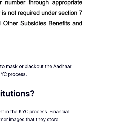
 to mask or blackout the Aadhaar
KYC process.
itutions?
 in the KYC process. Financial
mer images that they store.