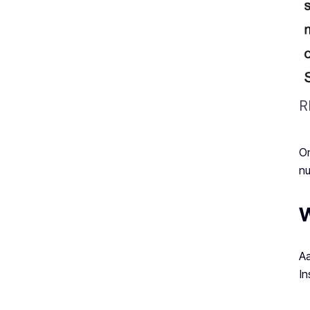
R
On
nu
W
Aa
In