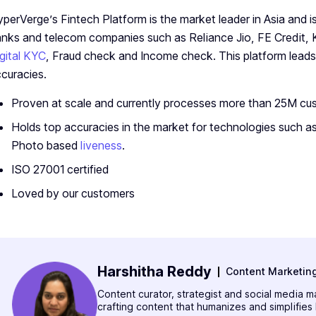
perVerge’s Fintech Platform is the market leader in Asia and 
nks and telecom companies such as Reliance Jio, FE Credit,
gital KYC
, Fraud check and Income check. This platform leads
curacies.
Proven at scale and currently processes more than 25M c
Holds top accuracies in the market for technologies such as
Photo based
liveness
.
ISO 27001 certified
Loved by our customers
Harshitha Reddy
Content Marketin
Content curator, strategist and social media 
crafting content that humanizes and simplifies