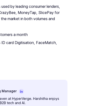
is used by leading consumer lenders,
 KrazyBee, MoneyTap, SlicePay for
 the market in both volumes and
ustomers a month
 ID card Digitisation, FaceMatch,
g Manager
maven at HyperVerge. Harshitha enjoys
 B2B tech and AI.