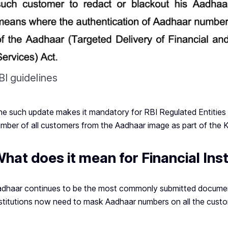
BI guidelines
e such update makes it mandatory for RBI Regulated Entities
mber of all customers from the Aadhaar image as part of the 
hat does it mean for Financial Inst
dhaar continues to be the most commonly submitted document
stitutions now need to mask Aadhaar numbers on all the custo