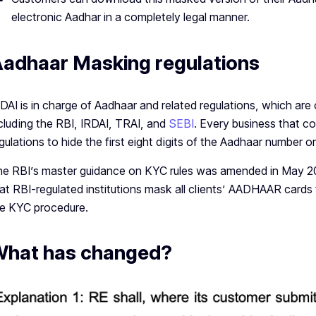
electronic Aadhar in a completely legal manner.
adhaar Masking regulations
DAI is in charge of Aadhaar and related regulations, which are
cluding the RBI, IRDAI, TRAI, and
SEBI
. Every business that co
gulations to hide the first eight digits of the Aadhaar number 
e RBI’s master guidance on KYC rules was amended in May 2
at RBI-regulated institutions mask all clients’ AADHAAR card
e KYC procedure.
hat has changed?