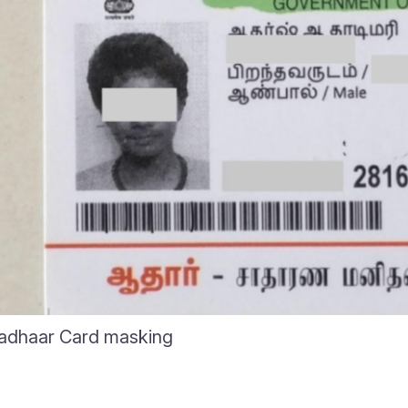
adhaar Card masking