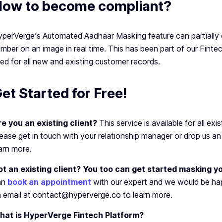
ow to become compliant?
perVerge’s Automated Aadhaar Masking feature can partially
mber on an image in real time. This has been part of our Fint
ed for all new and existing customer records.
et Started for Free!
e you an existing client?
This service is available for all exi
ease get in touch with your relationship manager or drop us 
arn more.
ot an existing client? You too can get started masking 
an
book an appointment
with our expert and we would be hap
 email at contact@hyperverge.co to learn more.
hat is HyperVerge Fintech Platform?