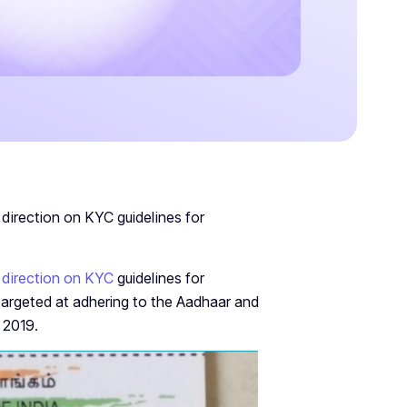
direction on KYC guidelines for
 direction on KYC
guidelines for
targeted at adhering to the Aadhaar and
 2019.