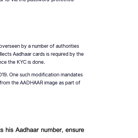
 overseen by a number of authorities
llects Aadhaar cards is required by the
once the KYC is done.
019. One such modification mandates
s from the AADHAAR image as part of