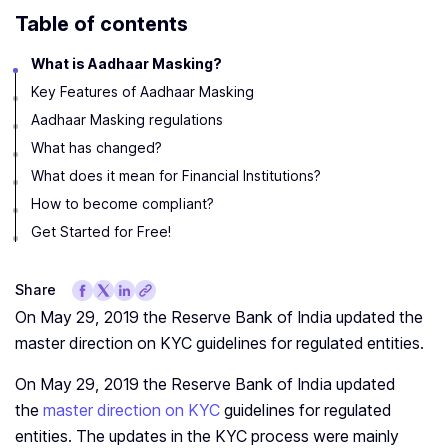
Table of contents
What is Aadhaar Masking?
Key Features of Aadhaar Masking
Aadhaar Masking regulations
What has changed?
What does it mean for Financial Institutions?
How to become compliant?
Get Started for Free!
Share
On May 29, 2019 the Reserve Bank of India updated the
master direction on KYC guidelines for regulated entities.
On May 29, 2019 the Reserve Bank of India updated
the
master direction on KYC
guidelines for regulated
entities. The updates in the KYC process were mainly