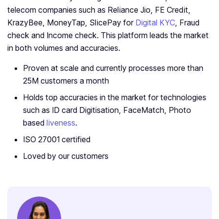
telecom companies such as Reliance Jio, FE Credit,
KrazyBee, MoneyTap, SlicePay for
Digital KYC
, Fraud
check and Income check. This platform leads the market
in both volumes and accuracies.
Proven at scale and currently processes more than
25M customers a month
Holds top accuracies in the market for technologies
such as ID card Digitisation, FaceMatch, Photo
based
liveness
.
ISO 27001 certified
Loved by our customers