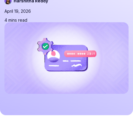
Harshitha Reddy
April 19, 2026
4 mins read