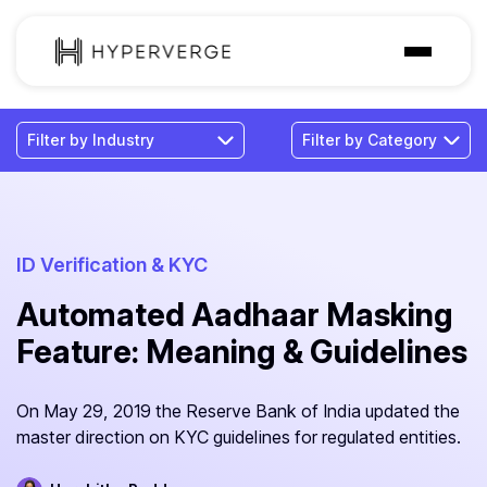
Solutions
Industries
Customer
Pricing
ID Verification & KYC
Automated Aadhaar Masking
Resources
Feature: Meaning & Guidelines
On May 29, 2019 the Reserve Bank of India updated the
master direction on KYC guidelines for regulated entities.