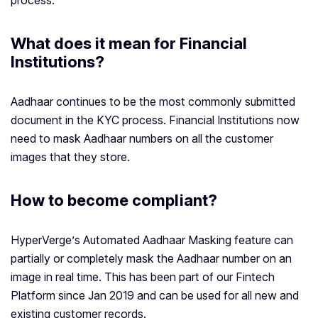
process.
What does it mean for Financial
Institutions?
Aadhaar continues to be the most commonly submitted
document in the KYC process. Financial Institutions now
need to mask Aadhaar numbers on all the customer
images that they store.
How to become compliant?
HyperVerge’s Automated Aadhaar Masking feature can
partially or completely mask the Aadhaar number on an
image in real time. This has been part of our Fintech
Platform since Jan 2019 and can be used for all new and
existing customer records.