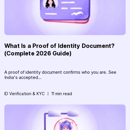
What Is a Proof of Identity Document?
(Complete 2026 Guide)
A proof of identity document confirms who you are. See
India's accepted...
ID Verification & KYC
11 min read