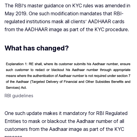
The RBI’s master guidance on KYC rules was amended in
May 2019. One such modification mandates that RBI-
regulated institutions mask all clients’ AADHAAR cards
from the AADHAAR image as part of the KYC procedure.
What has changed?
RBI guidelines
One such update makes it mandatory for RBI Regulated
Entities to mask or blackout the Aadhaar number of all
customers from the Aadhaar image as part of the KYC