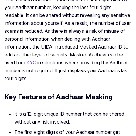
your Aadhaar number, keeping the last four digits
readable. It can be shared without revealing any sensitive
information about yourself. As a result, the number of user
scams is reduced. As there is always a risk of misuse of
personal information when dealing with Aadhaar
information, the UIDAI introduced Masked Aadhaar ID to
add another layer of security. Masked Aadhaar can be
used for
eKYC
in situations where providing the Aadhaar
number is not required. It just displays your Aadhaar’s last
four digits.
Key Features of Aadhaar Masking
It is a 12-digit unique ID number that can be shared
without any risk involved.
The first eight digits of your Aadhaar number get