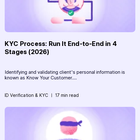
KYC Process: Run It End-to-End in 4
Stages (2026)
Identifying and validating client's personal information is
known as Know Your Customer....
ID Verification & KYC
17 min read