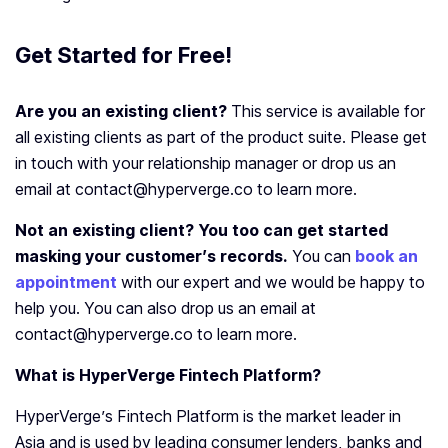
Get Started for Free!
Are you an existing client?
This service is available for
all existing clients as part of the product suite. Please get
in touch with your relationship manager or drop us an
email at contact@hyperverge.co to learn more.
Not an existing client? You too can get started
masking your customer’s records.
You can
book an
appointment
with our expert and we would be happy to
help you. You can also drop us an email at
contact@hyperverge.co to learn more.
What is HyperVerge Fintech Platform?
HyperVerge’s Fintech Platform is the market leader in
Asia and is used by leading consumer lenders, banks and