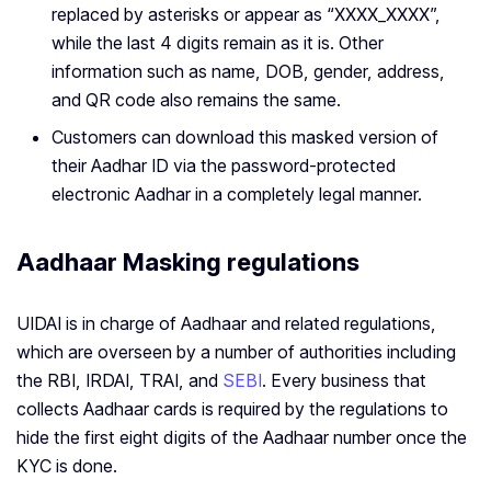
replaced by asterisks or appear as “XXXX_XXXX”,
while the last 4 digits remain as it is. Other
information such as name, DOB, gender, address,
and QR code also remains the same.
Customers can download this masked version of
their Aadhar ID via the password-protected
electronic Aadhar in a completely legal manner.
Aadhaar Masking regulations
UIDAI is in charge of Aadhaar and related regulations,
which are overseen by a number of authorities including
the RBI, IRDAI, TRAI, and
SEBI
. Every business that
collects Aadhaar cards is required by the regulations to
hide the first eight digits of the Aadhaar number once the
KYC is done.