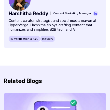
Harshitha Reddy
Content Marketing Manager
Content curator, strategist and social media maven at
HyperVerge. Harshitha enjoys crafting content that
humanizes and simplifies B2B tech and AI.
ID Verification & KYC
Industry
Related Blogs