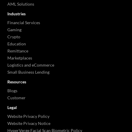
AML Solutions
Industries
Financial Services
Gaming
Crypto
Education
Remittance
Marketplaces
Logistics and eCommerce
Small Business Lending
Resources
Blogs
Customer
Legal
Website Privacy Policy
Website Privacy Notice
HyperVerge Facial Scan Biometric Policy