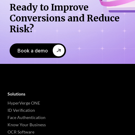
Ready to Improve
Conversions
and Reduce
Risk?
Book a demo
Solutions
HyperVerge ONE
ID Verification
Face Authentication
Know Your Business
OCR Software