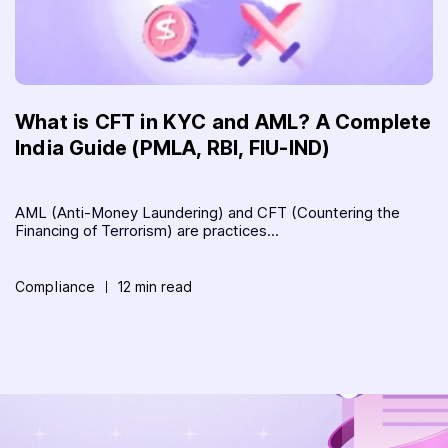
What is CFT in KYC and AML? A Complete
India Guide (PMLA, RBI, FIU-IND)
AML (Anti-Money Laundering) and CFT (Countering the
Financing of Terrorism) are practices...
Compliance
12 min read