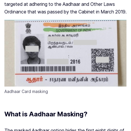
targeted at adhering to the Aadhaar and Other Laws
Ordinance that was passed by the Cabinet in March 2019.
Aadhaar Card masking
What is Aadhaar Masking?
The masked Aadhaar option hides the first eight digits of