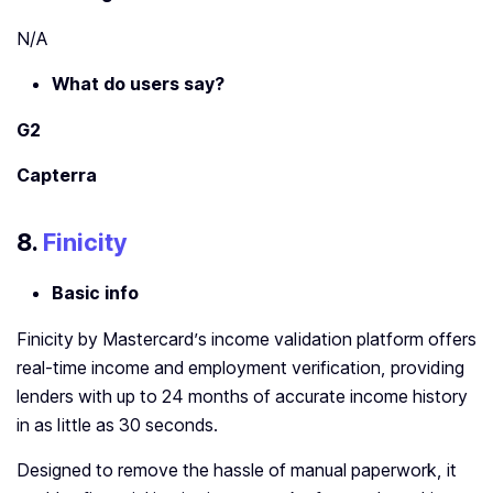
N/A
What do users say?
G2
Capterra
8.
Finicity
Basic info
Finicity by Mastercard’s income validation platform offers
real-time income and employment verification, providing
lenders with up to 24 months of accurate income history
in as little as 30 seconds.
Designed to remove the hassle of manual paperwork, it