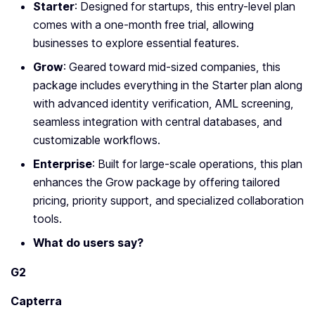
Starter
: Designed for startups, this entry-level plan
comes with a one-month free trial, allowing
businesses to explore essential features.
Grow
: Geared toward mid-sized companies, this
package includes everything in the Starter plan along
with advanced identity verification, AML screening,
seamless integration with central databases, and
customizable workflows.
Enterprise
: Built for large-scale operations, this plan
enhances the Grow package by offering tailored
pricing, priority support, and specialized collaboration
tools.
What do users say?
G2
Capterra