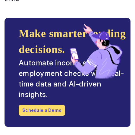
Make smarter lending
decisions.
Automate income and
employment checks with real-
time data and AI-driven
insights.
Schedule a Demo