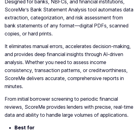
Designed for banks, NBFCs, and financial institutions,
ScoreMe’s Bank Statement Analysis tool automates data
extraction, categorization, and risk assessment from
bank statements of any format—digital PDFs, scanned
copies, or hard prints.
It eliminates manual errors, accelerates decision-making,
and provides deep financial insights through AI-driven
analysis. Whether you need to assess income
consistency, transaction patterns, or creditworthiness,
ScoreMe delivers accurate, comprehensive reports in
minutes.
From initial borrower screening to periodic financial
reviews, ScoreMe provides lenders with precise, real-time
data and ability to handle large volumes of applications.
Best for