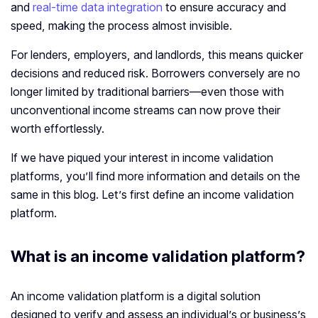
and
real-time data integration
to ensure accuracy and
speed, making the process almost invisible.
For lenders, employers, and landlords, this means quicker
decisions and reduced risk. Borrowers conversely are no
longer limited by traditional barriers—even those with
unconventional income streams can now prove their
worth effortlessly.
If we have piqued your interest in income validation
platforms, you’ll find more information and details on the
same in this blog. Let’s first define an income validation
platform.
What is an
income validation platform
?
An income validation platform is a digital solution
designed to verify and assess an individual’s or business’s