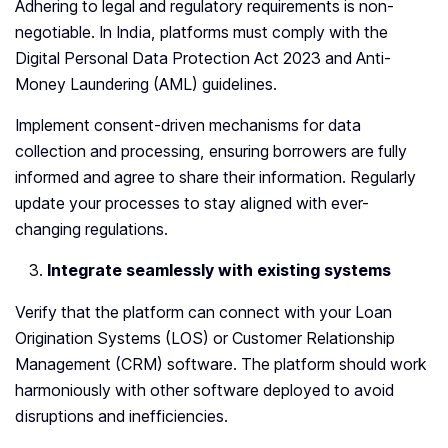
Adhering to legal and regulatory requirements is non-
negotiable. In India, platforms must comply with the
Digital Personal Data Protection Act 2023 and Anti-
Money Laundering (AML) guidelines.
Implement consent-driven mechanisms for data
collection and processing, ensuring borrowers are fully
informed and agree to share their information. Regularly
update your processes to stay aligned with ever-
changing regulations.
Integrate seamlessly with existing systems
Verify that the platform can connect with your Loan
Origination Systems (LOS) or Customer Relationship
Management (CRM) software. The platform should work
harmoniously with other software deployed to avoid
disruptions and inefficiencies.