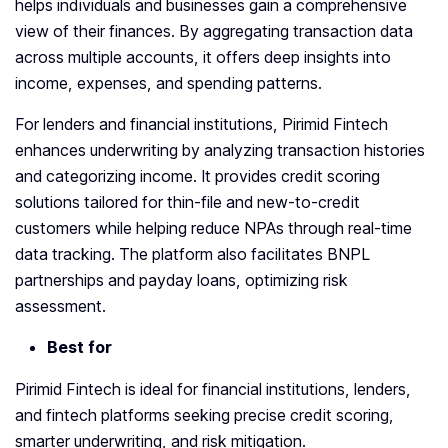
helps individuals and businesses gain a comprehensive
view of their finances. By aggregating transaction data
across multiple accounts, it offers deep insights into
income, expenses, and spending patterns.
For lenders and financial institutions, Pirimid Fintech
enhances underwriting by analyzing transaction histories
and categorizing income. It provides credit scoring
solutions tailored for thin-file and new-to-credit
customers while helping reduce NPAs through real-time
data tracking. The platform also facilitates BNPL
partnerships and payday loans, optimizing risk
assessment.
Best for
Pirimid Fintech is ideal for financial institutions, lenders,
and fintech platforms seeking precise credit scoring,
smarter underwriting, and risk mitigation.