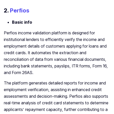
2.
Perfios
Basic info
Perfios income validation platform is designed for
institutional lenders to efficiently verify the income and
employment details of customers applying for loans and
credit cards. It automates the extraction and
reconciliation of data from various financial documents,
including bank statements, payslips, ITR forms, Form 16,
and Form 26AS.
The platform generates detailed reports for income and
employment verification, assisting in enhanced credit
assessments and decision-making. Perfios also supports
real-time analysis of credit card statements to determine
applicants’ repayment capacity, further contributing to a