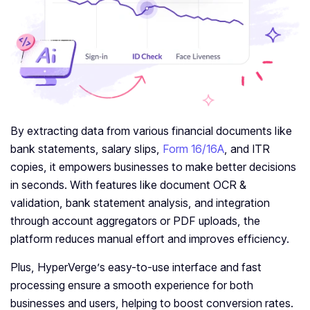
By extracting data from various financial documents like
bank statements, salary slips,
Form 16/16A
, and ITR
copies, it empowers businesses to make better decisions
in seconds. With features like document OCR &
validation, bank statement analysis, and integration
through account aggregators or PDF uploads, the
platform reduces manual effort and improves efficiency.
Plus, HyperVerge’s easy-to-use interface and fast
processing ensure a smooth experience for both
businesses and users, helping to boost conversion rates.