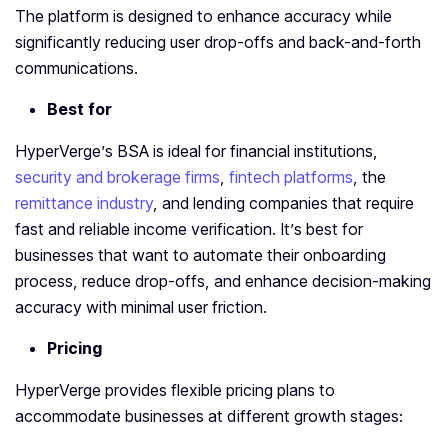
The platform is designed to enhance accuracy while
significantly reducing user drop-offs and back-and-forth
communications.
Best for
HyperVerge’s BSA is ideal for financial institutions,
security and brokerage firms
,
fintech platforms
, the
remittance industry
, and lending companies that require
fast and reliable income verification. It’s best for
businesses that want to automate their onboarding
process, reduce drop-offs, and enhance decision-making
accuracy with minimal user friction.
Pricing
HyperVerge provides flexible pricing plans to
accommodate businesses at different growth stages: