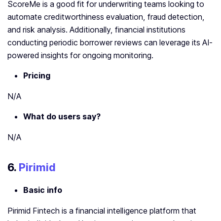
ScoreMe is a good fit for underwriting teams looking to
automate creditworthiness evaluation, fraud detection,
and risk analysis. Additionally, financial institutions
conducting periodic borrower reviews can leverage its AI-
powered insights for ongoing monitoring.
Pricing
N/A
What do users say?
N/A
6.
Pirimid
Basic info
Pirimid Fintech is a financial intelligence platform that