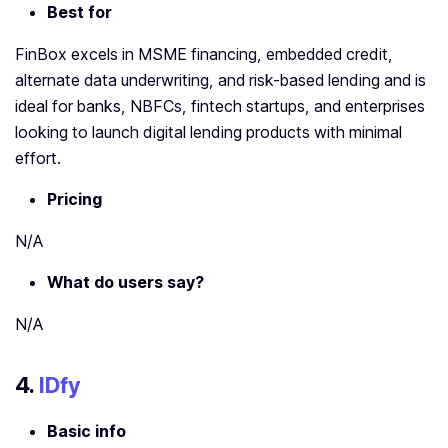
Best for
FinBox excels in MSME financing, embedded credit,
alternate data underwriting, and risk-based lending and is
ideal for banks, NBFCs, fintech startups, and enterprises
looking to launch digital lending products with minimal
effort.
Pricing
N/A
What do users say?
N/A
4.
IDfy
Basic info