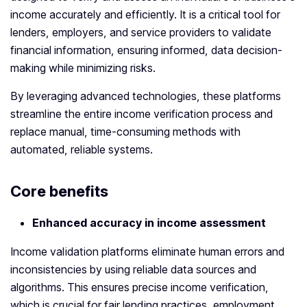
income accurately and efficiently. It is a critical tool for
lenders, employers, and service providers to validate
financial information, ensuring informed, data decision-
making while minimizing risks.
By leveraging advanced technologies, these platforms
streamline the entire income verification process and
replace manual, time-consuming methods with
automated, reliable systems.
Core benefits
Enhanced accuracy in income assessment
Income validation platforms eliminate human errors and
inconsistencies by using reliable data sources and
algorithms. This ensures precise income verification,
which is crucial for fair lending practices, employment