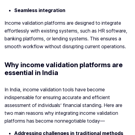
Seamless integration
Income validation platforms are designed to integrate
effortlessly with existing systems, such as HR software,
banking platforms, or lending systems. This ensures a
smooth workflow without disrupting current operations.
Why
income validation platform
s are
essential in India
In India, income validation tools have become
indispensable for ensuring accurate and efficient
assessment of individuals’ financial standing. Here are
two main reasons why integrating income validation
platforms has become nonnegotiable today—
Addressing challenges in traditional methods