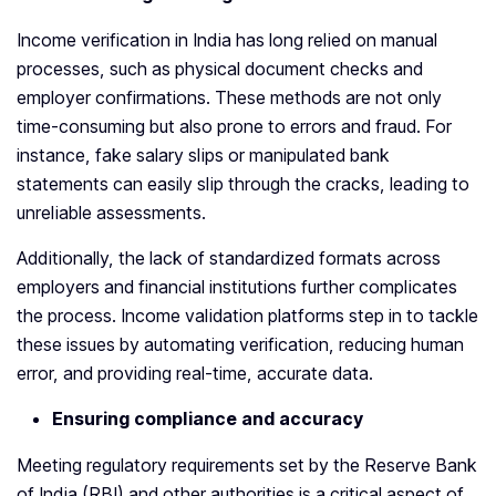
Income verification in India has long relied on manual
processes, such as physical document checks and
employer confirmations. These methods are not only
time-consuming but also prone to errors and fraud. For
instance, fake salary slips or manipulated bank
statements can easily slip through the cracks, leading to
unreliable assessments.
Additionally, the lack of standardized formats across
employers and financial institutions further complicates
the process. Income validation platforms step in to tackle
these issues by automating verification, reducing human
error, and providing real-time, accurate data.
Ensuring compliance and accuracy
Meeting regulatory requirements set by the Reserve Bank
of India (RBI) and other authorities is a critical aspect of