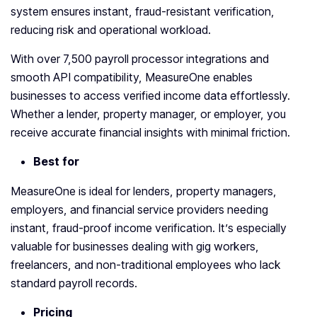
system ensures instant, fraud-resistant verification,
reducing risk and operational workload.
With over 7,500 payroll processor integrations and
smooth API compatibility, MeasureOne enables
businesses to access verified income data effortlessly.
Whether a lender, property manager, or employer, you
receive accurate financial insights with minimal friction.
Best for
MeasureOne is ideal for lenders, property managers,
employers, and financial service providers needing
instant, fraud-proof income verification. It’s especially
valuable for businesses dealing with gig workers,
freelancers, and non-traditional employees who lack
standard payroll records.
Pricing