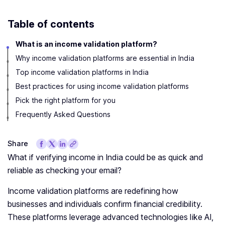
Table of contents
What is an income validation platform?
Why income validation platforms are essential in India
Top income validation platforms in India
Best practices for using income validation platforms
Pick the right platform for you
Frequently Asked Questions
Share
What if verifying income in India could be as quick and
reliable as checking your email?
Income validation platforms are redefining how
businesses and individuals confirm financial credibility.
These platforms leverage advanced technologies like AI,