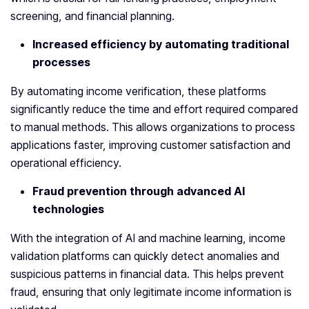
screening, and financial planning.
Increased efficiency by automating traditional
processes
By automating income verification, these platforms
significantly reduce the time and effort required compared
to manual methods. This allows organizations to process
applications faster, improving customer satisfaction and
operational efficiency.
Fraud prevention through advanced AI
technologies
With the integration of AI and machine learning, income
validation platforms can quickly detect anomalies and
suspicious patterns in financial data. This helps prevent
fraud, ensuring that only legitimate income information is