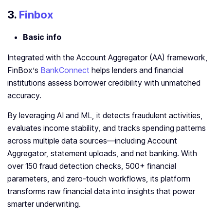
3.
Finbox
Basic info
Integrated with the Account Aggregator (AA) framework,
FinBox’s
BankConnect
helps lenders and financial
institutions assess borrower credibility with unmatched
accuracy.
By leveraging AI and ML, it detects fraudulent activities,
evaluates income stability, and tracks spending patterns
across multiple data sources—including Account
Aggregator, statement uploads, and net banking. With
over 150 fraud detection checks, 500+ financial
parameters, and zero-touch workflows, its platform
transforms raw financial data into insights that power
smarter underwriting.