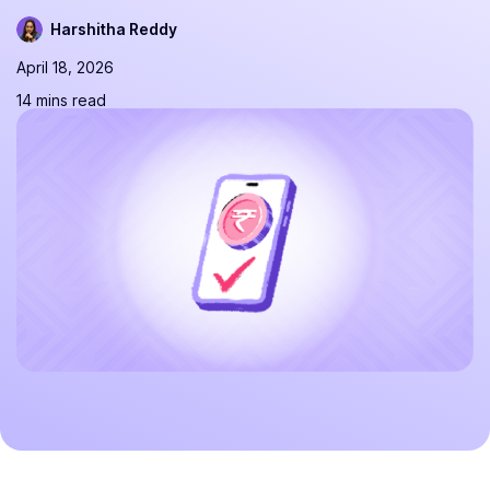
Harshitha Reddy
April 18, 2026
14 mins read