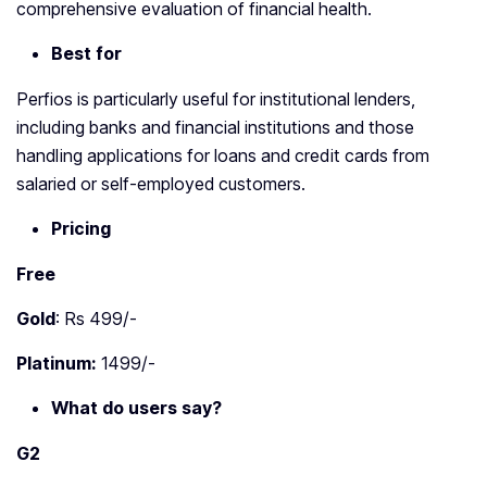
comprehensive evaluation of financial health.
Best for
Perfios is particularly useful for institutional lenders,
including banks and financial institutions and those
handling applications for loans and credit cards from
salaried or self-employed customers.
Pricing
Free
Gold
: Rs 499/-
Platinum:
1499/-
What do users say?
G2