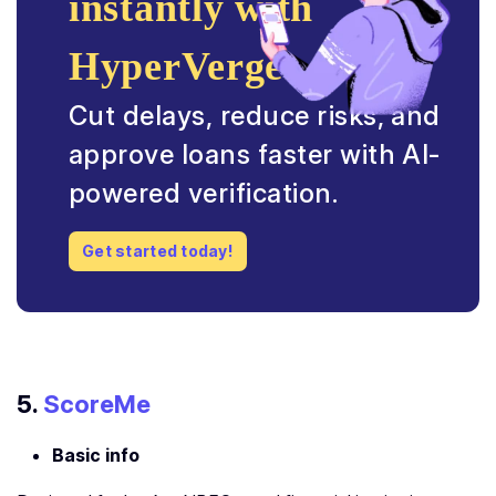
instantly with
HyperVerge.
Cut delays, reduce risks, and
approve loans faster with AI-
powered verification.
Get started today!
5.
ScoreMe
Basic info