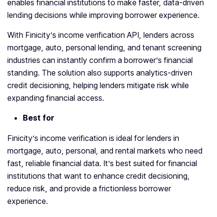
enables financial institutions to make faster, data-driven
lending decisions while improving borrower experience.
With Finicity’s income verification API, lenders across
mortgage, auto, personal lending, and tenant screening
industries can instantly confirm a borrower’s financial
standing. The solution also supports analytics-driven
credit decisioning, helping lenders mitigate risk while
expanding financial access.
Best for
Finicity’s income verification is ideal for lenders in
mortgage, auto, personal, and rental markets who need
fast, reliable financial data. It’s best suited for financial
institutions that want to enhance credit decisioning,
reduce risk, and provide a frictionless borrower
experience.