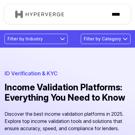
Solutions
Industries
Customer
Pricing
ID Verification & KYC
Income Validation Platforms:
Resources
Everything You Need to Know
Discover the best income validation platforms in 2025.
Explore top income validation tools and solutions that
ensure accuracy, speed, and compliance for lenders.