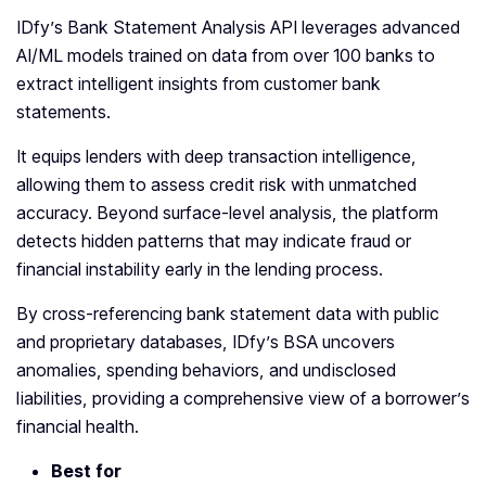
IDfy’s Bank Statement Analysis API leverages advanced
AI/ML models trained on data from over 100 banks to
extract intelligent insights from customer bank
statements.
It equips lenders with deep transaction intelligence,
allowing them to assess credit risk with unmatched
accuracy. Beyond surface-level analysis, the platform
detects hidden patterns that may indicate fraud or
financial instability early in the lending process.
By cross-referencing bank statement data with public
and proprietary databases, IDfy’s BSA uncovers
anomalies, spending behaviors, and undisclosed
liabilities, providing a comprehensive view of a borrower’s
financial health.
Best for