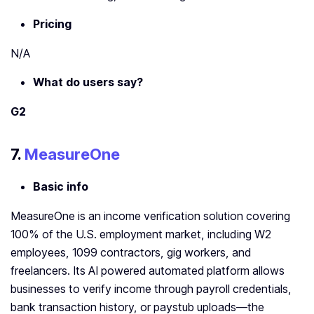
Pricing
N/A
What do users say?
G2
7.
MeasureOne
Basic info
MeasureOne is an income verification solution covering
100% of the U.S. employment market, including W2
employees, 1099 contractors, gig workers, and
freelancers. Its AI powered automated platform allows
businesses to verify income through payroll credentials,
bank transaction history, or paystub uploads—the