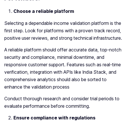
Choose a reliable platform
Selecting a dependable income validation platform is the
first step. Look for platforms with a proven track record,
positive user reviews, and strong technical infrastructure.
A reliable platform should offer accurate data, top-notch
security and compliance, minimal downtime, and
responsive customer support. Features such as real-time
verification, integration with APIs like India Stack, and
comprehensive analytics should also be sorted to
enhance the validation process
Conduct thorough research and consider trial periods to
evaluate performance before committing.
Ensure compliance with regulations