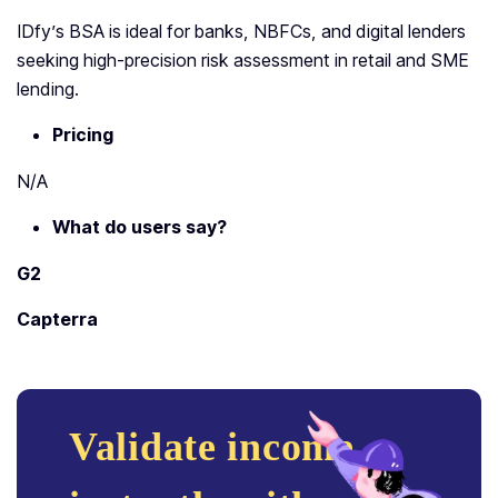
IDfy’s BSA is ideal for banks, NBFCs, and digital lenders
seeking high-precision risk assessment in retail and SME
lending.
Pricing
N/A
What do users say?
G2
Capterra
Validate income