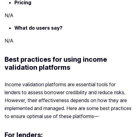
Pricing
N/A
What do users say?
N/A
Best practices for using
income
validation platform
s
Income validation platforms are essential tools for
lenders to assess borrower credibility and reduce risks.
However, their effectiveness depends on how they are
implemented and managed. Here are some best practices
to ensure optimal use of these platforms—
For lenders: