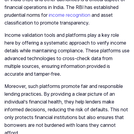
financial operations in India. The RBI has established
prudential norms for
income recognition
and asset
classification to promote transparency.
Income validation tools and platforms play a key role
here by offering a systematic approach to verify income
details while maintaining compliance. These platforms use
advanced technologies to cross-check data from
multiple sources, ensuring information provided is
accurate and tamper-free.
Moreover, such platforms promote fair and responsible
lending practices. By providing a clear picture of an
individual’s financial health, they help lenders make
informed decisions, reducing the risk of defaults. This not
only protects financial institutions but also ensures that
borrowers are not burdened with loans they cannot
afford.