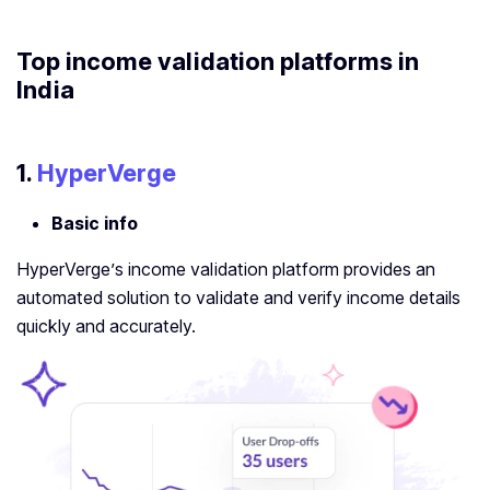
Top
income validation platform
s in
India
1.
HyperVerge
Basic info
HyperVerge’s income validation platform provides an
automated solution to validate and verify income details
quickly and accurately.