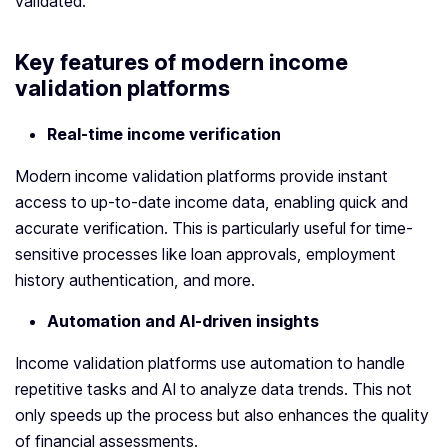
validated.
Key features of modern
income
validation platform
s
Real-time income verification
Modern income validation platforms provide instant
access to up-to-date income data, enabling quick and
accurate verification. This is particularly useful for time-
sensitive processes like loan approvals, employment
history authentication, and more.
Automation and AI-driven insights
Income validation platforms use automation to handle
repetitive tasks and AI to analyze data trends. This not
only speeds up the process but also enhances the quality
of financial assessments.