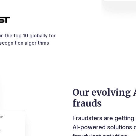
n the top 10 globally for
ecognition algorithms
Our evolving A
frauds
Fraudsters are getting 
AI-powered solutions d