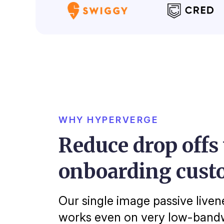
WHY HYPERVERGE
Reduce drop offs
onboarding cust
Our single image passive liven
works even on very low-bandw