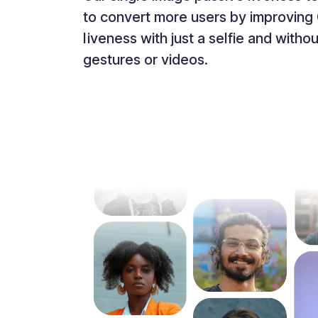
to convert more users by improving 
liveness with just a selfie and with
gestures or videos.