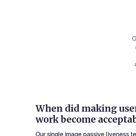
O
When did making use
work become acceptab
Our single image passive liveness 