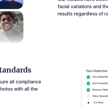
facial variations and 
results regardless of 
tandards
sure all compliance
hotos with all the