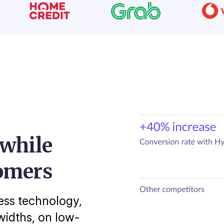
 while
omers
ess technology,
idths, on low-