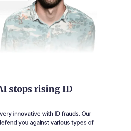
I stops rising ID
very innovative with ID frauds. Our
efend you against various types of