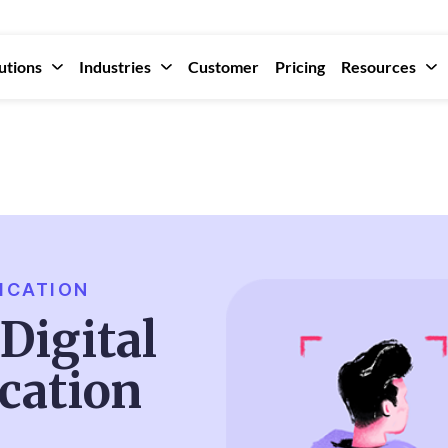
utions
Industries
Customer
Pricing
Resources
ICATION
Digital
ication