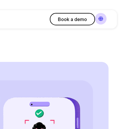
Book a demo