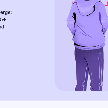
Verge:
95+
nd