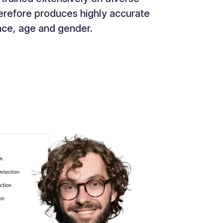
therefore produces highly accurate
race, age and gender.