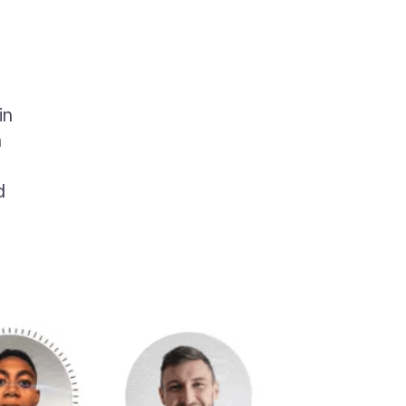
in
n
d