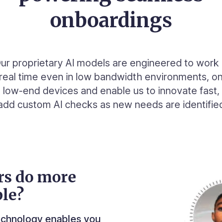
onboardings
ur proprietary AI models are engineered to work 
real time even in low bandwidth environments, o
low-end devices and enable us to innovate fast,
add custom AI checks as new needs are identifie
rs do more
le?
technology enables you