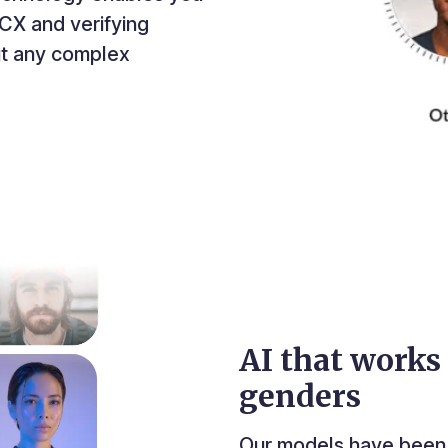
CX and verifying
out any complex
AI that works 
genders
Our models have been 