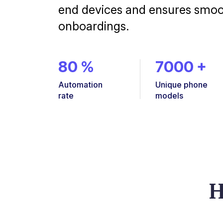
end devices and ensures smo
onboardings.
80
%
7000
+
Automation
Unique phone
rate
models
H