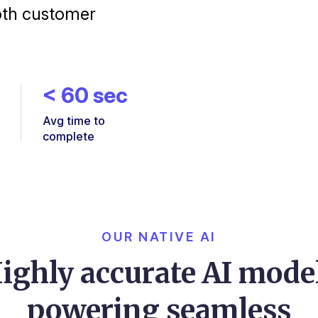
oth customer
<
60
sec
Avg time to
complete
OUR NATIVE AI
ighly accurate AI mode
powering seamless