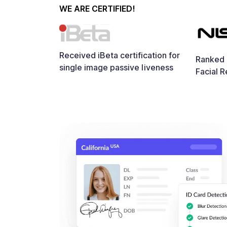
WE ARE CERTIFIED!
Received iBeta certification for
Ranked i
single image passive liveness
Facial R