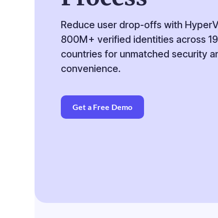
Reduce user drop-offs with Hyper
800M+ verified identities across 1
countries for unmatched security a
convenience.
Get a Free Demo