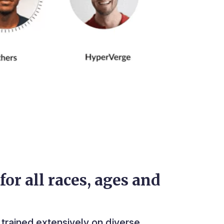
for all races, ages and
trained extensively on diverse