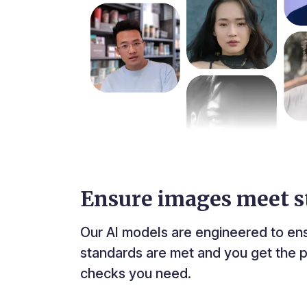
Ensure images meet s
Our AI models are engineered to en
standards are met and you get the p
checks you need.