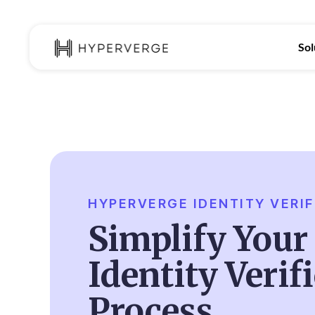
Sol
HYPERVERGE IDENTITY VERIF
Simplify Your 
Identity Verif
Process