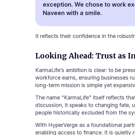
exception. We chose to work ex
Naveen with a smile.
It reflects their confidence in the robust
Looking Ahead: Trust as In
KarmaLife’s ambition is clear: to be pre
workforce earns, ensuring businesses run
long-term mission is simple yet expans
The name “KarmaLife” itself reflects th
discussion, it speaks to changing fate, 
people historically excluded from the sy
With HyperVerge as a foundational partner
enabling access to finance. It is quietly