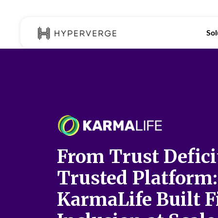
Sol
From Trust Defici
Trusted Platform
KarmaLife Built F