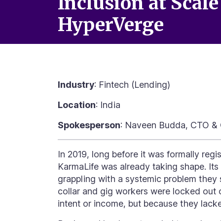
Inclusion at Scale
HyperVerge
Industry
: Fintech (Lending)
Location
: India
Spokesperson
: Naveen Budda, CTO & 
In 2019, long before it was formally reg
KarmaLife was already taking shape. Its 
grappling with a systemic problem they 
collar and gig workers were locked out 
intent or income, but because they lac