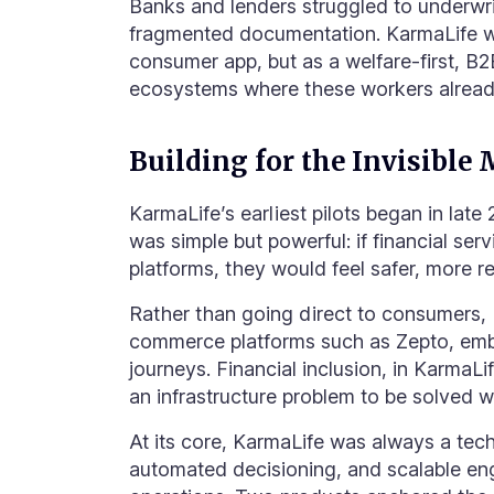
Banks and lenders struggled to underwri
fragmented documentation. KarmaLife was
consumer app, but as a welfare-first, B
ecosystems where these workers already
Building for the Invisible 
KarmaLife’s earliest pilots began in late 
was simple but powerful: if financial ser
platforms, they would feel safer, more r
Rather than going direct to consumers, 
commerce platforms such as Zepto, embe
journeys. Financial inclusion, in KarmaLi
an infrastructure problem to be solved w
At its core, KarmaLife was always a tec
automated decisioning, and scalable en