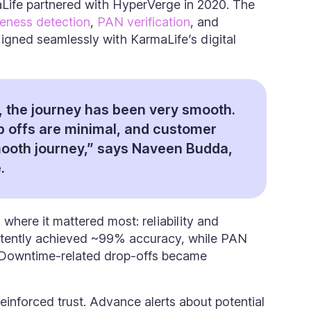
aLife partnered with HyperVerge in 2020. The
veness detection
,
PAN verification
, and
igned seamlessly with KarmaLife’s digital
 the journey has been very smooth.
p offs are minimal, and customer
ooth journey,” says Naveen Budda,
.
 where it mattered most: reliability and
istently achieved ~99% accuracy, while PAN
 Downtime-related drop-offs became
einforced trust. Advance alerts about potential