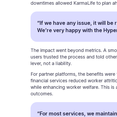
downtimes allowed KarmaLife to plan ah
“If we have any issue, it will be 
We’re very happy with the Hype
The impact went beyond metrics. A smo
users trusted the process and told oth
lever, not a liability.
For partner platforms, the benefits wer
financial services reduced worker attriti
while enhancing worker welfare. This is 
outcomes.
“For most services, we maintain