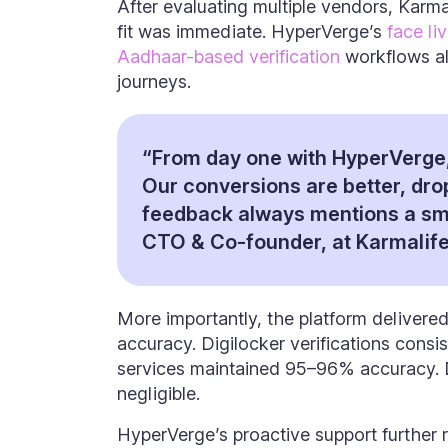
After evaluating multiple vendors, Karm
fit was immediate. HyperVerge’s
face li
Aadhaar-based verification
workflows al
journeys.
“From day one with HyperVerge,
Our conversions are better, dro
feedback always mentions a sm
CTO & Co-founder, at Karmalife
More importantly, the platform delivered
accuracy. Digilocker verifications cons
services maintained 95–96% accuracy.
negligible.
HyperVerge’s proactive support further r