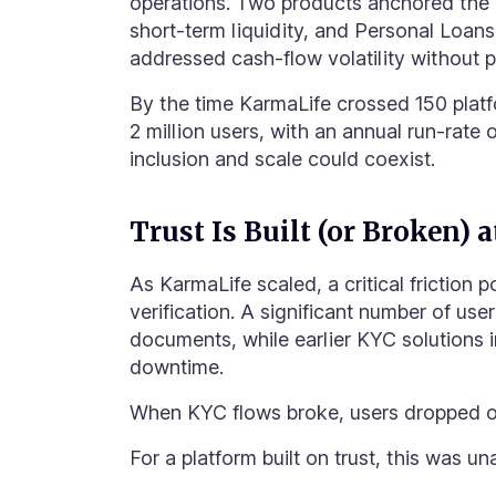
operations. Two products anchored the
short-term liquidity, and Personal Loan
addressed cash-flow volatility without p
By the time KarmaLife crossed 150 platf
2 million users, with an annual run-rate
inclusion and scale could coexist.
Trust Is Built (or Broken) 
As KarmaLife scaled, a critical friction 
verification. A significant number of use
documents, while earlier KYC solutions i
downtime
.
When KYC flows broke, users dropped off
For a platform built on trust, this was u