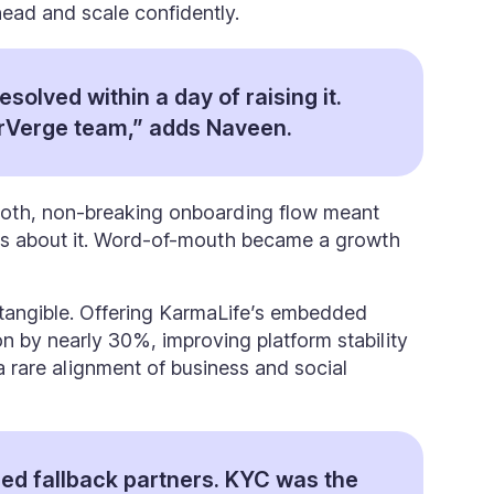
ead and scale confidently.
resolved within a day of raising it.
rVerge team,” adds Naveen.
oth, non-breaking onboarding flow meant
ers about it. Word-of-mouth became a growth
e tangible. Offering KarmaLife’s embedded
on by nearly 30%, improving platform stability
a rare alignment of business and social
ed fallback partners. KYC was the