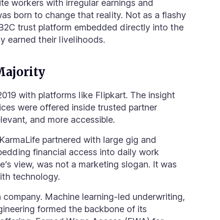
te workers with irregular earnings and
 born to change that reality. Not as a flashy
2B2C trust platform embedded directly into the
 earned their livelihoods.
Majority
2019 with platforms like Flipkart. The insight
vices were offered inside trusted partner
elevant, and more accessible.
KarmaLife partnered with large gig and
dding financial access into daily work
fe’s view, was not a marketing slogan. It was
ith technology.
h company. Machine learning-led underwriting,
gineering formed the backbone of its