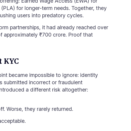
 offering: Earned Wage Access (EWA) for
s (PLA) for longer-term needs. Together, they
ushing users into predatory cycles.
orm partnerships, it had already reached over
 of approximately ₹700 crore. Proof that
at KYC
point became impossible to ignore: identity
rs submitted incorrect or fraudulent
ntroduced a different risk altogether:
. Worse, they rarely returned.
nacceptable.