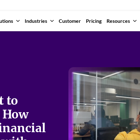
utions
Industries
Customer
Pricing
Resources
t to
: How
inancial