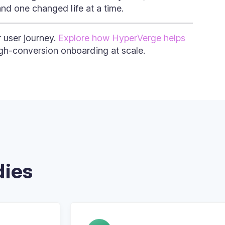
and one changed life at a time.
r user journey.
Explore how HyperVerge helps
igh-conversion onboarding at scale.
dies