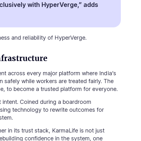
clusively with HyperVerge,” adds
ness and reliability of HyperVerge.
frastructure
sent across every major platform where India’s
 safely while workers are treated fairly. The
ive, to become
a trusted platform for everyone
.
at intent. Coined during a boardroom
using technology to rewrite outcomes for
stem.
 in its trust stack, KarmaLife is not just
 rebuilding confidence in the system, one