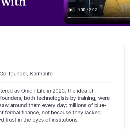
 with
Co-founder, Karmalife
istered as
Onion Life
in 2020, the idea of
founders, both technologists by training, were
saw around them every day: millions of blue-
of formal finance, not because they lacked
ked
trust
in the eyes of institutions.