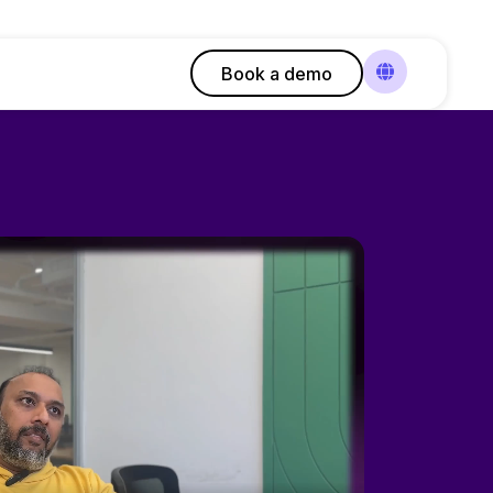
Book a demo