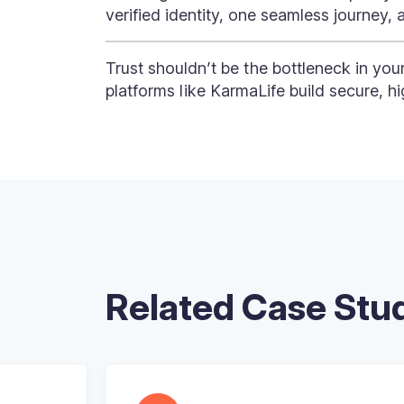
verified identity, one seamless journey, 
Trust shouldn’t be the bottleneck in you
platforms like KarmaLife build secure, h
Related Case Stu