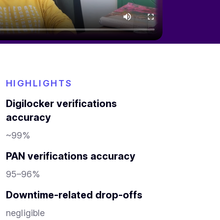
HIGHLIGHTS
Digilocker verifications
accuracy
~99%
PAN verifications accuracy
95–96%
Downtime-related drop-offs
negligible