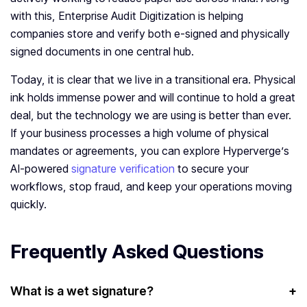
with this, Enterprise Audit Digitization is helping
companies store and verify both e-signed and physically
signed documents in one central hub.
Today, it is clear that we live in a transitional era. Physical
ink holds immense power and will continue to hold a great
deal, but the technology we are using is better than ever.
If your business processes a high volume of physical
mandates or agreements, you can explore Hyperverge’s
AI-powered
signature verification
to secure your
workflows, stop fraud, and keep your operations moving
quickly.
Frequently Asked Questions
What is a wet signature?
+