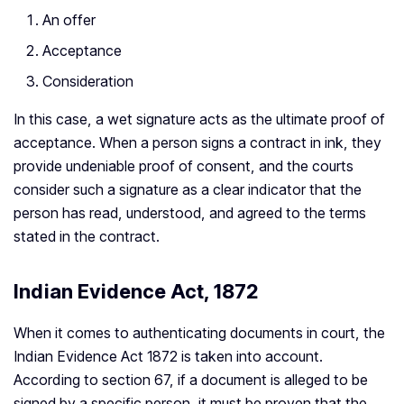
An offer
Acceptance
Consideration
In this case, a wet signature acts as the ultimate proof of
acceptance. When a person signs a contract in ink, they
provide undeniable proof of consent, and the courts
consider such a signature as a clear indicator that the
person has read, understood, and agreed to the terms
stated in the contract.
Indian Evidence Act, 1872
When it comes to authenticating documents in court, the
Indian Evidence Act 1872 is taken into account.
According to section 67, if a document is alleged to be
signed by a specific person, it must be proven that the