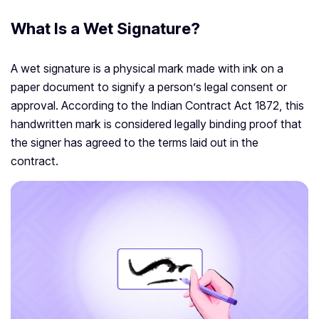
What Is a Wet Signature?
A wet signature is a physical mark made with ink on a
paper document to signify a person’s legal consent or
approval. According to the Indian Contract Act 1872, this
handwritten mark is considered legally binding proof that
the signer has agreed to the terms laid out in the
contract.