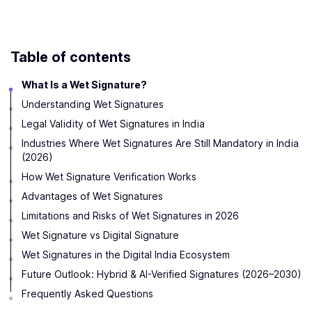
Table of contents
What Is a Wet Signature?
Understanding Wet Signatures
Legal Validity of Wet Signatures in India
Industries Where Wet Signatures Are Still Mandatory in India
(2026)
How Wet Signature Verification Works
Advantages of Wet Signatures
Limitations and Risks of Wet Signatures in 2026
Wet Signature vs Digital Signature
Wet Signatures in the Digital India Ecosystem
Future Outlook: Hybrid & AI-Verified Signatures (2026–2030)
Frequently Asked Questions