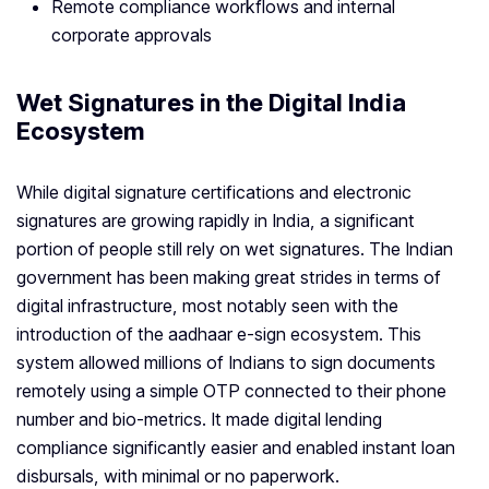
Remote compliance workflows and internal
corporate approvals
Wet Signatures in the Digital India
Ecosystem
While digital signature certifications and electronic
signatures are growing rapidly in India, a significant
portion of people still rely on wet signatures. The Indian
government has been making great strides in terms of
digital infrastructure, most notably seen with the
introduction of the aadhaar e-sign ecosystem. This
system allowed millions of Indians to sign documents
remotely using a simple OTP connected to their phone
number and bio-metrics. It made digital lending
compliance significantly easier and enabled instant loan
disbursals, with minimal or no paperwork.