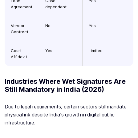
Loan
Case-
Yes
Agreement
dependent
Vendor
No
Yes
Contract
Court
Yes
Limited
Affidavit
Industries Where Wet Signatures Are
Still Mandatory in India (2026)
Due to legal requirements, certain sectors still mandate
physical ink despite India’s growth in digital public
infrastructure.