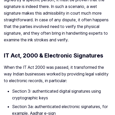
signature is indeed there. In such a scenario, a wet
signature makes this admissibility in court much more
straightforward. In case of any dispute, it often happens
that the parties involved need to verify the physical
signature, and they often bring in handwriting experts to
examine the ink strokes and verify.
IT Act, 2000 & Electronic Signatures
When the IT Act 2000 was passed, it transformed the
way Indian businesses worked by providing legal validity
to electronic records, in particular:
Section 3: authenticated digital signatures using
cryptographic keys
Section 3a: authenticated electronic signatures, for
example, Aadhar e-sign