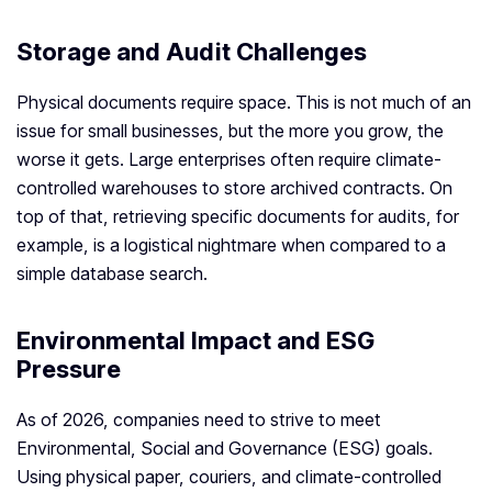
Storage and Audit Challenges
Physical documents require space. This is not much of an
issue for small businesses, but the more you grow, the
worse it gets. Large enterprises often require climate-
controlled warehouses to store archived contracts. On
top of that, retrieving specific documents for audits, for
example, is a logistical nightmare when compared to a
simple database search.
Environmental Impact and ESG
Pressure
As of 2026, companies need to strive to meet
Environmental, Social and Governance (ESG) goals.
Using physical paper, couriers, and climate-controlled