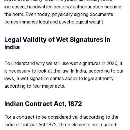
increased, handwritten personal authentication became
the norm. Even today, physically signing documents
carries immense legal and psychological weight.
Legal Validity of Wet Signatures in
India
To understand why we still use wet signatures in 2026, it
is necessary to look at the law. In India, according to our
laws, a wet signature carries absolute legal authority,
according to four major acts.
Indian Contract Act, 1872
For a contract to be considered valid according to the
Indian Contract Act 1872, three elements are required: