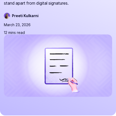
stand apart from digital signatures.
Preeti Kulkarni
March 23, 2026
12 mins read