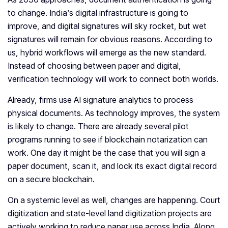
to change. India’s digital infrastructure is going to
improve, and digital signatures will sky rocket, but wet
signatures will remain for obvious reasons. According to
us, hybrid workflows will emerge as the new standard.
Instead of choosing between paper and digital,
verification technology will work to connect both worlds.
Already, firms use AI signature analytics to process
physical documents. As technology improves, the system
is likely to change. There are already several pilot
programs running to see if blockchain notarization can
work. One day it might be the case that you will sign a
paper document, scan it, and lock its exact digital record
on a secure blockchain.
On a systemic level as well, changes are happening. Court
digitization and state-level land digitization projects are
actively working to reduce paper use across India. Along