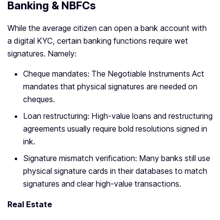
Banking & NBFCs
While the average citizen can open a bank account with
a digital KYC, certain banking functions require wet
signatures. Namely:
Cheque mandates: The Negotiable Instruments Act
mandates that physical signatures are needed on
cheques.
Loan restructuring: High-value loans and restructuring
agreements usually require bold resolutions signed in
ink.
Signature mismatch verification: Many banks still use
physical signature cards in their databases to match
signatures and clear high-value transactions.
Real Estate