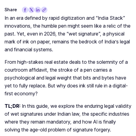
Share
In an era defined by rapid digitization and “India Stack”
innovations, the humble pen might seem like a relic of the
past. Yet, even in 2026, the “wet signature”, a physical
mark of ink on paper, remains the bedrock of India’s legal
and financial systems.
From high-stakes real estate deals to the solemnity of a
courtroom affidavit, the stroke of a pen carries a
psychological and legal weight that bits and bytes have
yet to fully replace. But why does ink still rule in a digital-
first economy?
TL;DR:
In this guide, we explore the enduring legal validity
of wet signatures under Indian law, the specific industries
where they remain mandatory, and how AI is finally
solving the age-old problem of signature forgery.