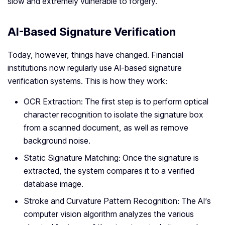
slow and extremely vulnerable to forgery.
AI-Based Signature Verification
Today, however, things have changed. Financial
institutions now regularly use AI-based signature
verification systems. This is how they work:
OCR Extraction: The first step is to perform optical
character recognition to isolate the signature box
from a scanned document, as well as remove
background noise.
Static Signature Matching: Once the signature is
extracted, the system compares it to a verified
database image.
Stroke and Curvature Pattern Recognition: The AI’s
computer vision algorithm analyzes the various