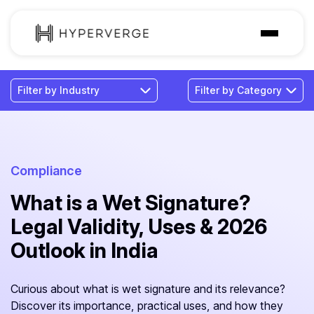
Solutions
Industries
Customer
Pricing
Compliance
What is a Wet Signature?
Resources
Legal Validity, Uses & 2026
Outlook in India
Curious about what is wet signature and its relevance?
Discover its importance, practical uses, and how they