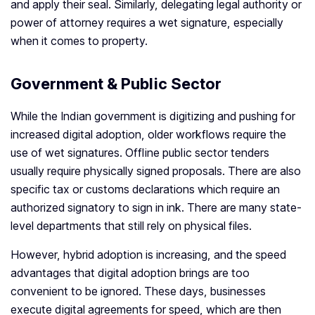
and apply their seal. Similarly, delegating legal authority or
power of attorney requires a wet signature, especially
when it comes to property.
Government & Public Sector
While the Indian government is digitizing and pushing for
increased digital adoption, older workflows require the
use of wet signatures. Offline public sector tenders
usually require physically signed proposals. There are also
specific tax or customs declarations which require an
authorized signatory to sign in ink. There are many state-
level departments that still rely on physical files.
However, hybrid adoption is increasing, and the speed
advantages that digital adoption brings are too
convenient to be ignored. These days, businesses
execute digital agreements for speed, which are then