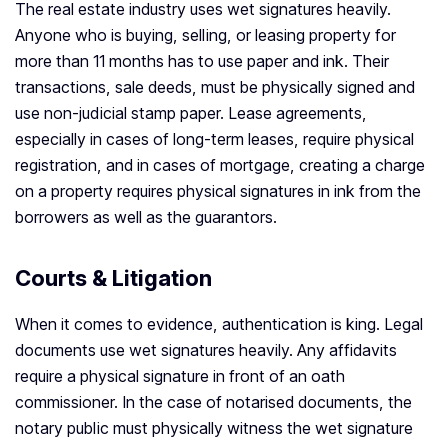
The real estate industry uses wet signatures heavily.
Anyone who is buying, selling, or leasing property for
more than 11 months has to use paper and ink. Their
transactions, sale deeds, must be physically signed and
use non-judicial stamp paper. Lease agreements,
especially in cases of long-term leases, require physical
registration, and in cases of mortgage, creating a charge
on a property requires physical signatures in ink from the
borrowers as well as the guarantors.
Courts & Litigation
When it comes to evidence, authentication is king. Legal
documents use wet signatures heavily. Any affidavits
require a physical signature in front of an oath
commissioner. In the case of notarised documents, the
notary public must physically witness the wet signature