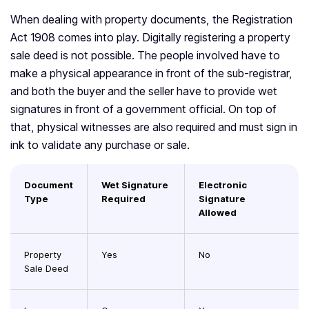
When dealing with property documents, the Registration
Act 1908 comes into play. Digitally registering a property
sale deed is not possible. The people involved have to
make a physical appearance in front of the sub-registrar,
and both the buyer and the seller have to provide wet
signatures in front of a government official. On top of
that, physical witnesses are also required and must sign in
ink to validate any purchase or sale.
Document
Wet Signature
Electronic
Type
Required
Signature
Allowed
Property
Yes
No
Sale Deed