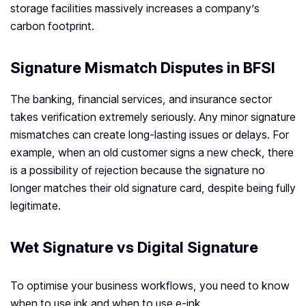
storage facilities massively increases a company’s
carbon footprint.
Signature Mismatch Disputes in BFSI
The banking, financial services, and insurance sector
takes verification extremely seriously. Any minor signature
mismatches can create long-lasting issues or delays. For
example, when an old customer signs a new check, there
is a possibility of rejection because the signature no
longer matches their old signature card, despite being fully
legitimate.
Wet Signature vs Digital Signature
To optimise your business workflows, you need to know
when to use ink and when to use e-ink.