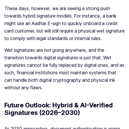
These days, however, we are seeing a strong push
towards hybrid signature models. For instance, a bank
might use an Aadhar E-sign to quickly onboard a credit
card customer, but will still require a physical wet signature
to comply with legal standards or internal rules.
Wet signatures are not going anywhere, and the
transition towards digital signatures is just that. Wet
signatures cannot be fully replaced by digital ones, and as
such, financial institutions must maintain systems that
can handle both digital cryptography and physical ink
without any flaws.
Future Outlook: Hybrid & AI-Verified
Signatures (2026–2030)
As 2030 approaches, document authentication is going