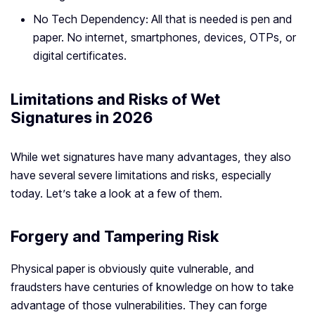
No Tech Dependency: All that is needed is pen and
paper. No internet, smartphones, devices, OTPs, or
digital certificates.
Limitations and Risks of Wet
Signatures in 2026
While wet signatures have many advantages, they also
have several severe limitations and risks, especially
today. Let’s take a look at a few of them.
Forgery and Tampering Risk
Physical paper is obviously quite vulnerable, and
fraudsters have centuries of knowledge on how to take
advantage of those vulnerabilities. They can forge