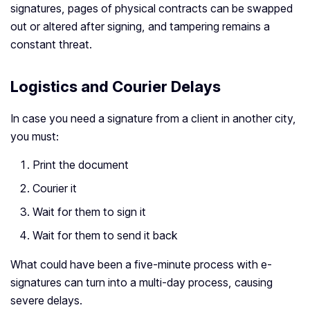
signatures, pages of physical contracts can be swapped
out or altered after signing, and tampering remains a
constant threat.
Logistics and Courier Delays
In case you need a signature from a client in another city,
you must:
Print the document
Courier it
Wait for them to sign it
Wait for them to send it back
What could have been a five-minute process with e-
signatures can turn into a multi-day process, causing
severe delays.