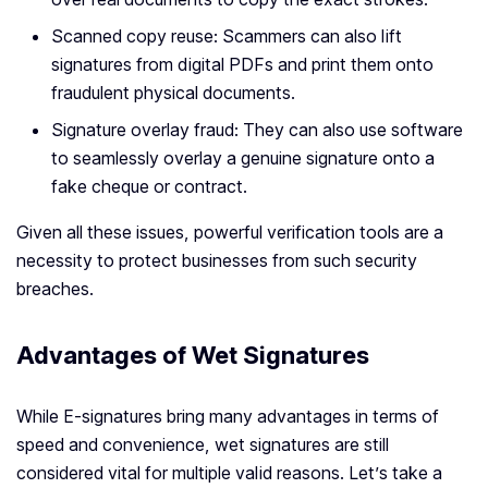
Scanned copy reuse: Scammers can also lift
signatures from digital PDFs and print them onto
fraudulent physical documents.
Signature overlay fraud: They can also use software
to seamlessly overlay a genuine signature onto a
fake cheque or contract.
Given all these issues, powerful verification tools are a
necessity to protect businesses from such security
breaches.
Advantages of Wet Signatures
While E-signatures bring many advantages in terms of
speed and convenience, wet signatures are still
considered vital for multiple valid reasons. Let’s take a