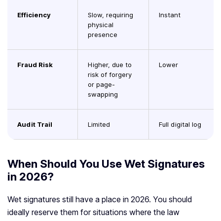
Efficiency
Slow, requiring
Instant
physical
presence
Fraud Risk
Higher, due to
Lower
risk of forgery
or page-
swapping
Audit Trail
Limited
Full digital log
When Should You Use Wet Signatures
in 2026?
Wet signatures still have a place in 2026. You should
ideally reserve them for situations where the law