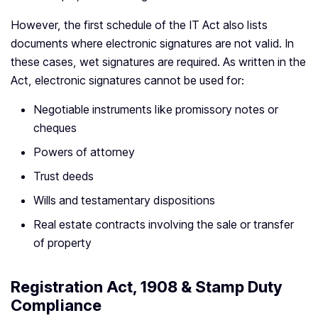
However, the first schedule of the IT Act also lists
documents where electronic signatures are not valid. In
these cases, wet signatures are required. As written in the
Act, electronic signatures cannot be used for:
Negotiable instruments like promissory notes or
cheques
Powers of attorney
Trust deeds
Wills and testamentary dispositions
Real estate contracts involving the sale or transfer
of property
Registration Act, 1908 & Stamp Duty
Compliance