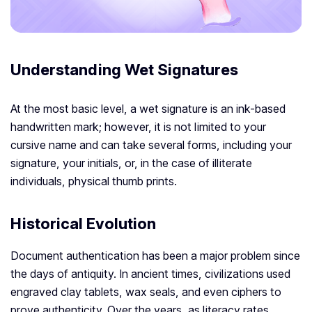
Understanding Wet Signatures
At the most basic level, a wet signature is an ink-based
handwritten mark; however, it is not limited to your
cursive name and can take several forms, including your
signature, your initials, or, in the case of illiterate
individuals, physical thumb prints.
Historical Evolution
Document authentication has been a major problem since
the days of antiquity. In ancient times, civilizations used
engraved clay tablets, wax seals, and even ciphers to
prove authenticity. Over the years, as literacy rates