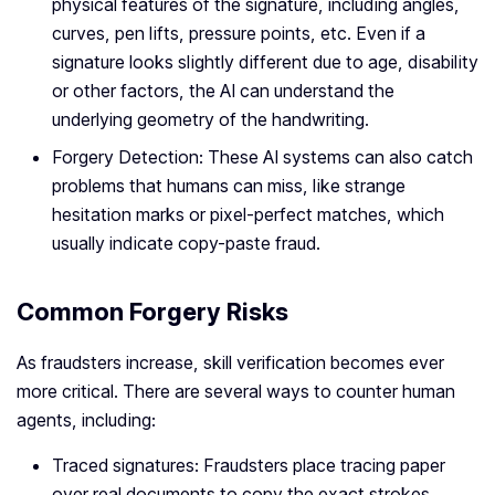
physical features of the signature, including angles,
curves, pen lifts, pressure points, etc. Even if a
signature looks slightly different due to age, disability
or other factors, the AI can understand the
underlying geometry of the handwriting.
Forgery Detection: These AI systems can also catch
problems that humans can miss, like strange
hesitation marks or pixel-perfect matches, which
usually indicate copy-paste fraud.
Common Forgery Risks
As fraudsters increase, skill verification becomes ever
more critical. There are several ways to counter human
agents, including:
Traced signatures: Fraudsters place tracing paper
over real documents to copy the exact strokes.