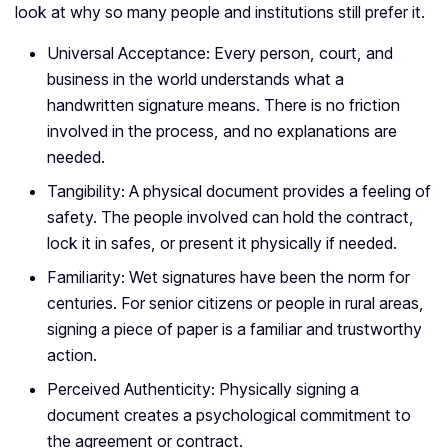
look at why so many people and institutions still prefer it.
Universal Acceptance: Every person, court, and
business in the world understands what a
handwritten signature means. There is no friction
involved in the process, and no explanations are
needed.
Tangibility: A physical document provides a feeling of
safety. The people involved can hold the contract,
lock it in safes, or present it physically if needed.
Familiarity: Wet signatures have been the norm for
centuries. For senior citizens or people in rural areas,
signing a piece of paper is a familiar and trustworthy
action.
Perceived Authenticity: Physically signing a
document creates a psychological commitment to
the agreement or contract.