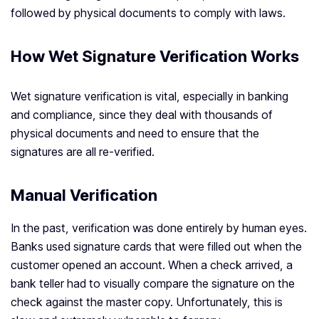
followed by physical documents to comply with laws.
How Wet Signature Verification Works
Wet signature verification is vital, especially in banking
and compliance, since they deal with thousands of
physical documents and need to ensure that the
signatures are all re-verified.
Manual Verification
In the past, verification was done entirely by human eyes.
Banks used signature cards that were filled out when the
customer opened an account. When a check arrived, a
bank teller had to visually compare the signature on the
check against the master copy. Unfortunately, this is