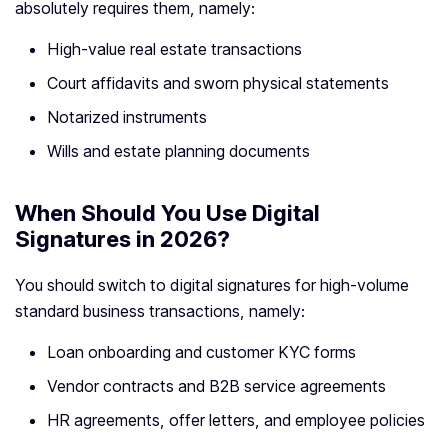
absolutely requires them, namely:
High-value real estate transactions
Court affidavits and sworn physical statements
Notarized instruments
Wills and estate planning documents
When Should You Use Digital
Signatures in 2026?
You should switch to digital signatures for high-volume
standard business transactions, namely:
Loan onboarding and customer KYC forms
Vendor contracts and B2B service agreements
HR agreements, offer letters, and employee policies