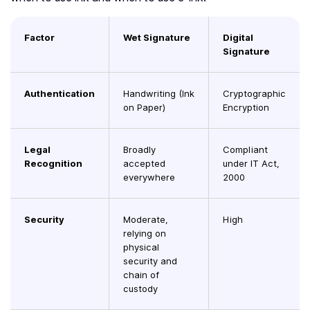
Factor
Wet Signature
Digital
Signature
Authentication
Handwriting (Ink
Cryptographic
on Paper)
Encryption
Legal
Broadly
Compliant
Recognition
accepted
under IT Act,
everywhere
2000
Security
Moderate,
High
relying on
physical
security and
chain of
custody