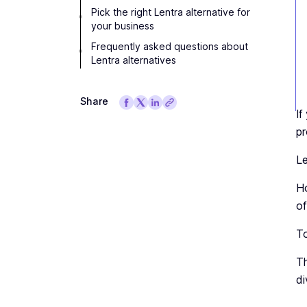
Pick the right Lentra alternative for
your business
Frequently asked questions about
Lentra alternatives
Share
If
pr
Le
Ho
of
To
Th
di