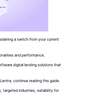
nsidering a switch from your current
tionalities and performance.
tware digital lending solutions that
entra, continue reading this guide.
, targeted industries, suitability for