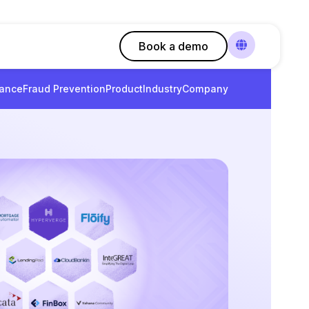
Book a demo
ance
Fraud Prevention
Product
Industry
Company