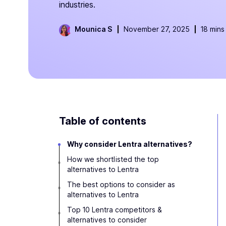
industries.
Mounica S
November 27, 2025
18 mins
Table of contents
Why consider Lentra alternatives?
How we shortlisted the top
alternatives to Lentra
The best options to consider as
alternatives to Lentra
Top 10 Lentra competitors &
alternatives to consider