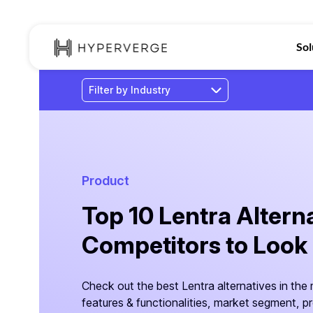
Sol
Product
Top 10 Lentra Altern
Competitors to Look
Check out the best Lentra alternatives in the
features & functionalities, market segment, p