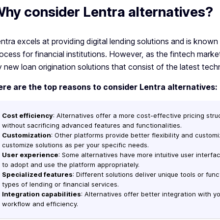
hy consider Lentra alternatives?
ntra excels at providing digital lending solutions and is known
ocess for financial institutions. However, as the fintech market
y new loan origination solutions that consist of the latest tech
ere are the top reasons to consider Lentra alternatives:
Cost efficiency
: Alternatives offer a more cost-effective pricing st
without sacrificing advanced features and functionalities.
Customization
: Other platforms provide better flexibility and custom
customize solutions as per your specific needs.
User experience
: Some alternatives have more intuitive user interfa
to adopt and use the platform appropriately.
Specialized features
: Different solutions deliver unique tools or func
types of lending or financial services.
Integration capabilities
: Alternatives offer better integration with y
workflow and efficiency.