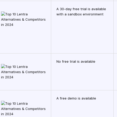
A 30-day free trial is available
with a sandbox environment
No free trial is available
A free demo is available