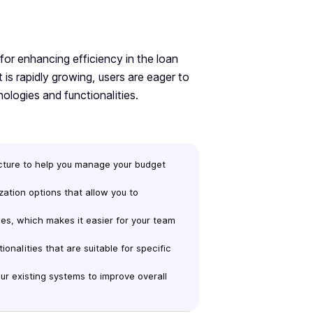
 for enhancing efficiency in the loan
 is rapidly growing, users are eager to
nologies and functionalities.
ructure to help you manage your budget
ization options that allow you to
ces, which makes it easier for your team
tionalities that are suitable for specific
our existing systems to improve overall