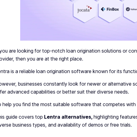
 you are looking for top-notch loan origination solutions or co
ovider, then you are at the right place.
ntra is a reliable loan origination software known for its func
wever, businesses constantly look for newer or alternative sof
fer advanced capabilities or better suit their diverse needs.
 help you find the most suitable software that competes with L
is guide covers top
Lentra alternatives,
highlighting features
verse business types, and availability of demos or free trials.