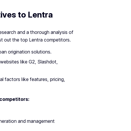
ives to Lentra
research and a thorough analysis of
st out the top Lentra competitors.
oan origination solutions.
websites like G2, Slashdot,
 factors like features, pricing,
 competitors:
eneration and management