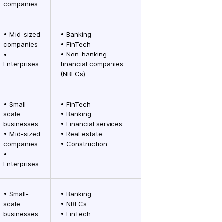
companies
• Mid-sized
• Banking
companies
• FinTech
•
• Non-banking
Enterprises
financial companies
(NBFCs)
• Small-
• FinTech
scale
• Banking
businesses
• Financial services
• Mid-sized
• Real estate
companies
• Construction
•
Enterprises
• Small-
• Banking
scale
• NBFCs
businesses
• FinTech