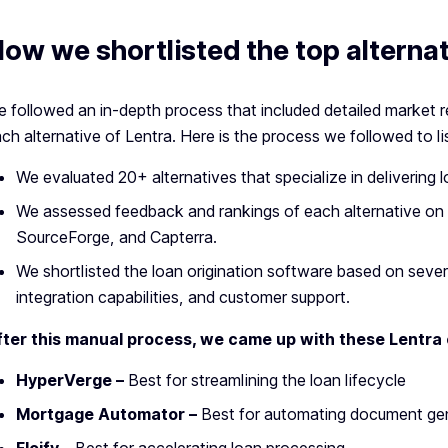
ow we shortlisted the top alternat
 followed an in-depth process that included detailed market 
ch alternative of Lentra. Here is the process we followed to li
We evaluated 20+ alternatives that specialize in delivering l
We assessed feedback and rankings of each alternative on 
SourceForge, and Capterra.
We shortlisted the loan origination software based on several
integration capabilities, and customer support.
fter this manual process, we came up with these Lentra
HyperVerge –
Best for
streamlining the loan lifecycle
Mortgage Automator –
Best for automating document g