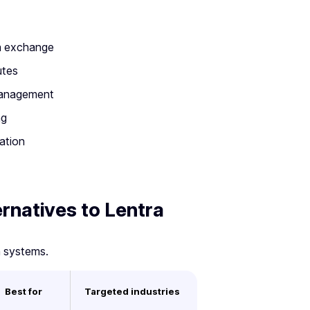
ta exchange
utes
 management
ng
ation
ernatives to Lentra
n systems.
Best for
Targeted industries