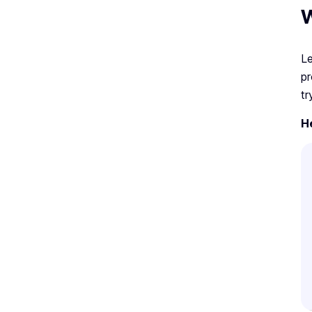
W
Le
pr
tr
H