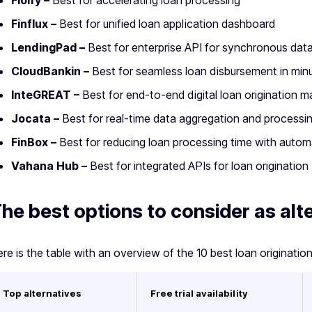
Floify –
Best for accelerating loan processing
Finflux –
Best for unified loan application dashboard
LendingPad –
Best for enterprise API for synchronous da
CloudBankin –
Best for seamless loan disbursement in min
InteGREAT –
Best for end-to-end digital loan origination
Jocata –
Best for real-time data aggregation and processi
FinBox –
Best for reducing loan processing time with autom
Vahana Hub –
Best for integrated APIs for loan origination
he best options to consider as alt
re is the table with an overview of the 10 best loan originatio
Top alternatives
Free trial availability