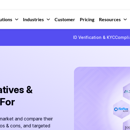
utions
Industries
Customer
Pricing
Resources
ID Verification & KYC
Compli
atives &
 For
 market and compare their
ros & cons, and targeted