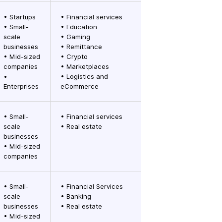
• Startups
• Financial services
• Small-
• Education
scale
• Gaming
businesses
• Remittance
• Mid-sized
• Crypto
companies
• Marketplaces
•
• Logistics and
Enterprises
eCommerce
• Small-
• Financial services
scale
• Real estate
businesses
• Mid-sized
companies
• Small-
• Financial Services
scale
• Banking
businesses
• Real estate
• Mid-sized