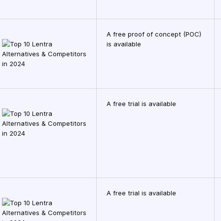
A free proof of concept (POC)
is available
A free trial is available
A free trial is available