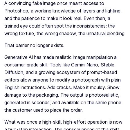
A convincing fake image once meant access to
Photoshop, a working knowledge of layers and lighting,
and the patience to make it look real. Even then, a
trained eye could often spot the inconsistencies: the
wrong texture, the wrong shadow, the unnatural blending.
That barrier no longer exists.
Generative AI has made realistic image manipulation a
consumer-grade skill. Tools like Gemini Nano, Stable
Diffusion, and a growing ecosystem of prompt-based
editors allow anyone to modify a photograph with plain
English instructions. Add cracks. Make it mouldy. Show
damage to the packaging. The output is photorealistic,
generated in seconds, and available on the same phone
the customer used to place the order.
What was once a high-skill, high-effort operation is now
a two-step interaction. The consequences of this shift