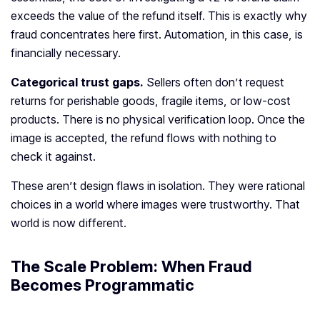
exceeds the value of the refund itself. This is exactly why
fraud concentrates here first. Automation, in this case, is
financially necessary.
Categorical trust gaps.
Sellers often don’t request
returns for perishable goods, fragile items, or low-cost
products. There is no physical verification loop. Once the
image is accepted, the refund flows with nothing to
check it against.
These aren’t design flaws in isolation. They were rational
choices in a world where images were trustworthy. That
world is now different.
The Scale Problem: When Fraud
Becomes Programmatic