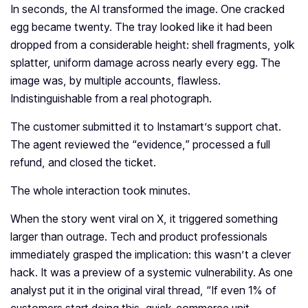
In seconds, the AI transformed the image. One cracked
egg became twenty. The tray looked like it had been
dropped from a considerable height: shell fragments, yolk
splatter, uniform damage across nearly every egg. The
image was, by multiple accounts, flawless.
Indistinguishable from a real photograph.
The customer submitted it to Instamart’s support chat.
The agent reviewed the “evidence,” processed a full
refund, and closed the ticket.
The whole interaction took minutes.
When the story went viral on X, it triggered something
larger than outrage. Tech and product professionals
immediately grasped the implication: this wasn’t a clever
hack. It was a preview of a systemic vulnerability. As one
analyst put it in the original viral thread, “If even 1% of