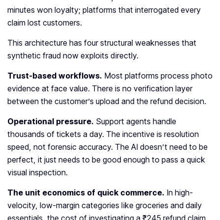
minutes won loyalty; platforms that interrogated every
claim lost customers.
This architecture has four structural weaknesses that
synthetic fraud now exploits directly.
Trust-based workflows.
Most platforms process photo
evidence at face value. There is no verification layer
between the customer’s upload and the refund decision.
Operational pressure.
Support agents handle
thousands of tickets a day. The incentive is resolution
speed, not forensic accuracy. The AI doesn’t need to be
perfect, it just needs to be good enough to pass a quick
visual inspection.
The unit economics of quick commerce.
In high-
velocity, low-margin categories like groceries and daily
essentials, the cost of investigating a ₹245 refund claim