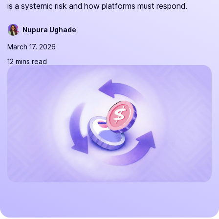
is a systemic risk and how platforms must respond.
Nupura Ughade
March 17, 2026
12 mins read