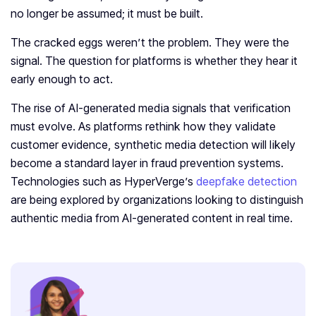
no longer be assumed; it must be built.
The cracked eggs weren’t the problem. They were the
signal. The question for platforms is whether they hear it
early enough to act.
The rise of AI-generated media signals that verification
must evolve. As platforms rethink how they validate
customer evidence, synthetic media detection will likely
become a standard layer in fraud prevention systems.
Technologies such as HyperVerge’s
deepfake detection
are being explored by organizations looking to distinguish
authentic media from AI-generated content in real time.