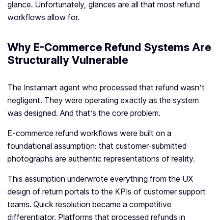
glance. Unfortunately, glances are all that most refund
workflows allow for.
Why E-Commerce Refund Systems Are
Structurally Vulnerable
The Instamart agent who processed that refund wasn’t
negligent. They were operating exactly as the system
was designed. And that’s the core problem.
E-commerce refund workflows were built on a
foundational assumption: that customer-submitted
photographs are authentic representations of reality.
This assumption underwrote everything from the UX
design of return portals to the KPIs of customer support
teams. Quick resolution became a competitive
differentiator. Platforms that processed refunds in