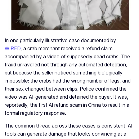
In one particularly illustrative case documented by
WIRED
, a crab merchant received a refund claim
accompanied by a video of supposedly dead crabs. The
fraud unravelled not through any automated detection,
but because the seller noticed something biologically
impossible: the crabs had the wrong number of legs, and
their sex changed between clips. Police confirmed the
video was AI-generated and detained the buyer. It was,
reportedly, the first AI refund scam in China to result in a
formal regulatory response.
The common thread across these cases is consistent: AI
tools can generate damage that looks convincing at a