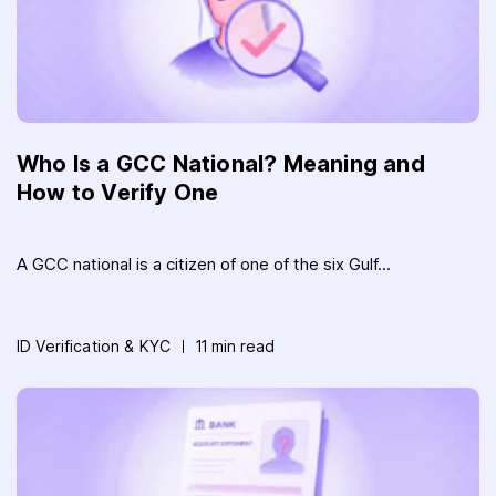
Who Is a GCC National? Meaning and
How to Verify One
A GCC national is a citizen of one of the six Gulf...
ID Verification & KYC
11 min read