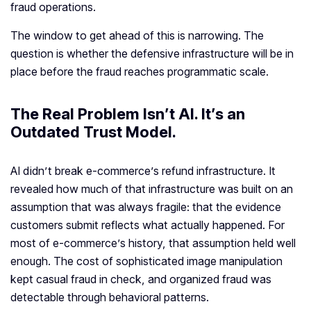
fraud operations.
The window to get ahead of this is narrowing. The
question is whether the defensive infrastructure will be in
place before the fraud reaches programmatic scale.
The Real Problem Isn’t AI. It’s an
Outdated Trust Model
.
AI didn’t break e-commerce’s refund infrastructure. It
revealed how much of that infrastructure was built on an
assumption that was always fragile: that the evidence
customers submit reflects what actually happened. For
most of e-commerce’s history, that assumption held well
enough. The cost of sophisticated image manipulation
kept casual fraud in check, and organized fraud was
detectable through behavioral patterns.