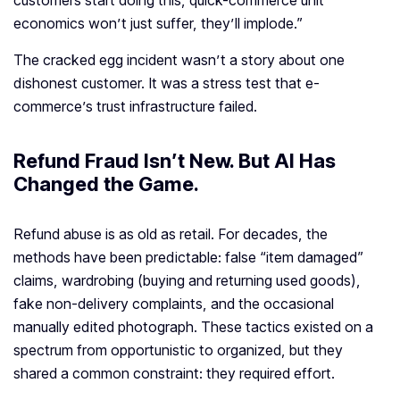
customers start doing this, quick-commerce unit
economics won’t just suffer, they’ll implode.”
The cracked egg incident wasn’t a story about one
dishonest customer. It was a stress test that e-
commerce’s trust infrastructure failed.
Refund Fraud Isn’t New. But AI Has
Changed the Game
.
Refund abuse is as old as retail. For decades, the
methods have been predictable: false “item damaged”
claims, wardrobing (buying and returning used goods),
fake non-delivery complaints, and the occasional
manually edited photograph. These tactics existed on a
spectrum from opportunistic to organized, but they
shared a common constraint: they required effort.