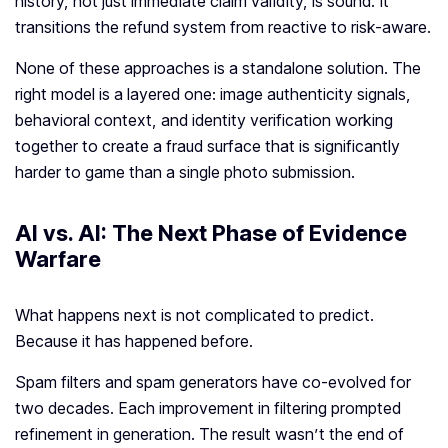
history, not just immediate claim validity, is sound. It
transitions the refund system from reactive to risk-aware.
None of these approaches is a standalone solution. The
right model is a layered one: image authenticity signals,
behavioral context, and identity verification working
together to create a fraud surface that is significantly
harder to game than a single photo submission.
AI vs. AI: The Next Phase of Evidence
Warfare
What happens next is not complicated to predict.
Because it has happened before.
Spam filters and spam generators have co-evolved for
two decades. Each improvement in filtering prompted
refinement in generation. The result wasn’t the end of