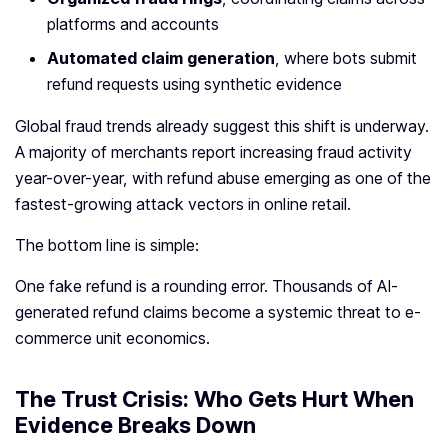
platforms and accounts
Automated claim generation
, where bots submit
refund requests using synthetic evidence
Global fraud trends already suggest this shift is underway.
A majority of merchants report increasing fraud activity
year-over-year, with refund abuse emerging as one of the
fastest-growing attack vectors in online retail.
The bottom line is simple:
One fake refund is a rounding error. Thousands of AI-
generated refund claims become a systemic threat to e-
commerce unit economics.
The Trust Crisis: Who Gets Hurt When
Evidence Breaks Down