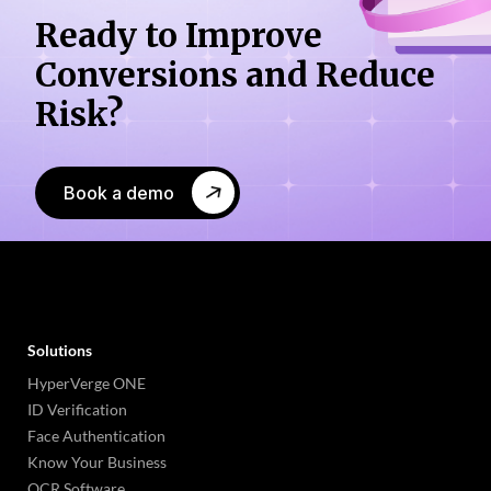
Ready to Improve
Conversions
and Reduce
Risk?
Book a demo
Solutions
HyperVerge ONE
ID Verification
Face Authentication
Know Your Business
OCR Software