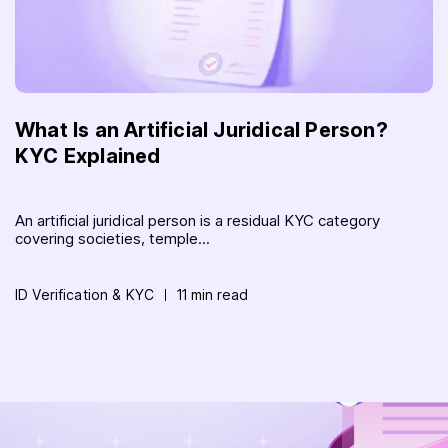
What Is an Artificial Juridical Person?
KYC Explained
An artificial juridical person is a residual KYC category
covering societies, temple...
ID Verification & KYC
11 min read