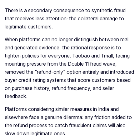
There is a secondary consequence to synthetic fraud
that receives less attention: the collateral damage to
legitimate customers.
When platforms can no longer distinguish between real
and generated evidence, the rational response is to
tighten policies for everyone. Taobao and Tmall, facing
mounting pressure from the Double 11 fraud wave,
removed the “refund-only” option entirely and introduced
buyer credit rating systems that score customers based
on purchase history, refund frequency, and seller
feedback.
Platforms considering similar measures in India and
elsewhere face a genuine dilemma: any friction added to
the refund process to catch fraudulent claims will also
slow down legitimate ones.