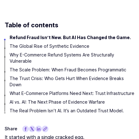
Table of contents
Refund Fraud Isn’t New. But AI Has Changed the Game.
The Global Rise of Synthetic Evidence
Why E-Commerce Refund Systems Are Structurally
Vulnerable
The Scale Problem: When Fraud Becomes Programmatic
The Trust Crisis: Who Gets Hurt When Evidence Breaks
Down
What E-Commerce Platforms Need Next: Trust Infrastructure
AI vs. AI: The Next Phase of Evidence Warfare
The Real Problem Isn’t AI. It’s an Outdated Trust Model.
Share
It started with a single cracked egg.