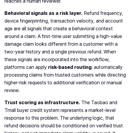
reaches a human reviewer.
Behavioral signals as a risk layer.
Refund frequency,
device fingerprinting, transaction velocity, and account
age are all signals that create a behavioral context
around a claim. A first-time user submitting a high-value
damage claim looks different from a customer with a
two-year history and a single previous refund. When
these signals are incorporated into the workflow,
platforms can apply
risk-based routing
: automatically
processing claims from trusted customers while directing
higher-risk requests to additional verification or manual
review.
Trust scoring as infrastructure.
The Taobao and
Tmall buyer credit system represents a market-level
response to this problem. The underlying logic, that
refund decisions should be conditioned on verified trust