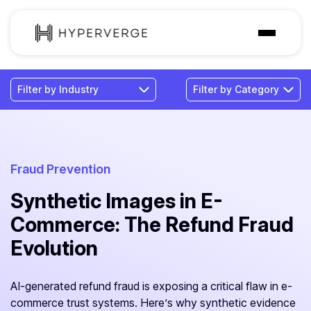
Solutions
Industries
Customer
Pricing
Fraud Prevention
Synthetic Images in E-
Resources
Commerce: The Refund Fraud
Evolution
AI-generated refund fraud is exposing a critical flaw in e-
commerce trust systems. Here’s why synthetic evidence