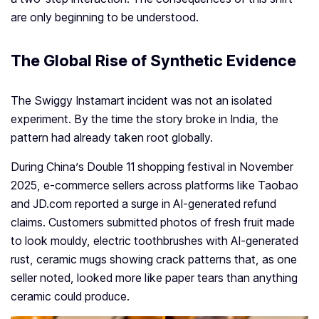
are only beginning to be understood.
The Global Rise of Synthetic Evidence
The Swiggy Instamart incident was not an isolated
experiment. By the time the story broke in India, the
pattern had already taken root globally.
During China’s Double 11 shopping festival in November
2025, e-commerce sellers across platforms like Taobao
and JD.com reported a surge in AI-generated refund
claims. Customers submitted photos of fresh fruit made
to look mouldy, electric toothbrushes with AI-generated
rust, ceramic mugs showing crack patterns that, as one
seller noted, looked more like paper tears than anything
ceramic could produce.