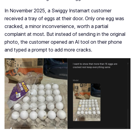
In November 2025, a Swiggy Instamart customer
received a tray of eggs at their door. Only one egg was
cracked, a minor inconvenience, worth a partial
complaint at most. But instead of sending in the original
photo, the customer opened an AI tool on their phone
and typed a prompt to add more cracks.