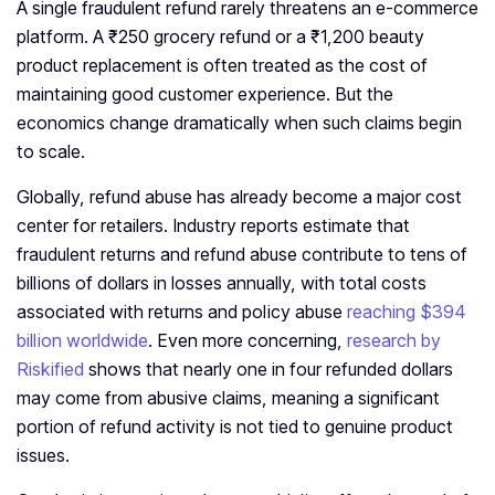
A single fraudulent refund rarely threatens an e-commerce
platform. A ₹250 grocery refund or a ₹1,200 beauty
product replacement is often treated as the cost of
maintaining good customer experience. But the
economics change dramatically when such claims begin
to scale.
Globally, refund abuse has already become a major cost
center for retailers. Industry reports estimate that
fraudulent returns and refund abuse contribute to tens of
billions of dollars in losses annually, with total costs
associated with returns and policy abuse
reaching $394
billion worldwide
. Even more concerning,
research by
Riskified
shows that nearly one in four refunded dollars
may come from abusive claims, meaning a significant
portion of refund activity is not tied to genuine product
issues.