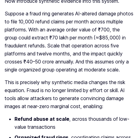
Now introduce synthetic evidence into this system.
Suppose a fraud ring generates AI-altered damage photos
to file 10,000 refund claims per month across multiple
platforms. With an average order value of ₹700, the
group could extract ₹70 lakh per month (≈$85,000) in
fraudulent refunds. Scale that operation across five
platforms and twelve months, and the impact quickly
crosses ₹40–50 crore annually. And this assumes only a
single organized group operating at moderate scale.
This is precisely why synthetic media changes the risk
equation. Fraud is no longer limited by effort or skill. AI
tools allow attackers to generate convincing damage
images at near-zero marginal cost, enabling:
Refund abuse at scale
, across thousands of low-
value transactions
Organized fraud rings
, coordinating claims across