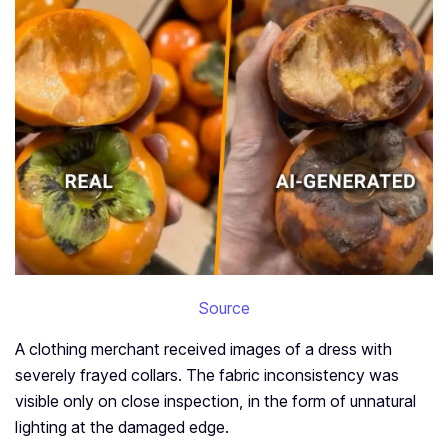
Source
A clothing merchant received images of a dress with
severely frayed collars. The fabric inconsistency was
visible only on close inspection, in the form of unnatural
lighting at the damaged edge.