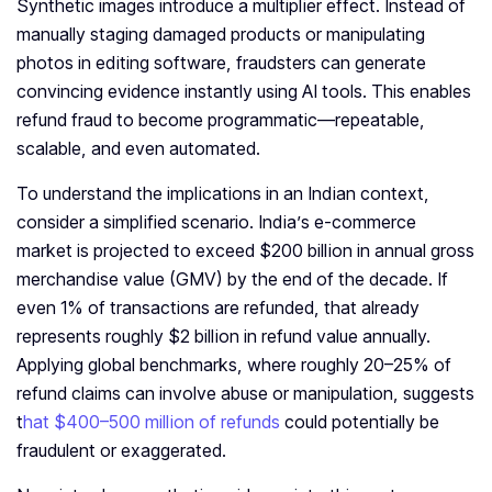
Synthetic images introduce a multiplier effect. Instead of
manually staging damaged products or manipulating
photos in editing software, fraudsters can generate
convincing evidence instantly using AI tools. This enables
refund fraud to become programmatic—repeatable,
scalable, and even automated.
To understand the implications in an Indian context,
consider a simplified scenario. India’s e-commerce
market is projected to exceed $200 billion in annual gross
merchandise value (GMV) by the end of the decade. If
even 1% of transactions are refunded, that already
represents roughly $2 billion in refund value annually.
Applying global benchmarks, where roughly 20–25% of
refund claims can involve abuse or manipulation, suggests
t
hat $400–500 million of refunds
could potentially be
fraudulent or exaggerated.