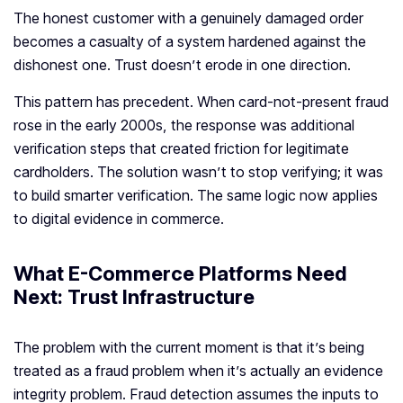
The honest customer with a genuinely damaged order
becomes a casualty of a system hardened against the
dishonest one. Trust doesn’t erode in one direction.
This pattern has precedent. When card-not-present fraud
rose in the early 2000s, the response was additional
verification steps that created friction for legitimate
cardholders. The solution wasn’t to stop verifying; it was
to build smarter verification. The same logic now applies
to digital evidence in commerce.
What E-Commerce Platforms Need
Next: Trust Infrastructure
The problem with the current moment is that it’s being
treated as a fraud problem when it’s actually an evidence
integrity problem. Fraud detection assumes the inputs to