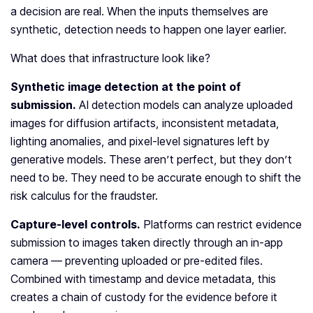
a decision are real. When the inputs themselves are
synthetic, detection needs to happen one layer earlier.
What does that infrastructure look like?
Synthetic image detection at the point of
submission.
AI detection models can analyze uploaded
images for diffusion artifacts, inconsistent metadata,
lighting anomalies, and pixel-level signatures left by
generative models. These aren’t perfect, but they don’t
need to be. They need to be accurate enough to shift the
risk calculus for the fraudster.
Capture-level controls.
Platforms can restrict evidence
submission to images taken directly through an in-app
camera — preventing uploaded or pre-edited files.
Combined with timestamp and device metadata, this
creates a chain of custody for the evidence before it