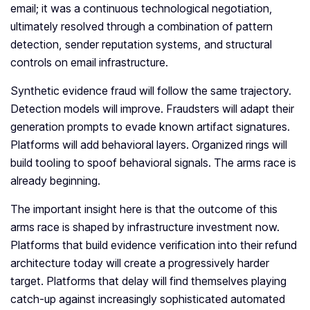
email; it was a continuous technological negotiation,
ultimately resolved through a combination of pattern
detection, sender reputation systems, and structural
controls on email infrastructure.
Synthetic evidence fraud will follow the same trajectory.
Detection models will improve. Fraudsters will adapt their
generation prompts to evade known artifact signatures.
Platforms will add behavioral layers. Organized rings will
build tooling to spoof behavioral signals. The arms race is
already beginning.
The important insight here is that the outcome of this
arms race is shaped by infrastructure investment now.
Platforms that build evidence verification into their refund
architecture today will create a progressively harder
target. Platforms that delay will find themselves playing
catch-up against increasingly sophisticated automated