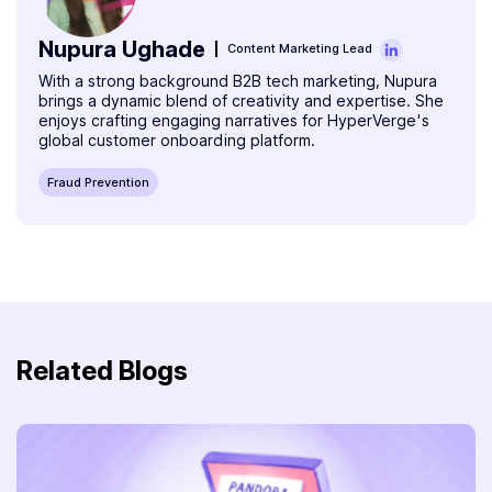
Nupura Ughade
Content Marketing Lead
With a strong background B2B tech marketing, Nupura
brings a dynamic blend of creativity and expertise. She
enjoys crafting engaging narratives for HyperVerge's
global customer onboarding platform.
Fraud Prevention
Related Blogs