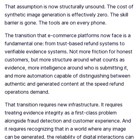
That assumption is now structurally unsound. The cost of
synthetic image generation is effectively zero. The skill
barrier is gone. The tools are on every phone.
The transition that e-commerce platforms now face is a
fundamental one: from trust-based refund systems to
verifiable evidence systems. Not more friction for honest
customers, but more structure around what counts as
evidence, more intelligence around who is submitting it,
and more automation capable of distinguishing between
authentic and generated content at the speed refund
operations demand.
That transition requires new infrastructure. It requires
treating evidence integrity as a first-class problem
alongside fraud detection and customer experience. And
it requires recognizing that in a world where any image
can be generated, the reliability of digital interactions can