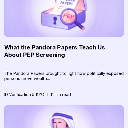
What the Pandora Papers Teach Us
About PEP Screening
The Pandora Papers brought to light how politically exposed
persons move wealth...
ID Verification & KYC
11 min read