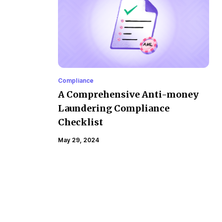
Compliance
A Comprehensive Anti-money
Laundering Compliance
Checklist
May 29, 2024