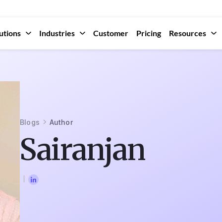
utions
Industries
Customer
Pricing
Resources
Blogs
Author
Sairanjan