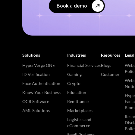
Book a demo
Solutions
Industries
Resources
Legal
HyperVerge ONE
Financial Services
Blogs
Websi
Polic
ID Verification
Gaming
Customer
Websi
Face Authentication
Crypto
Noti
Know Your Business
Education
Hype
OCR Software
Remittance
Facia
Biome
AML Solutions
Marketplaces
Respo
Logistics and
Discl
eCommerce
Polic
Small Business