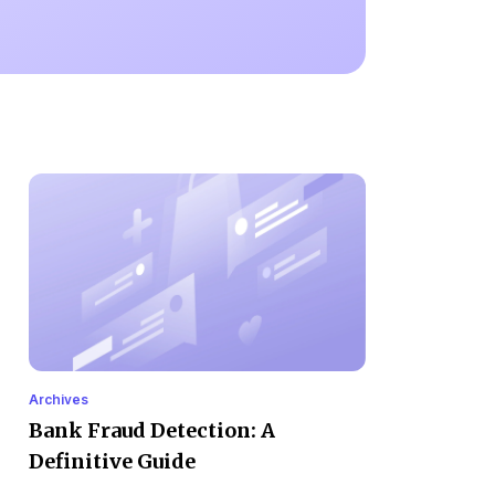
Archives
Bank Fraud Detection: A
Definitive Guide