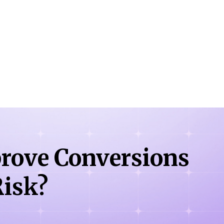
rove Conversions
isk?