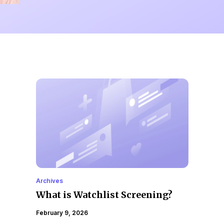
Archives
What is Watchlist Screening?
February 9, 2026