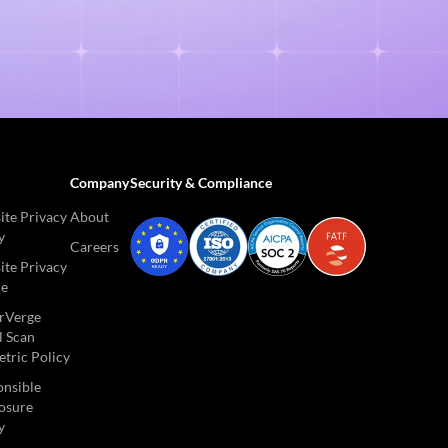
Company
Security & Compliance
te Privacy
About
y
Careers
te Privacy
ce
rVerge
l Scan
tric Policy
nsible
osure
y