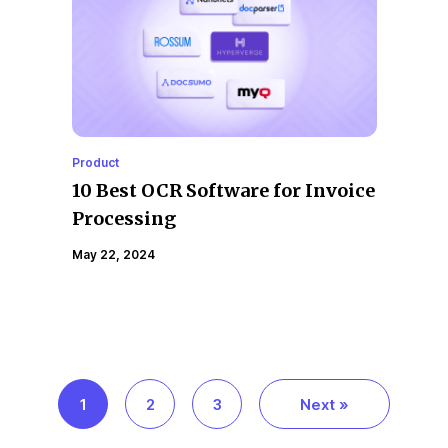
Product
10 Best OCR Software for Invoice
Processing
May 22, 2024
1
2
3
Next »