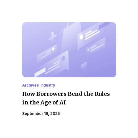
Archives
Industry
How Borrowers Bend the Rules
in the Age of AI
September 16, 2025