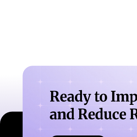
Ready to Imp
and Reduce R