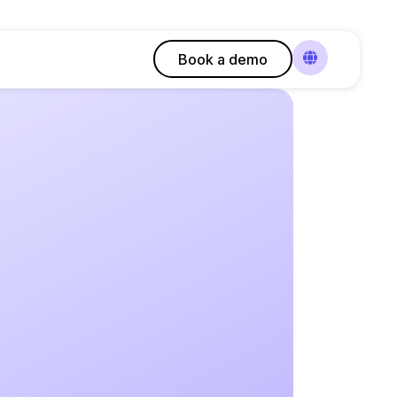
Book a demo