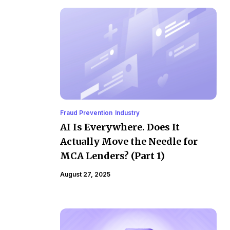
Fraud Prevention
Industry
AI Is Everywhere. Does It
Actually Move the Needle for
MCA Lenders? (Part 1)
August 27, 2025