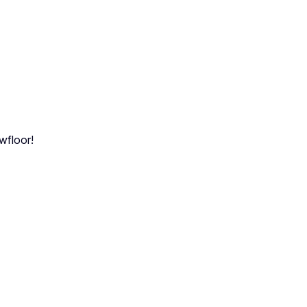
wfloor!