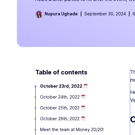
Nupura Ughade
September 30, 2024
6
Table of contents
Th
mi
October 23rd, 2022
He
October 24th, 2022
Ve
October 25th, 2022
O
October 26th, 2022
Meet the team at Money 20/20!