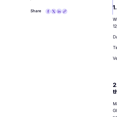
1
Share
Wh
12
Da
Ti
Ve
2
t
Ma
Gl