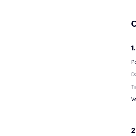
O
1
Po
Da
Ti
Ve
2