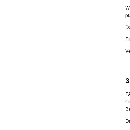
Wh
pl
Da
Ti
Ve
3
PA
Cl
Ba
Da