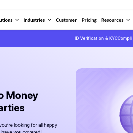
utions
Industries
Customer
Pricing
Resources
ID Verification & KYC
Compli
to Money
arties
ou’re looking for all happy
we have you covered!