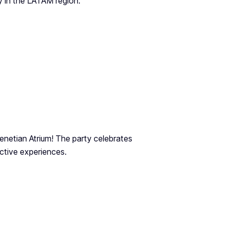
y in the LATAM region.
Venetian Atrium! The party celebrates
ctive experiences.