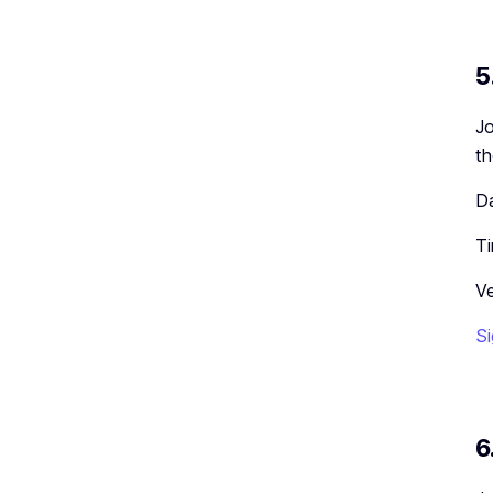
5
Jo
th
Da
T
Ve
Si
6