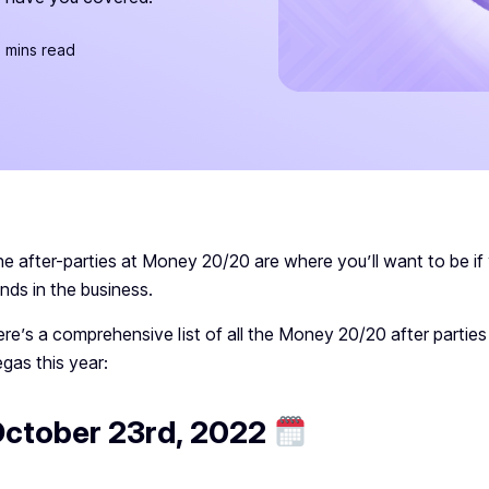
 mins read
e after-parties at Money 20/20 are where you’ll want to be if
nds in the business.
re’s a comprehensive list of all the Money 20/20 after parties
gas this year:
ctober 23rd, 2022