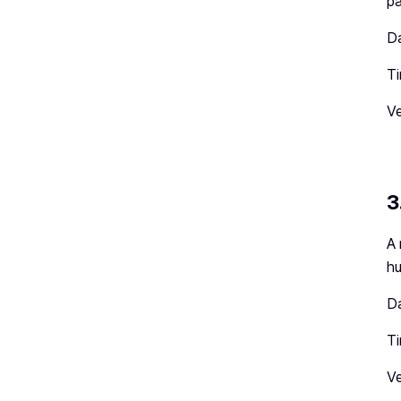
pa
Da
Ti
Ve
3
A 
hu
Da
T
Ve