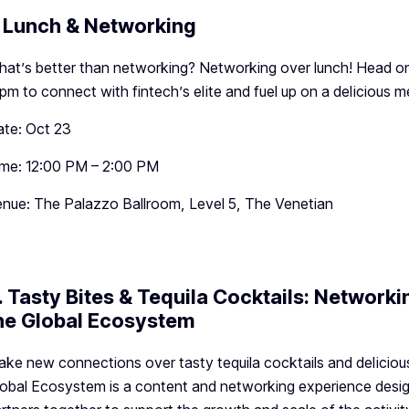
. Lunch & Networking
at’s better than networking? Networking over lunch! Head o
pm to connect with fintech’s elite and fuel up on a delicious me
te: Oct 23
me: 12:00 PM – 2:00 PM
nue: The Palazzo Ballroom, Level 5, The Venetian
. Tasty Bites & Tequila Cocktails: Network
he Global Ecosystem
ke new connections over tasty tequila cocktails and deliciou
obal Ecosystem is a content and networking experience desig