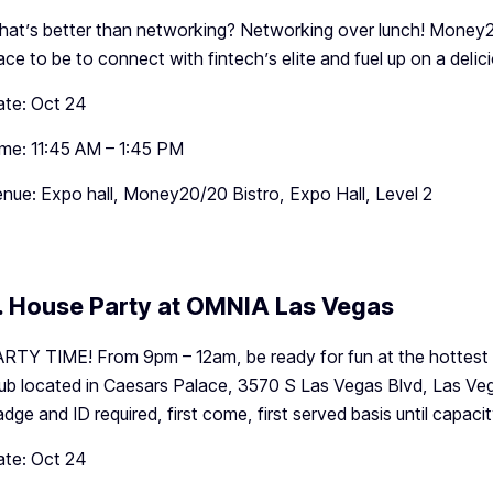
at’s better than networking? Networking over lunch! Money20/
ace to be to connect with fintech’s elite and fuel up on a delic
te: Oct 24
me: 11:45 AM – 1:45 PM
nue: Expo hall, Money20/20 Bistro, Expo Hall, Level 2
. House Party at OMNIA Las Vegas
RTY TIME! From 9pm – 12am, be ready for fun at the hottest n
ub located in Caesars Palace, 3570 S Las Vegas Blvd, Las Veg
dge and ID required, first come, first served basis until capacit
te: Oct 24