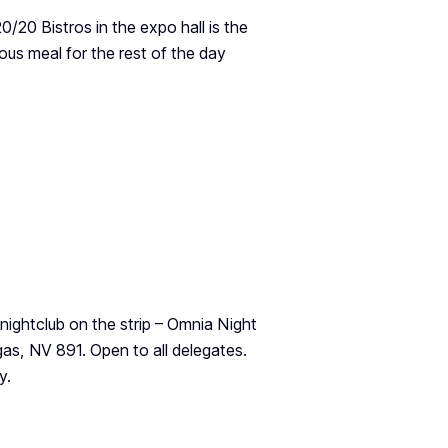
20 Bistros in the expo hall is the
ious meal for the rest of the day
ightclub on the strip – Omnia Night
as, NV 891. Open to all delegates.
y.