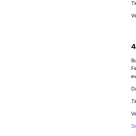
Ti
Ve
4
Bu
Fi
ev
Da
Ti
Ve
Si