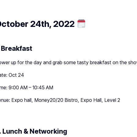
ctober 24th, 2022
. Breakfast
wer up for the day and grab some tasty breakfast on the sho
te: Oct 24
me: 9:00 AM – 10:45 AM
nue: Expo hall, Money20/20 Bistro, Expo Hall, Level 2
. Lunch & Networking