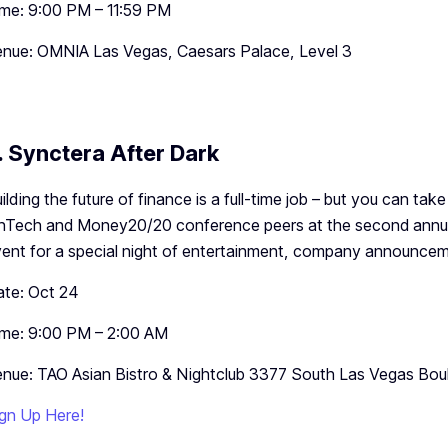
me: 9:00 PM – 11:59 PM
nue: OMNIA Las Vegas, Caesars Palace, Level 3
. Synctera After Dark
ilding the future of finance is a full-time job – but you can take
nTech and Money20/20 conference peers at the second annua
ent for a special night of entertainment, company announcem
te: Oct 24
me: 9:00 PM – 2:00 AM
nue: TAO Asian Bistro & Nightclub 3377 South Las Vegas Bou
gn Up Here!