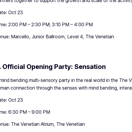
rtners together to support the growth and scale of the activit
te: Oct 23
me: 2:00 PM – 2:30 PM; 3:10 PM – 4:00 PM
nue: Marcello, Junior Ballroom, Level 4, The Venetian
. Official Opening Party: Sensation
mind bending multi-sensory party in the real world in the The 
man connection through the senses with mind bending, intera
te: Oct 23
ime: 6:30 PM – 9:00 PM
nue: The Venetian Atrium, The Venetian