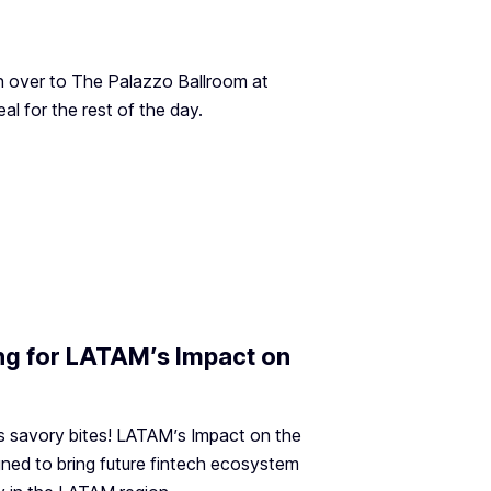
n over to The Palazzo Ballroom at
al for the rest of the day.
ing for LATAM’s Impact on
s savory bites! LATAM’s Impact on the
ned to bring future fintech ecosystem