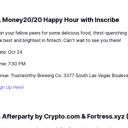
. Money20/20 Happy Hour with Inscribe
in your fellow peers for some delicious food, thirst-quenching
e best and brightest in fintech. Can’t wait to see you there!
te: Oct 24
ime: 7:30 PM
nue: Trustworthy Brewing Co. 3377 South Las Vegas Boulev
gn Up Here!
. Afterparty by Crypto.com & Fortress.xyz (