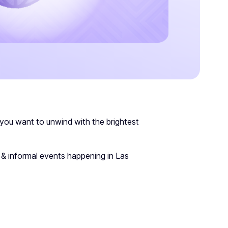
 you want to unwind with the brightest
 & informal events happening in Las