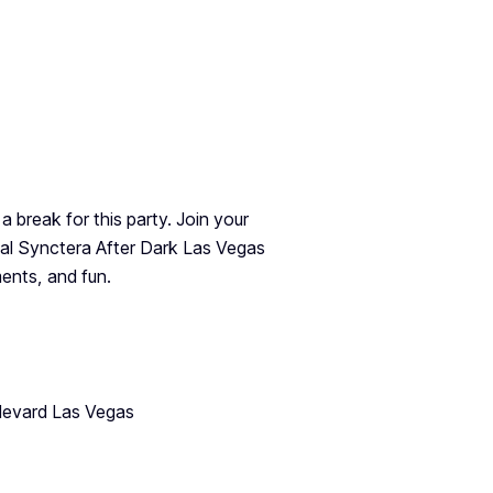
 a break for this party. Join your
l Synctera After Dark Las Vegas
ents, and fun.
levard Las Vegas