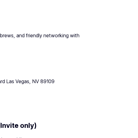
 brews, and friendly networking with
ard Las Vegas, NV 89109
Invite only)