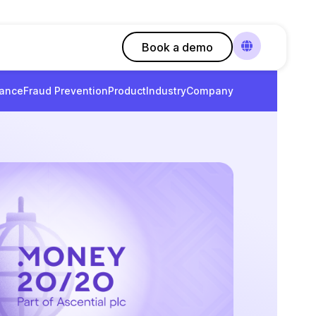
Book a demo
ance
Fraud Prevention
Product
Industry
Company