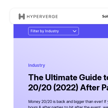
Sol
Industry
The Ultimate Guide 
20/20 (2022) After P
Money 20/20 is back and bigger than ever! If y
hours & after parties to hit after the event, 