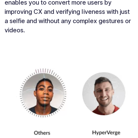
enables you to convert more users by
improving CX and verifying liveness with just
a selfie and without any complex gestures or
videos.