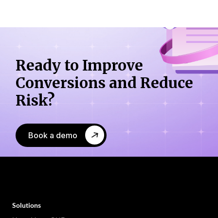
Ready to Improve
Conversions
and Reduce
Risk?
Book a demo
Solutions