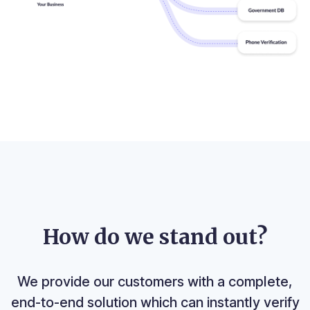
How do we stand out?
We provide our customers with a complete,
end-to-end solution which can instantly verify