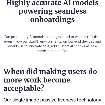
Highly accurate AI models
powering seamless
onboardings
Our proprietary AI models are engineered to work in real time
even in low bandwidth environments, on low-end devices and
enable us to innovate fast, add custom AI checks as new
needs are identified
When did making users do
more work become
acceptable?
Our single image passive liveness technology