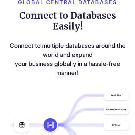
GLOBAL CENTRAL DATABASES
Connect to Databases
Easily!
Connect to multiple databases around the
world and expand
your business globally in a hassle-free
manner!