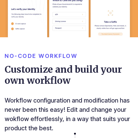
NO-CODE WORKFLOW
Customize and build your
own workflow
Workflow configuration and modification has
never been this easy! Edit and change your
wokflow effortlessly, in a way that suits your
product the best.