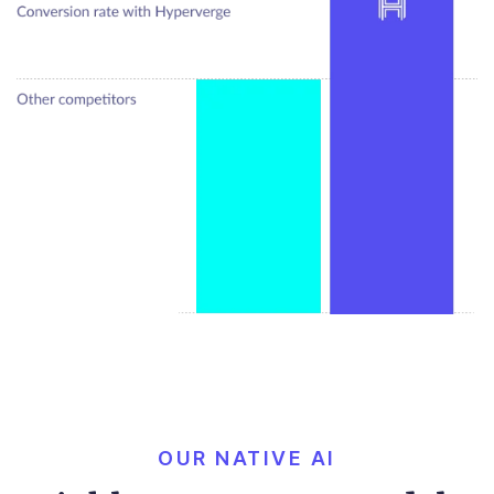
OUR NATIVE AI