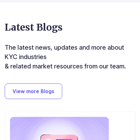
Latest Blogs
The latest news, updates and more about
KYC industries
& related market resources from our team.
View more Blogs