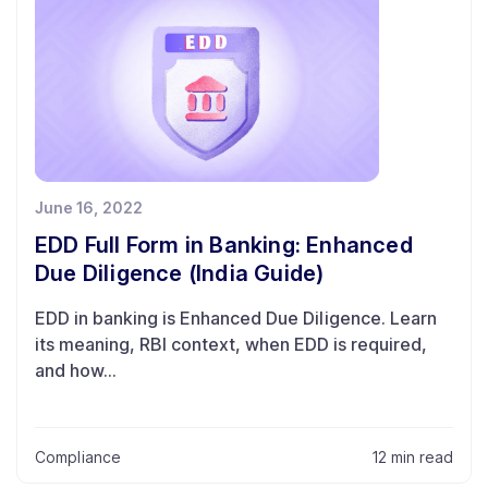
June 16, 2022
EDD Full Form in Banking: Enhanced
Due Diligence (India Guide)
EDD in banking is Enhanced Due Diligence. Learn
its meaning, RBI context, when EDD is required,
and how...
Compliance
12 min read