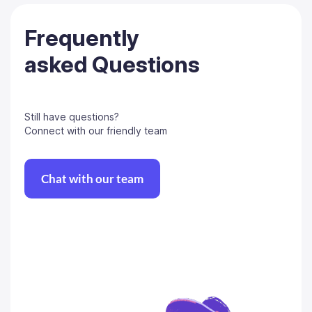
Frequently
asked Questions
Still have questions?
Connect with our friendly team
Chat with our team