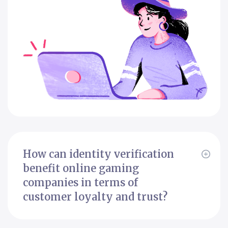
How can identity verification
benefit online gaming
companies in terms of
customer loyalty and trust?