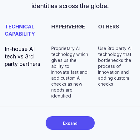
identities across the globe.
TECHNICAL
HYPERVERGE
OTHERS
CAPABILITY
In-house AI
Proprietary AI
Use 3rd party AI
technology which
technology that
tech vs 3rd
gives us the
bottlenecks the
party partners
ability to
process of
innovate fast and
innovation and
add custom AI
adding custom
checks as new
checks
needs are
identified
Expand