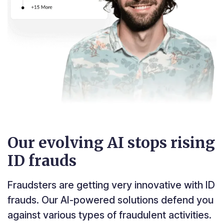
Our evolving AI stops rising
ID frauds
Fraudsters are getting very innovative with ID
frauds. Our AI-powered solutions defend you
against various types of fraudulent activities.