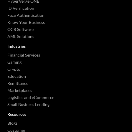
HyperVerge ONE
ID Verification
Face Authentication
Know Your Business
OCR Software
AML Solutions
Industries
Financial Services
Gaming
Crypto
Education
Remittance
Marketplaces
Logistics and eCommerce
Small Business Lending
Resources
Blogs
Customer