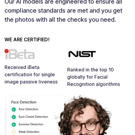
Our AI models are engineered to ensure all
compliance standards are met and you get
the photos with all the checks you need.
WE ARE CERTIFIED!
Received iBeta
Ranked in the top 10
certification for single
globally for Facial
image passive liveness
Recognition algorithms