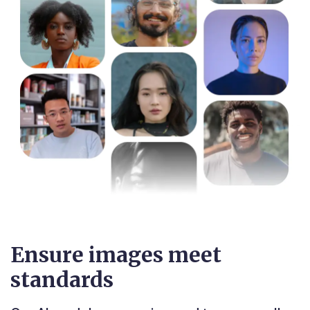
Ensure images meet
standards