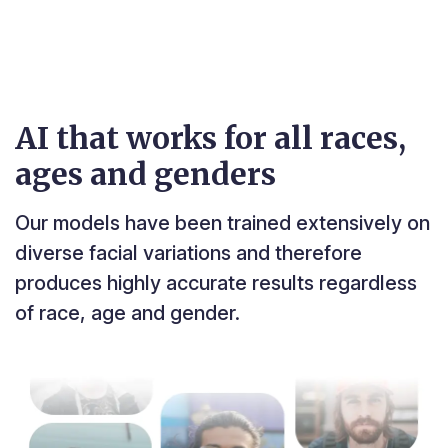
AI that works for all races,
ages and genders
Our models have been trained extensively on
diverse facial variations and therefore
produces highly accurate results regardless
of race, age and gender.