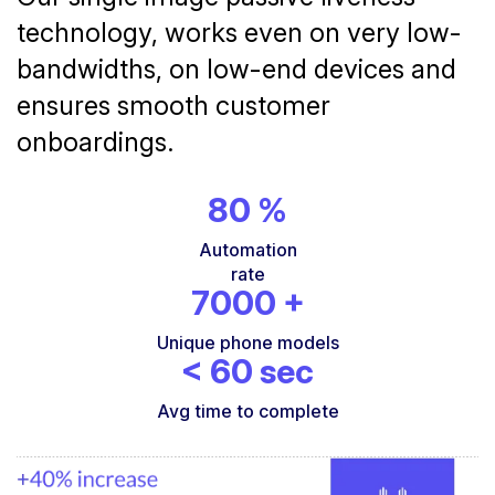
technology, works even on very low-
bandwidths, on low-end devices and
ensures smooth customer
onboardings.
80
%
Automation
rate
7000
+
Unique phone models
<
60
sec
Avg time to complete