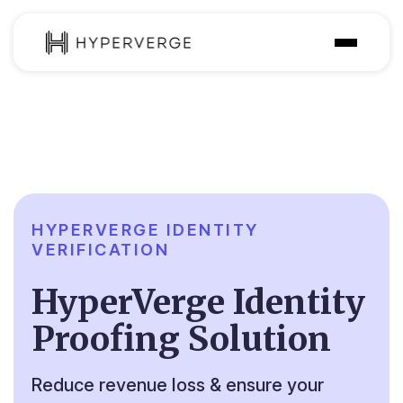
Solutions
Industries
Customer
Pricing
HYPERVERGE IDENTITY
VERIFICATION
Resources
HyperVerge Identity
Proofing Solution
Reduce revenue loss & ensure your