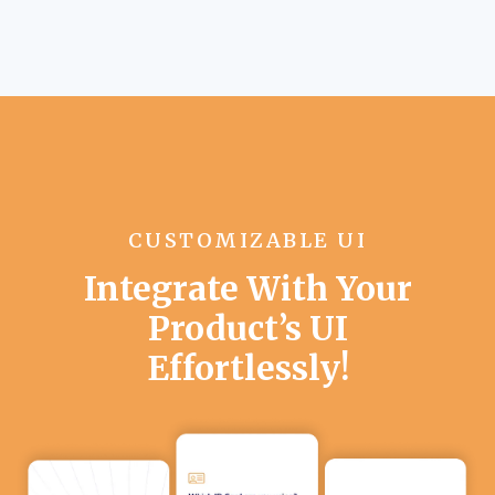
CUSTOMIZABLE UI
Integrate With Your
Product’s UI
Effortlessly!