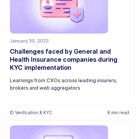
January 30, 2023
Challenges faced by General and
Health Insurance companies during
KYC implementation
Learnings from CXOs across leading insurers,
brokers and web aggregators
ID Verification & KYC
8 min read