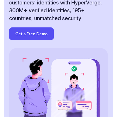
customers’
identities with HyperVerge.
800M+ verified identities,
195+
countries, unmatched security
Get a Free Demo