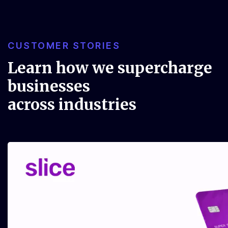
CUSTOMER STORIES
Learn how we supercharge
businesses
across industries