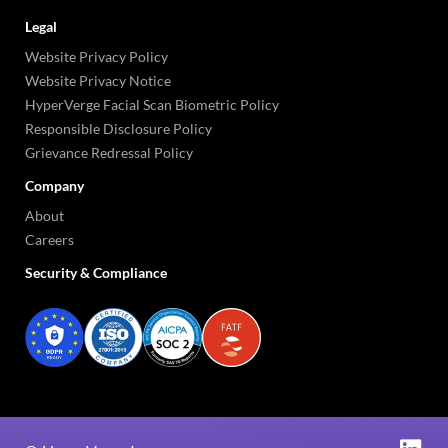
Legal
Website Privacy Policy
Website Privacy Notice
HyperVerge Facial Scan Biometric Policy
Responsible Disclosure Policy
Grievance Redressal Policy
Company
About
Careers
Security & Compliance