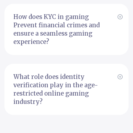
How does KYC in gaming
Prevent financial crimes and
ensure a seamless gaming
experience?
What role does identity
verification play in the age-
restricted online gaming
industry?