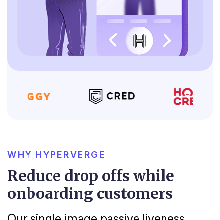
WHY HYPERVERGE
Reduce drop offs while
onboarding customers
Our single image passive liveness