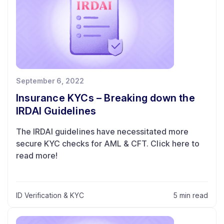
September 6, 2022
Insurance KYCs – Breaking down the
IRDAI Guidelines
The IRDAI guidelines have necessitated more
secure KYC checks for AML & CFT. Click here to
read more!
ID Verification & KYC
5 min read