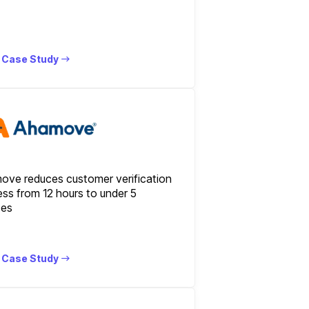
 Case Study
ove reduces customer verification
ss from 12 hours to under 5
tes
 Case Study