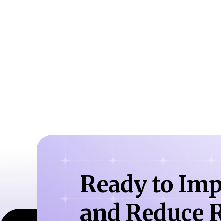
Ready to Imp
and Reduce R