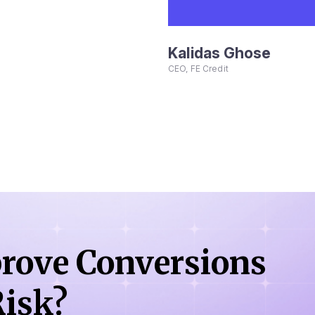
Kalidas Ghose
CEO, FE Credit
rove Conversions
isk?