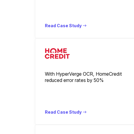
Read Case Study
With HyperVerge OCR, HomeCredit
reduced error rates by 50%
Read Case Study