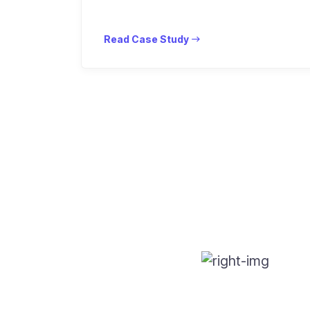
Read Case Study