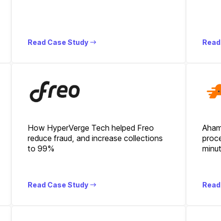
Read Case Study
Read
How HyperVerge Tech helped Freo
Aham
reduce fraud, and increase collections
proce
to 99%
minu
Read Case Study
Read