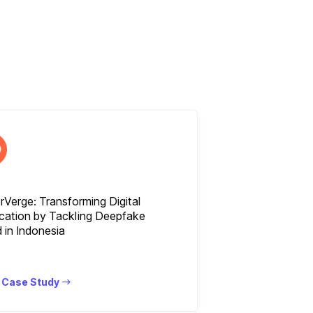
Verge: Transforming Digital
ication by Tackling Deepfake
 in Indonesia
 Case Study