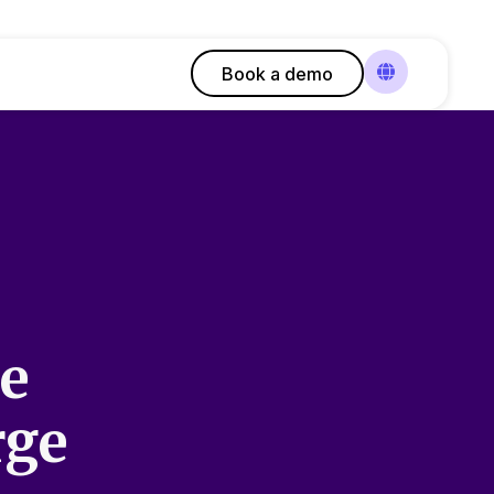
Book a demo
le
rge