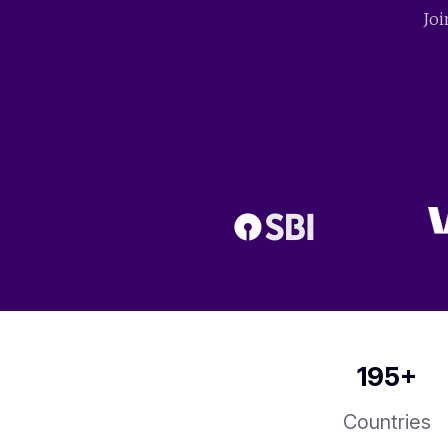
Joi
195
+
Countries