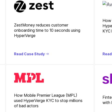
How 
ZestMoney reduces customer
Hype
onboarding time to 10 seconds using
KYC 
HyperVerge
Read Case Study
Read
How Mobile Premier League (MPL)
Finte
used HyperVerge KYC to stop millions
with
of bad actors