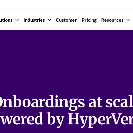
utions
Industries
Customer
Pricing
Resources
nboardings at sca
wered by HyperVe