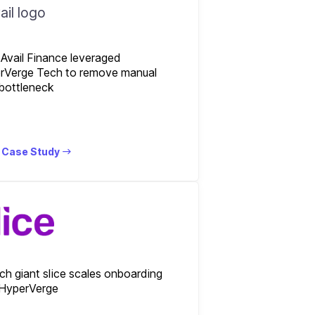
Avail Finance leveraged
rVerge Tech to remove manual
bottleneck
 Case Study
ch giant slice scales onboarding
 HyperVerge