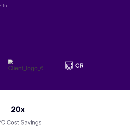
e to
20
x
C Cost Savings