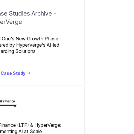
l One’s New Growth Phase
red by HyperVerge’s AI-led
arding Solutions
 Case Study
Finance (LTF) & HyperVerge:
menting AI at Scale