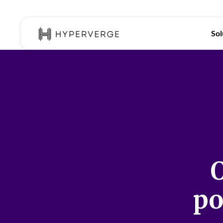
Sol
O
po