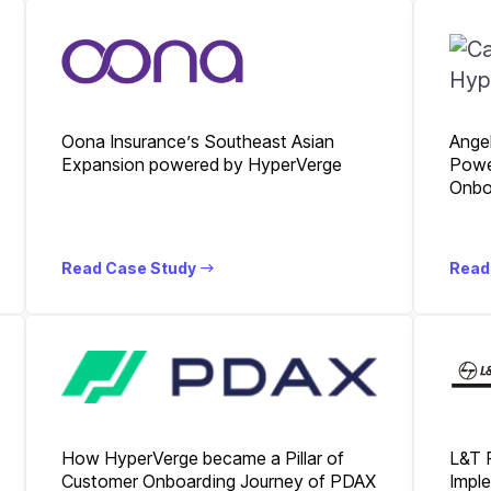
Oona Insurance’s Southeast Asian
Ange
Expansion powered by HyperVerge
Powe
Onbo
Read Case Study
Read
How HyperVerge became a Pillar of
L&T 
Customer Onboarding Journey of PDAX
Imple