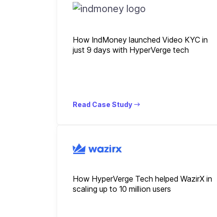
How IndMoney launched Video KYC in
just 9 days with HyperVerge tech
Read Case Study
How HyperVerge Tech helped WazirX in
scaling up to 10 million users