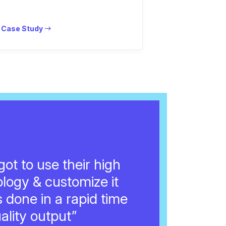
 Case Study
ot to use their high
ology & customize it
s done in a rapid time
ality output”