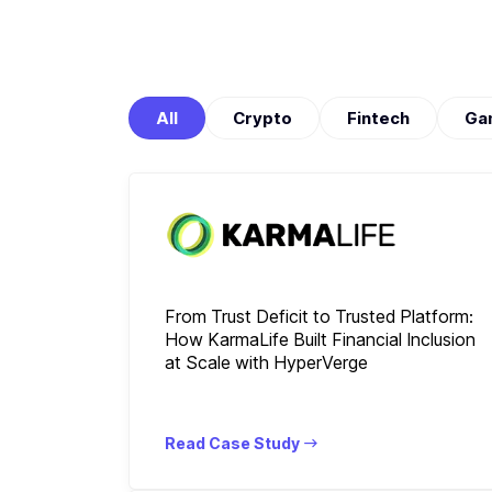
All
Crypto
Fintech
Ga
From Trust Deficit to Trusted Platform:
How KarmaLife Built Financial Inclusion
at Scale with HyperVerge
Read Case Study