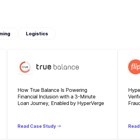
ming
Logistics
How True Balance Is Powering
Hyper
Financial Inclusion with a 3-Minute
Verif
Loan Journey, Enabled by HyperVerge
Fraud
Read Case Study
Read