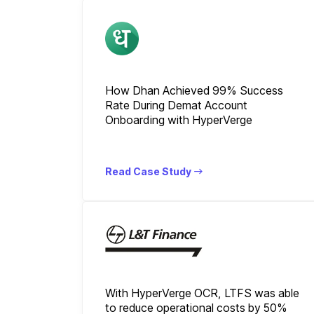
How Dhan Achieved 99% Success
Rate During Demat Account
Onboarding with HyperVerge
Read Case Study
With HyperVerge OCR, LTFS was able
to reduce operational costs by 50%