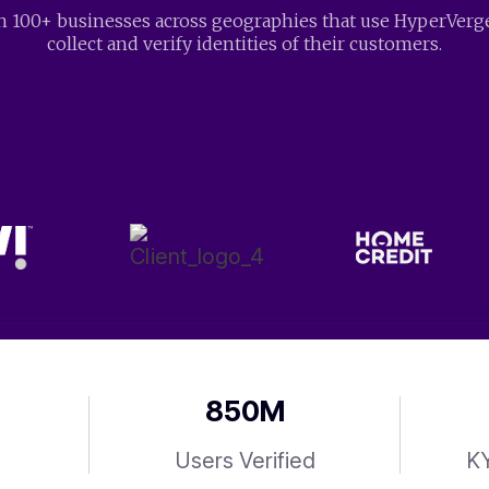
n 100+ businesses across geographies that use HyperVerg
collect and verify identities of their customers.
850
M
Users Verified
KY