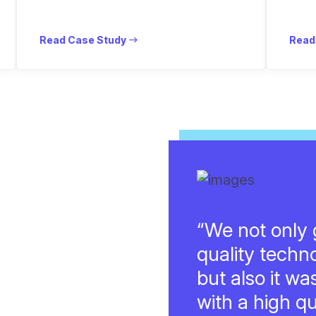
Read Case Study
Read
“We not only g
quality techn
but also it wa
with a high qu