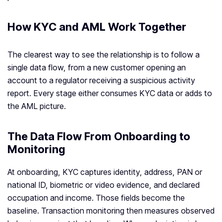
How KYC and AML Work Together
The clearest way to see the relationship is to follow a
single data flow, from a new customer opening an
account to a regulator receiving a suspicious activity
report. Every stage either consumes KYC data or adds to
the AML picture.
The Data Flow From Onboarding to
Monitoring
At onboarding, KYC captures identity, address, PAN or
national ID, biometric or video evidence, and declared
occupation and income. Those fields become the
baseline. Transaction monitoring then measures observed