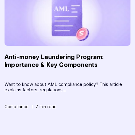
Anti-money Laundering Program:
Importance & Key Components
Want to know about AML compliance policy? This article
explains factors, regulations...
Compliance
7 min read