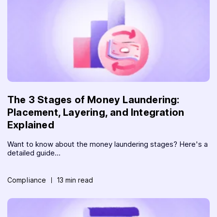
The 3 Stages of Money Laundering:
Placement, Layering, and Integration
Explained
Want to know about the money laundering stages? Here's a
detailed guide...
Compliance
13 min read