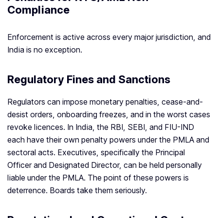
Compliance
Enforcement is active across every major jurisdiction, and
India is no exception.
Regulatory Fines and Sanctions
Regulators can impose monetary penalties, cease-and-
desist orders, onboarding freezes, and in the worst cases
revoke licences. In India, the RBI, SEBI, and FIU-IND
each have their own penalty powers under the PMLA and
sectoral acts. Executives, specifically the Principal
Officer and Designated Director, can be held personally
liable under the PMLA. The point of these powers is
deterrence. Boards take them seriously.