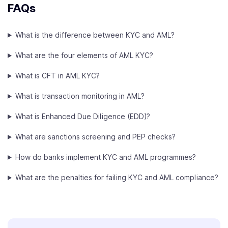
FAQs
What is the difference between KYC and AML?
What are the four elements of AML KYC?
What is CFT in AML KYC?
What is transaction monitoring in AML?
What is Enhanced Due Diligence (EDD)?
What are sanctions screening and PEP checks?
How do banks implement KYC and AML programmes?
What are the penalties for failing KYC and AML compliance?