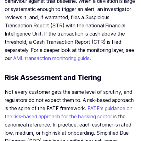
behaviour against that baseline. When a deviation is large
or systematic enough to trigger an alert, an investigator
reviews it, and, if warranted, files a Suspicious
Transaction Report (STR) with the national Financial
Intelligence Unit. If the transaction is cash above the
threshold, a Cash Transaction Report (CTR) is filed
separately. For a deeper look at the monitoring layer, see
our
AML transaction monitoring guide
.
Risk Assessment and Tiering
Not every customer gets the same level of scrutiny, and
regulators do not expect them to. A risk-based approach
is the spine of the FATF framework.
FATF’s guidance on
the risk-based approach for the banking sector
is the
canonical reference. In practice, each customer is rated
low, medium, or high risk at onboarding. Simplified Due