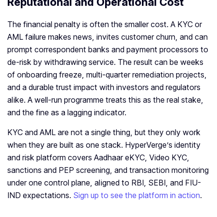
Reputational and Operational Cost
The financial penalty is often the smaller cost. A KYC or
AML failure makes news, invites customer churn, and can
prompt correspondent banks and payment processors to
de-risk by withdrawing service. The result can be weeks
of onboarding freeze, multi-quarter remediation projects,
and a durable trust impact with investors and regulators
alike. A well-run programme treats this as the real stake,
and the fine as a lagging indicator.
KYC and AML are not a single thing, but they only work
when they are built as one stack. HyperVerge’s identity
and risk platform covers Aadhaar eKYC, Video KYC,
sanctions and PEP screening, and transaction monitoring
under one control plane, aligned to RBI, SEBI, and FIU-
IND expectations.
Sign up to see the platform in action
.