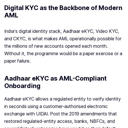
Digital KYC as the Backbone of Modern
AML
India’s digital identity stack, Aadhaar eKYC, Video KYC,
and CKYC, is what makes AML operationally possible for
the millions of new accounts opened each month.
Without it, the programme would be a paper exercise or a
paper failure.
Aadhaar eKYC as AML-Compliant
Onboarding
Aadhaar eKYC allows a regulated entity to verify identity
in seconds using a customer-authorised electronic
exchange with UIDAI. Post the 2019 amendments that
restored regulated-entity access, banks, NBFCs, and