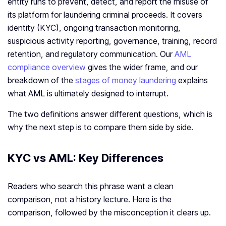
entity runs to prevent, detect, and report the misuse of
its platform for laundering criminal proceeds. It covers
identity (KYC), ongoing transaction monitoring,
suspicious activity reporting, governance, training, record
retention, and regulatory communication. Our
AML
compliance overview
gives the wider frame, and our
breakdown of the
stages of money laundering
explains
what AML is ultimately designed to interrupt.
The two definitions answer different questions, which is
why the next step is to compare them side by side.
KYC vs AML: Key Differences
Readers who search this phrase want a clean
comparison, not a history lecture. Here is the
comparison, followed by the misconception it clears up.