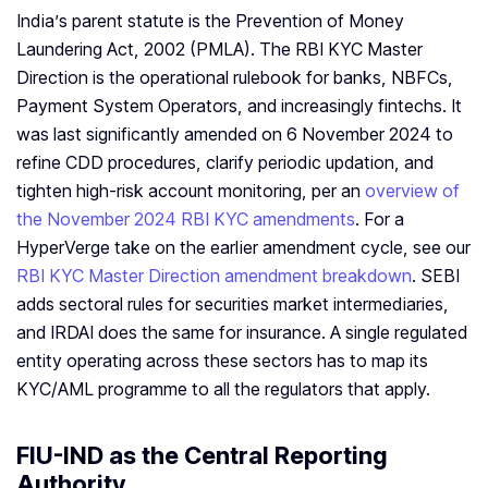
India’s parent statute is the Prevention of Money
Laundering Act, 2002 (PMLA). The RBI KYC Master
Direction is the operational rulebook for banks, NBFCs,
Payment System Operators, and increasingly fintechs. It
was last significantly amended on 6 November 2024 to
refine CDD procedures, clarify periodic updation, and
tighten high-risk account monitoring, per an
overview of
the November 2024 RBI KYC amendments
. For a
HyperVerge take on the earlier amendment cycle, see our
RBI KYC Master Direction amendment breakdown
. SEBI
adds sectoral rules for securities market intermediaries,
and IRDAI does the same for insurance. A single regulated
entity operating across these sectors has to map its
KYC/AML programme to all the regulators that apply.
FIU-IND as the Central Reporting
Authority