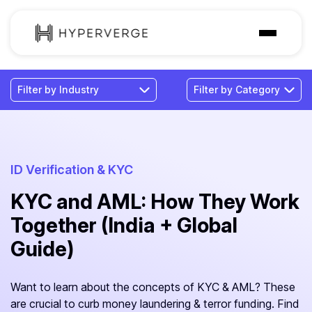
Solutions
Industries
Customer
Pricing
ID Verification & KYC
KYC and AML: How They Work
Resources
Together (India + Global
Guide)
Want to learn about the concepts of KYC & AML? These
are crucial to curb money laundering & terror funding. Find