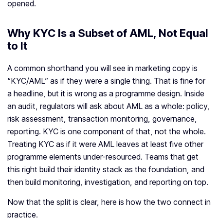
opened.
Why KYC Is a Subset of AML, Not Equal
to It
A common shorthand you will see in marketing copy is
“KYC/AML” as if they were a single thing. That is fine for
a headline, but it is wrong as a programme design. Inside
an audit, regulators will ask about AML as a whole: policy,
risk assessment, transaction monitoring, governance,
reporting. KYC is one component of that, not the whole.
Treating KYC as if it were AML leaves at least five other
programme elements under-resourced. Teams that get
this right build their identity stack as the foundation, and
then build monitoring, investigation, and reporting on top.
Now that the split is clear, here is how the two connect in
practice.