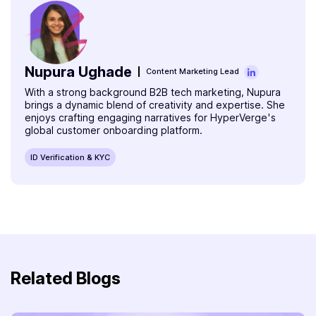
Nupura Ughade
Content Marketing Lead
With a strong background B2B tech marketing, Nupura
brings a dynamic blend of creativity and expertise. She
enjoys crafting engaging narratives for HyperVerge's
global customer onboarding platform.
ID Verification & KYC
Related Blogs