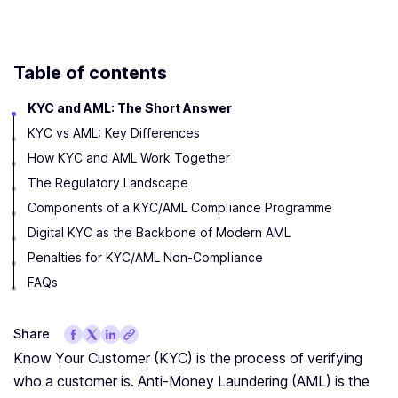
Table of contents
KYC and AML: The Short Answer
KYC vs AML: Key Differences
How KYC and AML Work Together
The Regulatory Landscape
Components of a KYC/AML Compliance Programme
Digital KYC as the Backbone of Modern AML
Penalties for KYC/AML Non-Compliance
FAQs
Share
Know Your Customer (KYC) is the process of verifying
who a customer is. Anti-Money Laundering (AML) is the