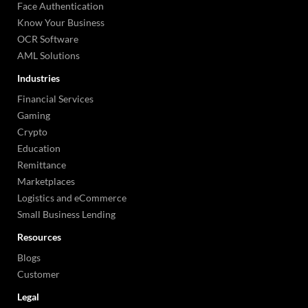
Face Authentication
Know Your Business
OCR Software
AML Solutions
Industries
Financial Services
Gaming
Crypto
Education
Remittance
Marketplaces
Logistics and eCommerce
Small Business Lending
Resources
Blogs
Customer
Legal