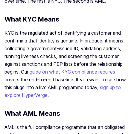
over time. The first is KYC. The second is AML.
What KYC Means
KYC is the regulated act of identifying a customer and
confirming that identity is genuine. In practice, it means
collecting a government-issued ID, validating address,
running liveness checks, and screening the customer
against sanctions and PEP lists before the relationship
begins. Our
guide on what KYC compliance requires
covers the end-to-end baseline. If you want to see how
this plugs into a live AML programme today,
sign up to
explore HyperVerge
.
What AML Means
AML is the full compliance programme that an obligated