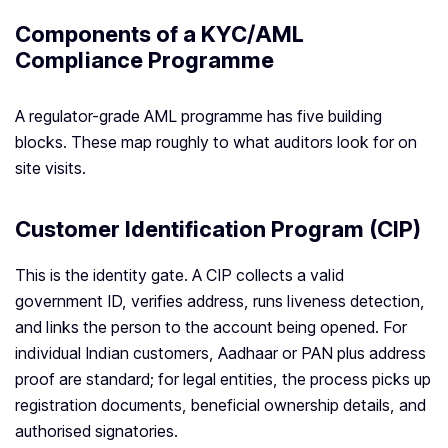
Components of a KYC/AML
Compliance Programme
A regulator-grade AML programme has five building
blocks. These map roughly to what auditors look for on
site visits.
Customer Identification Program (CIP)
This is the identity gate. A CIP collects a valid
government ID, verifies address, runs liveness detection,
and links the person to the account being opened. For
individual Indian customers, Aadhaar or PAN plus address
proof are standard; for legal entities, the process picks up
registration documents, beneficial ownership details, and
authorised signatories.