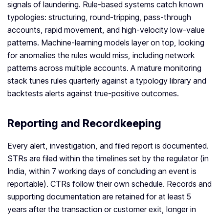
signals of laundering. Rule-based systems catch known
typologies: structuring, round-tripping, pass-through
accounts, rapid movement, and high-velocity low-value
patterns. Machine-learning models layer on top, looking
for anomalies the rules would miss, including network
patterns across multiple accounts. A mature monitoring
stack tunes rules quarterly against a typology library and
backtests alerts against true-positive outcomes.
Reporting and Recordkeeping
Every alert, investigation, and filed report is documented.
STRs are filed within the timelines set by the regulator (in
India, within 7 working days of concluding an event is
reportable). CTRs follow their own schedule. Records and
supporting documentation are retained for at least 5
years after the transaction or customer exit, longer in