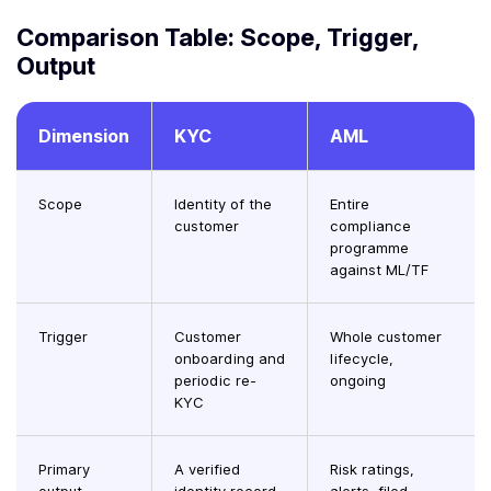
Comparison Table: Scope, Trigger,
Output
Dimension
KYC
AML
Scope
Identity of the
Entire
customer
compliance
programme
against ML/TF
Trigger
Customer
Whole customer
onboarding and
lifecycle,
periodic re-
ongoing
KYC
Primary
A verified
Risk ratings,