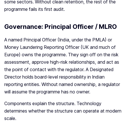
some sectors. Without clean retention, the rest of the
programme fails its first audit.
Governance: Principal Officer / MLRO
A named Principal Officer (India, under the PMLA) or
Money Laundering Reporting Officer (UK and much of
Europe) owns the programme. They sign off on the risk
assessment, approve high-risk relationships, and act as
the point of contact with the regulator. A Designated
Director holds board-level responsibility in Indian
reporting entities. Without named ownership, a regulator
will assume the programme has no owner.
Components explain the structure. Technology
determines whether the structure can operate at modern
scale.