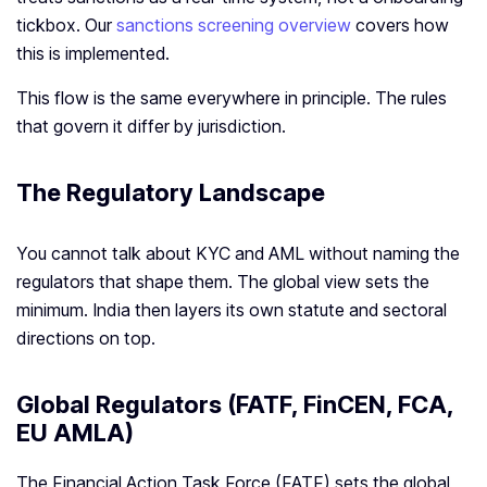
tickbox. Our
sanctions screening overview
covers how
this is implemented.
This flow is the same everywhere in principle. The rules
that govern it differ by jurisdiction.
The Regulatory Landscape
You cannot talk about KYC and AML without naming the
regulators that shape them. The global view sets the
minimum. India then layers its own statute and sectoral
directions on top.
Global Regulators (FATF, FinCEN, FCA,
EU AMLA)
The Financial Action Task Force (FATF) sets the global