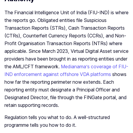
The Financial Intelligence Unit of India (FIU-IND) is where
the reports go. Obligated entities file Suspicious
Transaction Reports (STRs), Cash Transaction Reports
(CTRs), Counterfeit Currency Reports (CCRs), and Non-
Profit Organisation Transaction Reports (NTRs) where
applicable. Since March 2023, Virtual Digital Asset service
providers have been brought in as reporting entities under
the AML/CFT framework.
Medianama’s coverage of FIU-
IND enforcement against offshore VDA platforms
shows
how far the reporting perimeter now extends. Each
reporting entity must designate a Principal Officer and
Designated Director, file through the FINGate portal, and
retain supporting records.
Regulation tells you what to do. A well-structured
programme tells you how to do it.