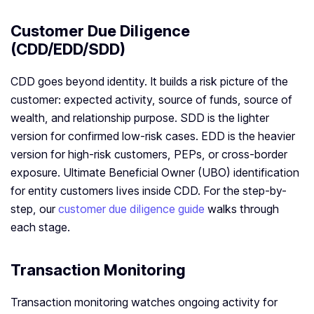
Customer Due Diligence
(CDD/EDD/SDD)
CDD goes beyond identity. It builds a risk picture of the
customer: expected activity, source of funds, source of
wealth, and relationship purpose. SDD is the lighter
version for confirmed low-risk cases. EDD is the heavier
version for high-risk customers, PEPs, or cross-border
exposure. Ultimate Beneficial Owner (UBO) identification
for entity customers lives inside CDD. For the step-by-
step, our
customer due diligence guide
walks through
each stage.
Transaction Monitoring
Transaction monitoring watches ongoing activity for