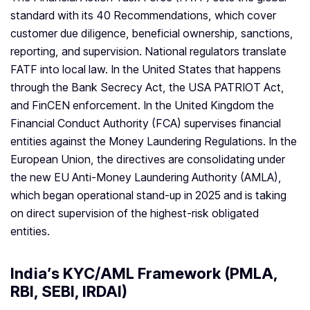
standard with its 40 Recommendations, which cover
customer due diligence, beneficial ownership, sanctions,
reporting, and supervision. National regulators translate
FATF into local law. In the United States that happens
through the Bank Secrecy Act, the USA PATRIOT Act,
and FinCEN enforcement. In the United Kingdom the
Financial Conduct Authority (FCA) supervises financial
entities against the Money Laundering Regulations. In the
European Union, the directives are consolidating under
the new EU Anti-Money Laundering Authority (AMLA),
which began operational stand-up in 2025 and is taking
on direct supervision of the highest-risk obligated
entities.
India’s KYC/AML Framework (PMLA,
RBI, SEBI, IRDAI)