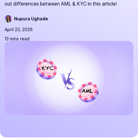
out differences between AML & KYC in this article!
Nupura Ughade
April 23, 2026
13 mins read