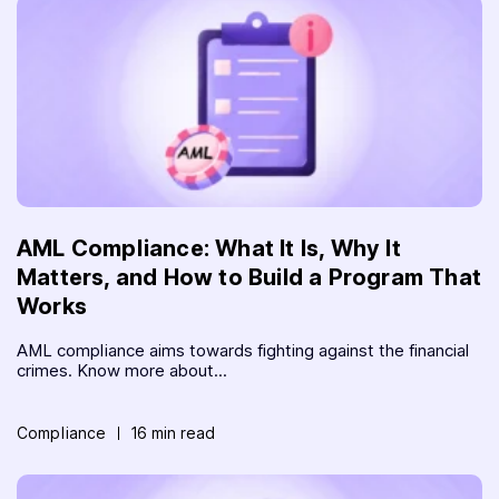
AML Compliance: What It Is, Why It
Matters, and How to Build a Program That
Works
AML compliance aims towards fighting against the financial
crimes. Know more about...
Compliance
16 min read