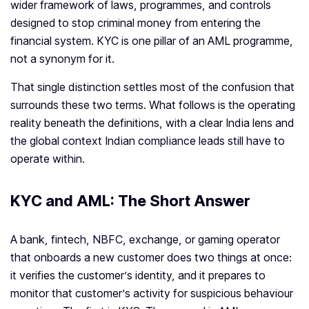
wider framework of laws, programmes, and controls
designed to stop criminal money from entering the
financial system. KYC is one pillar of an AML programme,
not a synonym for it.
That single distinction settles most of the confusion that
surrounds these two terms. What follows is the operating
reality beneath the definitions, with a clear India lens and
the global context Indian compliance leads still have to
operate within.
KYC and AML: The Short Answer
A bank, fintech, NBFC, exchange, or gaming operator
that onboards a new customer does two things at once:
it verifies the customer’s identity, and it prepares to
monitor that customer’s activity for suspicious behaviour