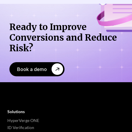
Ready to Improve
Conversions
and Reduce
Risk?
Book a demo
Solutions
HyperVerge ONE
ID Verification