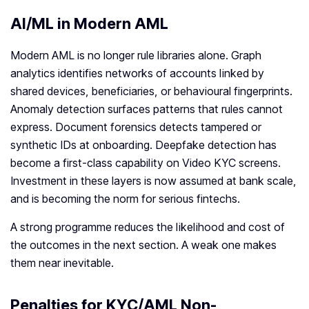
AI/ML in Modern AML
Modern AML is no longer rule libraries alone. Graph
analytics identifies networks of accounts linked by
shared devices, beneficiaries, or behavioural fingerprints.
Anomaly detection surfaces patterns that rules cannot
express. Document forensics detects tampered or
synthetic IDs at onboarding. Deepfake detection has
become a first-class capability on Video KYC screens.
Investment in these layers is now assumed at bank scale,
and is becoming the norm for serious fintechs.
A strong programme reduces the likelihood and cost of
the outcomes in the next section. A weak one makes
them near inevitable.
Penalties for KYC/AML Non-