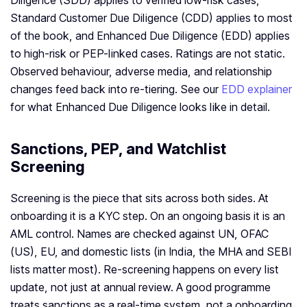
Diligence (SDD) applies to verified low-risk cases,
Standard Customer Due Diligence (CDD) applies to most
of the book, and Enhanced Due Diligence (EDD) applies
to high-risk or PEP-linked cases. Ratings are not static.
Observed behaviour, adverse media, and relationship
changes feed back into re-tiering. See our
EDD explainer
for what Enhanced Due Diligence looks like in detail.
Sanctions, PEP, and Watchlist
Screening
Screening is the piece that sits across both sides. At
onboarding it is a KYC step. On an ongoing basis it is an
AML control. Names are checked against UN, OFAC
(US), EU, and domestic lists (in India, the MHA and SEBI
lists matter most). Re-screening happens on every list
update, not just at annual review. A good programme
treats sanctions as a real-time system, not a onboarding