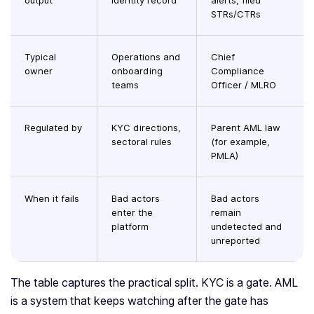
output
identity record
alerts, filed
STRs/CTRs
Typical
Operations and
Chief
owner
onboarding
Compliance
teams
Officer / MLRO
Regulated by
KYC directions,
Parent AML law
sectoral rules
(for example,
PMLA)
When it fails
Bad actors
Bad actors
enter the
remain
platform
undetected and
unreported
The table captures the practical split. KYC is a gate. AML
is a system that keeps watching after the gate has