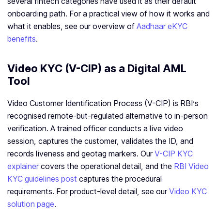
several fintech categories have used it as their default
onboarding path. For a practical view of how it works and
what it enables, see our overview of
Aadhaar eKYC
benefits
.
Video KYC (V-CIP) as a Digital AML
Tool
Video Customer Identification Process (V-CIP) is RBI’s
recognised remote-but-regulated alternative to in-person
verification. A trained officer conducts a live video
session, captures the customer, validates the ID, and
records liveness and geotag markers. Our
V-CIP KYC
explainer
covers the operational detail, and the
RBI Video
KYC guidelines post
captures the procedural
requirements. For product-level detail, see our
Video KYC
solution page
.