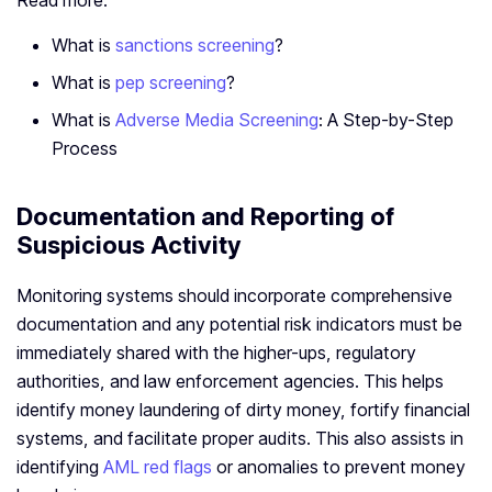
Read more:
What is
sanctions screening
?
What is
pep screening
?
What is
Adverse Media Screening
: A Step-by-Step
Process
Documentation and Reporting of
Suspicious Activity
Monitoring systems should incorporate comprehensive
documentation and any potential risk indicators must be
immediately shared with the higher-ups, regulatory
authorities, and law enforcement agencies. This helps
identify money laundering of dirty money, fortify financial
systems, and facilitate proper audits. This also assists in
identifying
AML red flags
or anomalies to prevent money