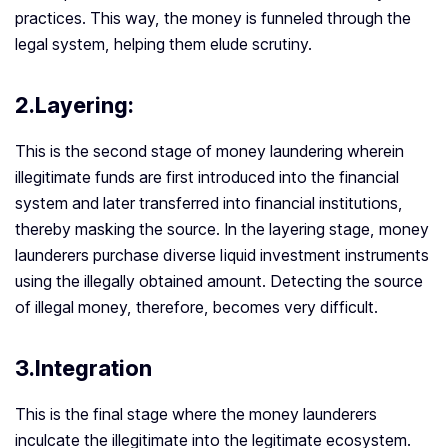
practices. This way, the money is funneled through the
legal system, helping them elude scrutiny.
2.Layering:
This is the second stage of money laundering wherein
illegitimate funds are first introduced into the financial
system and later transferred into financial institutions,
thereby masking the source. In the layering stage, money
launderers purchase diverse liquid investment instruments
using the illegally obtained amount. Detecting the source
of illegal money, therefore, becomes very difficult.
3.Integration
This is the final stage where the money launderers
inculcate the illegitimate into the legitimate ecosystem.