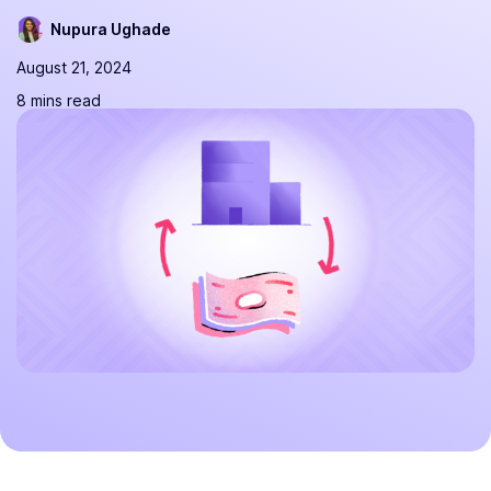
Nupura Ughade
August 21, 2024
8 mins read