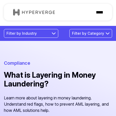
Solutions
Industries
Customer
Pricing
Compliance
What is Layering in Money
Resources
Laundering?
Learn more about layering in money laundering.
Understand red flags, how to prevent AML layering, and
how AML solutions help.