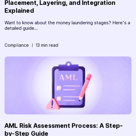
Placement, Layering, and Integration
Explained
Want to know about the money laundering stages? Here's a
detailed guide...
Compliance
13 min read
AML Risk Assessment Process: A Step-
by-Step Guide