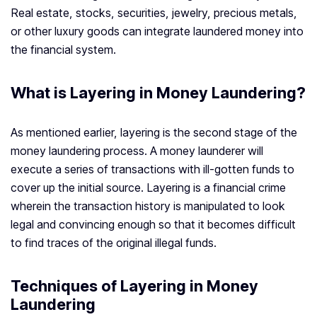
Real estate, stocks, securities, jewelry, precious metals,
or other luxury goods can integrate laundered money into
the financial system.
What is Layering in Money Laundering?
As mentioned earlier, layering is the second stage of the
money laundering process. A money launderer will
execute a series of transactions with ill-gotten funds to
cover up the initial source. Layering is a financial crime
wherein the transaction history is manipulated to look
legal and convincing enough so that it becomes difficult
to find traces of the original illegal funds.
Techniques of Layering in Money
Laundering