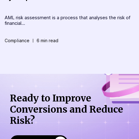
AML risk assessment is a process that analyses the risk of
financial...
Compliance
6 min read
Ready to Improve
Conversions
and Reduce
Risk?