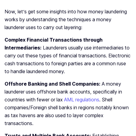
Now, let’s get some insights into how money laundering
works by understanding the techniques a money
launderer uses to carry out layering:
Complex Financial Transactions through
Intermediaries:
Launderers usually use intermediaries to
carry out these types of financial transactions. Electronic
cash transactions to foreign parties are a common ruse
to handle laundered money.
Offshore Banking and Shell Companies:
A money
launderer uses offshore bank accounts, specifically in
countries with fewer or lax
AML regulations
. Shell
companies/Foreign shell banks in regions notably known
as tax havens are also used to layer complex
transactions.
Trusts and Multiple Bank Accounts:
Establishing