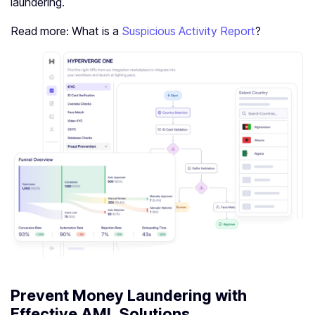
laundering.
Read more: What is a
Suspicious Activity Report
?
Prevent Money Laundering with
Effective AML Solutions