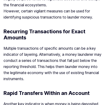
the financial ecosystems.
However, certain vigilant measures can be used for
identifying suspicious transactions to launder money.
Recurring Transactions for Exact
Amounts
Multiple transactions of specific amounts can be a key
indicator of layering. Alternatively, a money launderer may
conduct a series of transactions that fall just below the
reporting threshold. This helps them launder money into
the legitimate economy with the use of existing financial
instruments.
Rapid Transfers Within an Account
Another key indicator is when money is being deposited