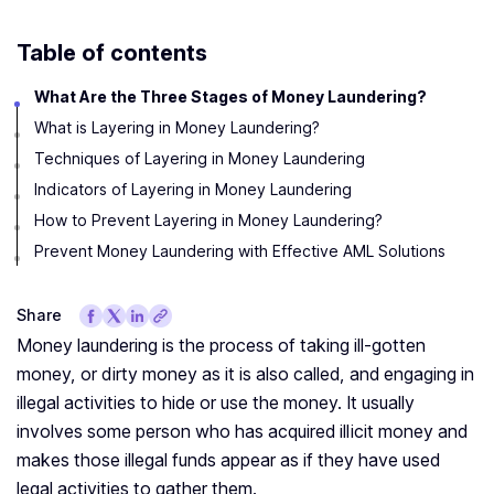
Table of contents
What Are the Three Stages of Money Laundering?
What is Layering in Money Laundering?
Techniques of Layering in Money Laundering
Indicators of Layering in Money Laundering
How to Prevent Layering in Money Laundering?
Prevent Money Laundering with Effective AML Solutions
Share
Money laundering is the process of taking ill-gotten
money, or dirty money as it is also called, and engaging in
illegal activities to hide or use the money. It usually
involves some person who has acquired illicit money and
makes those illegal funds appear as if they have used
legal activities to gather them.