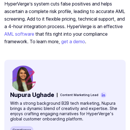
HyperVerge’s system cuts false positives and helps
ascertain a complete risk profile, leading to accurate AML
screening. Add to it flexible pricing, technical support, and
a 4-hour integration process. HyperVerge is an effective
AML software
that fits right into your compliance
framework. To learn more,
get a demo
.
Nupura Ughade
Content Marketing Lead
With a strong background B2B tech marketing, Nupura
brings a dynamic blend of creativity and expertise. She
enjoys crafting engaging narratives for HyperVerge's
global customer onboarding platform.
Compliance