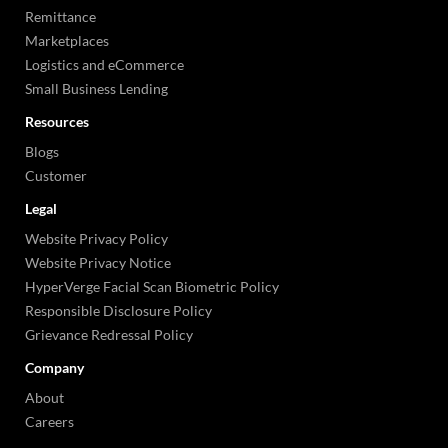
Remittance
Marketplaces
Logistics and eCommerce
Small Business Lending
Resources
Blogs
Customer
Legal
Website Privacy Policy
Website Privacy Notice
HyperVerge Facial Scan Biometric Policy
Responsible Disclosure Policy
Grievance Redressal Policy
Company
About
Careers