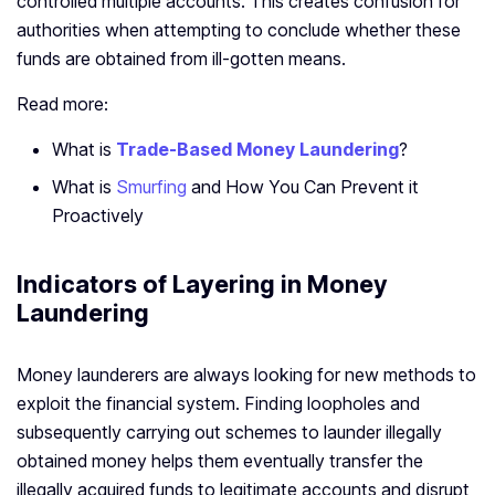
controlled multiple accounts. This creates confusion for
authorities when attempting to conclude whether these
funds are obtained from ill-gotten means.
Read more:
What is
Trade-Based Money Laundering
?
What is
Smurfing
and How You Can Prevent it
Proactively
Indicators of Layering in Money
Laundering
Money launderers are always looking for new methods to
exploit the financial system. Finding loopholes and
subsequently carrying out schemes to launder illegally
obtained money helps them eventually transfer the
illegally acquired funds to legitimate accounts and disrupt