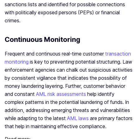
sanctions lists and identified for possible connections
with politically exposed persons (PEPs) or financial
crimes.
Continuous Monitoring
Frequent and continuous real-time customer
transaction
monitoring
is key to preventing potential structuring. Law
enforcement agencies can chalk out suspicious activities
by consistent vigilance that indicates the possibility of
money laundering layering. Further, customer behavior
and constant
AML risk assessments
help identify
complex patterns in the potential laundering of funds. In
addition, addressing emerging threats and vulnerabilities
while adapting to the latest
AML laws
are primary factors
that help in maintaining effective compliance.