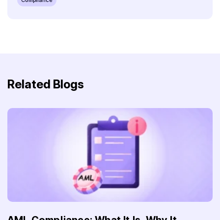
Related Blogs
AML Compliance: What It Is, Why It