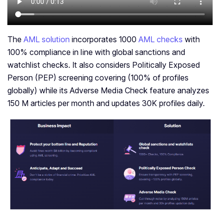
The
AML solution
incorporates 1000
AML checks
with
100% compliance in line with global sanctions and
watchlist checks. It also considers Politically Exposed
Person (PEP) screening covering (100% of profiles
globally) while its Adverse Media Check feature analyzes
150 M articles per month and updates 30K profiles daily.