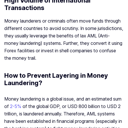
High Volume of International
Transactions
Money launderers or criminals often move funds through
different countries to avoid scrutiny. In some jurisdictions,
they usually leverage the benefits of lax AML (Anti-
money laundering) systems. Further, they convert it using
Forex facilities or invest in shell companies to confuse
the money trail.
How to Prevent Layering in Money
Laundering?
Money laundering is a global issue, and an estimated sum
of
2-5%
of the global GDP, or USD 800 billion to USD 2
trillion, is laundered annually. Therefore, AML systems
have been established in financial programs (especially in