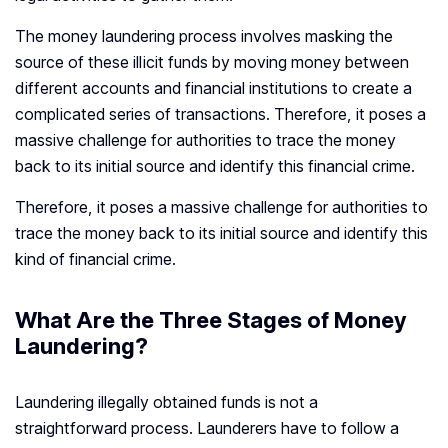
The money laundering process involves masking the
source of these illicit funds by moving money between
different accounts and financial institutions to create a
complicated series of transactions. Therefore, it poses a
massive challenge for authorities to trace the money
back to its initial source and identify this financial crime.
Therefore, it poses a massive challenge for authorities to
trace the money back to its initial source and identify this
kind of financial crime.
What Are the Three Stages of Money
Laundering?
Laundering illegally obtained funds is not a
straightforward process. Launderers have to follow a