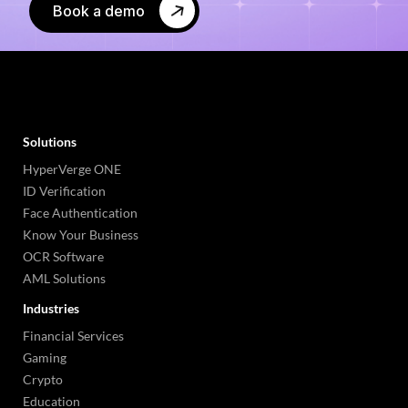
Book a demo
Solutions
HyperVerge ONE
ID Verification
Face Authentication
Know Your Business
OCR Software
AML Solutions
Industries
Financial Services
Gaming
Crypto
Education