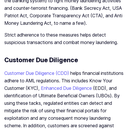
the banking system) to fight money laundering activities
and counter-terrorist financing. (Bank Secrecy Act, USA
Patriot Act, Corporate Transparency Act (CTA), and Anti
Money Laundering Act, to name a few).
Strict adherence to these measures helps detect
suspicious transactions and combat money laundering.
Customer Due Diligence
Customer Due Diligence (CDD)
helps financial institutions
adhere to AML regulations. This includes Know Your
Customer (KYC),
Enhanced Due Diligence
(EDD), and
identification of Ultimate Beneficial Owners (UBOs). By
using these tacks, regulated entities can detect and
mitigate the risk of using their financial portals for
exploitation and any consequent money laundering
scheme. In addition, customers are screened against