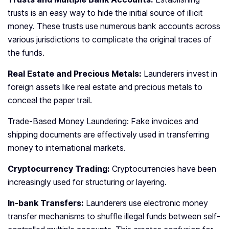
trusts is an easy way to hide the initial source of illicit
money. These trusts use numerous bank accounts across
various jurisdictions to complicate the original traces of
the funds.
Real Estate and Precious Metals:
Launderers invest in
foreign assets like real estate and precious metals to
conceal the paper trail.
Trade-Based Money Laundering: Fake invoices and
shipping documents are effectively used in transferring
money to international markets.
Cryptocurrency Trading:
Cryptocurrencies have been
increasingly used for structuring or layering.
In-bank Transfers:
Launderers use electronic money
transfer mechanisms to shuffle illegal funds between self-