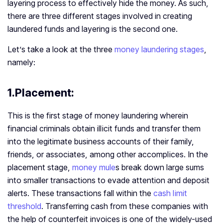
layering process to effectively hide the money. As such,
there are three different stages involved in creating
laundered funds and layering is the second one.
Let’s take a look at the three
money laundering stages
,
namely:
1.Placement:
This is the first stage of money laundering wherein
financial criminals obtain illicit funds and transfer them
into the legitimate business accounts of their family,
friends, or associates, among other accomplices. In the
placement stage,
money mule
s break down large sums
into smaller transactions to evade attention and deposit
alerts. These transactions fall within the
cash limit
threshold
. Transferring cash from these companies with
the help of counterfeit invoices is one of the widely-used