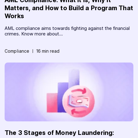
Matters, and How to Build a Program That
Works
AML compliance aims towards fighting against the financial
crimes. Know more about...
Compliance
16 min read
The 3 Stages of Money Laundering: