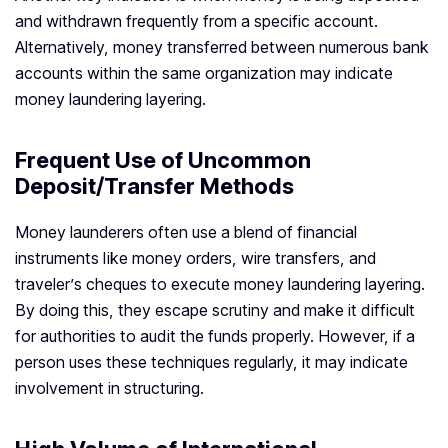
and withdrawn frequently from a specific account.
Alternatively, money transferred between numerous bank
accounts within the same organization may indicate
money laundering layering.
Frequent Use of Uncommon
Deposit/Transfer Methods
Money launderers often use a blend of financial
instruments like money orders, wire transfers, and
traveler’s cheques to execute money laundering layering.
By doing this, they escape scrutiny and make it difficult
for authorities to audit the funds properly. However, if a
person uses these techniques regularly, it may indicate
involvement in structuring.