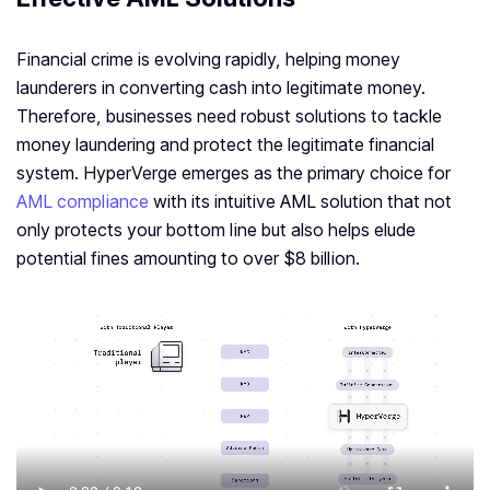
Financial crime is evolving rapidly, helping money
launderers in converting cash into legitimate money.
Therefore, businesses need robust solutions to tackle
money laundering and protect the legitimate financial
system. HyperVerge emerges as the primary choice for
AML compliance
with its intuitive AML solution that not
only protects your bottom line but also helps elude
potential fines amounting to over $8 billion.