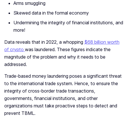
Arms smuggling
Skewed data in the formal economy
Undermining the integrity of financial institutions, and
more!
Data reveals that in 2022, a whopping
$68 billion worth
of crypto
was laundered. These figures indicate the
magnitude of the problem and why it needs to be
addressed.
Trade-based money laundering poses a significant threat
to the international trade system. Hence, to ensure the
integrity of cross-border trade transactions,
governments, financial institutions, and other
organizations must take proactive steps to detect and
prevent TBML.