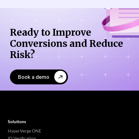
Ready to Improve
Conversions
and Reduce
Risk?
Book a demo
Solutions
HyperVerge ONE
ID Verification