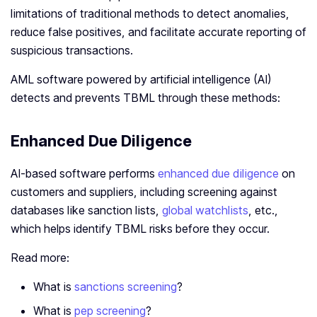
limitations of traditional methods to detect anomalies,
reduce false positives, and facilitate accurate reporting of
suspicious transactions.
AML software powered by artificial intelligence (AI)
detects and prevents TBML through these methods:
Enhanced Due Diligence
AI-based software performs
enhanced due diligence
on
customers and suppliers, including screening against
databases like sanction lists,
global watchlists
, etc.,
which helps identify TBML risks before they occur.
Read more:
What is
sanctions screening
?
What is
pep screening
?