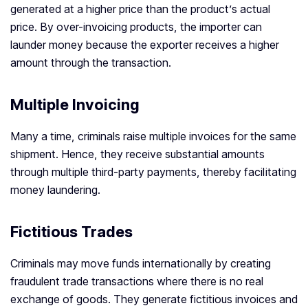
generated at a higher price than the product’s actual
price. By over-invoicing products, the importer can
launder money because the exporter receives a higher
amount through the transaction.
Multiple Invoicing
Many a time, criminals raise multiple invoices for the same
shipment. Hence, they receive substantial amounts
through multiple third-party payments, thereby facilitating
money laundering.
Fictitious Trades
Criminals may move funds internationally by creating
fraudulent trade transactions where there is no real
exchange of goods. They generate fictitious invoices and