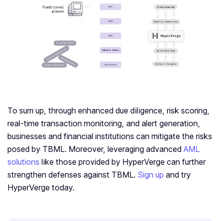
To sum up, through enhanced due diligence, risk scoring,
real-time transaction monitoring, and alert generation,
businesses and financial institutions can mitigate the risks
posed by TBML. Moreover, leveraging advanced
AML
solutions
like those provided by HyperVerge can further
strengthen defenses against TBML.
Sign up
and try
HyperVerge today.