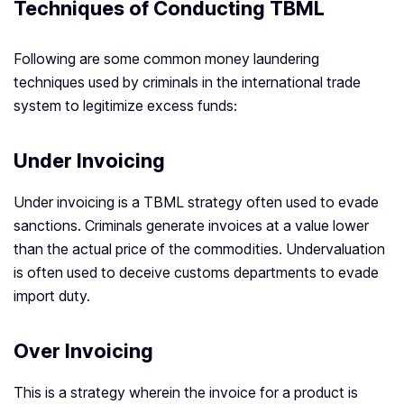
Techniques of Conducting TBML
Following are some common money laundering
techniques used by criminals in the international trade
system to legitimize excess funds:
Under Invoicing
Under invoicing is a TBML strategy often used to evade
sanctions. Criminals generate invoices at a value lower
than the actual price of the commodities. Undervaluation
is often used to deceive customs departments to evade
import duty.
Over Invoicing
This is a strategy wherein the invoice for a product is