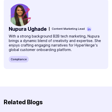
Nupura Ughade
Content Marketing Lead
With a strong background B2B tech marketing, Nupura
brings a dynamic blend of creativity and expertise. She
enjoys crafting engaging narratives for HyperVerge's
global customer onboarding platform.
Compliance
Related Blogs