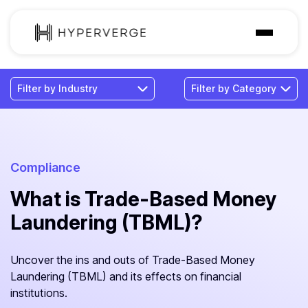
Solutions
Industries
Customer
Pricing
Compliance
What is Trade-Based Money
Resources
Laundering (TBML)?
Uncover the ins and outs of Trade-Based Money
Laundering (TBML) and its effects on financial
institutions.