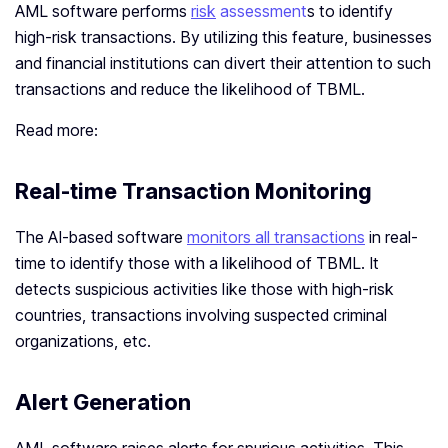
AML software performs
risk
assessment
s to identify
high-risk transactions. By utilizing this feature, businesses
and financial institutions can divert their attention to such
transactions and reduce the likelihood of TBML.
Read more:
Real-time Transaction Monitoring
The AI-based software
monitors all transactions
in real-
time to identify those with a likelihood of TBML. It
detects suspicious activities like those with high-risk
countries, transactions involving suspected criminal
organizations, etc.
Alert Generation