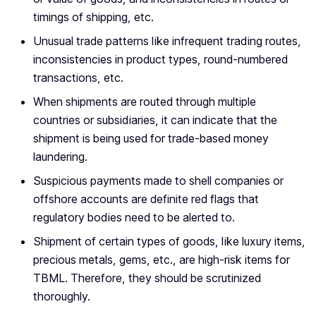
timings of shipping, etc.
Unusual trade patterns like infrequent trading routes,
inconsistencies in product types, round-numbered
transactions, etc.
When shipments are routed through multiple
countries or subsidiaries, it can indicate that the
shipment is being used for trade-based money
laundering.
Suspicious payments made to shell companies or
offshore accounts are definite red flags that
regulatory bodies need to be alerted to.
Shipment of certain types of goods, like luxury items,
precious metals, gems, etc., are high-risk items for
TBML. Therefore, they should be scrutinized
thoroughly.