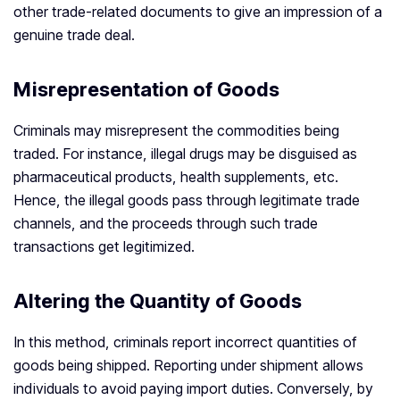
other trade-related documents to give an impression of a
genuine trade deal.
Misrepresentation of Goods
Criminals may misrepresent the commodities being
traded. For instance, illegal drugs may be disguised as
pharmaceutical products, health supplements, etc.
Hence, the illegal goods pass through legitimate trade
channels, and the proceeds through such trade
transactions get legitimized.
Altering the Quantity of Goods
In this method, criminals report incorrect quantities of
goods being shipped. Reporting under shipment allows
individuals to avoid paying import duties. Conversely, by