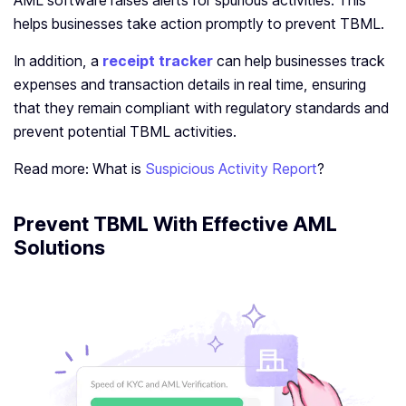
AML software raises alerts for spurious activities. This
helps businesses take action promptly to prevent TBML.
In addition, a
receipt tracker
can help businesses track
expenses and transaction details in real time, ensuring
that they remain compliant with regulatory standards and
prevent potential TBML activities.
Read more: What is
Suspicious Activity Report
?
Prevent TBML With Effective AML
Solutions