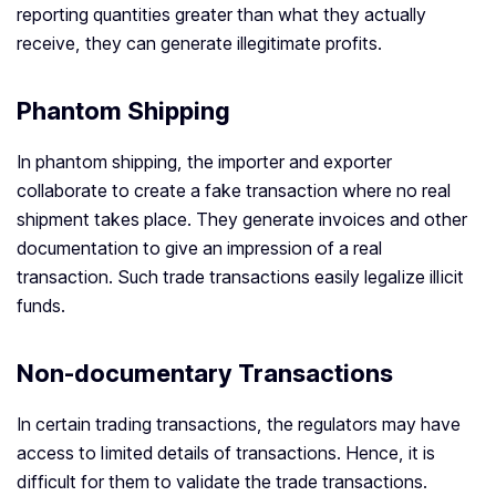
reporting quantities greater than what they actually
receive, they can generate illegitimate profits.
Phantom Shipping
In phantom shipping, the importer and exporter
collaborate to create a fake transaction where no real
shipment takes place. They generate invoices and other
documentation to give an impression of a real
transaction. Such trade transactions easily legalize illicit
funds.
Non-documentary Transactions
In certain trading transactions, the regulators may have
access to limited details of transactions. Hence, it is
difficult for them to validate the trade transactions.