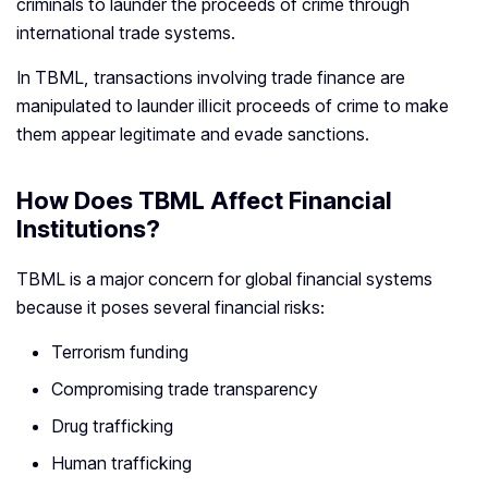
criminals to launder the proceeds of crime through
international trade systems.
In TBML, transactions involving trade finance are
manipulated to launder illicit proceeds of crime to make
them appear legitimate and evade sanctions.
How Does TBML Affect Financial
Institutions?
TBML is a major concern for global financial systems
because it poses several financial risks:
Terrorism funding
Compromising trade transparency
Drug trafficking
Human trafficking