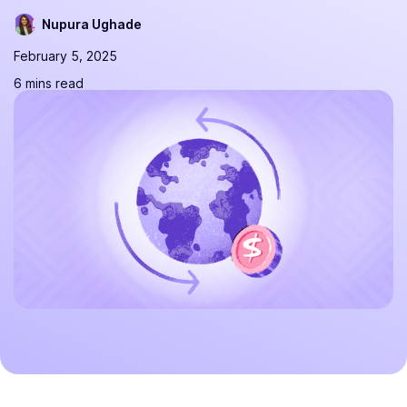
Nupura Ughade
February 5, 2025
6 mins read