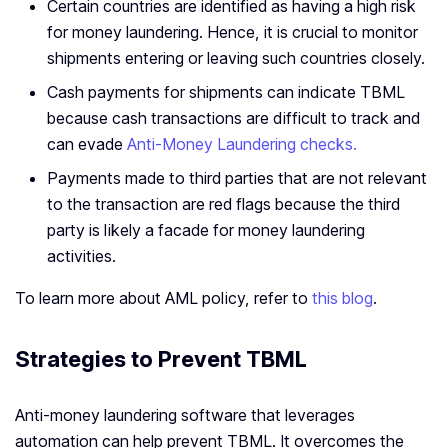
Certain countries are identified as having a high risk
for money laundering. Hence, it is crucial to monitor
shipments entering or leaving such countries closely.
Cash payments for shipments can indicate TBML
because cash transactions are difficult to track and
can evade
Anti-Money Laundering checks.
Payments made to third parties that are not relevant
to the transaction are red flags because the third
party is likely a facade for money laundering
activities.
To learn more about AML policy, refer to
this blog
.
Strategies to Prevent TBML
Anti-money laundering software that leverages
automation can help prevent TBML. It overcomes the