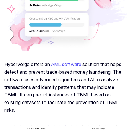
HyperVerge offers an
AML software
solution that helps
detect and prevent trade-based money laundering. The
software uses advanced algorithms and AI to analyze
transactions and identify patterns that may indicate
TBML. It can predict instances of TBML based on
existing datasets to facilitate the prevention of TBML
risks.