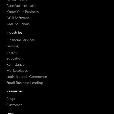
Face Authentication
Know Your Business
OCR Software
AML Solutions
Industries
Financial Services
Gaming
Crypto
Education
Remittance
Marketplaces
Logistics and eCommerce
Small Business Lending
Resources
Blogs
Customer
Legal