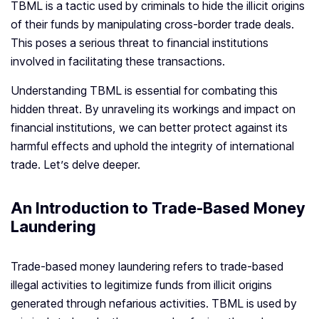
TBML is a tactic used by criminals to hide the illicit origins
of their funds by manipulating cross-border trade deals.
This poses a serious threat to financial institutions
involved in facilitating these transactions.
Understanding TBML is essential for combating this
hidden threat. By unraveling its workings and impact on
financial institutions, we can better protect against its
harmful effects and uphold the integrity of international
trade. Let’s delve deeper.
An Introduction to Trade-Based Money
Laundering
Trade-based money laundering refers to trade-based
illegal activities to legitimize funds from illicit origins
generated through nefarious activities. TBML is used by