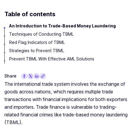
Table of contents
An Introduction to Trade-Based Money Laundering
Techniques of Conducting TBML
Red Flag Indicators of TBML
Strategies to Prevent TBML
Prevent TBML With Effective AML Solutions
Share
The international trade system involves the exchange of
goods across nations, which requires multiple trade
transactions with financial implications for both exporters
and importers. Trade finance is vulnerable to trading-
related financial crimes like trade-based money laundering
(TBML).