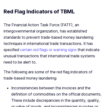
Red Flag Indicators of TBML
The Financial Action Task Force (FATF), an
intergovernmental organization, has established
standards to prevent trade-based money laundering
techniques in international trade transactions. It has
specified
certain red flags or warning signs
that indicate
unusual transactions that international trade systems
need to be alert to.
The following are some of the red flag indicators of
trade-based money laundering:
Inconsistencies between the invoices and the
definition of commodities on the official documents.
These include discrepancies in the quantity, quality,
or value of goods, and inconsistencies in routes or