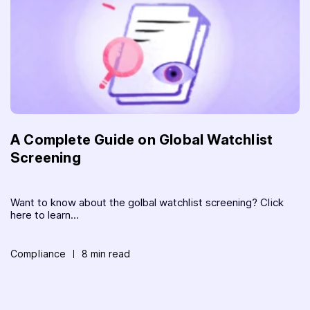
A Complete Guide on Global Watchlist
Screening
Want to know about the golbal watchlist screening? Click
here to learn...
Compliance
8 min read