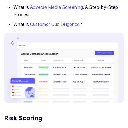
What is
Adverse Media Screening
: A Step-by-Step
Process
What is
Customer Due Diligence
?
Risk Scoring