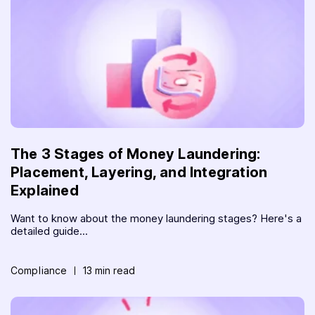
The 3 Stages of Money Laundering:
Placement, Layering, and Integration
Explained
Want to know about the money laundering stages? Here's a
detailed guide...
Compliance
13 min read