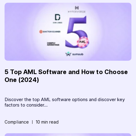
5 Top AML Software and How to Choose
One (2024)
Discover the top AML software options and discover key
factors to consider...
Compliance
10 min read