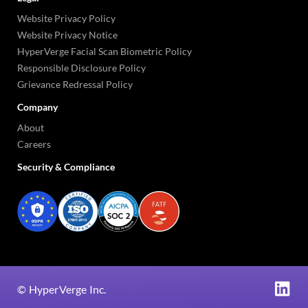
Website Privacy Policy
Website Privacy Notice
HyperVerge Facial Scan Biometric Policy
Responsible Disclosure Policy
Grievance Redressal Policy
Company
About
Careers
Security & Compliance
©
HyperVerge Inc.