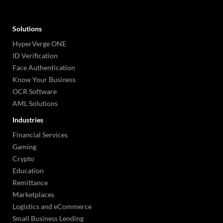
Solutions
HyperVerge ONE
ID Verification
Face Authentication
Know Your Business
OCR Software
AML Solutions
Industries
Financial Services
Gaming
Crypto
Education
Remittance
Marketplaces
Logistics and eCommerce
Small Business Lending