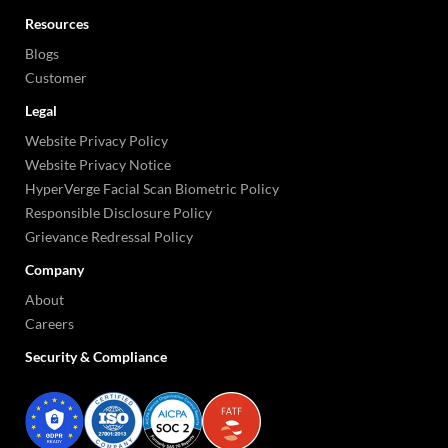
Resources
Blogs
Customer
Legal
Website Privacy Policy
Website Privacy Notice
HyperVerge Facial Scan Biometric Policy
Responsible Disclosure Policy
Grievance Redressal Policy
Company
About
Careers
Security & Compliance