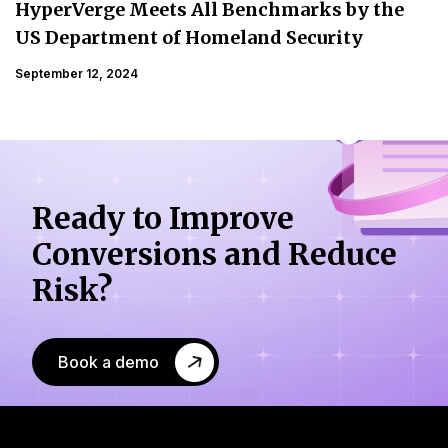
HyperVerge Meets All Benchmarks by the
US Department of Homeland Security
September 12, 2024
Ready to Improve
Conversions
and Reduce
Risk?
Book a demo