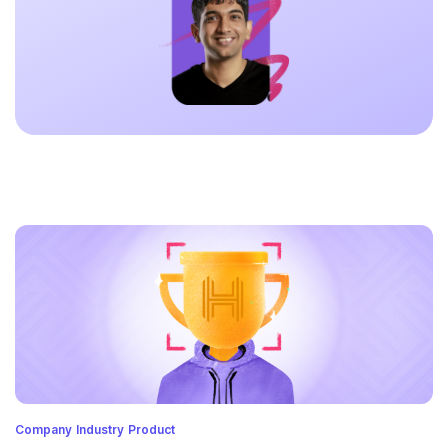
Company
Industry
Product