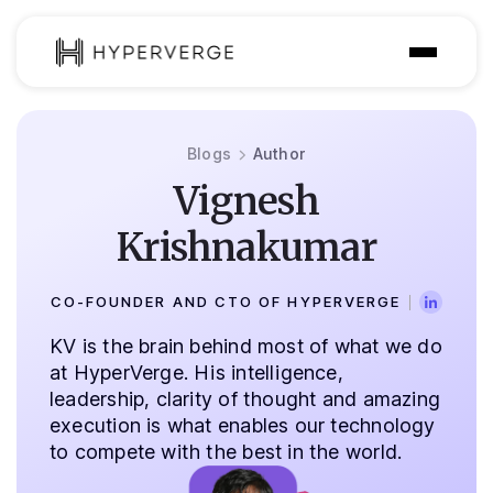
Solutions
Blogs
Author
Industries
Vignesh
Customer
Krishnakumar
Pricing
CO-FOUNDER AND CTO OF HYPERVERGE
Resources
KV is the brain behind most of what we do
at HyperVerge. His intelligence,
leadership, clarity of thought and amazing
execution is what enables our technology
to compete with the best in the world.