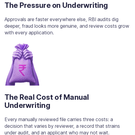
The Pressure on Underwriting
Approvals are faster everywhere else, RBI audits dig
deeper, fraud looks more genuine, and review costs grow
with every application.
The Real Cost of Manual
Underwriting
Every manually reviewed file carries three costs: a
decision that varies by reviewer, a record that strains
under audit, and an applicant who may not wait.