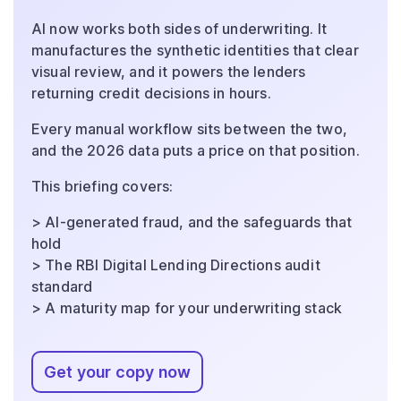
AI now works both sides of underwriting. It
manufactures the synthetic identities that clear
visual review, and it powers the lenders
returning credit decisions in hours.
Every manual workflow sits between the two,
and the 2026 data puts a price on that position.
This briefing covers:
> AI-generated fraud, and the safeguards that
hold
> The RBI Digital Lending Directions audit
standard
> A maturity map for your underwriting stack
Get your copy now