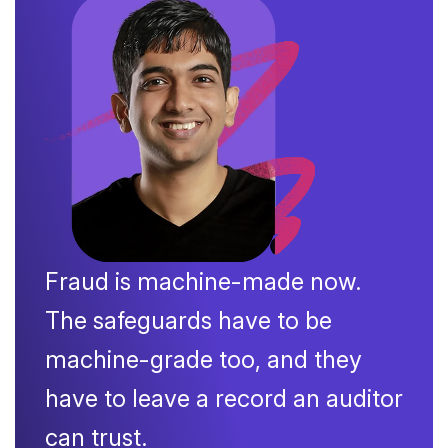
Fraud is machine-made now.
The safeguards have to be
machine-grade too, and they
have to leave a record an auditor
can trust.