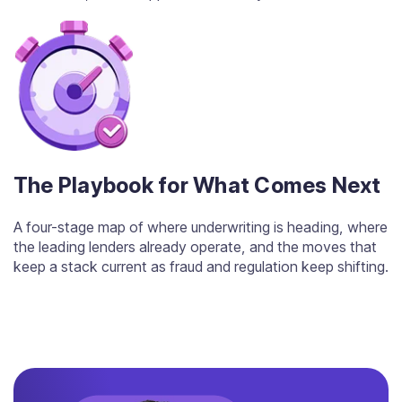
The Playbook for What Comes Next
A four-stage map of where underwriting is heading, where
the leading lenders already operate, and the moves that
keep a stack current as fraud and regulation keep shifting.