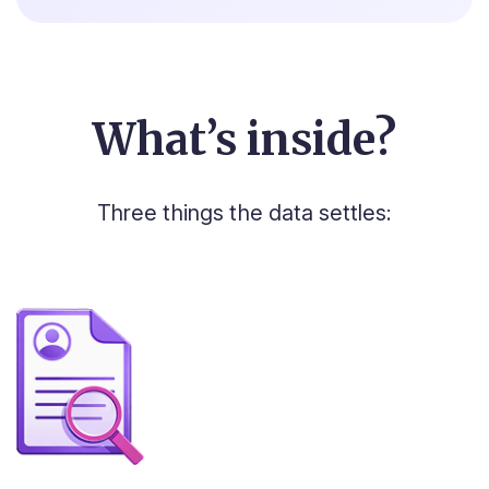
What’s inside?
Three things the data settles: