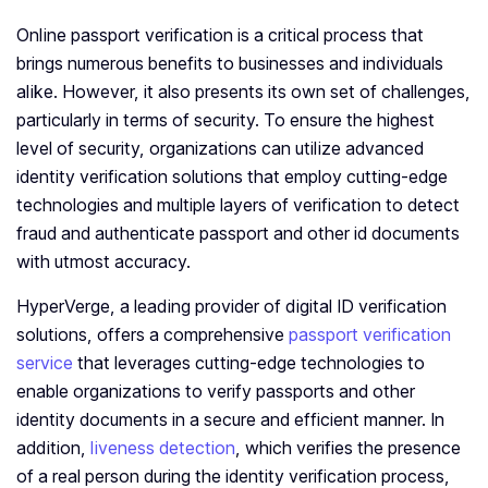
Online passport verification is a critical process that
brings numerous benefits to businesses and individuals
alike. However, it also presents its own set of challenges,
particularly in terms of security. To ensure the highest
level of security, organizations can utilize advanced
identity verification solutions that employ cutting-edge
technologies and multiple layers of verification to detect
fraud and authenticate passport and other id documents
with utmost accuracy.
HyperVerge, a leading provider of digital ID verification
solutions, offers a comprehensive
passport verification
service
that leverages cutting-edge technologies to
enable organizations to verify passports and other
identity documents in a secure and efficient manner. In
addition,
liveness detection
, which verifies the presence
of a real person during the identity verification process,