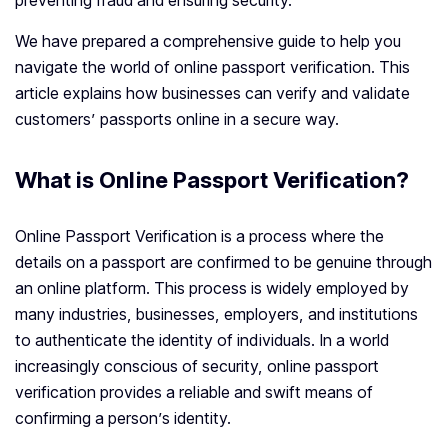
preventing fraud and ensuring security.
We have prepared a comprehensive guide to help you
navigate the world of online passport verification. This
article explains how businesses can verify and validate
customers’ passports online in a secure way.
What is Online Passport Verification?
Online Passport Verification is a process where the
details on a passport are confirmed to be genuine through
an online platform. This process is widely employed by
many industries, businesses, employers, and institutions
to authenticate the identity of individuals. In a world
increasingly conscious of security, online passport
verification provides a reliable and swift means of
confirming a person’s identity.