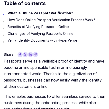
Table of contents
What is Online Passport Verification?
How Does Online Passport Verification Process Work?
Benefits of Verifying Passports Online
Challenges of Verifying Passports Online
Verify Identity Documents with HyperVerge
Share
Passports serve as a verifiable proof of identity and have
become an indispensable tool in an increasingly
interconnected world. Thanks to the digitalization of
passports, businesses can now easily verify the identity
of their customers online.
This enables businesses to offer seamless service to their
customers during the onboarding process, while also