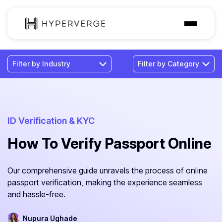
Solutions
Industries
Customer
Pricing
ID Verification & KYC
How To Verify Passport Online
Resources
Our comprehensive guide unravels the process of online
passport verification, making the experience seamless
and hassle-free.
Nupura Ughade