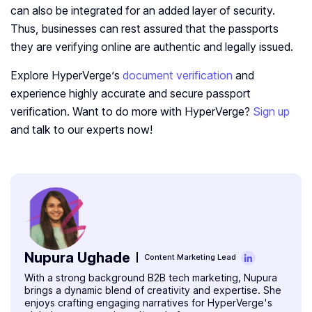
can also be integrated for an added layer of security.
Thus, businesses can rest assured that the passports
they are verifying online are authentic and legally issued.
Explore HyperVerge’s
document verification
and
experience highly accurate and secure passport
verification. Want to do more with HyperVerge?
Sign up
and talk to our experts now!
Nupura Ughade
Content Marketing Lead
With a strong background B2B tech marketing, Nupura
brings a dynamic blend of creativity and expertise. She
enjoys crafting engaging narratives for HyperVerge's