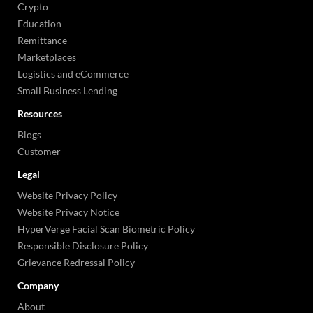
Crypto
Education
Remittance
Marketplaces
Logistics and eCommerce
Small Business Lending
Resources
Blogs
Customer
Legal
Website Privacy Policy
Website Privacy Notice
HyperVerge Facial Scan Biometric Policy
Responsible Disclosure Policy
Grievance Redressal Policy
Company
About