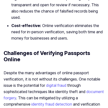
transparent and open for review if necessary. This
also reduces the chance of falsified records being
used.
Cost-effective:
Online verification eliminates the
need for in-person verification, saving both time and
money for businesses and users.
Challenges of Verifying Passports
Online
Despite the many advantages of online passport
verification, it is not without its challenges. One notable
issue is the potential for
digital fraud
through
sophisticated techniques like identity theft and
document
forgery
. This can be mitigated by utilizing a
comprehensive
identity fraud detection
and verification