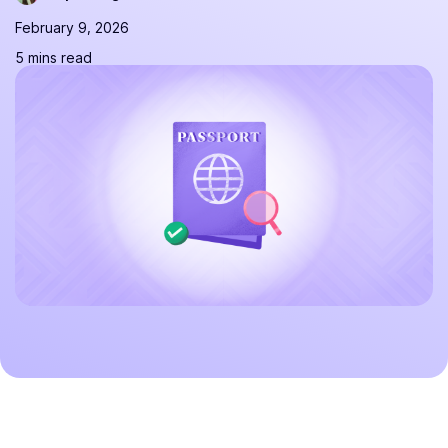
February 9, 2026
5 mins read