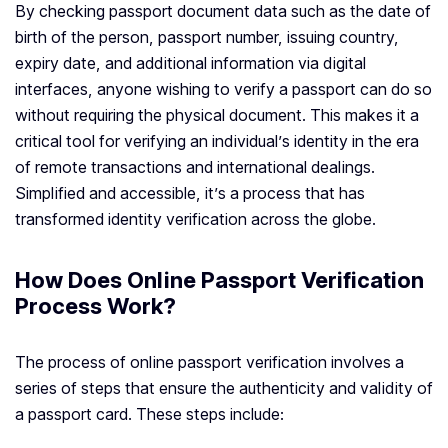
By checking passport document data such as the date of
birth of the person, passport number, issuing country,
expiry date, and additional information via digital
interfaces, anyone wishing to verify a passport can do so
without requiring the physical document. This makes it a
critical tool for verifying an individual’s identity in the era
of remote transactions and international dealings.
Simplified and accessible, it’s a process that has
transformed identity verification across the globe.
How Does Online Passport Verification
Process Work?
The process of online passport verification involves a
series of steps that ensure the authenticity and validity of
a passport card. These steps include: