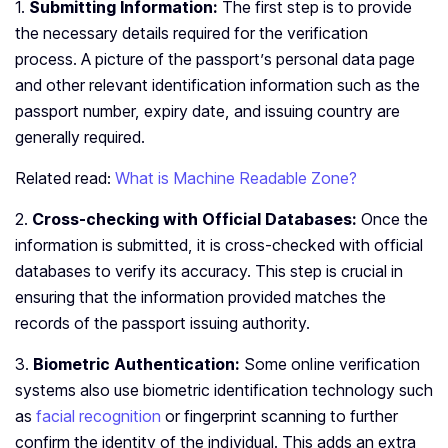
1.
Submitting Information:
The first step is to provide
the necessary details required for the verification
process. A picture of the passport’s personal data page
and other relevant identification information such as the
passport number, expiry date, and issuing country are
generally required.
Related read:
What is Machine Readable Zone?
2.
Cross-checking with Official Databases:
Once the
information is submitted, it is cross-checked with official
databases to verify its accuracy. This step is crucial in
ensuring that the information provided matches the
records of the passport issuing authority.
3.
Biometric Authentication:
Some online verification
systems also use biometric identification technology such
as
facial recognition
or fingerprint scanning to further
confirm the identity of the individual. This adds an extra