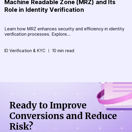
Machine Readable Zone (MRZ) and Its
Role in Identity Verification
Learn how MRZ enhances security and efficiency in identity
verification processes. Explore...
ID Verification & KYC
10 min read
Ready to Improve
Conversions
and Reduce
Risk?