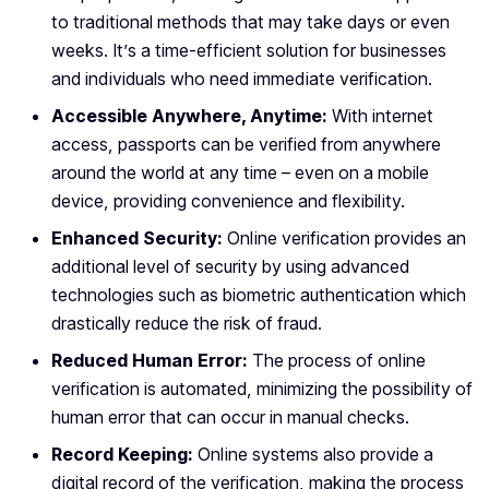
to traditional methods that may take days or even
weeks. It’s a time-efficient solution for businesses
and individuals who need immediate verification.
Accessible Anywhere, Anytime:
With internet
access, passports can be verified from anywhere
around the world at any time – even on a mobile
device, providing convenience and flexibility.
Enhanced Security:
Online verification provides an
additional level of security by using advanced
technologies such as biometric authentication which
drastically reduce the risk of fraud.
Reduced Human Error:
The process of online
verification is automated, minimizing the possibility of
human error that can occur in manual checks.
Record Keeping:
Online systems also provide a
digital record of the verification, making the process