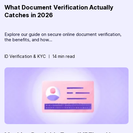
What Document Verification Actually
Catches in 2026
Explore our guide on secure online document verification,
the benefits, and how...
ID Verification & KYC
14 min read