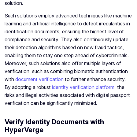
solution.
Such solutions employ advanced techniques like machine
learning and artificial intelligence to detect irregularities in
identification documents, ensuring the highest level of
compliance and security. They also continuously update
their detection algorithms based on new fraud tactics,
enabling them to stay one step ahead of cybercriminals.
Moreover, such solutions also offer multiple layers of
verification, such as combining biometric authentication
with
document verification
to further enhance security.
By adopting a robust
identity verification platform
, the
risks and illegal activities associated with digital passport
verification can be significantly minimized.
Verify Identity Documents with
HyperVerge