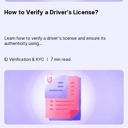
How to Verify a Driver’s License?
Learn how to verify a driver's license and ensure its
authenticity using...
ID Verification & KYC
7 min read