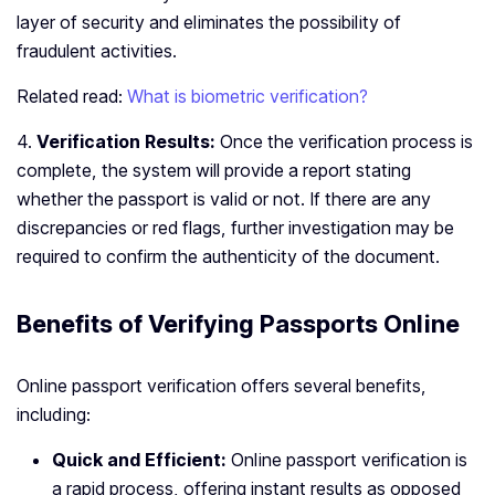
layer of security and eliminates the possibility of
fraudulent activities.
Related read:
What is biometric verification?
4.
Verification Results:
Once the verification process is
complete, the system will provide a report stating
whether the passport is valid or not. If there are any
discrepancies or red flags, further investigation may be
required to confirm the authenticity of the document.
Benefits of Verifying Passports Online
Online passport verification offers several benefits,
including:
Quick and Efficient:
Online passport verification is
a rapid process, offering instant results as opposed