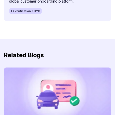
global customer onboarding platform.
ID Verification & KYC
Related Blogs