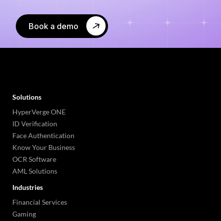
Book a demo
Solutions
HyperVerge ONE
ID Verification
Face Authentication
Know Your Business
OCR Software
AML Solutions
Industries
Financial Services
Gaming