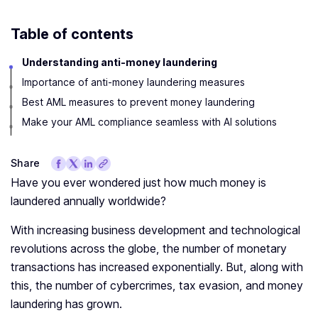
Table of contents
Understanding anti-money laundering
Importance of anti-money laundering measures
Best AML measures to prevent money laundering
Make your AML compliance seamless with AI solutions
Share
Have you ever wondered just how much money is
laundered annually worldwide?
With increasing business development and technological
revolutions across the globe, the number of monetary
transactions has increased exponentially. But, along with
this, the number of cybercrimes, tax evasion, and money
laundering has grown.