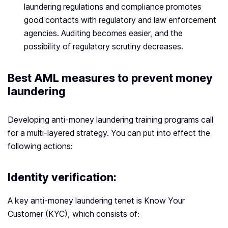
laundering regulations and compliance promotes
good contacts with regulatory and law enforcement
agencies. Auditing becomes easier, and the
possibility of regulatory scrutiny decreases.
Best AML measures to prevent money
laundering
Developing anti-money laundering training programs call
for a multi-layered strategy. You can put into effect the
following actions:
Identity verification:
A key anti-money laundering tenet is Know Your
Customer (KYC), which consists of: