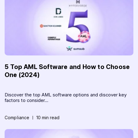
5 Top AML Software and How to Choose
One (2024)
Discover the top AML software options and discover key
factors to consider...
Compliance
10 min read