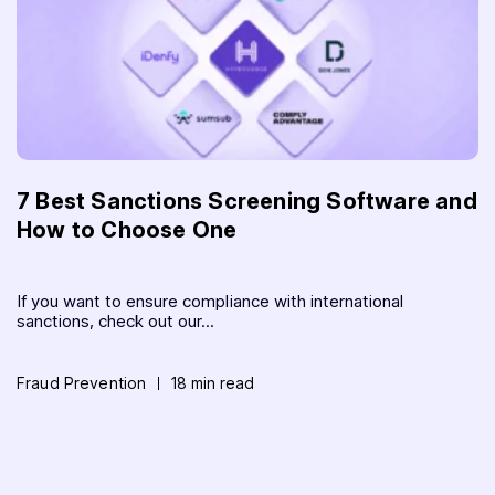
7 Best Sanctions Screening Software and
How to Choose One
If you want to ensure compliance with international
sanctions, check out our...
Fraud Prevention
18 min read