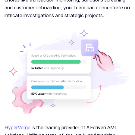
and customer onboarding, your team can concentrate on
intricate investigations and strategic projects.
HyperVerge
is the leading provider of AI-driven AML