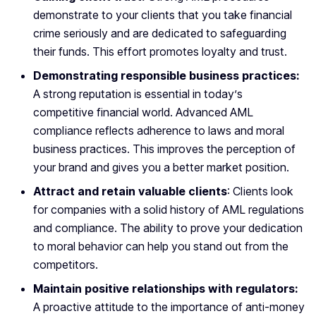
demonstrate to your clients that you take financial
crime seriously and are dedicated to safeguarding
their funds. This effort promotes loyalty and trust.
Demonstrating responsible business practices:
A strong reputation is essential in today’s
competitive financial world. Advanced AML
compliance reflects adherence to laws and moral
business practices. This improves the perception of
your brand and gives you a better market position.
Attract and retain valuable clients
: Clients look
for companies with a solid history of AML regulations
and compliance. The ability to prove your dedication
to moral behavior can help you stand out from the
competitors.
Maintain positive relationships with regulators:
A proactive attitude to the importance of anti-money