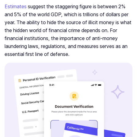
Estimates
suggest the staggering figure is between 2%
and 5% of the world GDP, which is trillions of dollars per
year. The ability to hide the source of illicit money is what
the hidden world of financial crime depends on. For
financial institutions, the importance of anti-money
laundering laws, regulations, and measures serves as an
essential first line of defense.