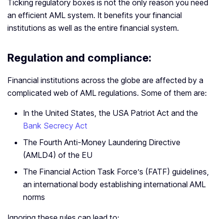
Ticking regulatory boxes is not the only reason you need
an efficient AML system. It benefits your financial
institutions as well as the entire financial system.
Regulation and compliance:
Financial institutions across the globe are affected by a
complicated web of AML regulations. Some of them are:
In the United States, the USA Patriot Act and the
Bank Secrecy Act
The Fourth Anti-Money Laundering Directive
(AMLD4) of the EU
The Financial Action Task Force’s (FATF) guidelines,
an international body establishing international AML
norms
Ignoring these rules can lead to: