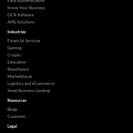
Face Authentication
Know Your Business
OCR Software
AML Solutions
Industries
Financial Services
Gaming
Crypto
Education
Remittance
Marketplaces
Logistics and eCommerce
Small Business Lending
Resources
Blogs
Customer
Legal