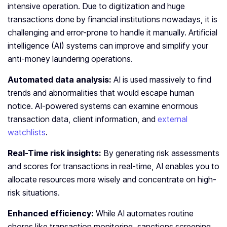
intensive operation. Due to digitization and huge
transactions done by financial institutions nowadays, it is
challenging and error-prone to handle it manually. Artificial
intelligence (AI) systems can improve and simplify your
anti-money laundering operations.
Automated data analysis:
AI is used massively to find
trends and abnormalities that would escape human
notice. AI-powered systems can examine enormous
transaction data, client information, and
external
watchlists
.
Real-Time risk insights:
By generating risk assessments
and scores for transactions in real-time, AI enables you to
allocate resources more wisely and concentrate on high-
risk situations.
Enhanced efficiency:
While AI automates routine
chores like transaction monitoring, sanctions screening,