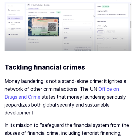
Tackling financial crimes
Money laundering is not a stand-alone crime; it ignites a
network of other criminal actions. The UN
Office on
Drugs and Crime
states that money laundering seriously
jeopardizes both global security and sustainable
development.
In its mission to “safeguard the financial system from the
abuses of financial crime, including terrorist financing,