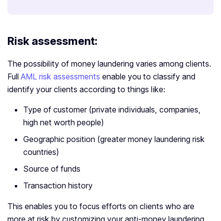
Risk assessment:
The possibility of money laundering varies among clients.
Full
AML risk assessments
enable you to classify and
identify your clients according to things like:
Type of customer (private individuals, companies,
high net worth people)
Geographic position (greater money laundering risk
countries)
Source of funds
Transaction history
This enables you to focus efforts on clients who are
more at risk by customizing your anti-money laundering