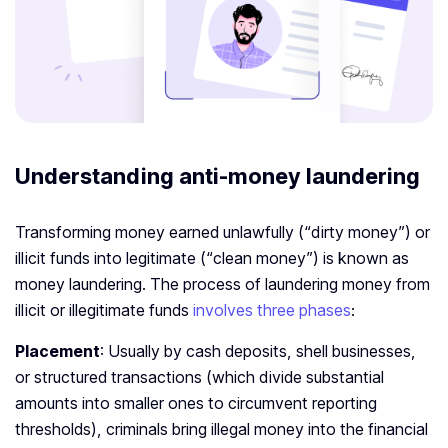
Understanding anti-money laundering
Transforming money earned unlawfully (“dirty money”) or
illicit funds into legitimate (“clean money”) is known as
money laundering. The process of laundering money from
illicit or illegitimate funds
involves three phases
:
Placement
: Usually by cash deposits, shell businesses,
or structured transactions (which divide substantial
amounts into smaller ones to circumvent reporting
thresholds), criminals bring illegal money into the financial