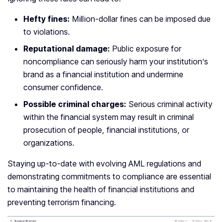
Hefty fines:
Million-dollar fines can be imposed due
to violations.
Reputational damage:
Public exposure for
noncompliance can seriously harm your institution’s
brand as a financial institution and undermine
consumer confidence.
Possible criminal charges:
Serious criminal activity
within the financial system may result in criminal
prosecution of people, financial institutions, or
organizations.
Staying up-to-date with evolving AML regulations and
demonstrating commitments to compliance are essential
to maintaining the health of financial institutions and
preventing terrorism financing.