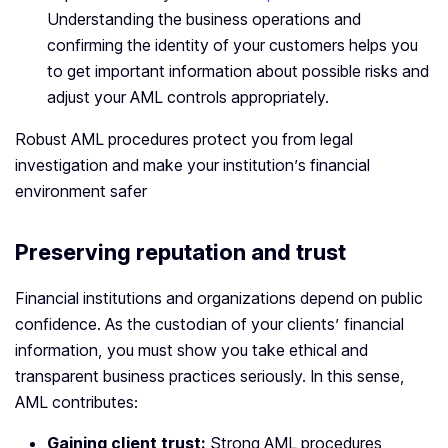
Understanding the business operations and
confirming the identity of your customers helps you
to get important information about possible risks and
adjust your AML controls appropriately.
Robust AML procedures protect you from legal
investigation and make your institution’s financial
environment safer
Preserving reputation and trust
Financial institutions and organizations depend on public
confidence. As the custodian of your clients’ financial
information, you must show you take ethical and
transparent business practices seriously. In this sense,
AML contributes:
Gaining client trust:
Strong AML procedures