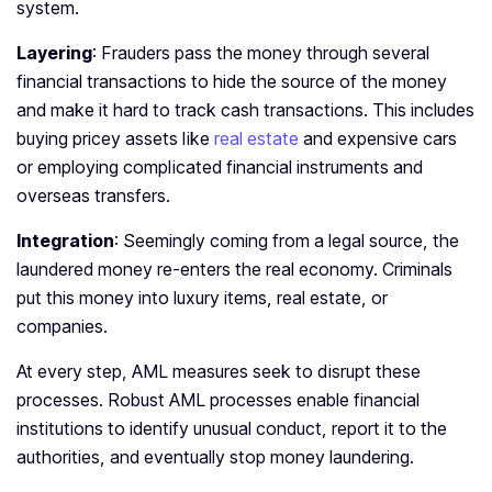
system.
Layering
: Frauders pass the money through several
financial transactions to hide the source of the money
and make it hard to track cash transactions. This includes
buying pricey assets like
real estate
and expensive cars
or employing complicated financial instruments and
overseas transfers.
Integration
: Seemingly coming from a legal source, the
laundered money re-enters the real economy. Criminals
put this money into luxury items, real estate, or
companies.
At every step, AML measures seek to disrupt these
processes. Robust AML processes enable financial
institutions to identify unusual conduct, report it to the
authorities, and eventually stop money laundering.