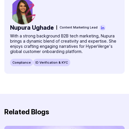
Nupura Ughade
Content Marketing Lead
With a strong background B2B tech marketing, Nupura
brings a dynamic blend of creativity and expertise. She
enjoys crafting engaging narratives for HyperVerge's
global customer onboarding platform.
Compliance
ID Verification & KYC
Related Blogs