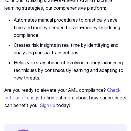
solutions. Utilizing state-of-the-art AI and machine
learning strategies, our comprehensive platform:
Automates manual procedures to drastically save
time and money needed for anti-money laundering
compliance.
Creates risk insights in real time by identifying and
analyzing unusual transactions.
Helps you stay ahead of evolving money laundering
techniques by continuously learning and adapting to
new threats.
Are you ready to elevate your AML compliance?
Check
out our offerings
to find out more about how our products
can benefit you.
Sign up
today!