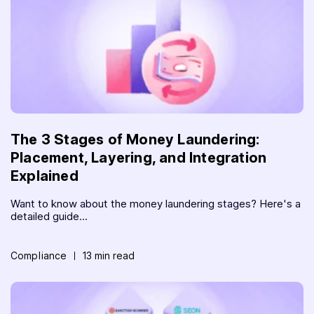
The 3 Stages of Money Laundering:
Placement, Layering, and Integration
Explained
Want to know about the money laundering stages? Here's a
detailed guide...
Compliance
13 min read