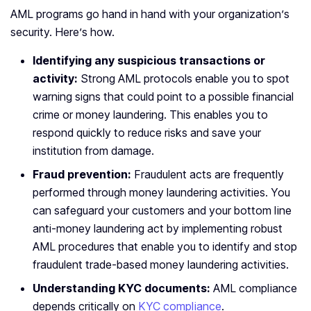
AML programs go hand in hand with your organization’s
security. Here’s how.
Identifying any suspicious transactions or
activity:
Strong AML protocols enable you to spot
warning signs that could point to a possible financial
crime or money laundering. This enables you to
respond quickly to reduce risks and save your
institution from damage.
Fraud prevention:
Fraudulent acts are frequently
performed through money laundering activities. You
can safeguard your customers and your bottom line
anti-money laundering act by implementing robust
AML procedures that enable you to identify and stop
fraudulent trade-based money laundering activities.
Understanding KYC documents:
AML compliance
depends critically on
KYC compliance
.