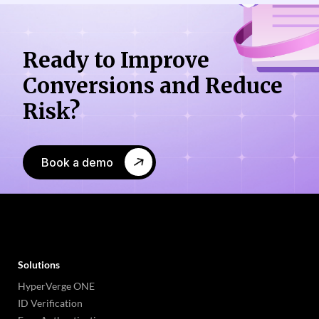
Ready to Improve
Conversions
and Reduce
Risk?
Book a demo
Solutions
HyperVerge ONE
ID Verification