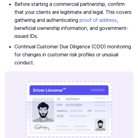
Before starting a commercial partnership, confirm
that your clients are legitimate and legal. This covers
gathering and authenticating
proof of address
,
beneficial ownership information, and government-
issued IDs.
Continual Customer Due Diligence (CDD) monitoring
for changes in customer risk profiles or unusual
conduct.