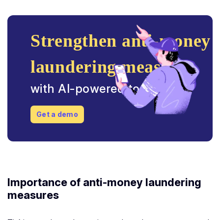
Strengthen anti-money
laundering measures
with AI-powered tools.
Get a demo
Importance of anti-money laundering
measures