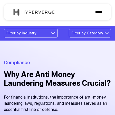
Solutions
Industries
Customer
Pricing
Compliance
Why Are Anti Money
Resources
Laundering Measures Crucial?
For financial institutions, the importance of anti-money
laundering laws, regulations, and measures serves as an
essential first line of defense.