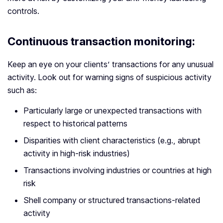
controls.
Continuous transaction monitoring:
Keep an eye on your clients’ transactions for any unusual
activity. Look out for warning signs of suspicious activity
such as:
Particularly large or unexpected transactions with
respect to historical patterns
Disparities with client characteristics (e.g., abrupt
activity in high-risk industries)
Transactions involving industries or countries at high
risk
Shell company or structured transactions-related
activity