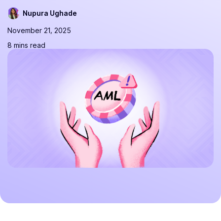
Nupura Ughade
November 21, 2025
8 mins read