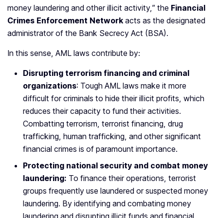
money laundering and other illicit activity,” the
Financial
Crimes Enforcement Network
acts as the designated
administrator of the Bank Secrecy Act (BSA).
In this sense, AML laws contribute by:
Disrupting
terrorism financing and criminal
organizations
: Tough AML laws make it more
difficult for criminals to hide their illicit profits, which
reduces their capacity to fund their activities.
Combatting terrorism, terrorist financing, drug
trafficking, human trafficking, and other significant
financial crimes is of paramount importance.
Protecting national security
and combat money
laundering:
To finance their operations, terrorist
groups frequently use laundered or suspected money
laundering. By identifying and combating money
laundering and disrupting illicit funds and financial