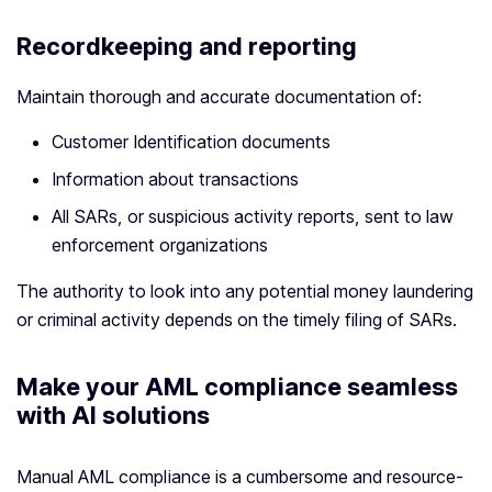
Recordkeeping and reporting
Maintain thorough and accurate documentation of:
Customer Identification documents
Information about transactions
All SARs, or suspicious activity reports, sent to law
enforcement organizations
The authority to look into any potential money laundering
or criminal activity depends on the timely filing of SARs.
Make your AML compliance seamless
with AI solutions
Manual AML compliance is a cumbersome and resource-