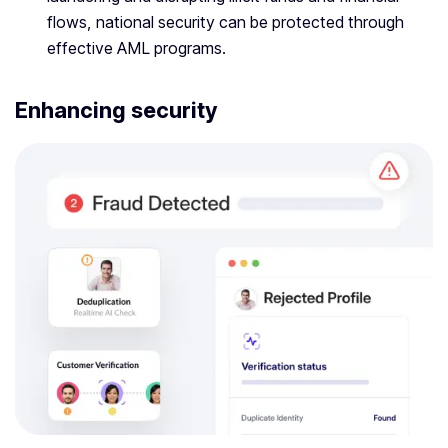
flows, national security can be protected through
effective AML programs.
Enhancing security