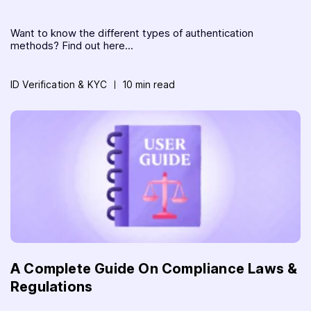
Want to know the different types of authentication
methods? Find out here...
ID Verification & KYC
10 min read
A Complete Guide On Compliance Laws &
Regulations