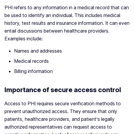
PHI refers to any information in a medical record that can
be used to identify an individual. This includes medical
history, test results and insurance information. It can even
entail discussions between healthcare providers.
Examples include:
Names and addresses
Medical records
Billing information
Importance of secure access control
Access to PHI requires secure verification methods to
prevent unauthorized access. They ensure that only
patients, healthcare providers, and patient’s legally
authorized representatives can request access to