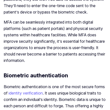
They’ll need to enter the one-time code sent to the
patient’s device or bypass the biometric check.
MFA can be seamlessly integrated into both digital
platforms (such as patient portals) and physical security
systems within healthcare facilities. While MFA does
improve security significantly, it’s essential for healthcare
organizations to ensure the process is user-friendly. It
should never become a barrier to patients accessing their
information.
Biometric authentication
Biometric authentication is one of the most secure forms
of
identity verification
. It uses unique biological traits to
confirm an individual’s identity. Biometric data is unique to
each person and difficult to forge. Thus offering a highly