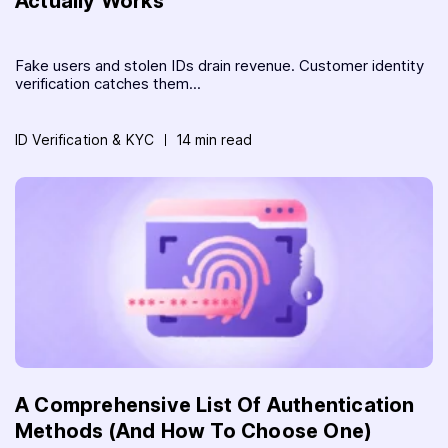
Actually Works
Fake users and stolen IDs drain revenue. Customer identity
verification catches them...
ID Verification & KYC
14 min read
A Comprehensive List Of Authentication
Methods (And How To Choose One)