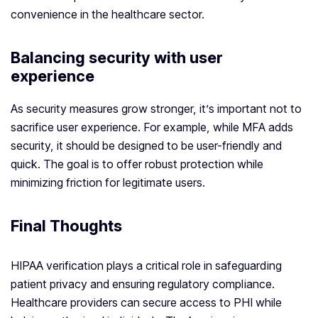
convenience in the healthcare sector.
Balancing security with user
experience
As security measures grow stronger, it’s important not to
sacrifice user experience. For example, while MFA adds
security, it should be designed to be user-friendly and
quick. The goal is to offer robust protection while
minimizing friction for legitimate users.
Final Thoughts
HIPAA verification plays a critical role in safeguarding
patient privacy and ensuring regulatory compliance.
Healthcare providers can secure access to PHI while