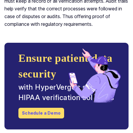
must keep a record of all verification attempts. Audit trails
help verify that the correct processes were followed in
case of disputes or audits. Thus offering proof of
compliance with regulatory requirements.
Ensure patient data
security
with HyperVerge’s seamless
HIPAA verification solutions
Schedule a Demo