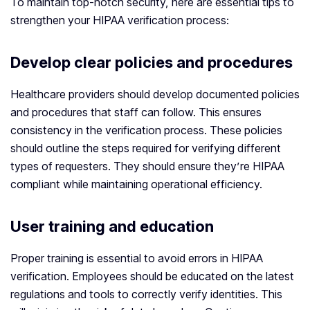
To maintain top-notch security, here are essential tips to
strengthen your HIPAA verification process:
Develop clear policies and procedures
Healthcare providers should develop documented policies
and procedures that staff can follow. This ensures
consistency in the verification process. These policies
should outline the steps required for verifying different
types of requesters. They should ensure they’re HIPAA
compliant while maintaining operational efficiency.
User training and education
Proper training is essential to avoid errors in HIPAA
verification. Employees should be educated on the latest
regulations and tools to correctly verify identities. This