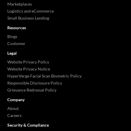
Marketplaces
Logistics and eCommerce
Small Business Lending
Resources
Blogs
Customer
Legal
Website Privacy Policy
Website Privacy Notice
HyperVerge Facial Scan Biometric Policy
Responsible Disclosure Policy
Grievance Redressal Policy
Company
About
Careers
Security & Compliance