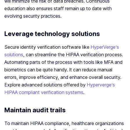
will minimize the risk of data breaches. Continuous
education also ensures staff remain up to date with
evolving security practices.
Leverage technology solutions
Secure identity verification software like
HyperVerge’s
solutions
, can streamline the HIPAA verification process.
Automating parts of the process with tools like MFA and
biometrics can be quite handy. It can reduce manual
errors, improve efficiency, and enhance overall security.
Explore advanced solutions offered by
Hyperverge’s
HIPAA compliant verification systems
.
Maintain audit trails
To maintain HIPAA compliance, healthcare organizations