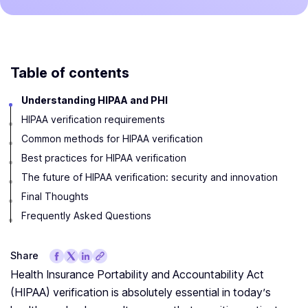
Table of contents
Understanding HIPAA and PHI
HIPAA verification requirements
Common methods for HIPAA verification
Best practices for HIPAA verification
The future of HIPAA verification: security and innovation
Final Thoughts
Frequently Asked Questions
Share
Health Insurance Portability and Accountability Act
(HIPAA) verification is absolutely essential in today’s