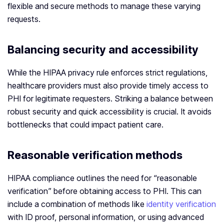
flexible and secure methods to manage these varying
requests.
Balancing security and accessibility
While the HIPAA privacy rule enforces strict regulations,
healthcare providers must also provide timely access to
PHI for legitimate requesters. Striking a balance between
robust security and quick accessibility is crucial. It avoids
bottlenecks that could impact patient care.
Reasonable verification methods
HIPAA compliance outlines the need for “reasonable
verification” before obtaining access to PHI. This can
include a combination of methods like
identity verification
with ID proof, personal information, or using advanced