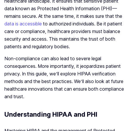
healthcare landscape. It ensures that sensitive patient
data known as Protected Health Information (PHI)—
remains secure. At the same time, it makes sure that the
data is accessible
to authorized individuals. Be it patient
care or compliance, healthcare providers must balance
security and access. This maintains the trust of both
patients and regulatory bodies.
Non-compliance can also lead to severe legal
consequences. More importantly, it jeopardizes patient
privacy. In this guide, we’ll explore HIPAA verification
methods and the best practices. We’ll also look at future
healthcare innovations that can ensure both compliance
and trust.
Understanding HIPAA and PHI
Mastering HIPAA and the management of Protected