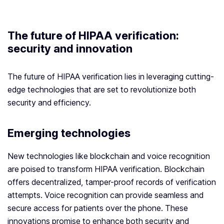
The future of HIPAA verification:
security and innovation
The future of HIPAA verification lies in leveraging cutting-
edge technologies that are set to revolutionize both
security and efficiency.
Emerging technologies
New technologies like blockchain and voice recognition
are poised to transform HIPAA verification. Blockchain
offers decentralized, tamper-proof records of verification
attempts. Voice recognition can provide seamless and
secure access for patients over the phone. These
innovations promise to enhance both security and