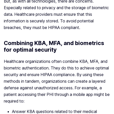
But, as with all technologies, there are concerns.
Especially related to privacy and the storage of biometric
data. Healthcare providers must ensure that this
information is securely stored. To avoid potential
breaches, they must be HIPAA compliant.
Combining KBA, MFA, and biometrics
for optimal security
Healthcare organizations often combine KBA, MFA, and
biometric authentication. They do this to achieve optimal
security and ensure HIPAA compliance. By using these
methods in tandem, organizations can create a layered
defense against unauthorized access. For example, a
patient accessing their PHI through a mobile app might be
required to:
Answer KBA questions related to their medical