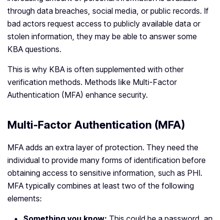
through data breaches, social media, or public records. If
bad actors request access to publicly available data or
stolen information, they may be able to answer some
KBA questions.
This is why KBA is often supplemented with other
verification methods. Methods like Multi-Factor
Authentication (MFA) enhance security.
Multi-Factor Authentication (MFA)
MFA adds an extra layer of protection. They need the
individual to provide many forms of identification before
obtaining access to sensitive information, such as PHI.
MFA typically combines at least two of the following
elements:
Something you know:
This could be a password, an