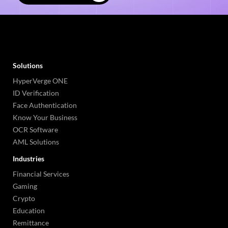
Solutions
HyperVerge ONE
ID Verification
Face Authentication
Know Your Business
OCR Software
AML Solutions
Industries
Financial Services
Gaming
Crypto
Education
Remittance