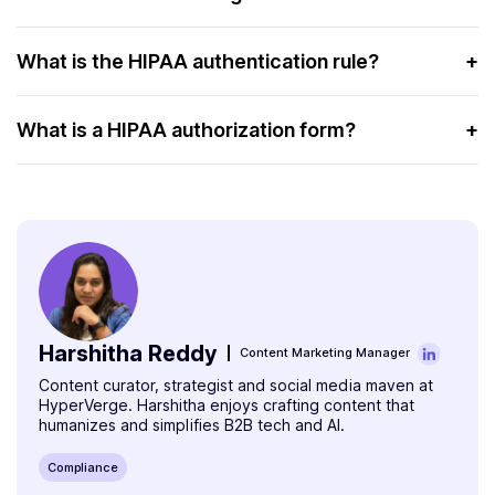
privacy and security of patient health information.
HIPAA in testing refers to ensuring that clinical and
diagnostic testing practices follow HIPAA’s privacy and
What is the HIPAA authentication rule?
+
security rules.
The HIPAA authentication rule requires healthcare
providers to verify the identity of individuals before
What is a HIPAA authorization form?
+
granting access to PHI.
A HIPAA authorization form is a document that a patient
must sign to allow the release of their PHI to specific
individuals or organizations.
Harshitha Reddy
Content Marketing Manager
Content curator, strategist and social media maven at
HyperVerge. Harshitha enjoys crafting content that
humanizes and simplifies B2B tech and AI.
Compliance