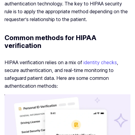
authentication technology. The key to HIPAA security
rule is to apply the appropriate method depending on the
requester’s relationship to the patient.
Common methods for HIPAA
verification
HIPAA verification relies on a mix of
identity checks
,
secure authentication, and real-time monitoring to
safeguard patient data. Here are some common
authentication methods: