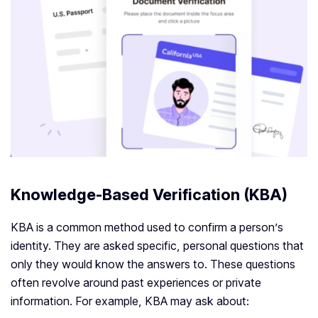
Knowledge-Based Verification (KBA)
KBA is a common method used to confirm a person’s
identity. They are asked specific, personal questions that
only they would know the answers to. These questions
often revolve around past experiences or private
information. For example, KBA may ask about: