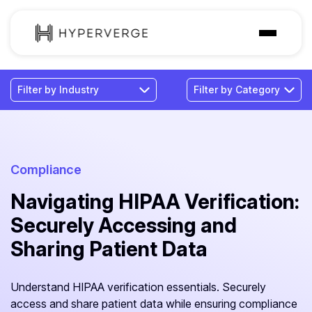
Solutions
Industries
Customer
Pricing
Compliance
Navigating HIPAA Verification:
Resources
Securely Accessing and
Sharing Patient Data
Understand HIPAA verification essentials. Securely
access and share patient data while ensuring compliance