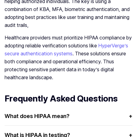
helping authorized individuals. The key is using a
combination of KBA, MFA, biometric authentication, and
adopting best practices like user training and maintaining
audit trails,
Healthcare providers must prioritize HIPAA compliance by
adopting reliable verification solutions like
HyperVerge’s
secure authentication systems
. These solutions ensure
both compliance and operational efficiency. Thus
protecting sensitive patient data in today’s digital
healthcare landscape.
Frequently Asked Questions
What does HIPAA mean?
+
HIPAA stands for the Health Insurance Portability and
Accountability Act. It’s a law designed to protect the
What is HIPAA in testing?
+