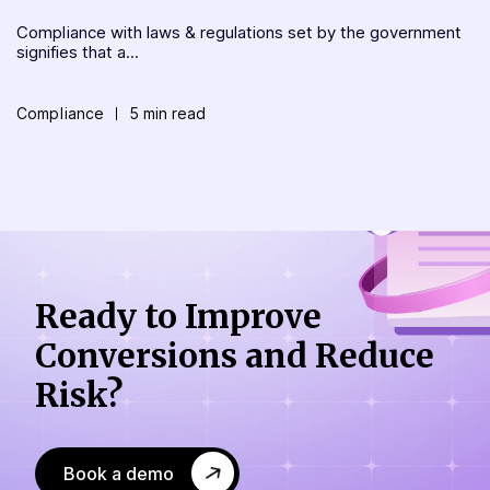
Compliance with laws & regulations set by the government
signifies that a...
Compliance
5 min read
Ready to Improve
Conversions
and Reduce
Risk?
Book a demo