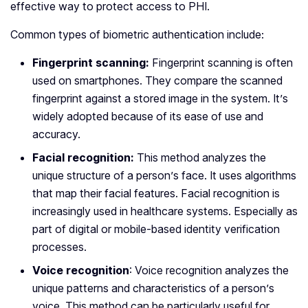
effective way to protect access to PHI.
Common types of biometric authentication include:
Fingerprint scanning:
Fingerprint scanning is often
used on smartphones. They compare the scanned
fingerprint against a stored image in the system. It’s
widely adopted because of its ease of use and
accuracy.
Facial recognition:
This method analyzes the
unique structure of a person’s face. It uses algorithms
that map their facial features. Facial recognition is
increasingly used in healthcare systems. Especially as
part of digital or mobile-based identity verification
processes.
Voice recognition
: Voice recognition analyzes the
unique patterns and characteristics of a person’s
voice. This method can be particularly useful for