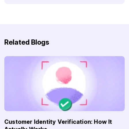
Related Blogs
Customer Identity Verification: How It