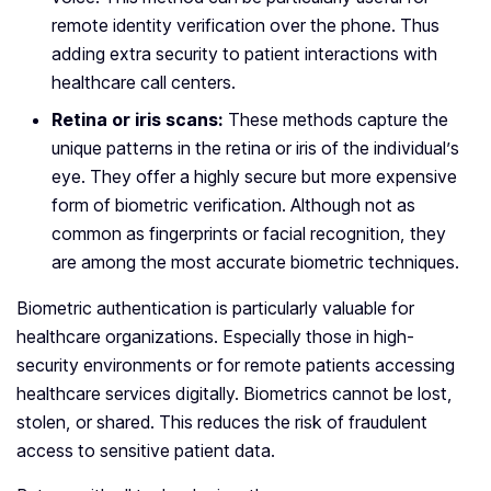
remote identity verification over the phone. Thus
adding extra security to patient interactions with
healthcare call centers.
Retina or iris scans:
These methods capture the
unique patterns in the retina or iris of the individual’s
eye. They offer a highly secure but more expensive
form of biometric verification. Although not as
common as fingerprints or facial recognition, they
are among the most accurate biometric techniques.
Biometric authentication is particularly valuable for
healthcare organizations. Especially those in high-
security environments or for remote patients accessing
healthcare services digitally. Biometrics cannot be lost,
stolen, or shared. This reduces the risk of fraudulent
access to sensitive patient data.