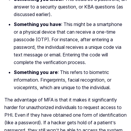
answer to a security question, or KBA questions (as
discussed earlier).
Something you have
: This might be a smartphone
or a physical device that can receive a one-time
passcode (OTP). For instance, after entering a
password, the individual receives a unique code via
text message or email. Entering the code will
complete the verification process.
Something you are
: This refers to biometric
information. Fingerprints, facial recognition, or
voiceprints, which are unique to the individual.
The advantage of MFA is that it makes it significantly
harder for unauthorized individuals to request access to
PHI. Even if they have obtained one form of identification
(like a password). If a hacker gets hold of a patient’s
password, they still won’t be able to access the system.