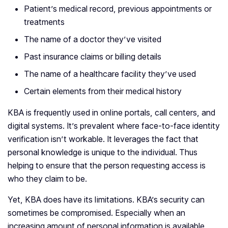
Patient’s medical record, previous appointments or
treatments
The name of a doctor they’ve visited
Past insurance claims or billing details
The name of a healthcare facility they’ve used
Certain elements from their medical history
KBA is frequently used in online portals, call centers, and
digital systems. It’s prevalent where face-to-face identity
verification isn’t workable. It leverages the fact that
personal knowledge is unique to the individual. Thus
helping to ensure that the person requesting access is
who they claim to be.
Yet, KBA does have its limitations. KBA’s security can
sometimes be compromised. Especially when an
increasing amount of personal information is available