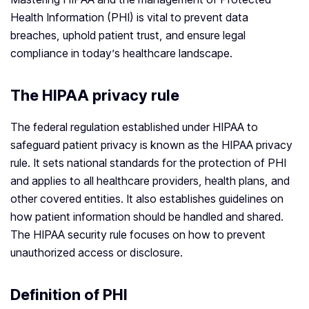
Health Information (PHI) is vital to prevent data
breaches, uphold patient trust, and ensure legal
compliance in today’s healthcare landscape.
The HIPAA privacy rule
The federal regulation established under HIPAA to
safeguard patient privacy is known as the HIPAA privacy
rule. It sets national standards for the protection of PHI
and applies to all healthcare providers, health plans, and
other covered entities. It also establishes guidelines on
how patient information should be handled and shared.
The HIPAA security rule focuses on how to prevent
unauthorized access or disclosure.
Definition of PHI