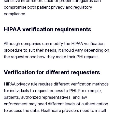
sensitive information. Lack of proper safeguards can
compromise both patient privacy and regulatory
compliance.
HIPAA verification requirements
Although companies can modify the HIPAA verification
procedure to suit their needs, it should vary depending on
the requestor and how they make their PHI request.
Verification for different requesters
HIPAA privacy rule requires different verification methods
for individuals to request access to PHI. For example,
patients, authorized representatives, and law
enforcement may need different levels of authentication
to access the data. Healthcare providers need to install