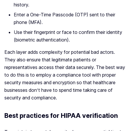
history.
Enter a One-Time Passcode (OTP) sent to their
phone (MFA).
Use their fingerprint or face to confirm their identity
(biometric authentication).
Each layer adds complexity for potential bad actors.
They also ensure that legitimate patients or
representatives access their data securely. The best way
to do this is to employ a compliance tool with proper
security measures and encryption so that healthcare
businesses don’t have to spend time taking care of
security and compliance.
Best practices for HIPAA verification