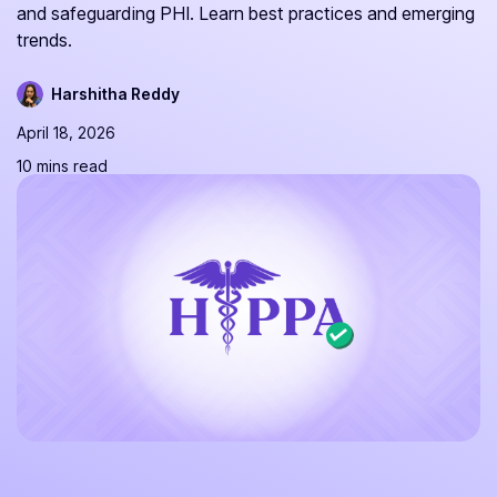
and safeguarding PHI. Learn best practices and emerging
trends.
Harshitha Reddy
April 18, 2026
10 mins read