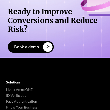
Ready to Improve
Conversions
and Reduce
Risk?
Book a demo
Solutions
HyperVerge ONE
ID Verification
Face Authentication
Know Your Business