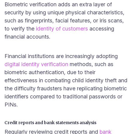
Biometric verification adds an extra layer of
security by using unique physical characteristics,
such as fingerprints, facial features, or iris scans,
to verify the
identity of customers
accessing
financial accounts.
Financial institutions are increasingly adopting
digital identity verification
methods, such as
biometric authentication, due to their
effectiveness in combating child identity theft and
the difficulty fraudsters have replicating biometric
identifiers compared to traditional passwords or
PINs.
Credit reports and bank statements analysis
Regularly reviewing credit reports and
bank