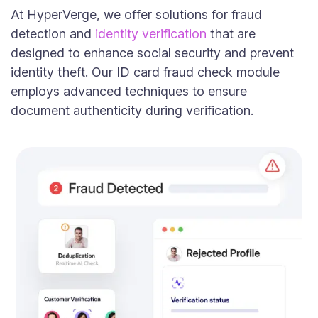
At HyperVerge, we offer solutions for fraud
detection and
identity verification
that are
designed to enhance social security and prevent
identity theft. Our ID card fraud check module
employs advanced techniques to ensure
document authenticity during verification.