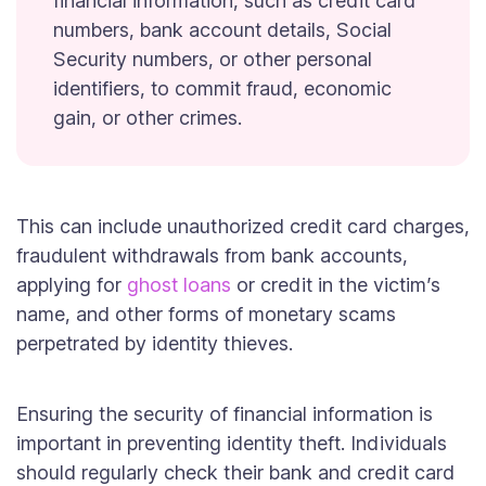
financial information, such as credit card
numbers, bank account details, Social
Security numbers, or other personal
identifiers, to commit fraud, economic
gain, or other crimes.
This can include unauthorized credit card charges,
fraudulent withdrawals from bank accounts,
applying for
ghost loans
or credit in the victim’s
name, and other forms of monetary scams
perpetrated by identity thieves.
Ensuring the security of financial information is
important in preventing identity theft. Individuals
should regularly check their bank and credit card