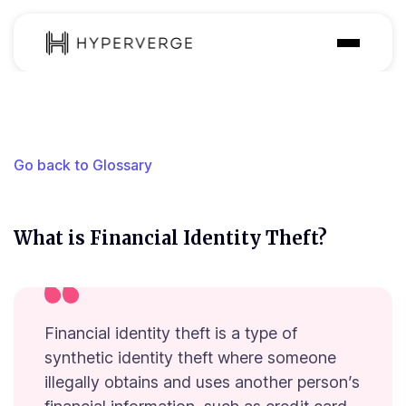
Solutions
Industries
Go back to Glossary
Customer
Pricing
What is Financial Identity Theft?
Resources
Financial identity theft is a type of
synthetic identity theft where someone
illegally obtains and uses another person’s