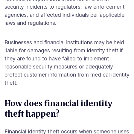
security incidents to regulators, law enforcement
agencies, and affected individuals per applicable
laws and regulations.
Businesses and financial institutions may be held
liable for damages resulting from identity theft if
they are found to have failed to implement
reasonable security measures or adequately
protect customer information from medical identity
theft.
How does financial identity
theft happen?
Financial identity theft occurs when someone uses