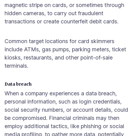
magnetic stripe on cards, or sometimes through
hidden cameras, to carry out fraudulent
transactions or create counterfeit debit cards.
Common target locations for card skimmers
include ATMs, gas pumps, parking meters, ticket
kiosks, restaurants, and other point-of-sale
terminals.
Data breach
When a company experiences a data breach,
personal information, such as login credentials,
social security numbers, or account details, could
be compromised. Financial criminals may then
employ additional tactics, like phishing or social
media profiling, to gather more data, potentially