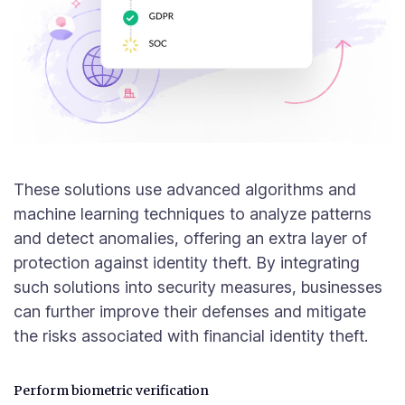
These solutions use advanced algorithms and
machine learning techniques to analyze patterns
and detect anomalies, offering an extra layer of
protection against identity theft. By integrating
such solutions into security measures, businesses
can further improve their defenses and mitigate
the risks associated with financial identity theft.
Perform biometric verification