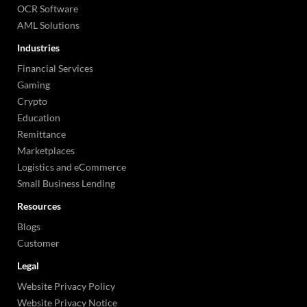
OCR Software
AML Solutions
Industries
Financial Services
Gaming
Crypto
Education
Remittance
Marketplaces
Logistics and eCommerce
Small Business Lending
Resources
Blogs
Customer
Legal
Website Privacy Policy
Website Privacy Notice