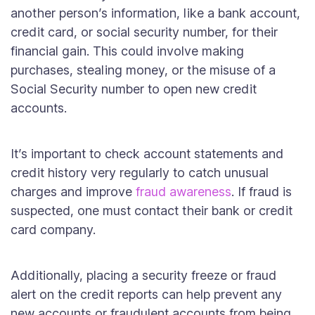
another person’s information, like a bank account,
credit card, or social security number, for their
financial gain. This could involve making
purchases, stealing money, or the misuse of a
Social Security number to open new credit
accounts.
It’s important to check account statements and
credit history very regularly to catch unusual
charges and improve
fraud awareness
. If fraud is
suspected, one must contact their bank or credit
card company.
Additionally, placing a security freeze or fraud
alert on the credit reports can help prevent any
new accounts or fraudulent accounts from being