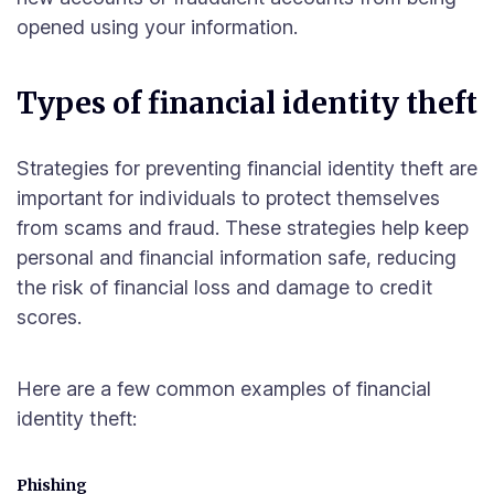
opened using your information.
Types of financial identity theft
Strategies for preventing financial identity theft are
important for individuals to protect themselves
from scams and fraud. These strategies help keep
personal and financial information safe, reducing
the risk of financial loss and damage to credit
scores.
Here are a few common examples of financial
identity theft:
Phishing