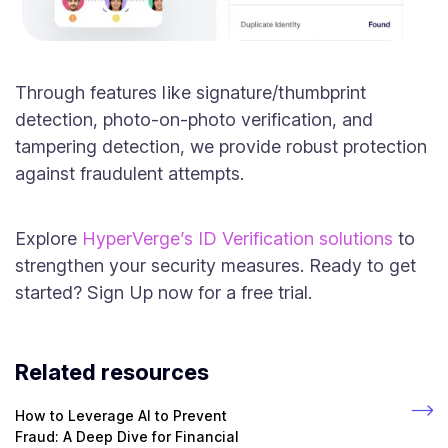
Through features like signature/thumbprint
detection, photo-on-photo verification, and
tampering detection, we provide robust protection
against fraudulent attempts.
Explore
HyperVerge’s ID Verification solutions
to
strengthen your security measures. Ready to get
started? Sign Up now for a free trial.
Related resources
How to Leverage AI to Prevent
Fraud: A Deep Dive for Financial