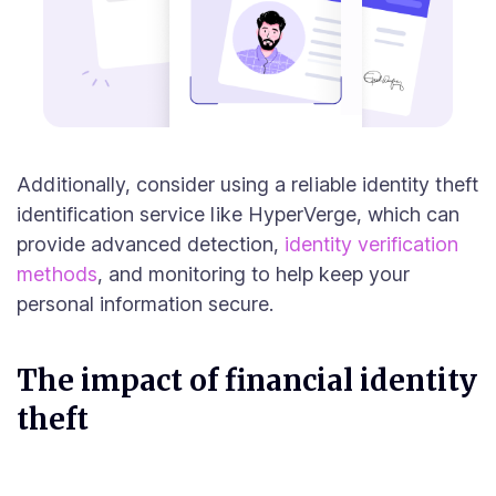
Additionally, consider using a reliable identity theft
identification service like HyperVerge, which can
provide advanced detection,
identity verification
methods
, and monitoring to help keep your
personal information secure.
The impact of financial identity
theft