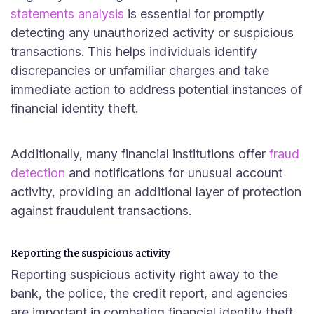
statements analysis
is essential for promptly
detecting any unauthorized activity or suspicious
transactions. This helps individuals identify
discrepancies or unfamiliar charges and take
immediate action to address potential instances of
financial identity theft.
Additionally, many financial institutions offer
fraud
detection
and notifications for unusual account
activity, providing an additional layer of protection
against fraudulent transactions.
Reporting the suspicious activity
Reporting suspicious activity right away to the
bank, the police, the credit report, and agencies
are important in combating financial identity theft.