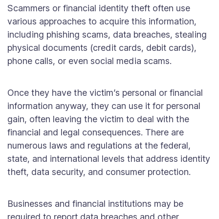
Scammers or financial identity theft often use
various approaches to acquire this information,
including phishing scams, data breaches, stealing
physical documents (credit cards, debit cards),
phone calls, or even social media scams.
Once they have the victim’s personal or financial
information anyway, they can use it for personal
gain, often leaving the victim to deal with the
financial and legal consequences. There are
numerous laws and regulations at the federal,
state, and international levels that address identity
theft, data security, and consumer protection.
Businesses and financial institutions may be
required to report data breaches and other