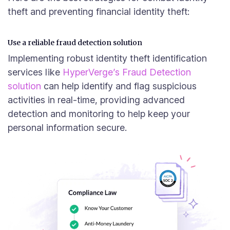
theft and preventing financial identity theft:
Use a reliable fraud detection solution
Implementing robust identity theft identification
services like
HyperVerge’s Fraud Detection
solution
can help identify and flag suspicious
activities in real-time, providing advanced
detection and monitoring to help keep your
personal information secure.