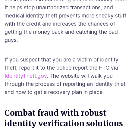
It helps stop unauthorized transactions, and
medical identity theft prevents more sneaky stuff
with the credit and increases the chances of
getting the money back and catching the bad
guys.
If you suspect that you are a victim of identity
theft, report it to the police report the FTC via
IdentityTheft.gov
. The website will walk you
through the process of reporting an identity thief
and how to get a recovery plan in place.
Combat fraud with robust
identity verification solutions