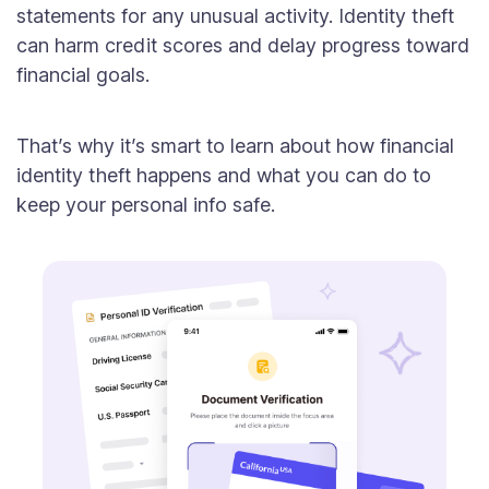
statements for any unusual activity. Identity theft
can harm credit scores and delay progress toward
financial goals.
That’s why it’s smart to learn about how financial
identity theft happens and what you can do to
keep your personal info safe.