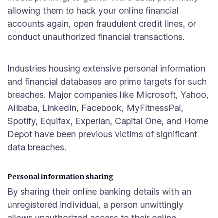
allowing them to hack your online financial
accounts again, open fraudulent credit lines, or
conduct unauthorized financial transactions.
Industries housing extensive personal information
and financial databases are prime targets for such
breaches. Major companies like Microsoft, Yahoo,
Alibaba, LinkedIn, Facebook, MyFitnessPal,
Spotify, Equifax, Experian, Capital One, and Home
Depot have been previous victims of significant
data breaches.
Personal information sharing
By sharing their online banking details with an
unregistered individual, a person unwittingly
allows unauthorized access to their online