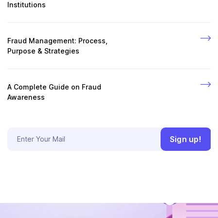
Institutions
Fraud Management: Process,
Purpose & Strategies
A Complete Guide on Fraud
Awareness