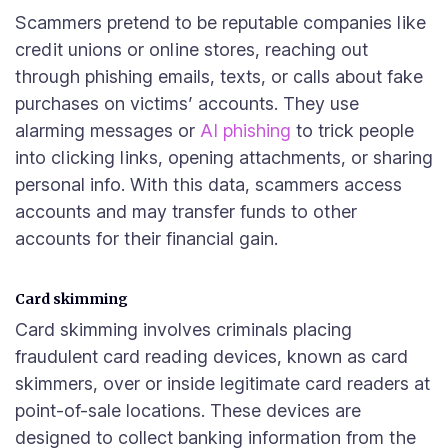
Scammers pretend to be reputable companies like
credit unions or online stores, reaching out
through phishing emails, texts, or calls about fake
purchases on victims’ accounts. They use
alarming messages or
AI phishing
to trick people
into clicking links, opening attachments, or sharing
personal info. With this data, scammers access
accounts and may transfer funds to other
accounts for their financial gain.
Card skimming
Card skimming involves criminals placing
fraudulent card reading devices, known as card
skimmers, over or inside legitimate card readers at
point-of-sale locations. These devices are
designed to collect banking information from the