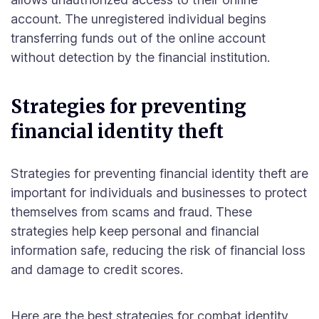
account. The unregistered individual begins
transferring funds out of the online account
without detection by the financial institution.
Strategies for preventing
financial identity theft
Strategies for preventing financial identity theft are
important for individuals and businesses to protect
themselves from scams and fraud. These
strategies help keep personal and financial
information safe, reducing the risk of financial loss
and damage to credit scores.
Here are the best strategies for combat identity