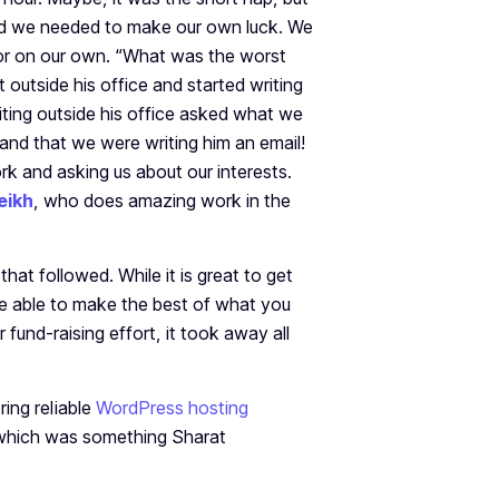
nd we needed to make our own luck. We
or on our own. “What was the worst
outside his office and started writing
iting outside his office asked what we
and that we were writing him an email!
rk and asking us about our interests.
eikh
, who does amazing work in the
that followed. While it is great to get
be able to make the best of what you
fund-raising effort, it took away all
ing reliable
WordPress hosting
 which was something Sharat