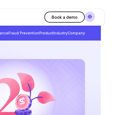
Book a demo
ance
Fraud Prevention
Product
Industry
Company