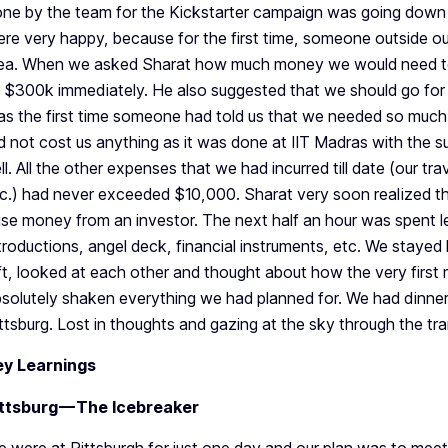
ne by the team for the Kickstarter campaign was going down 
re very happy, because for the first time, someone outside ou
ea. When we asked Sharat how much money we would need to 
 $300k immediately. He also suggested that we should go for 
s the first time someone had told us that we needed so muc
d not cost us anything as it was done at IIT Madras with the 
ll. All the other expenses that we had incurred till date (our tra
c.) had never exceeded $10,000. Sharat very soon realized th
ise money from an investor. The next half an hour was spent le
troductions, angel deck, financial instruments, etc. We stayed
ft, looked at each other and thought about how the very first 
solutely shaken everything we had planned for. We had dinne
ttsburg. Lost in thoughts and gazing at the sky through the tr
ey Learnings
ittsburg — The Icebreaker