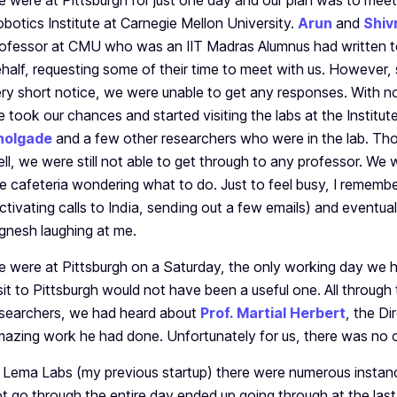
 were at Pittsburgh for just one day and our plan was to mee
botics Institute at Carnegie Mellon University.
Arun
and
Shiv
ofessor at CMU who was an IIT Madras Alumnus had written to
half, requesting some of their time to meet with us. However, 
ry short notice, we were unable to get any responses. With n
 took our chances and started visiting the labs at the Institut
holgade
and a few other researchers who were in the lab. Thou
ll, we were still not able to get through to any professor. We w
e cafeteria wondering what to do. Just to feel busy, I rememb
ctivating calls to India, sending out a few emails) and eventua
gnesh laughing at me.
 were at Pittsburgh on a Saturday, the only working day we ha
sit to Pittsburgh would not have been a useful one. All through 
searchers, we had heard about
Prof. Martial Herbert
, the Di
azing work he had done. Unfortunately for us, there was no o
 Lema Labs (my previous startup) there were numerous insta
t go through the entire day ended up going through at the last