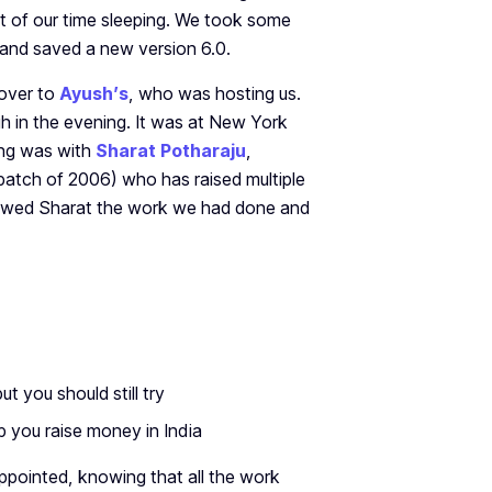
t of our time sleeping. We took some
) and saved a new version 6.0.
 over to
Ayush’s
, who was hosting us.
h in the evening. It was at New York
ing was with
Sharat Potharaju
,
batch of 2006) who has raised multiple
owed Sharat the work we had done and
ut you should still try
lp you raise money in India
sappointed, knowing that all the work