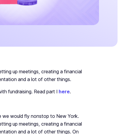
etting up meetings, creating a financial
ntation and a lot of other things.
ith fundraising. Read part I
here
.
re we would fly nonstop to New York.
etting up meetings, creating a financial
ntation and a lot of other things. On