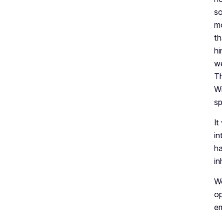
so
mo
th
hi
we
Th
Wi
sp
It
in
ha
in
We
op
em