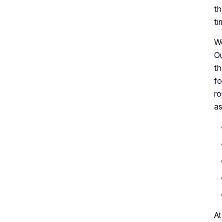
th
ti
We
Ou
th
fo
ro
as
At