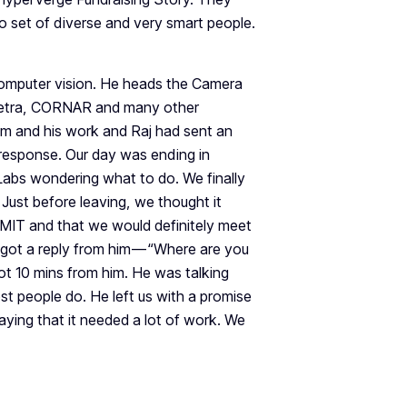
 set of diverse and very smart people.
 computer vision. He heads the Camera
Netra, CORNAR and many other
m and his work and Raj had sent an
 response. Our day was ending in
Labs wondering what to do. We finally
Just before leaving, we thought it
ng MIT and that we would definitely meet
got a reply from him — “Where are you
got 10 mins from him. He was talking
st people do. He left us with a promise
aying that it needed a lot of work. We