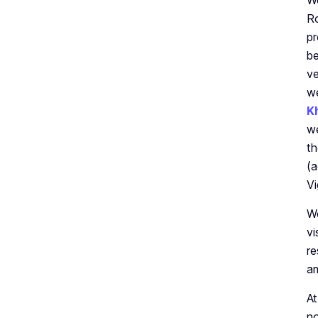
We
Ro
pr
be
ve
we
K
we
th
(a
Vi
We
vi
re
am
At
no