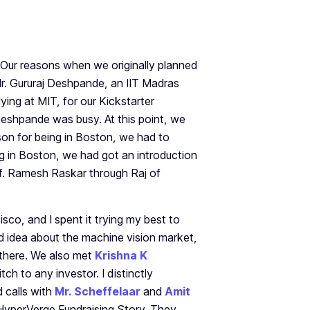
 Our reasons when we originally planned
Mr. Gururaj Deshpande, an IIT Madras
ying at MIT, for our Kickstarter
eshpande was busy. At this point, we
son for being in Boston, we had to
ing in Boston, we had got an introduction
of. Ramesh Raskar through Raj of
co, and I spent it trying my best to
d idea about the machine vision market,
 there. We also met
Krishna K
ch to any investor. I distinctly
 calls with
Mr. Scheffelaar
and
Amit
e HyperVerge Fundraising Story. They