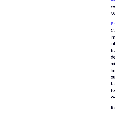
we
Ou
P
Cu
in
in
Bo
de
mi
hi
gu
fa
to
we
K