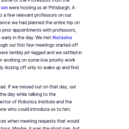
t some of the Professors from the
ram
were hosting us at Pittsburgh. A
 a few relevant professors on our
since we had planned the entire trip on
o prior appointments with professors,
e early in the day. We met
Natasha
gh our first few meetings started off
ere terribly jet-lagged and we settled in
er working on some low priority work
lly dozing off only to wake up and find
d. If we missed out on that day, our
the day while talking to the
rector of Robotics Institute and the
ne who could introduce us to him.
nces when meeting requests that would
 hour. Maybe, it was the short nap, but