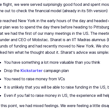
e flight, we were served surprisingly good food and spent mos
me out to check the financial model (already in its 5th version
 reached New York in the early hours of the day and headed
r plan was to spend the day there before heading to Pittsburg
at we had the first of our many meetings in the US. The meet
under and CEO of Mobstac. Sharat is an IIT Madras alumnus (
unds of funding and had recently moved to New York. We sh
ked him what he thought about it. Sharat’s advice was simple:
You have something a lot more valuable than you think
Drop the
Kickstarter
campaign plan
You need to raise money from VCs
It is unlikely that you will be able to raise funding in the US, b
Even if you fail to raise money in US, the experience will he
 this point, we had mixed feelings. We were feeling a little di