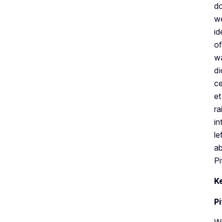
do
we
id
of
wa
di
ce
et
ra
in
le
ab
Pi
K
P