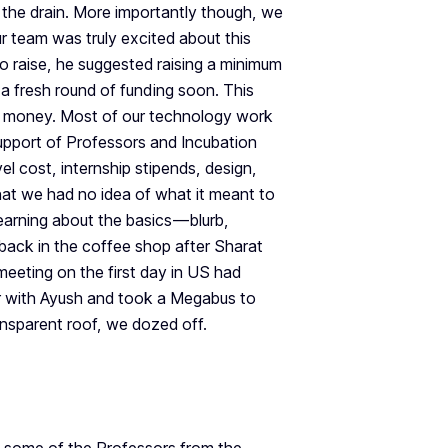
the drain. More importantly though, we
r team was truly excited about this
raise, he suggested raising a minimum
a fresh round of funding soon. This
h money. Most of our technology work
support of Professors and Incubation
vel cost, internship stipends, design,
at we had no idea of what it meant to
arning about the basics — blurb,
 back in the coffee shop after Sharat
meeting on the first day in US had
r with Ayush and took a Megabus to
ansparent roof, we dozed off.