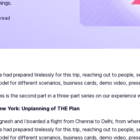
hings.
 read
 had prepared tirelessly for this trip, reaching out to people, s
del for different scenarios, business cards, demo video, prese
is is the second part in a three-part series on our experience w
ew York: Unplanning of THE Plan
gnesh and I boarded a flight from Chennai to Delhi, from whe
 had prepared tirelessly for this trip, reaching out to people, s
del for different scenarios, business cards, demo video, prese