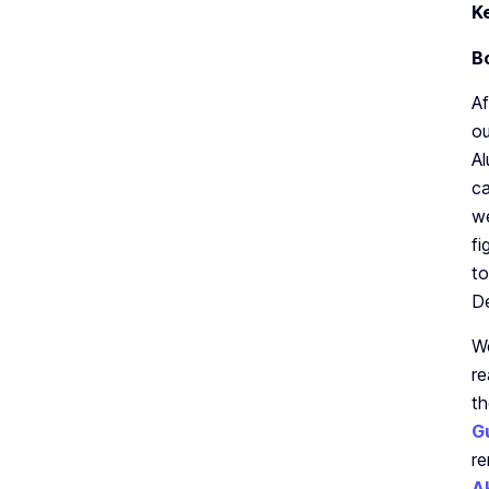
K
B
Af
ou
Al
ca
we
fi
t
D
We
re
th
G
re
A