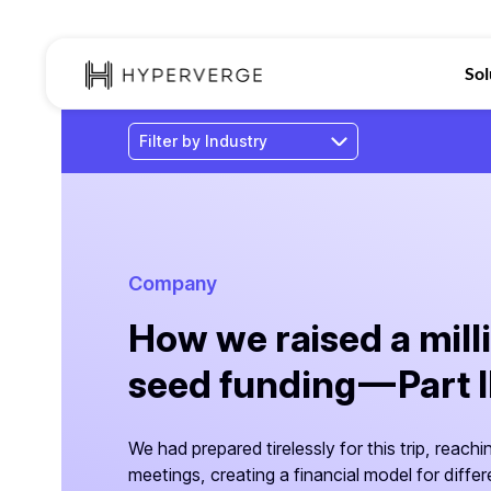
Sol
Company
How we raised a milli
seed funding — Part I
We had prepared tirelessly for this trip, reachi
meetings, creating a financial model for diffe