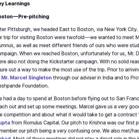
ey Learnings
oston — Pre-pitching
ter Pittsburgh, we headed East to Boston, via New York City.
r trip for visiting Boston were twofold — we wanted to meet 
umnus, as well as meet different friends of ours who were stud
mpaign. When we reached Boston, unfortunately for us, Mr. D
re also not doing the Kickstarter campaign. With no solid rea
gure out a way to make the most use of the trip. Prior to arriv
o
Mr. Marcel Singleton
through our adviser in India and to Pr
eshpande Foundation.
 had a day to spend at Boston before flying out to San Francis
ach out and set up some meetings. Marcel gave us a very goo
e competition and about what it would take to get a contract
upta
from Romulus Capital. Our pitch to Krishna was our first pit
member our pitch being a very confusing one. We also met/had
kkad
. Most of these meetings did not play a direct role in th