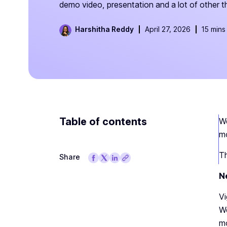
demo video, presentation and a lot of other t
Harshitha Reddy
April 27, 2026
15 mins
Table of contents
We
mo
Th
Share
N
Vi
We
mo