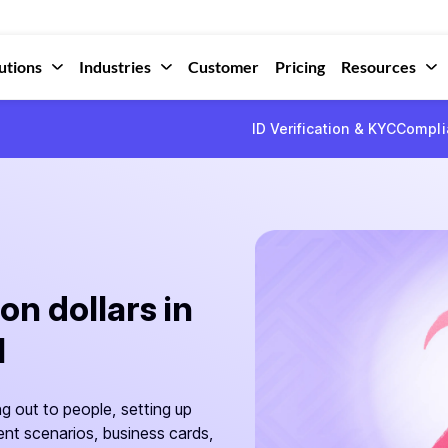
utions
Industries
Customer
Pricing
Resources
ID Verification & KYC
Compli
on dollars in
I
ng out to people, setting up
rent scenarios, business cards,