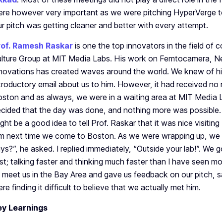
re however very important as we were pitching HyperVerge to
r pitch was getting cleaner and better with every attempt.
rof. Ramesh Raskar
is one the top innovators in the field of
lture Group at MIT Media Labs. His work on Femtocamera, 
novations has created waves around the world. We knew of hi
troductory email about us to him. However, it had received no
ston and as always, we were in a waiting area at MIT Media 
cided that the day was done, and nothing more was possible. 
ght be a good idea to tell Prof. Raskar that it was nice visiti
m next time we come to Boston. As we were wrapping up, we 
ys?”, he asked. I replied immediately, “Outside your lab!”. We 
st; talking faster and thinking much faster than I have seen mo
 meet us in the Bay Area and gave us feedback on our pitch, s
re finding it difficult to believe that we actually met him.
ey Learnings