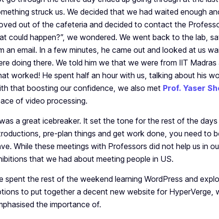
mething struck us. We decided that we had waited enough a
ved out of the cafeteria and decided to contact the Profess
at could happen?”, we wondered. We went back to the lab, sat 
m an email. In a few minutes, he came out and looked at us wa
re doing there. We told him we that we were from IIT Madras 
at worked! He spent half an hour with us, talking about his wo
th that boosting our confidence, we also met
Prof. Yaser Sh
ace of video processing.
 was a great icebreaker. It set the tone for the rest of the days 
troductions, pre-plan things and get work done, you need to 
ve. While these meetings with Professors did not help us in our 
hibitions that we had about meeting people in US.
 spent the rest of the weekend learning WordPress and explor
tions to put together a decent new website for HyperVerge,
phasised the importance of.