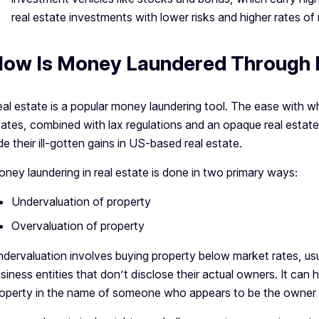
real estate investments with lower risks and higher rates of
ow Is Money Laundered Through R
al estate is a popular money laundering tool. The ease with w
ates, combined with lax regulations and an opaque real estate 
de their ill-gotten gains in US-based real estate.
ney laundering in real estate is done in two primary ways:
Undervaluation of property
Overvaluation of property
dervaluation involves buying property below market rates, usu
siness entities that don’t disclose their actual owners. It can
operty in the name of someone who appears to be the owner but