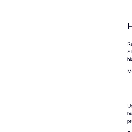
H
Re
St
hi
Mo
Un
bu
pr