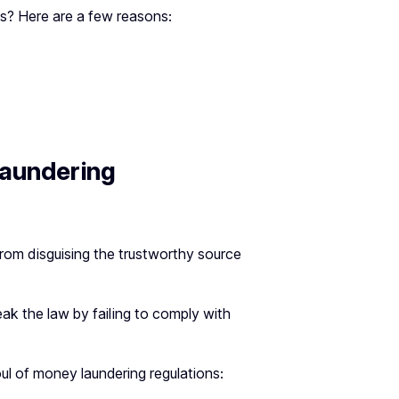
s? Here are a few reasons:
aundering
from disguising the trustworthy source
ak the law by failing to comply with
oul of money laundering regulations: