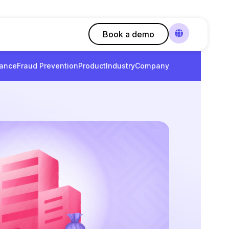
Book a demo
ance
Fraud Prevention
Product
Industry
Company