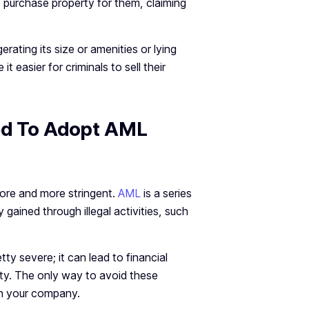
 purchase property for them, claiming
rating its size or amenities or lying
t easier for criminals to sell their
ed To Adopt AML
ore and more stringent.
AML
is a series
gained through illegal activities, such
ty severe; it can lead to financial
vity. The only way to avoid these
in your company.