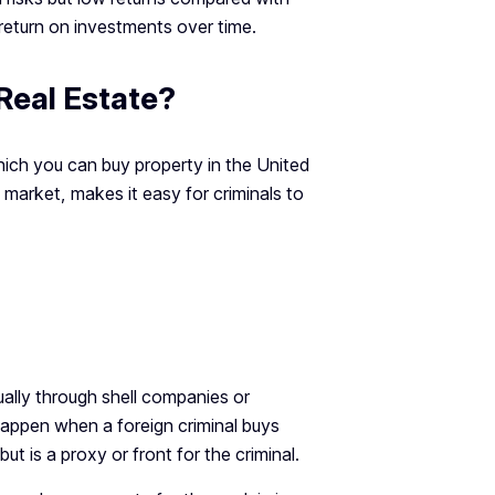
 return on investments over time.
eal Estate?
hich you can buy property in the United
market, makes it easy for criminals to
ally through shell companies or
 happen when a foreign criminal buys
 is a proxy or front for the criminal.