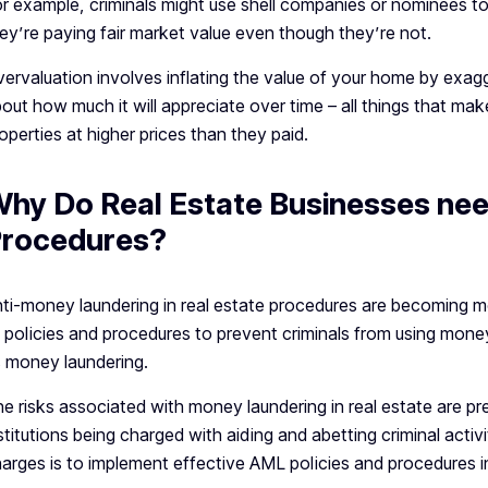
r example, criminals might use shell companies or nominees to
ey’re paying fair market value even though they’re not.
ervaluation involves inflating the value of your home by exagge
out how much it will appreciate over time – all things that make i
operties at higher prices than they paid.
hy Do Real Estate Businesses ne
rocedures?
ti-money laundering in real estate procedures are becoming m
 policies and procedures to prevent criminals from using money 
 money laundering.
e risks associated with money laundering in real estate are pret
stitutions being charged with aiding and abetting criminal acti
arges is to implement effective AML policies and procedures 