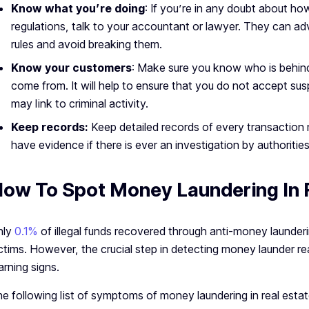
Know what you’re doing
: If you’re in any doubt about h
regulations, talk to your accountant or lawyer. They can a
rules and avoid breaking them.
Know your customers
: Make sure you know who is behin
come from. It will help to ensure that you do not accept su
may link to criminal activity.
Keep records:
Keep detailed records of every transaction
have evidence if there is ever an investigation by authorities
ow To Spot Money Laundering In 
nly
0.1%
of illegal funds recovered through anti-money launderin
ctims. However, the crucial step in detecting money launder r
rning signs.
e following list of symptoms of money laundering in real estat