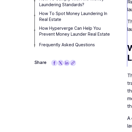
Re
Laundering Standards?
la
How To Spot Money Laundering In
Real Estate
Th
How Hyperverge Can Help You
la
Prevent Money Launder Real Estate
Frequently Asked Questions
W
L
Share
Th
tr
th
mo
th
A 
la