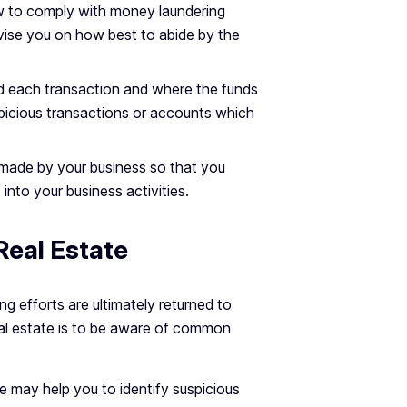
ow to comply with money laundering
dvise you on how best to abide by the
d each transaction and where the funds
spicious transactions or accounts which
 made by your business so that you
 into your business activities.
Real Estate
g efforts are ultimately returned to
eal estate is to be aware of common
e may help you to identify suspicious