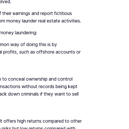
olved.
 their earnings and report fictitious
m money launder real estate activities.
 money laundering:
mmon way of doing this is by
l profits, such as offshore accounts or
le to conceal ownership and control
ansactions without records being kept
ck down criminals if they want to sell
 It offers high returns compared to other
 risks but low returns compared with