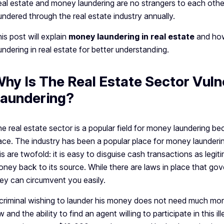
al estate and money laundering are no strangers to each other. 
undered through the real estate industry annually.
is post will explain
money laundering in real estate
and how
undering in real estate for better understanding.
hy Is The Real Estate Sector Vul
aundering?
e real estate sector is a popular field for money laundering bec
ace. The industry has been a popular place for money launderi
is are twofold: it is easy to disguise cash transactions as legit
ney back to its source. While there are laws in place that gover
ey can circumvent you easily.
criminal wishing to launder his money does not need much mo
w and the ability to find an agent willing to participate in this il