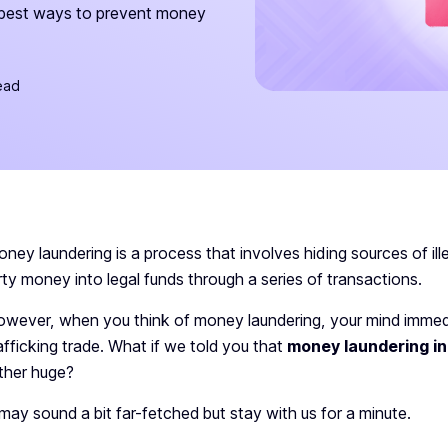
 best ways to prevent money
ead
ney laundering is a process that involves hiding sources of i
rty money into legal funds through a series of transactions.
wever, when you think of money laundering, your mind immedi
afficking trade. What if we told you that
money laundering in
ther huge?
t may
sound a bit far-fetched but stay with us for a minute.