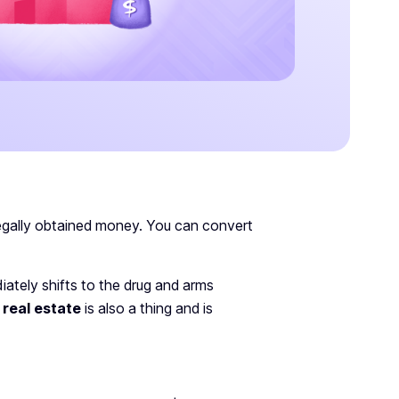
llegally obtained money. You can convert
ately shifts to the drug and arms
 real estate
is also a thing and is