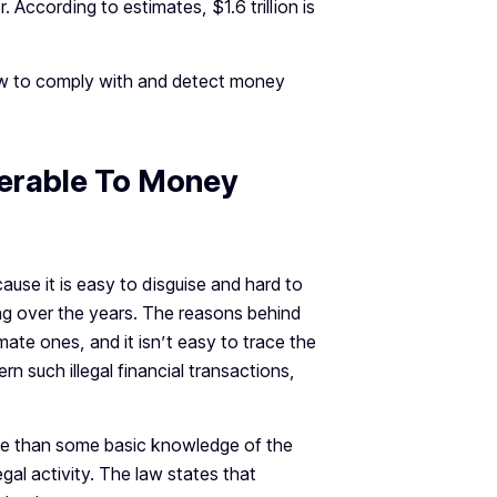
According to estimates, $1.6 trillion is
 to comply with and detect money
nerable To Money
ause it is easy to disguise and hard to
ng over the years. The reasons behind
imate ones, and it isn’t easy to trace the
n such illegal financial transactions,
re than some basic knowledge of the
legal activity. The law states that