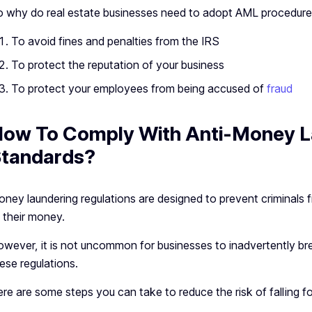
 why do real estate businesses need to adopt AML procedure
To avoid fines and penalties from the IRS
To protect the reputation of your business
To protect your employees from being accused of
fraud
ow To Comply With Anti-Money L
tandards?
ney laundering regulations are designed to prevent criminals 
 their money.
wever, it is not uncommon for businesses to inadvertently bre
ese regulations.
re are some steps you can take to reduce the risk of falling f