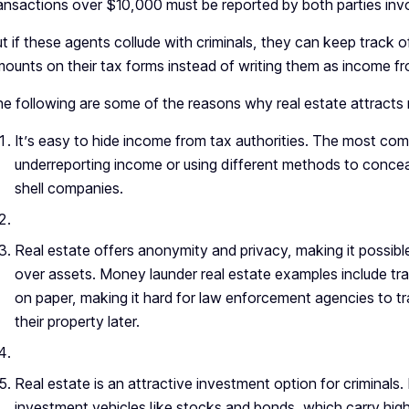
ansactions over $10,000 must be reported by both parties inv
t if these agents collude with criminals, they can keep track of
ounts on their tax forms instead of writing them as income fro
e following are some of the reasons why real estate attracts
It’s easy to hide income from tax authorities. The most co
underreporting income or using different methods to concea
shell companies.
Real estate offers anonymity and privacy, making it possib
over assets. Money launder real estate examples include tr
on paper, making it hard for law enforcement agencies to tra
their property later.
Real estate is an attractive investment option for criminals.
investment vehicles like stocks and bonds, which carry high