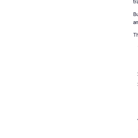
tr
Bu
am
Th