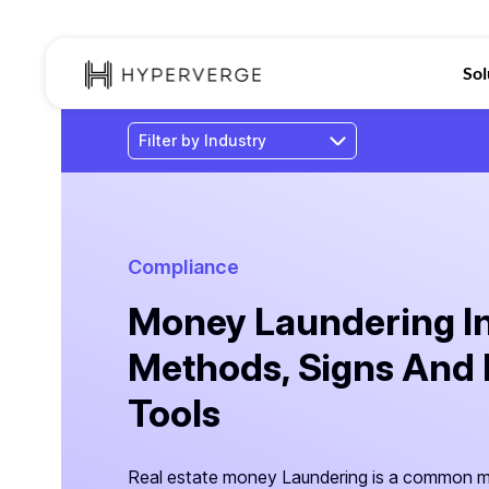
Sol
Compliance
Money Laundering In 
Methods, Signs And 
Tools
Real estate money Laundering is a common me