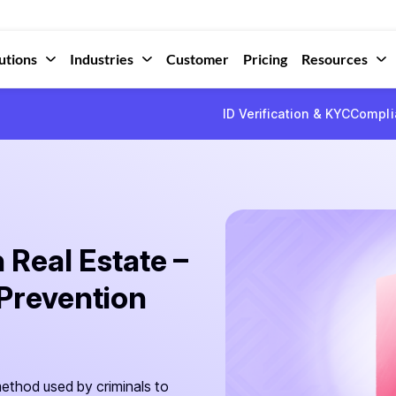
utions
Industries
Customer
Pricing
Resources
ID Verification & KYC
Compli
Real Estate –
Prevention
thod used by criminals to