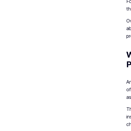
Fo
th
Ov
ab
pr
W
P
An
of
as
Th
in
ch