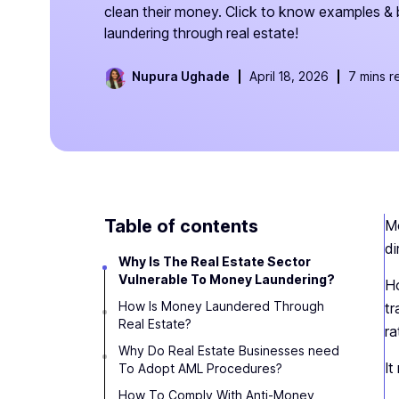
clean their money. Click to know examples &
laundering through real estate!
Nupura Ughade
April 18, 2026
7 mins r
Table of contents
Mo
di
Why Is The Real Estate Sector
Vulnerable To Money Laundering?
Ho
How Is Money Laundered Through
tr
Real Estate?
ra
Why Do Real Estate Businesses need
I
To Adopt AML Procedures?
How To Comply With Anti-Money