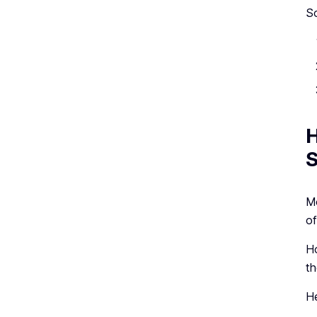
So
H
S
Mo
of
Ho
th
He