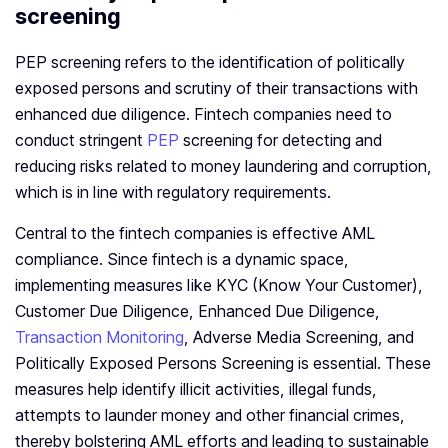
screening
PEP screening refers to the identification of politically
exposed persons and scrutiny of their transactions with
enhanced due diligence. Fintech companies need to
conduct stringent
PEP
screening for detecting and
reducing risks related to money laundering and corruption,
which is in line with regulatory requirements.
Central to the fintech companies is effective AML
compliance. Since fintech is a dynamic space,
implementing measures like KYC (Know Your Customer),
Customer Due Diligence, Enhanced Due Diligence,
Transaction Monitoring
, Adverse Media Screening, and
Politically Exposed Persons Screening is essential. These
measures help identify illicit activities, illegal funds,
attempts to launder money and other financial crimes,
thereby bolstering AML efforts and leading to sustainable