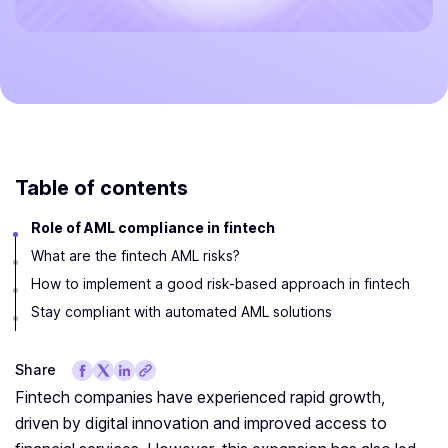
Table of contents
Role of AML compliance in fintech
What are the fintech AML risks?
How to implement a good risk-based approach in fintech
Stay compliant with automated AML solutions
Share
Fintech companies have experienced rapid growth,
driven by digital innovation and improved access to