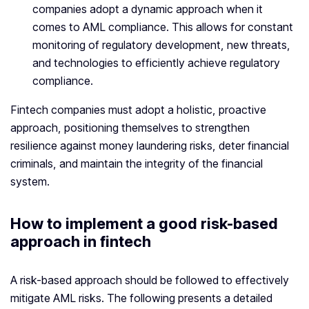
companies adopt a dynamic approach when it
comes to AML compliance. This allows for constant
monitoring of regulatory development, new threats,
and technologies to efficiently achieve regulatory
compliance.
Fintech companies must adopt a holistic, proactive
approach, positioning themselves to strengthen
resilience against money laundering risks, deter financial
criminals, and maintain the integrity of the financial
system.
How to implement a good risk-based
approach in fintech
A risk-based approach should be followed to effectively
mitigate AML risks. The following presents a detailed