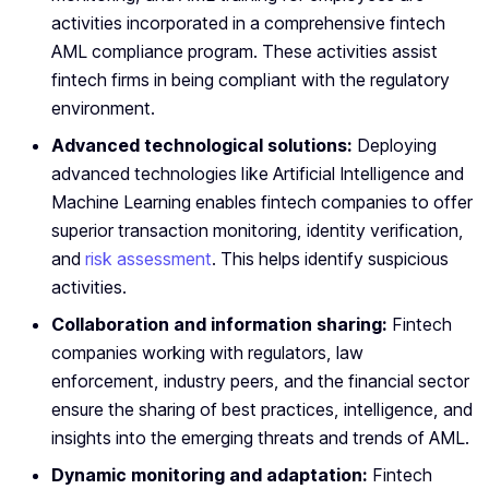
activities incorporated in a comprehensive fintech
AML compliance program. These activities assist
fintech firms in being compliant with the regulatory
environment.
Advanced technological solutions:
Deploying
advanced technologies like Artificial Intelligence and
Machine Learning enables fintech companies to offer
superior transaction monitoring, identity verification,
and
risk assessment
. This helps identify suspicious
activities.
Collaboration and information sharing:
Fintech
companies working with regulators, law
enforcement, industry peers, and the financial sector
ensure the sharing of best practices, intelligence, and
insights into the emerging threats and trends of AML.
Dynamic monitoring and adaptation:
Fintech