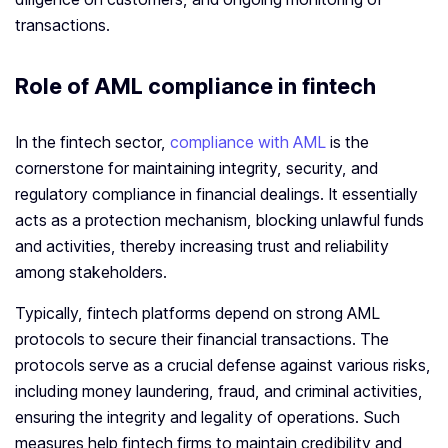
transactions.
Role of AML compliance in fintech
In the fintech sector,
compliance with AML
is the
cornerstone for maintaining integrity, security, and
regulatory compliance in financial dealings. It essentially
acts as a protection mechanism, blocking unlawful funds
and activities, thereby increasing trust and reliability
among stakeholders.
Typically, fintech platforms depend on strong AML
protocols to secure their financial transactions. The
protocols serve as a crucial defense against various risks,
including money laundering, fraud, and criminal activities,
ensuring the integrity and legality of operations. Such
measures help fintech firms to maintain credibility and