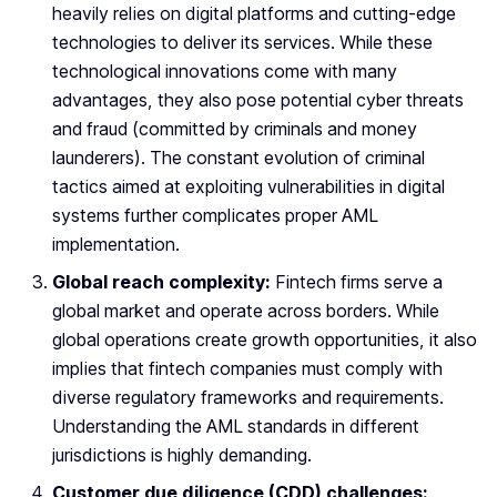
heavily relies on digital platforms and cutting-edge
technologies to deliver its services. While these
technological innovations come with many
advantages, they also pose potential cyber threats
and fraud (committed by criminals and money
launderers). The constant evolution of criminal
tactics aimed at exploiting vulnerabilities in digital
systems further complicates proper AML
implementation.
Global reach complexity:
Fintech firms serve a
global market and operate across borders. While
global operations create growth opportunities, it also
implies that fintech companies must comply with
diverse regulatory frameworks and requirements.
Understanding the AML standards in different
jurisdictions is highly demanding.
Customer due diligence (CDD) challenges: