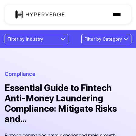
Solutions
Industries
Customer
Pricing
Compliance
Essential Guide to Fintech
Resources
Anti-Money Laundering
Compliance: Mitigate Risks
and...
Fintech companies have experienced rapid growth,