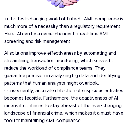
In this fast-changing world of fintech, AML compliance is
much more of a necessity than a regulatory requirement.
Here, AI can be a game-changer for real-time AML
screening and risk management.
AI solutions improve effectiveness by automating and
streamlining transaction monitoring, which serves to
reduce the workload of compliance teams. They
guarantee precision in analyzing big data and identifying
patterns that human analysts might overlook.
Consequently, accurate detection of suspicious activities
becomes feasible. Furthermore, the adaptiveness of AI
means it continues to stay abreast of the ever-changing
landscape of financial crime, which makes it a must-have
tool for maintaining AML compliance.