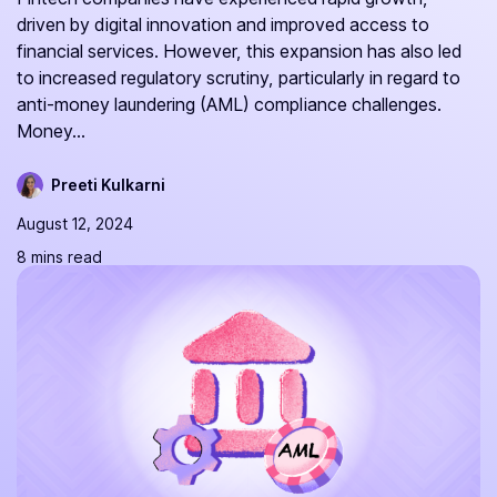
driven by digital innovation and improved access to
financial services. However, this expansion has also led
to increased regulatory scrutiny, particularly in regard to
anti-money laundering (AML) compliance challenges.
Money...
Preeti Kulkarni
August 12, 2024
8 mins read