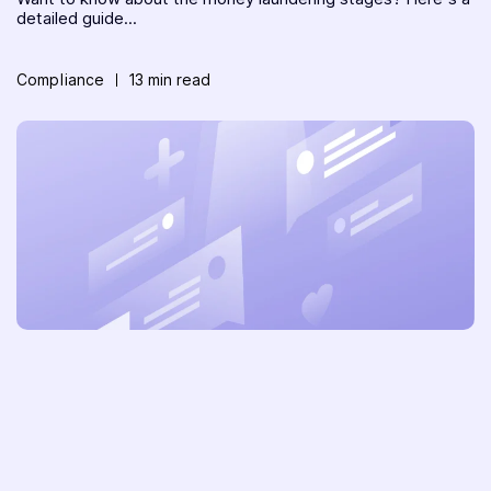
detailed guide...
Compliance
13 min read