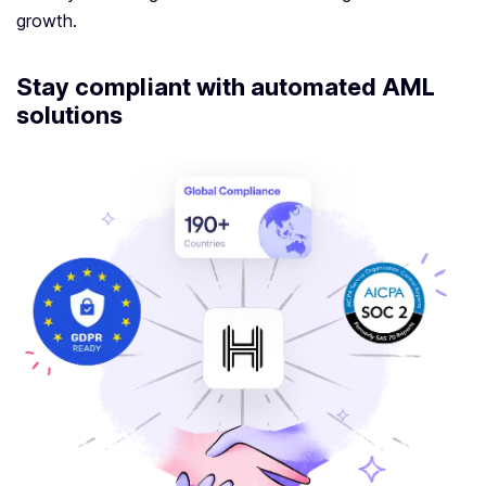
growth.
Stay compliant with automated AML
solutions