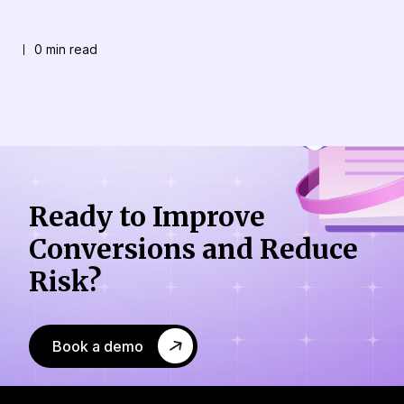
0 min read
Ready to Improve
Conversions
and Reduce
Risk?
Book a demo