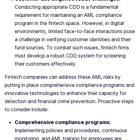
Conducting appropriate CDD is a fundamental
requirement for maintaining an AML compliance
program in the fintech space. However, in digital
environments, limited face-to-face interactions pose
a challenge in verifying customer identities and their
fund sources. To combat such issues, fintech firms
must develop a robust CDD system for screening
their customers effectively.
Fintech companies can address these AML risks by
putting in place comprehensive compliance programs and
innovative technologies to enhance their capacity for
detection and financial crime prevention. Proactive steps
to consider include:
Comprehensive compliance programs:
Implementing policies and procedures, continuous
monitoring, and AML training for employees are