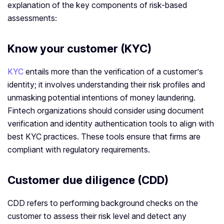
explanation of the key components of risk-based
assessments:
Know your customer (KYC)
KYC
entails more than the verification of a customer’s
identity; it involves understanding their risk profiles and
unmasking potential intentions of money laundering.
Fintech organizations should consider using document
verification and identity authentication tools to align with
best KYC practices. These tools ensure that firms are
compliant with regulatory requirements.
Customer due diligence (CDD)
CDD refers to performing background checks on the
customer to assess their risk level and detect any