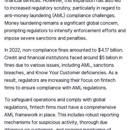
financial services. However, this expansion has also led
to increased regulatory scrutiny, particularly in regard to
anti-money laundering (AML) compliance challenges.
Money laundering remains a significant global concern,
prompting regulators to intensify enforcement efforts and
impose severe sanctions and penalties.
In 2022, non-compliance fines amounted to $4.17 billion.
Credit and financial institutions faced around $5 billion in
fines due to various issues, including AML, sanctions
breaches, and Know Your Customer deficiencies. As a
result, regulators are increasing their focus on fintech
firms to ensure compliance with AML regulations.
To safeguard operations and comply with global
regulations, fintech firms must have a comprehensive
AML framework in place. This includes robust reporting
mechanisms for suspicious activity, thorough due
diligence on customers, and ongoing monitoring of