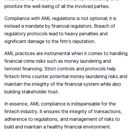
prioritize the well-being of all the involved parties.
Compliance with AML regulations is not optional; it is
instead a mandate by financial regulators. Breach of
regulatory protocols lead to heavy penalties and
significant damage to the firm’s reputation.
AML practices are instrumental when it comes to handling
financial crime risks such as money laundering and
terrorist financing. Strict controls and protocols help
fintech firms counter potential money laundering risks and
maintain the integrity of the financial system while also
building stakeholder trust.
In essence, AML compliance is indispensable for the
fintech industry. It ensures the integrity of transactions,
adherence to regulations, and management of risks to
build and maintain a healthy financial environment.