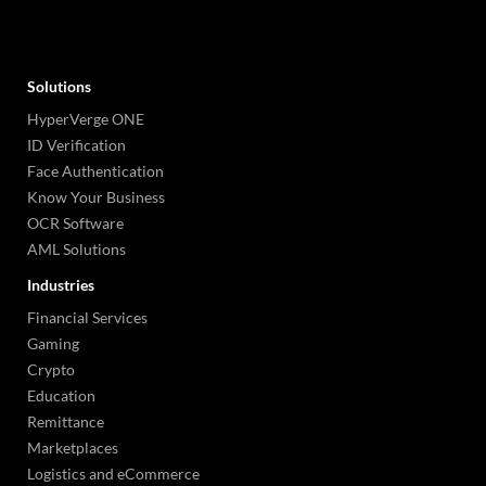
Solutions
HyperVerge ONE
ID Verification
Face Authentication
Know Your Business
OCR Software
AML Solutions
Industries
Financial Services
Gaming
Crypto
Education
Remittance
Marketplaces
Logistics and eCommerce