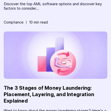
Discover the top AML software options and discover key
factors to consider...
Compliance
10 min read
The 3 Stages of Money Laundering:
Placement, Layering, and Integration
Explained
Want to know about the money laundering stages? Here's a