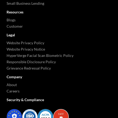
Small Business Lending
Resources
Blogs
Customer
Legal
Website Privacy Policy
Website Privacy Notice
HyperVerge Facial Scan Biometric Policy
Responsible Disclosure Policy
Grievance Redressal Policy
Company
About
Careers
Security & Compliance