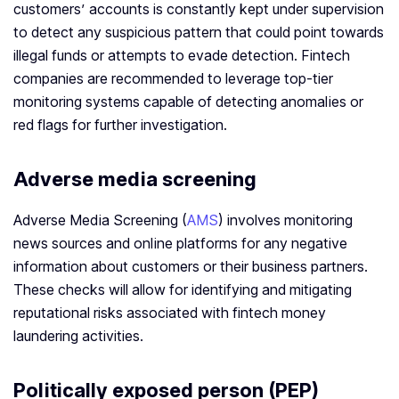
customers’ accounts is constantly kept under supervision
to detect any suspicious pattern that could point towards
illegal funds or attempts to evade detection. Fintech
companies are recommended to leverage top-tier
monitoring systems capable of detecting anomalies or
red flags for further investigation.
Adverse media screening
Adverse Media Screening (
AMS
) involves monitoring
news sources and online platforms for any negative
information about customers or their business partners.
These checks will allow for identifying and mitigating
reputational risks associated with fintech money
laundering activities.
Politically exposed person (PEP)