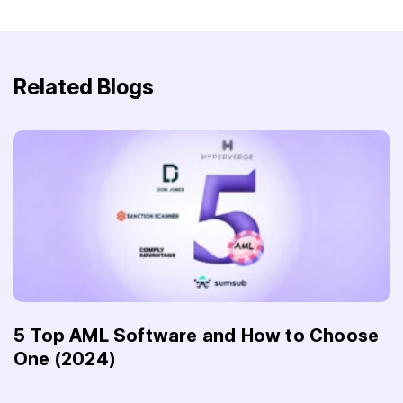
Related Blogs
5 Top AML Software and How to Choose
One (2024)