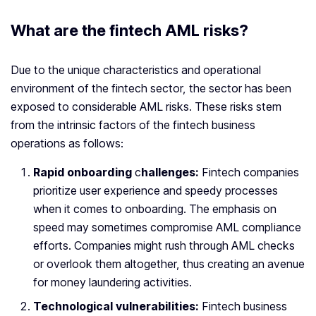
What are the fintech AML risks?
Due to the unique characteristics and operational
environment of the fintech sector, the sector has been
exposed to considerable AML risks. These risks stem
from the intrinsic factors of the fintech business
operations as follows:
Rapid onboarding
c
hallenges:
Fintech companies
prioritize user experience and speedy processes
when it comes to onboarding. The emphasis on
speed may sometimes compromise AML compliance
efforts. Companies might rush through AML checks
or overlook them altogether, thus creating an avenue
for money laundering activities.
Technological vulnerabilities:
Fintech business