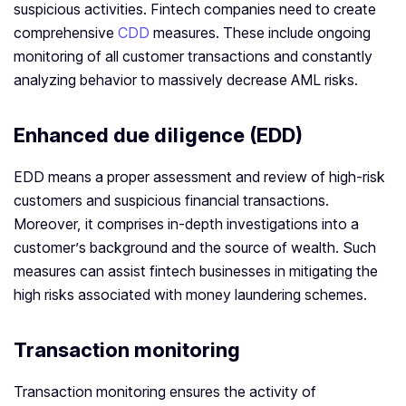
suspicious activities. Fintech companies need to create
comprehensive
CDD
measures. These include ongoing
monitoring of all customer transactions and constantly
analyzing behavior to massively decrease AML risks.
Enhanced due diligence (EDD)
EDD means a proper assessment and review of high-risk
customers and suspicious financial transactions.
Moreover, it comprises in-depth investigations into a
customer’s background and the source of wealth. Such
measures can assist fintech businesses in mitigating the
high risks associated with money laundering schemes.
Transaction monitoring
Transaction monitoring ensures the activity of