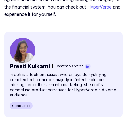
the financial system. You can check out
HyperVerge
and
experience it for yourself.
Preeti Kulkarni
Content Marketer
Preeti is a tech enthusiast who enjoys demystifying
complex tech concepts majorly in fintech solutions.
Infusing her enthusiasm into marketing, she crafts
compelling product narratives for HyperVerge's diverse
audience.
Compliance