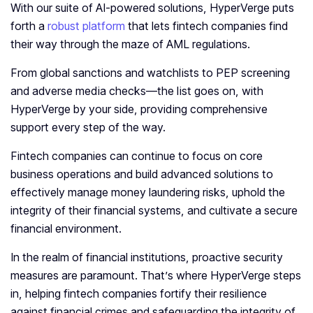
With our suite of AI-powered solutions, HyperVerge puts
forth a
robust platform
that lets fintech companies find
their way through the maze of AML regulations.
From global sanctions and watchlists to PEP screening
and adverse media checks—the list goes on, with
HyperVerge by your side, providing comprehensive
support every step of the way.
Fintech companies can continue to focus on core
business operations and build advanced solutions to
effectively manage money laundering risks, uphold the
integrity of their financial systems, and cultivate a secure
financial environment.
In the realm of financial institutions, proactive security
measures are paramount. That’s where HyperVerge steps
in, helping fintech companies fortify their resilience
against financial crimes and safeguarding the integrity of