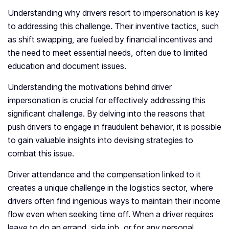
Understanding why drivers resort to impersonation is key
to addressing this challenge. Their inventive tactics, such
as shift swapping, are fueled by financial incentives and
the need to meet essential needs, often due to limited
education and document issues.
Understanding the motivations behind driver
impersonation is crucial for effectively addressing this
significant challenge. By delving into the reasons that
push drivers to engage in fraudulent behavior, it is possible
to gain valuable insights into devising strategies to
combat this issue.
Driver attendance and the compensation linked to it
creates a unique challenge in the logistics sector, where
drivers often find ingenious ways to maintain their income
flow even when seeking time off. When a driver requires
leave to do an errand, side job, or for any personal