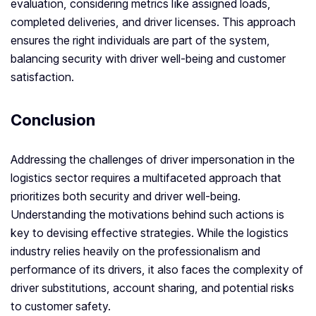
evaluation, considering metrics like assigned loads,
completed deliveries, and driver licenses. This approach
ensures the right individuals are part of the system,
balancing security with driver well-being and customer
satisfaction.
Conclusion
Addressing the challenges of driver impersonation in the
logistics sector requires a multifaceted approach that
prioritizes both security and driver well-being.
Understanding the motivations behind such actions is
key to devising effective strategies. While the logistics
industry relies heavily on the professionalism and
performance of its drivers, it also faces the complexity of
driver substitutions, account sharing, and potential risks
to customer safety.