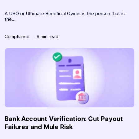
A UBO or Ultimate Beneficial Owner is the person that is
the...
Compliance
6 min read
Bank Account Verification: Cut Payout
Failures and Mule Risk