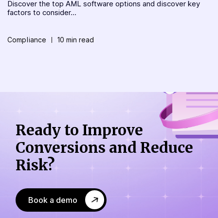
Discover the top AML software options and discover key
factors to consider...
Compliance
10 min read
Ready to Improve
Conversions
and Reduce
Risk?
Book a demo