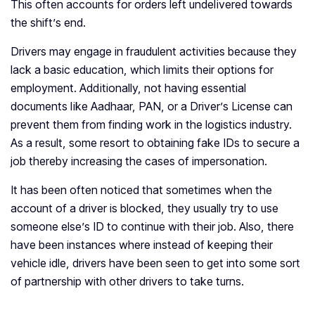
This often accounts for orders left undelivered towards
the shift’s end.
Drivers may engage in fraudulent activities because they
lack a basic education, which limits their options for
employment. Additionally, not having essential
documents like Aadhaar, PAN, or a Driver’s License can
prevent them from finding work in the logistics industry.
As a result, some resort to obtaining fake IDs to secure a
job thereby increasing the cases of impersonation.
It has been often noticed that sometimes when the
account of a driver is blocked, they usually try to use
someone else’s ID to continue with their job. Also, there
have been instances where instead of keeping their
vehicle idle, drivers have been seen to get into some sort
of partnership with other drivers to take turns.