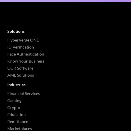
Solutions
HyperVerge ONE
ID Verification
Face Authentication
Know Your Business
OCR Software
AML Solutions
Industries
Financial Services
Gaming
Crypto
Education
Remittance
Marketplaces