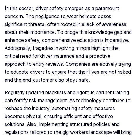
In this sector, driver safety emerges as a paramount
concern. The negligence to wear helmets poses
significant threats, often rooted in a lack of awareness
about their importance. To bridge this knowledge gap and
enhance safety, comprehensive education is imperative.
Additionally, tragedies involving minors highlight the
critical need for driver insurance and a proactive
approach to entry reviews. Companies are actively trying
to educate drivers to ensure that their lives are not risked
and the end-customer also stays safe.
Regularly updated blacklists and rigorous partner training
can fortify risk management. As technology continues to
reshape the industry, automating safety measures
becomes pivotal, ensuring efficient and effective
solutions. Also, Implementing structured policies and
regulations tailored to the gig workers landscape will bring