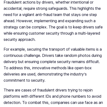
Fraudulent actions by drivers, whether intentional or
accidental, require strong safeguards. This highlights the
need for a vigilant anti-fraud team that stays one step
ahead. However, implementing and expanding such a
strategy can be complex. The goal is to keep drivers safe
while ensuring customer security through a multi-layered
security approach.
For example, securing the transport of valuable items is a
continuous challenge. Drivers take random photos during
delivery but ensuring complete security remains difficult.
To address this, innovative methods like open-box
deliveries are used, demonstrating the industry’s
commitment to security.
There are cases of fraudulent drivers trying to rejoin
platforms with different IDs and phone numbers to avoid
detection. To combat this, companies can use face as an