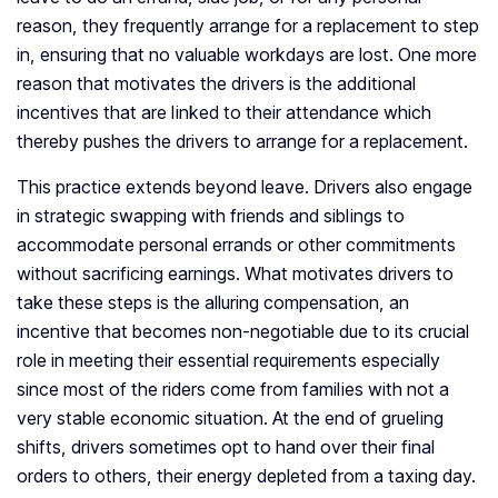
reason, they frequently arrange for a replacement to step
in, ensuring that no valuable workdays are lost. One more
reason that motivates the drivers is the additional
incentives that are linked to their attendance which
thereby pushes the drivers to arrange for a replacement.
This practice extends beyond leave. Drivers also engage
in strategic swapping with friends and siblings to
accommodate personal errands or other commitments
without sacrificing earnings. What motivates drivers to
take these steps is the alluring compensation, an
incentive that becomes non-negotiable due to its crucial
role in meeting their essential requirements especially
since most of the riders come from families with not a
very stable economic situation. At the end of grueling
shifts, drivers sometimes opt to hand over their final
orders to others, their energy depleted from a taxing day.