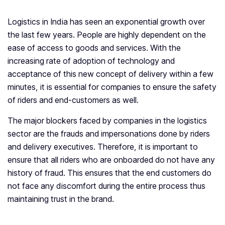
Logistics in India has seen an exponential growth over
the last few years. People are highly dependent on the
ease of access to goods and services. With the
increasing rate of adoption of technology and
acceptance of this new concept of delivery within a few
minutes, it is essential for companies to ensure the safety
of riders and end-customers as well.
The major blockers faced by companies in the logistics
sector are the frauds and impersonations done by riders
and delivery executives. Therefore, it is important to
ensure that all riders who are onboarded do not have any
history of fraud. This ensures that the end customers do
not face any discomfort during the entire process thus
maintaining trust in the brand.