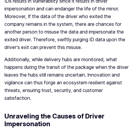
IDs results in vulnerability since it results in driver
impersonation and can endanger the life of the minor.
Moreover, If the data of the driver who exited the
company remains in the system, there are chances for
another person to misuse the data and impersonate the
exited driver. Therefore, swiftly purging ID data upon the
driver’s exit can prevent this misuse.
Additionally, while delivery hubs are monitored, what
happens during the transit of the package when the driver
leaves the hubs still remains uncertain. Innovation and
vigilance can thus forge an ecosystem resilient against
threats, ensuring trust, security, and customer
satisfaction.
Unraveling the Causes of Driver
Impersonation