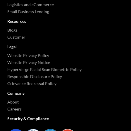
Logistics and eCommerce
Small Business Lending
Resources
Blogs
Customer
Legal
Website Privacy Policy
Website Privacy Notice
HyperVerge Facial Scan Biometric Policy
Responsible Disclosure Policy
Grievance Redressal Policy
Company
About
Careers
Security & Compliance