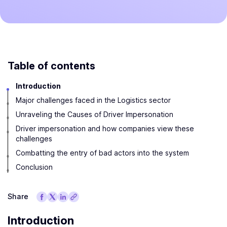
Table of contents
Introduction
Major challenges faced in the Logistics sector
Unraveling the Causes of Driver Impersonation
Driver impersonation and how companies view these
challenges
Combatting the entry of bad actors into the system
Conclusion
Share
Introduction