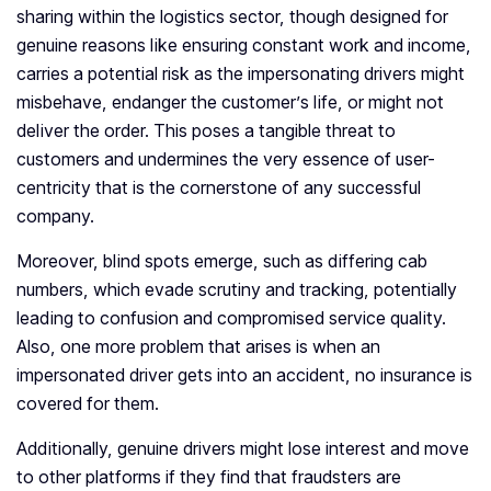
sharing within the logistics sector, though designed for
genuine reasons like ensuring constant work and income,
carries a potential risk as the impersonating drivers might
misbehave, endanger the customer’s life, or might not
deliver the order. This poses a tangible threat to
customers and undermines the very essence of user-
centricity that is the cornerstone of any successful
company.
Moreover, blind spots emerge, such as differing cab
numbers, which evade scrutiny and tracking, potentially
leading to confusion and compromised service quality.
Also, one more problem that arises is when an
impersonated driver gets into an accident, no insurance is
covered for them.
Additionally, genuine drivers might lose interest and move
to other platforms if they find that fraudsters are