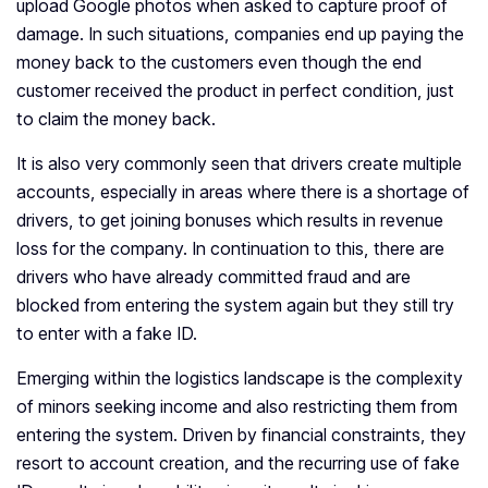
upload Google photos when asked to capture proof of
damage. In such situations, companies end up paying the
money back to the customers even though the end
customer received the product in perfect condition, just
to claim the money back.
It is also very commonly seen that drivers create multiple
accounts, especially in areas where there is a shortage of
drivers, to get joining bonuses which results in revenue
loss for the company. In continuation to this, there are
drivers who have already committed fraud and are
blocked from entering the system again but they still try
to enter with a fake ID.
Emerging within the logistics landscape is the complexity
of minors seeking income and also restricting them from
entering the system. Driven by financial constraints, they
resort to account creation, and the recurring use of fake