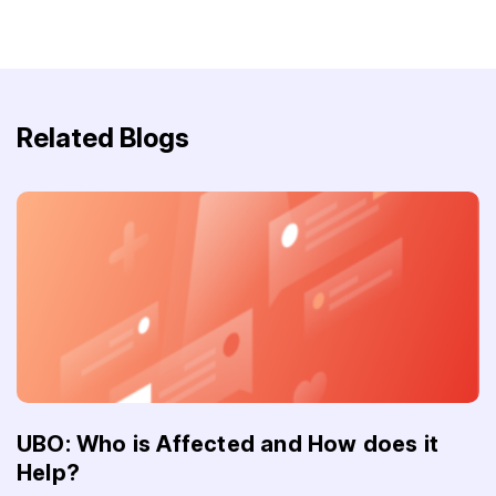
Related Blogs
UBO: Who is Affected and How does it
Help?