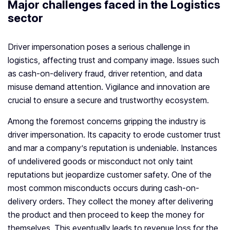
Major challenges faced in the Logistics
sector
Driver impersonation poses a serious challenge in
logistics, affecting trust and company image. Issues such
as cash-on-delivery fraud, driver retention, and data
misuse demand attention. Vigilance and innovation are
crucial to ensure a secure and trustworthy ecosystem.
Among the foremost concerns gripping the industry is
driver impersonation. Its capacity to erode customer trust
and mar a company’s reputation is undeniable. Instances
of undelivered goods or misconduct not only taint
reputations but jeopardize customer safety. One of the
most common misconducts occurs during cash-on-
delivery orders. They collect the money after delivering
the product and then proceed to keep the money for
themselves. This eventually leads to revenue loss for the