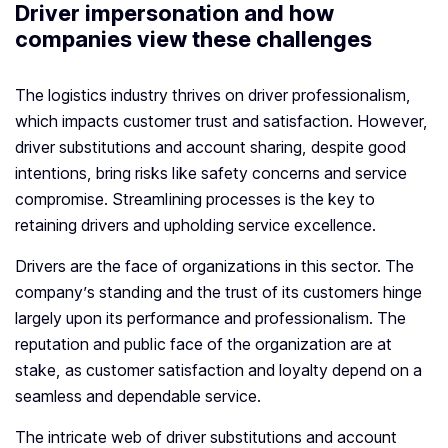
Driver impersonation and how
companies view these challenges
The logistics industry thrives on driver professionalism,
which impacts customer trust and satisfaction. However,
driver substitutions and account sharing, despite good
intentions, bring risks like safety concerns and service
compromise. Streamlining processes is the key to
retaining drivers and upholding service excellence.
Drivers are the face of organizations in this sector. The
company’s standing and the trust of its customers hinge
largely upon its performance and professionalism. The
reputation and public face of the organization are at
stake, as customer satisfaction and loyalty depend on a
seamless and dependable service.
The intricate web of driver substitutions and account