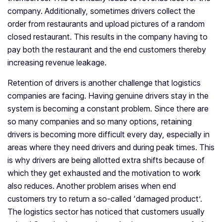
company. Additionally, sometimes drivers collect the
order from restaurants and upload pictures of a random
closed restaurant. This results in the company having to
pay both the restaurant and the end customers thereby
increasing revenue leakage.
Retention of drivers is another challenge that logistics
companies are facing. Having genuine drivers stay in the
system is becoming a constant problem. Since there are
so many companies and so many options, retaining
drivers is becoming more difficult every day, especially in
areas where they need drivers and during peak times. This
is why drivers are being allotted extra shifts because of
which they get exhausted and the motivation to work
also reduces. Another problem arises when end
customers try to return a so-called ‘damaged product’.
The logistics sector has noticed that customers usually