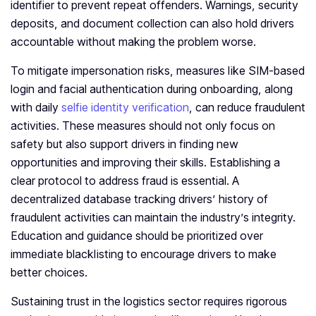
identifier to prevent repeat offenders. Warnings, security
deposits, and document collection can also hold drivers
accountable without making the problem worse.
To mitigate impersonation risks, measures like SIM-based
login and facial authentication during onboarding, along
with daily
selfie identity verification
, can reduce fraudulent
activities. These measures should not only focus on
safety but also support drivers in finding new
opportunities and improving their skills. Establishing a
clear protocol to address fraud is essential. A
decentralized database tracking drivers’ history of
fraudulent activities can maintain the industry’s integrity.
Education and guidance should be prioritized over
immediate blacklisting to encourage drivers to make
better choices.
Sustaining trust in the logistics sector requires rigorous