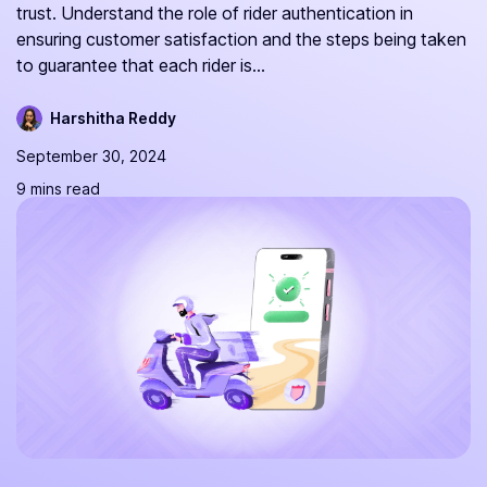
trust. Understand the role of rider authentication in
ensuring customer satisfaction and the steps being taken
to guarantee that each rider is...
Harshitha Reddy
September 30, 2024
9 mins read