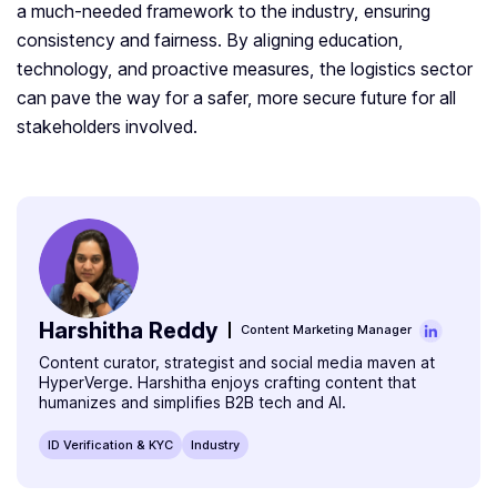
a much-needed framework to the industry, ensuring
consistency and fairness. By aligning education,
technology, and proactive measures, the logistics sector
can pave the way for a safer, more secure future for all
stakeholders involved.
Harshitha Reddy
Content Marketing Manager
Content curator, strategist and social media maven at
HyperVerge. Harshitha enjoys crafting content that
humanizes and simplifies B2B tech and AI.
ID Verification & KYC
Industry