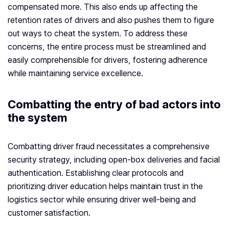
compensated more. This also ends up affecting the
retention rates of drivers and also pushes them to figure
out ways to cheat the system. To address these
concerns, the entire process must be streamlined and
easily comprehensible for drivers, fostering adherence
while maintaining service excellence.
Combatting the entry of bad actors into
the system
Combatting driver fraud necessitates a comprehensive
security strategy, including open-box deliveries and facial
authentication. Establishing clear protocols and
prioritizing driver education helps maintain trust in the
logistics sector while ensuring driver well-being and
customer satisfaction.