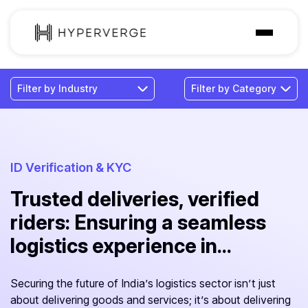
Solutions
Industries
Customer
Pricing
ID Verification & KYC
Trusted deliveries, verified
Resources
riders: Ensuring a seamless
logistics experience in...
Securing the future of India’s logistics sector isn’t just
about delivering goods and services; it’s about delivering