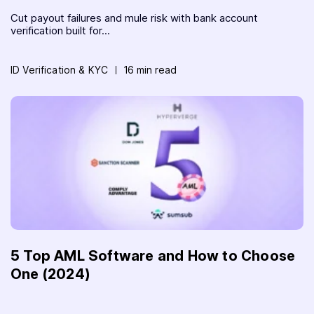
Cut payout failures and mule risk with bank account
verification built for...
ID Verification & KYC
16 min read
5 Top AML Software and How to Choose
One (2024)