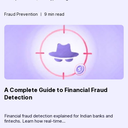
Fraud Prevention
9 min read
A Complete Guide to Financial Fraud
Detection
Financial fraud detection explained for Indian banks and
fintechs. Learn how real-time...