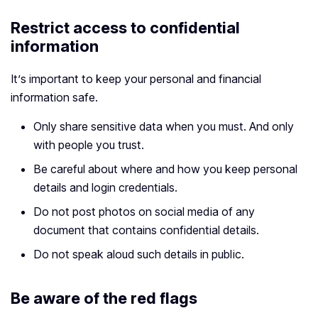
Restrict access to confidential
information
It’s important to keep your personal and financial
information safe.
Only share sensitive data when you must. And only
with people you trust.
Be careful about where and how you keep personal
details and login credentials.
Do not post photos on social media of any
document that contains confidential details.
Do not speak aloud such details in public.
Be aware of the red flags