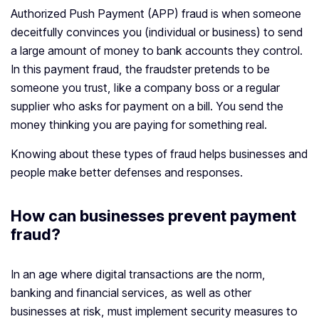
Authorized Push Payment (APP) fraud is when someone
deceitfully convinces you (individual or business) to send
a large amount of money to bank accounts they control.
In this payment fraud, the fraudster pretends to be
someone you trust, like a company boss or a regular
supplier who asks for payment on a bill. You send the
money thinking you are paying for something real.
Knowing about these types of fraud helps businesses and
people make better defenses and responses.
How can businesses prevent payment
fraud?
In an age where digital transactions are the norm,
banking and financial services, as well as other
businesses at risk, must implement security measures to