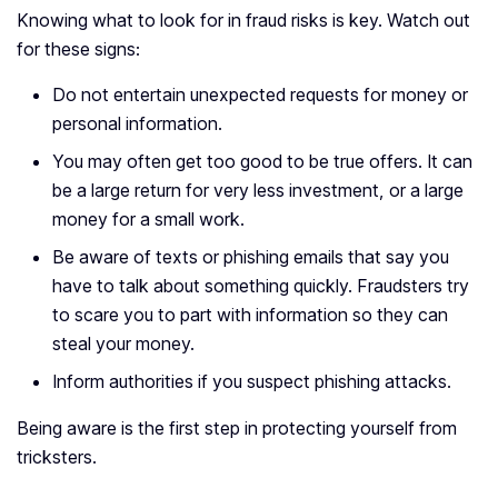
Knowing what to look for in fraud risks is key. Watch out
for these signs:
Do not entertain unexpected requests for money or
personal information.
You may often get too good to be true offers. It can
be a large return for very less investment, or a large
money for a small work.
Be aware of texts or phishing emails that say you
have to talk about something quickly. Fraudsters try
to scare you to part with information so they can
steal your money.
Inform authorities if you suspect phishing attacks.
Being aware is the first step in protecting yourself from
tricksters.