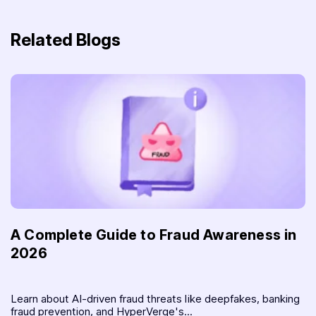
Related Blogs
A Complete Guide to Fraud Awareness in
2026
Learn about AI-driven fraud threats like deepfakes, banking
fraud prevention, and HyperVerge's...