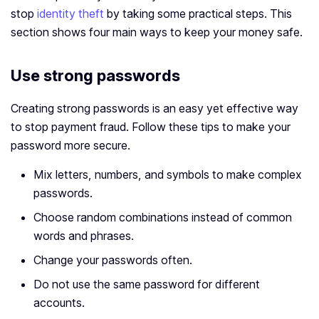
stop
identity theft
by taking some practical steps. This
section shows four main ways to keep your money safe.
Use strong passwords
Creating strong passwords is an easy yet effective way
to stop payment fraud. Follow these tips to make your
password more secure.
Mix letters, numbers, and symbols to make complex
passwords.
Choose random combinations instead of common
words and phrases.
Change your passwords often.
Do not use the same password for different
accounts.