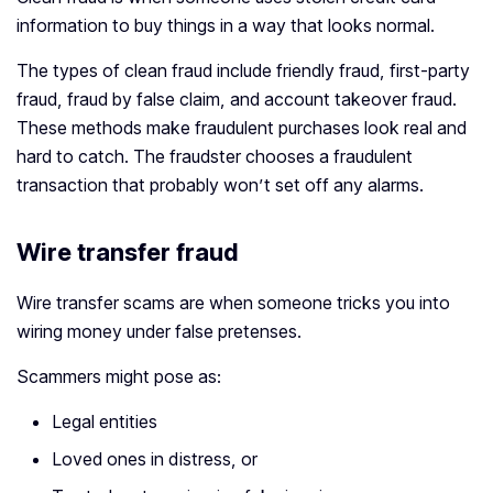
information to buy things in a way that looks normal.
The types of clean fraud include friendly fraud, first-party
fraud, fraud by false claim, and account takeover fraud.
These methods make fraudulent purchases look real and
hard to catch. The fraudster chooses a fraudulent
transaction that probably won’t set off any alarms.
Wire transfer fraud
Wire transfer scams are when someone tricks you into
wiring money under false pretenses.
Scammers might pose as:
Legal entities
Loved ones in distress, or