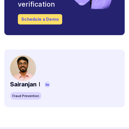
verification
Schedule a Demo
Sairanjan
Fraud Prevention