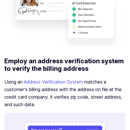
Employ an address verification system
to verify the billing address
Using an
Address Verification System
matches a
customer’s billing address with the address on file at the
credit card company. It verifies zip code, street address,
and such data.