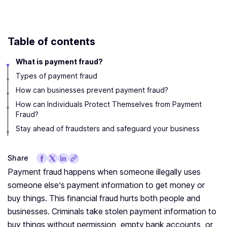
Table of contents
What is payment fraud?
Types of payment fraud
How can businesses prevent payment fraud?
How can Individuals Protect Themselves from Payment
Fraud?
Stay ahead of fraudsters and safeguard your business
Share
Payment fraud happens when someone illegally uses
someone else’s payment information to get money or
buy things. This financial fraud hurts both people and
businesses. Criminals take stolen payment information to
buy things without permission, empty bank accounts, or