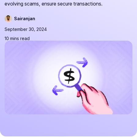
evolving scams, ensure secure transactions.
Sairanjan
September 30, 2024
10 mins read