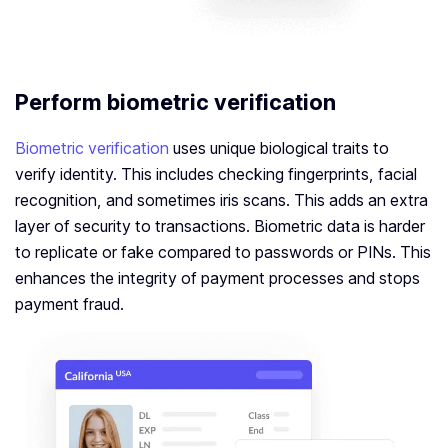
Perform biometric verification
Biometric verification
uses unique biological traits to
verify identity. This includes checking fingerprints, facial
recognition, and sometimes iris scans. This adds an extra
layer of security to transactions. Biometric data is harder
to replicate or fake compared to passwords or PINs. This
enhances the integrity of payment processes and stops
payment fraud.