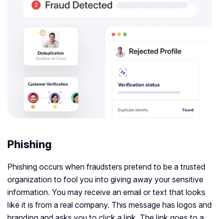
Phishing
Phishing occurs when fraudsters pretend to be a trusted
organization to fool you into giving away your sensitive
information. You may receive an email or text that looks
like it is from a real company. This message has logos and
branding and asks you to click a link. The link goes to a