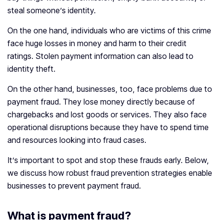
steal someone’s identity.
On the one hand, individuals who are victims of this crime
face huge losses in money and harm to their credit
ratings. Stolen payment information can also lead to
identity theft.
On the other hand, businesses, too, face problems due to
payment fraud. They lose money directly because of
chargebacks and lost goods or services. They also face
operational disruptions because they have to spend time
and resources looking into fraud cases.
It’s important to spot and stop these frauds early. Below,
we discuss how robust fraud prevention strategies enable
businesses to prevent payment fraud.
What is payment fraud?