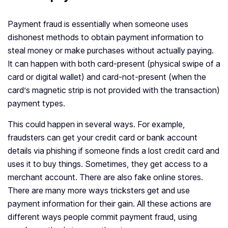
Payment fraud is essentially when someone uses
dishonest methods to obtain payment information to
steal money or make purchases without actually paying.
It can happen with both card-present (physical swipe of a
card or digital wallet) and card-not-present (when the
card’s magnetic strip is not provided with the transaction)
payment types.
This could happen in several ways. For example,
fraudsters can get your credit card or bank account
details via phishing if someone finds a lost credit card and
uses it to buy things. Sometimes, they get access to a
merchant account. There are also fake online stores.
There are many more ways tricksters get and use
payment information for their gain. All these actions are
different ways people commit payment fraud, using