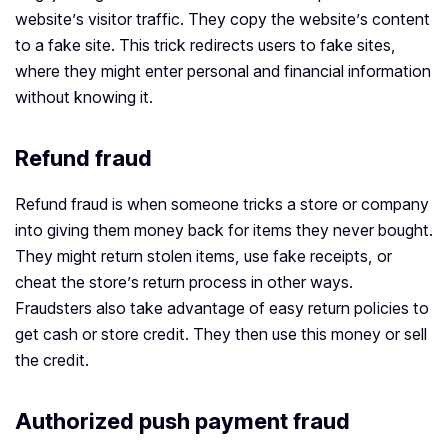
website’s visitor traffic. They copy the website’s content
to a fake site. This trick redirects users to fake sites,
where they might enter personal and financial information
without knowing it.
Refund fraud
Refund fraud is when someone tricks a store or company
into giving them money back for items they never bought.
They might return stolen items, use fake receipts, or
cheat the store’s return process in other ways.
Fraudsters also take advantage of easy return policies to
get cash or store credit. They then use this money or sell
the credit.
Authorized push payment fraud