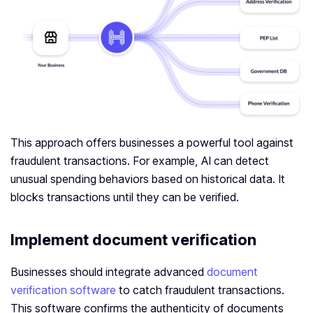
This approach offers businesses a powerful tool against
fraudulent transactions. For example, AI can detect
unusual spending behaviors based on historical data. It
blocks transactions until they can be verified.
Implement document verification
Businesses should integrate advanced
document
verification software
to catch fraudulent transactions.
This software confirms the authenticity of documents