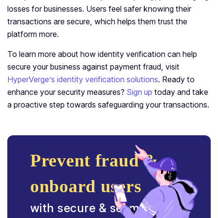
losses for businesses. Users feel safer knowing their
transactions are secure, which helps them trust the
platform more.
To learn more about how identity verification can help
secure your business against payment fraud, visit
HyperVerge’s identity verification solutions
. Ready to
enhance your security measures?
Sign up
today and take
a proactive step towards safeguarding your transactions.
Prevent fraud &
onboard users
with secure & seamless ID