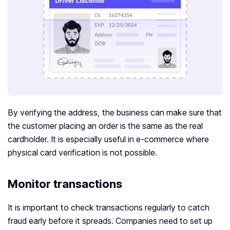
By verifying the address, the business can make sure that
the customer placing an order is the same as the real
cardholder. It is especially useful in e-commerce where
physical card verification is not possible.
Monitor transactions
It is important to check transactions regularly to catch
fraud early before it spreads. Companies need to set up