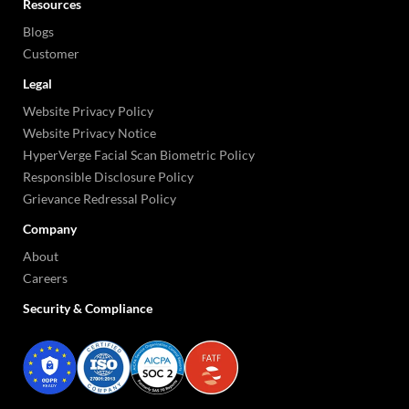
Resources
Blogs
Customer
Legal
Website Privacy Policy
Website Privacy Notice
HyperVerge Facial Scan Biometric Policy
Responsible Disclosure Policy
Grievance Redressal Policy
Company
About
Careers
Security & Compliance