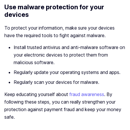
Use malware protection for your
devices
To protect your information, make sure your devices
have the required tools to fight against malware.
Install trusted antivirus and anti-malware software on
your electronic devices to protect them from
malicious software.
Regularly update your operating systems and apps.
Regularly scan your devices for malware.
Keep educating yourself about
fraud awareness
. By
following these steps, you can really strengthen your
protection against payment fraud and keep your money
safe.