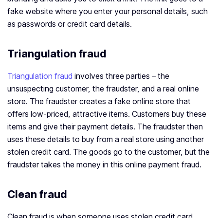
fake website where you enter your personal details, such
as passwords or credit card details.
Triangulation fraud
Triangulation fraud
involves three parties – the
unsuspecting customer, the fraudster, and a real online
store. The fraudster creates a fake online store that
offers low-priced, attractive items. Customers buy these
items and give their payment details. The fraudster then
uses these details to buy from a real store using another
stolen credit card. The goods go to the customer, but the
fraudster takes the money in this online payment fraud.
Clean fraud
Clean fraud is when someone uses stolen credit card