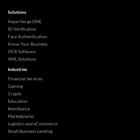
Solutions
HyperVerge ONE
ID Verification
Face Authentication
Know Your Business
OCR Software
AML Solutions
Industries
Financial Services
Gaming
Crypto
Education
Remittance
Marketplaces
Logistics and eCommerce
Small Business Lending