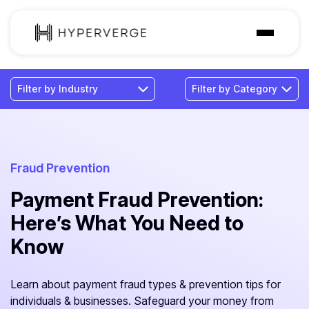
Solutions
Industries
Customer
Pricing
Fraud Prevention
Payment Fraud Prevention:
Resources
Here’s What You Need to
Know
Learn about payment fraud types & prevention tips for
individuals & businesses. Safeguard your money from