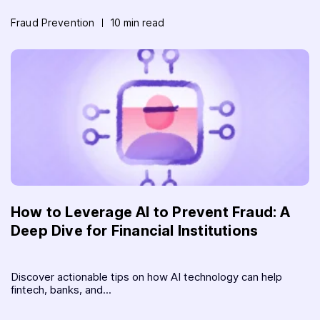
Fraud Prevention
10 min read
How to Leverage AI to Prevent Fraud: A
Deep Dive for Financial Institutions
Discover actionable tips on how AI technology can help
fintech, banks, and...