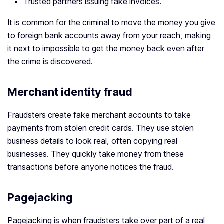
Trusted partners issuing fake invoices.
It is common for the criminal to move the money you give
to foreign bank accounts away from your reach, making
it next to impossible to get the money back even after
the crime is discovered.
Merchant identity fraud
Fraudsters create fake merchant accounts to take
payments from stolen credit cards. They use stolen
business details to look real, often copying real
businesses. They quickly take money from these
transactions before anyone notices the fraud.
Pagejacking
Pagejacking is when fraudsters take over part of a real