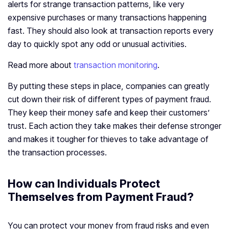
alerts for strange transaction patterns, like very
expensive purchases or many transactions happening
fast. They should also look at transaction reports every
day to quickly spot any odd or unusual activities.
Read more about
transaction monitoring
.
By putting these steps in place, companies can greatly
cut down their risk of different types of payment fraud.
They keep their money safe and keep their customers’
trust. Each action they take makes their defense stronger
and makes it tougher for thieves to take advantage of
the transaction processes.
How can Individuals Protect
Themselves from Payment Fraud?
You can protect your money from fraud risks and even