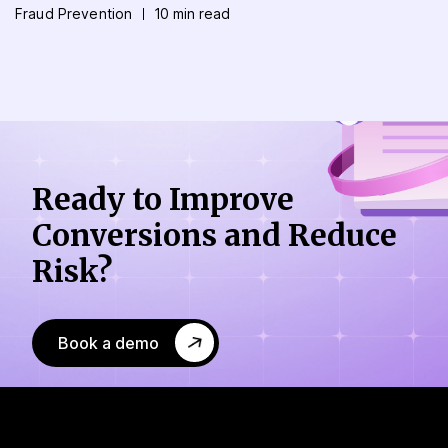
Fraud Prevention
10 min read
Ready to Improve
Conversions
and Reduce
Risk?
Book a demo