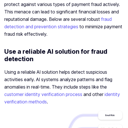
protect against various types of payment fraud actively.
This menace can lead to significant financial losses and
reputational damage. Below are several robust
fraud
detection and prevention strategies
to minimize payment
fraud risk effectively.
Use a reliable AI solution for fraud
detection
Using a reliable AI solution helps detect suspicious
activities early. AI systems analyze patterns and flag
anomalies in real-time. They include steps like the
customer identity verification process
and other
identity
verification methods
.