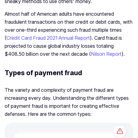
sneaky methods to use others’ money.
Almost half of American adults have encountered
fraudulent transactions on their credit or debit cards, with
over one-third experiencing such fraud multiple times
(
Credit Card Fraud 2021 Annual Report
). Card fraud is
projected to cause global industry losses totaling
$408.50 billion over the next decade (
Nilson Report
).
Types of payment fraud
The variety and complexity of payment fraud are
increasing every day. Understanding the different types
of payment fraud is important for creating effective
defenses. Here are the common types: