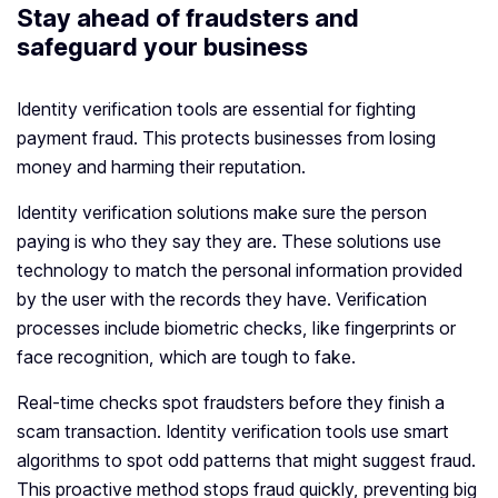
Stay ahead of fraudsters and
safeguard your business
Identity verification tools are essential for fighting
payment fraud. This protects businesses from losing
money and harming their reputation.
Identity verification solutions make sure the person
paying is who they say they are. These solutions use
technology to match the personal information provided
by the user with the records they have. Verification
processes include biometric checks, like fingerprints or
face recognition, which are tough to fake.
Real-time checks spot fraudsters before they finish a
scam transaction. Identity verification tools use smart
algorithms to spot odd patterns that might suggest fraud.
This proactive method stops fraud quickly, preventing big