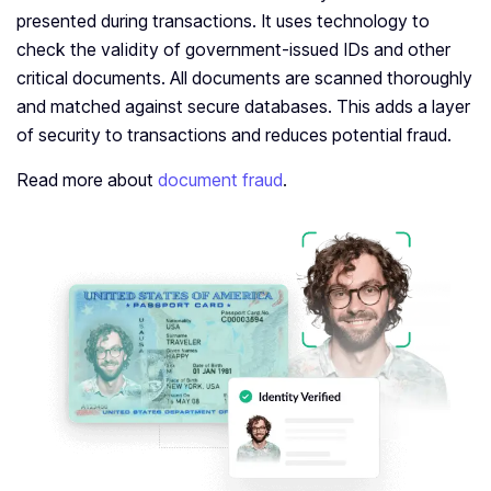
presented during transactions. It uses technology to
check the validity of government-issued IDs and other
critical documents. All documents are scanned thoroughly
and matched against secure databases. This adds a layer
of security to transactions and reduces potential fraud.
Read more about
document fraud
.