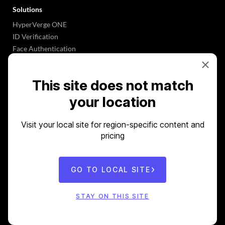
Solutions
HyperVerge ONE
ID Verification
Face Authentication
Know Your Business
VKYC
This site does not match
Underwriting 2.0
OCR Software
your location
Plug-&-Play APIs
Visit your local site for region-specific content and
Industries
pricing
Banks
NBFCs
Gaming
GO TO LOCAL SITE
Crypto
Insurance
STAY ON THIS SITE
Marketplaces
Logistics & eCommerce