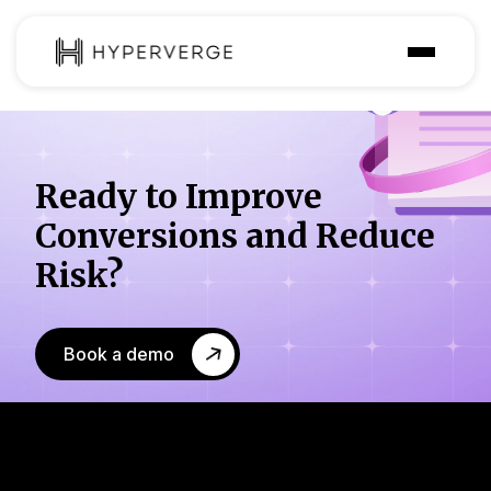
Solutions
Industries
Ready to Improve
Customer
Conversions
and Reduce
Pricing
Risk?
Resources
Book a demo