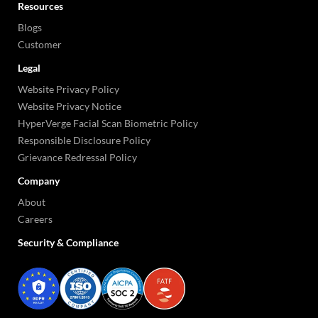
Resources
Blogs
Customer
Legal
Website Privacy Policy
Website Privacy Notice
HyperVerge Facial Scan Biometric Policy
Responsible Disclosure Policy
Grievance Redressal Policy
Company
About
Careers
Security & Compliance