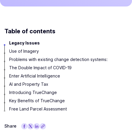
Table of contents
Legacy Issues
Use of Imagery
Problems with existing change detection systems:
The Double Impact of COVID-19
Enter Artificial Intelligence
AI and Property Tax
Introducing TrueChange
Key Benefits of TrueChange
Free Land Parcel Assessment
Share