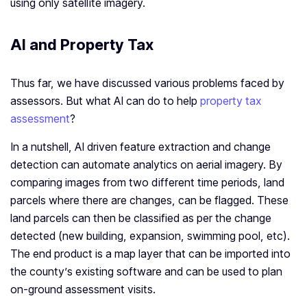
using only satellite imagery.
AI and Property Tax
Thus far, we have discussed various problems faced by
assessors. But what AI can do to help
property tax
assessment
?
In a nutshell, AI driven feature extraction and change
detection can automate analytics on aerial imagery. By
comparing images from two different time periods, land
parcels where there are changes, can be flagged. These
land parcels can then be classified as per the change
detected (new building, expansion, swimming pool, etc).
The end product is a map layer that can be imported into
the county’s existing software and can be used to plan
on-ground assessment visits.