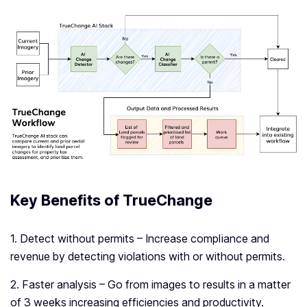
Key Benefits of TrueChange
1. Detect without permits – Increase compliance and
revenue by detecting violations with or without permits.
2. Faster analysis – Go from images to results in a matter
of 3 weeks increasing efficiencies and productivity.