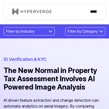
Solutions
Industries
Customer
Pricing
ID Verification & KYC
The New Normal in Property
Resources
Tax Assessment Involves AI
Powered Image Analysis
AI driven feature extraction and change detection can
automate analytics on aerial imagery. By comparing