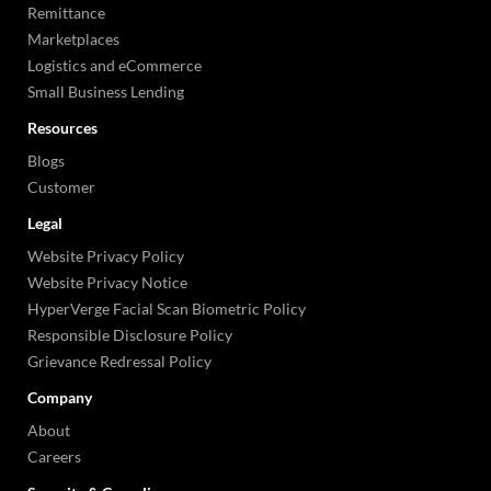
Remittance
Marketplaces
Logistics and eCommerce
Small Business Lending
Resources
Blogs
Customer
Legal
Website Privacy Policy
Website Privacy Notice
HyperVerge Facial Scan Biometric Policy
Responsible Disclosure Policy
Grievance Redressal Policy
Company
About
Careers