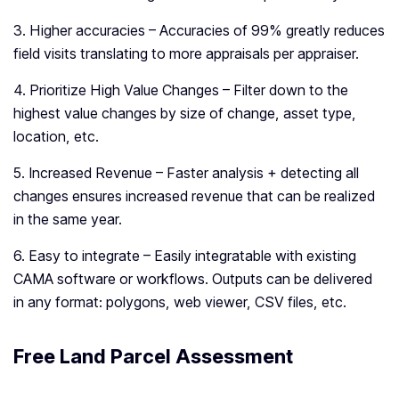
3. Higher accuracies – Accuracies of 99% greatly reduces
field visits translating to more appraisals per appraiser.
4. Prioritize High Value Changes – Filter down to the
highest value changes by size of change, asset type,
location, etc.
5. Increased Revenue – Faster analysis + detecting all
changes ensures increased revenue that can be realized
in the same year.
6. Easy to integrate – Easily integratable with existing
CAMA software or workflows. Outputs can be delivered
in any format: polygons, web viewer, CSV files, etc.
Free Land Parcel Assessment