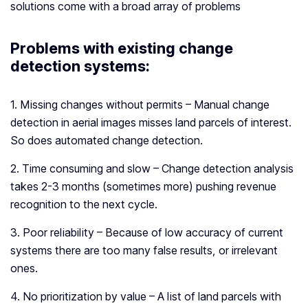
solutions come with a broad array of problems
Problems with existing change
detection systems
:
1. Missing changes without permits – Manual change
detection in aerial images misses land parcels of interest.
So does automated change detection.
2. Time consuming and slow – Change detection analysis
takes 2-3 months (sometimes more) pushing revenue
recognition to the next cycle.
3. Poor reliability – Because of low accuracy of current
systems there are too many false results, or irrelevant
ones.
4. No prioritization by value – A list of land parcels with