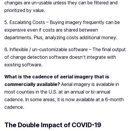
changes are un-usable unless they can be filtered and
prioritized by value.
5. Escalating Costs – Buying imagery frequently can be
expensive even if costs are shared between
departments. Plus, analyzing costs additional money.
6. Inflexible / un-customizable software – The final output
of change detection software doesn’t integrate with
existing software.
What is the cadence of aerial imagery that is
commercially available?
Aerial imagery is available in
most counties in the U.S. at an annual or bi-annual
cadence. In some areas, it is now available at a 6-month
cadence.
The Double Impact of COVID-19