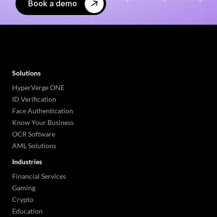
Book a demo
Solutions
HyperVerge ONE
ID Verification
Face Authentication
Know Your Business
OCR Software
AML Solutions
Industries
Financial Services
Gaming
Crypto
Education