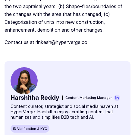
the two appraisal years, (b) Shape-files/boundaries of
the changes with the area that has changed, (c)
Categorization of units into new construction,
enhancement, demolition and other changes.
Contact us at rinkesh@hyperverge.co
Harshitha Reddy
Content Marketing Manager
Content curator, strategist and social media maven at
HyperVerge. Harshitha enjoys crafting content that
humanizes and simplifies B2B tech and AI.
ID Verification & KYC