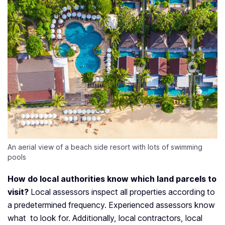
An aerial view of a beach side resort with lots of swimming
pools
How do local authorities know which land parcels to
visit?
Local assessors inspect all properties according to
a predetermined frequency. Experienced assessors know
what to look for. Additionally, local contractors, local