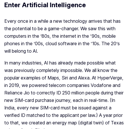
Enter Artificial Intelligence
Every once in a while a new technology arrives that has
the potential to be a game-changer. We saw this with
computers in the ’80s, the internet in the ’90s, mobile
phones in the ’00s, cloud software in the ’10s. The 20’s
will belong to AI.
In many industries, AI has already made possible what
was previously completely impossible. We all know the
popular examples of Maps, Siri and Alexa. At HyperVerge,
in 2019, we powered telecom companies Vodafone and
Reliance Jio to correctly ID 250 million people during their
new SIM-card purchase journey, each in real-time. (In
India, every new SIM-card must be issued against a
verified ID matched to the applicant per law.) A year prior
to that, we created an energy map (digital twin) of Texas