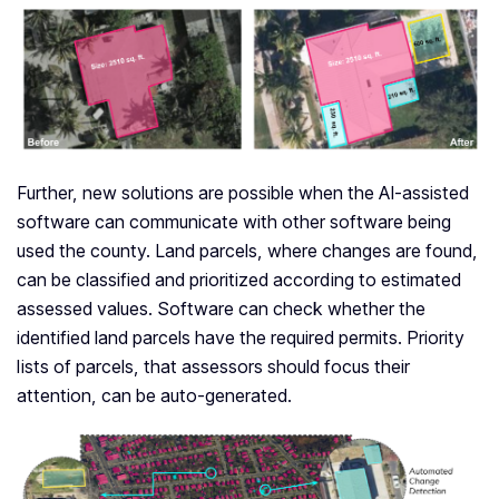
Further, new solutions are possible when the AI-assisted
software can communicate with other software being
used the county. Land parcels, where changes are found,
can be classified and prioritized according to estimated
assessed values. Software can check whether the
identified land parcels have the required permits. Priority
lists of parcels, that assessors should focus their
attention, can be auto-generated.