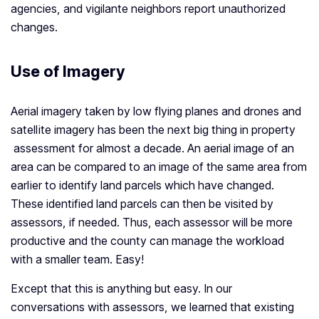
agencies, and vigilante neighbors report unauthorized
changes.
Use of Imagery
Aerial imagery taken by low flying planes and drones and
satellite imagery has been the next big thing in property
assessment for almost a decade. An aerial image of an
area can be compared to an image of the same area from
earlier to identify land parcels which have changed.
These identified land parcels can then be visited by
assessors, if needed. Thus, each assessor will be more
productive and the county can manage the workload
with a smaller team. Easy!
Except that this is anything but easy. In our
conversations with assessors, we learned that existing