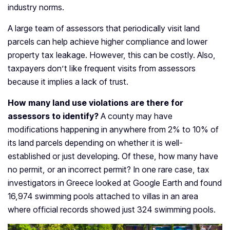
industry norms.
A large team of assessors that periodically visit land
parcels can help achieve higher compliance and lower
property tax leakage. However, this can be costly. Also,
taxpayers don’t like frequent visits from assessors
because it implies a lack of trust.
How many land use violations are there for
assessors to identify?
A county may have
modifications happening in anywhere from 2% to 10% of
its land parcels depending on whether it is well-
established or just developing. Of these, how many have
no permit, or an incorrect permit? In one rare case, tax
investigators in Greece looked at Google Earth and found
16,974 swimming pools attached to villas in an area
where official records showed just 324 swimming pools.