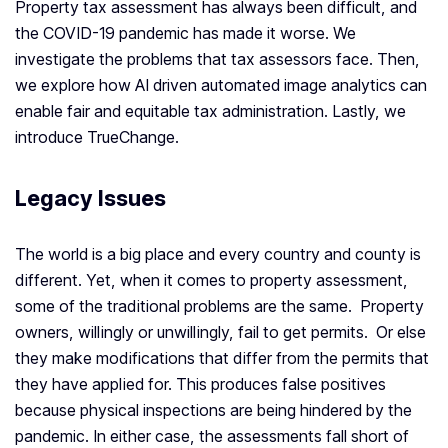
Property tax assessment has always been difficult, and
the COVID-19 pandemic has made it worse. We
investigate the problems that tax assessors face. Then,
we explore how AI driven automated image analytics can
enable fair and equitable tax administration. Lastly, we
introduce TrueChange.
Legacy Issues
The world is a big place and every country and county is
different. Yet, when it comes to property assessment,
some of the traditional problems are the same. Property
owners, willingly or unwillingly, fail to get permits. Or else
they make modifications that differ from the permits that
they have applied for. This produces false positives
because physical inspections are being hindered by the
pandemic. In either case, the assessments fall short of