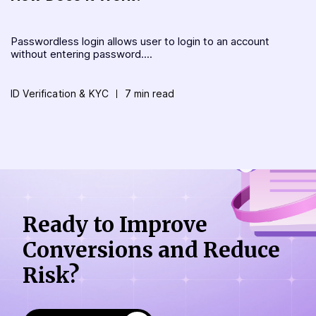
Passwordless login allows user to login to an account
without entering password....
ID Verification & KYC
7 min read
Ready to Improve
Conversions
and Reduce
Risk?