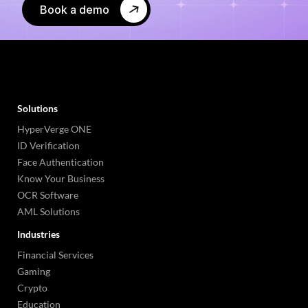
Book a demo
Solutions
HyperVerge ONE
ID Verification
Face Authentication
Know Your Business
OCR Software
AML Solutions
Industries
Financial Services
Gaming
Crypto
Education