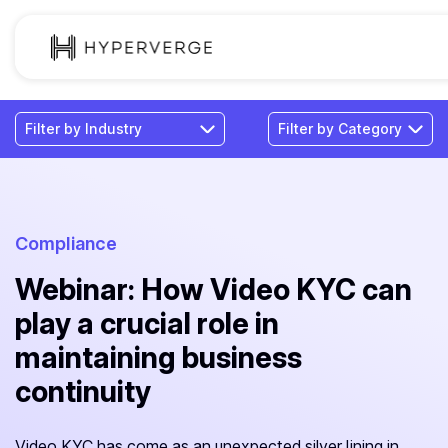
Solutions
Industries
Customer
Pricing
Compliance
Webinar: How Video KYC can
Resources
play a crucial role in
maintaining business
continuity
Video KYC has come as an unexpected silver lining in