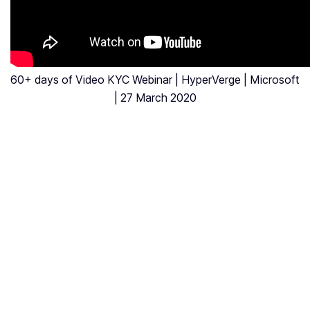
60+ days of Video KYC Webinar | HyperVerge | Microsoft
| 27 March 2020