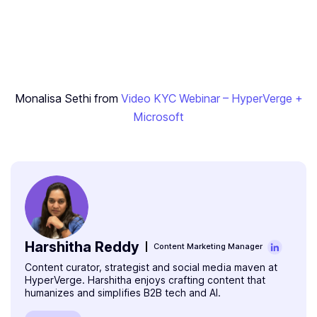
‍Monalisa Sethi from
Video KYC Webinar – HyperVerge +
Microsoft
Harshitha Reddy
Content Marketing Manager
Content curator, strategist and social media maven at
HyperVerge. Harshitha enjoys crafting content that
humanizes and simplifies B2B tech and AI.