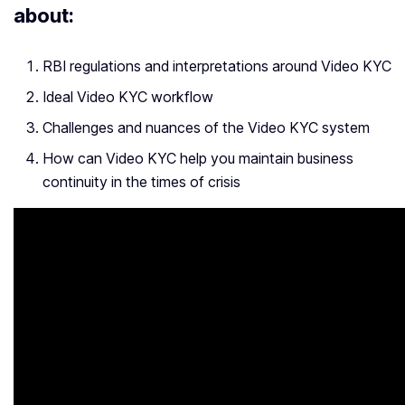
about:
RBI regulations and interpretations around Video KYC
Ideal Video KYC workflow
Challenges and nuances of the Video KYC system
How can Video KYC help you maintain business
continuity in the times of crisis