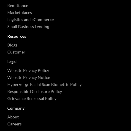
Remittance
Marketplaces
Logistics and eCommerce
Small Business Lending
Resources
Blogs
Customer
Legal
Website Privacy Policy
Website Privacy Notice
HyperVerge Facial Scan Biometric Policy
Responsible Disclosure Policy
Grievance Redressal Policy
Company
About
Careers