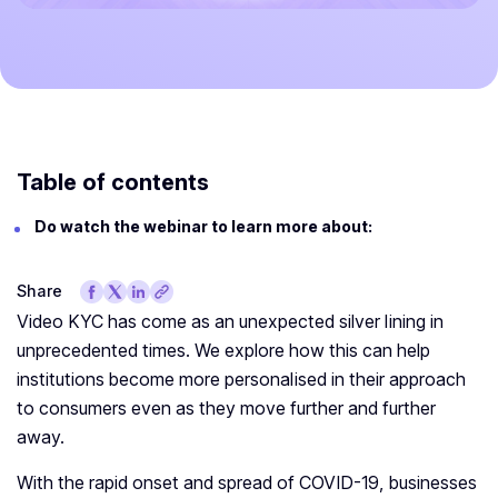
Table of contents
Do watch the webinar to learn more about:
Share
Video KYC has come as an unexpected silver lining in
unprecedented times. We explore how this can help
institutions become more personalised in their approach
to consumers even as they move further and further
away.
With the rapid onset and spread of COVID-19, businesses