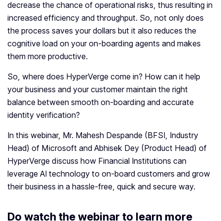
decrease the chance of operational risks, thus resulting in
increased efficiency and throughput. So, not only does
the process saves your dollars but it also reduces the
cognitive load on your on-boarding agents and makes
them more productive.
So, where does HyperVerge come in? How can it help
your business and your customer maintain the right
balance between smooth on-boarding and accurate
identity verification?
In this webinar, Mr. Mahesh Despande (BFSI, Industry
Head) of Microsoft and Abhisek Dey (Product Head) of
HyperVerge discuss how Financial Institutions can
leverage AI technology to on-board customers and grow
their business in a hassle-free, quick and secure way.
Do watch the webinar to learn more