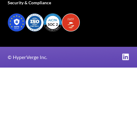
Security & Compliance
©
HyperVerge Inc.