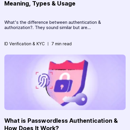
Meaning, Types & Usage
What's the difference between authentication &
authorization?. They sound similar but are...
ID Verification & KYC
7 min read
What is Passwordless Authentication &
How Does It Work?