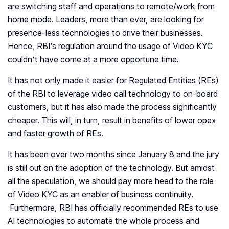
are switching staff and operations to remote/work from
home mode. Leaders, more than ever, are looking for
presence-less technologies to drive their businesses.
Hence, RBI’s regulation around the usage of Video KYC
couldn’t have come at a more opportune time.
It has not only made it easier for Regulated Entities (REs)
of the RBI to leverage video call technology to on-board
customers, but it has also made the process significantly
cheaper. This will, in turn, result in benefits of lower opex
and faster growth of REs.
It has been over two months since January 8 and the jury
is still out on the adoption of the technology. But amidst
all the speculation, we should pay more heed to the role
of Video KYC as an enabler of business continuity.
Furthermore, RBI has officially recommended REs to use
AI technologies to automate the whole process and