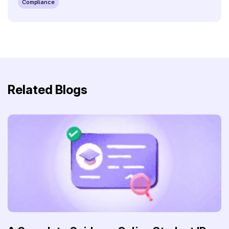
Compliance
Related Blogs