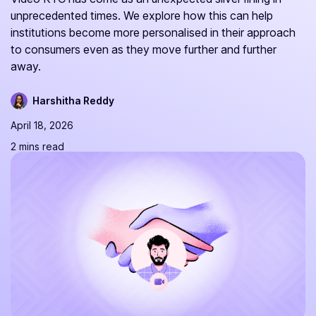
unprecedented times. We explore how this can help
institutions become more personalised in their approach
to consumers even as they move further and further
away.
Harshitha Reddy
April 18, 2026
2 mins read