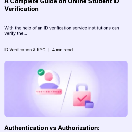
A Complete Guide on Online Student ID
Verification
With the help of an ID verification service institutions can
verify the...
ID Verification & KYC
4 min read
Authentication vs Authorization: