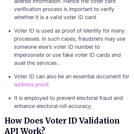
altered information. Hence the voter card
verification process is important to verify
whether it is a valid voter ID card.
Voter ID is used as proof of identity for many
processes. In such cases, fraudsters may use
someone else’s voter ID number to
impersonate or use fake voter ID cards and
avail the services .
Voter ID can also be an essential document for
address proof
.
It is employed to prevent electoral fraud and
enhance electoral roll accuracy.
How Does Voter ID Validation
API Work?