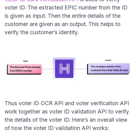
voter ID. The extracted EPIC number from the ID
is given as input. Then the entire details of the
customer are given as an output. This helps to
verify the customer’s identity.
Thus voter ID OCR API and voter verification API
work together as voter ID validation API to verify
the details of the voter ID. Here’s an overall view
of how the voter ID validation API works: