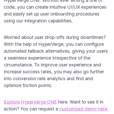
HyperVerge ONE. Without ever writing a line of
code, you can create intuitive UI/UX experiences
and easily set up user onboarding procedures
using our integration capabilities.
Worried about user drop-offs during downtimes?
With the help of HyperVerge, you can configure
automated fallback alternatives, giving your users
a seamless experience irrespective of the
circumstance. To improve user experience and
increase success rates, you may also go further
into conversion rate analytics and find and
optimize friction points.
Explore HyperVerge ONE
here. Want to see it in
action? You can request a
customized demo here
.