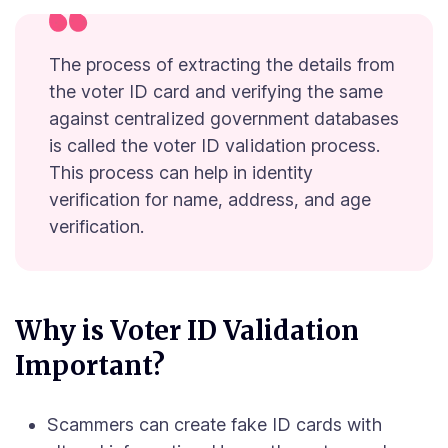
The process of extracting the details from
the voter ID card and verifying the same
against centralized government databases
is called the voter ID validation process.
This process can help in identity
verification for name, address, and age
verification.
Why is Voter ID Validation
Important?
Scammers can create fake ID cards with