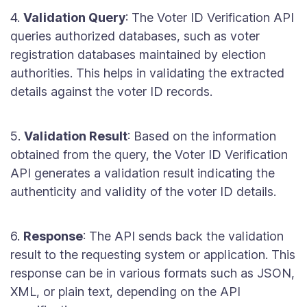
4.
Validation Query
: The Voter ID Verification API
queries authorized databases, such as voter
registration databases maintained by election
authorities. This helps in validating the extracted
details against the voter ID records.
5.
Validation Result
: Based on the information
obtained from the query, the Voter ID Verification
API generates a validation result indicating the
authenticity and validity of the voter ID details.
6.
Response
: The API sends back the validation
result to the requesting system or application. This
response can be in various formats such as JSON,
XML, or plain text, depending on the API