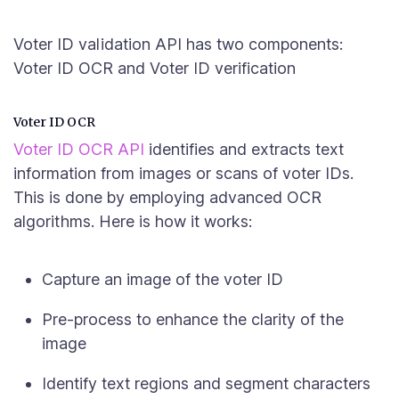
Voter ID validation API has two components:
Voter ID OCR and Voter ID verification
Voter ID OCR
Voter ID OCR API
identifies and extracts text
information from images or scans of voter IDs.
This is done by employing advanced OCR
algorithms. Here is how it works:
Capture an image of the voter ID
Pre-process to enhance the clarity of the
image
Identify text regions and segment characters