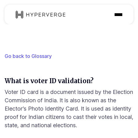
Solutions
Industries
Go back to Glossary
Customer
Pricing
What is voter ID validation?
Resources
Voter ID card is a document issued by the Election
Commission of India. It is also known as the
Elector’s Photo Identity Card. It is used as identity
proof for Indian citizens to cast their votes in local,
state, and national elections.