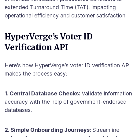
extended Turnaround Time (TAT), impacting
operational efficiency and customer satisfaction.
HyperVerge’s Voter ID
Verification API
Here’s how HyperVerge’s voter ID verification API
makes the process easy:
1. Central Database Checks:
Validate information
accuracy with the help of government-endorsed
databases.
2. Simple Onboarding Journeys:
Streamline