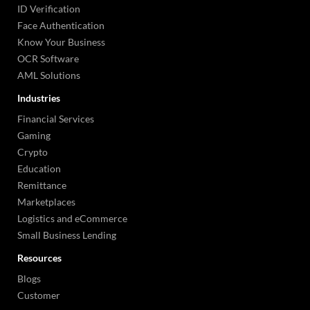
ID Verification
Face Authentication
Know Your Business
OCR Software
AML Solutions
Industries
Financial Services
Gaming
Crypto
Education
Remittance
Marketplaces
Logistics and eCommerce
Small Business Lending
Resources
Blogs
Customer