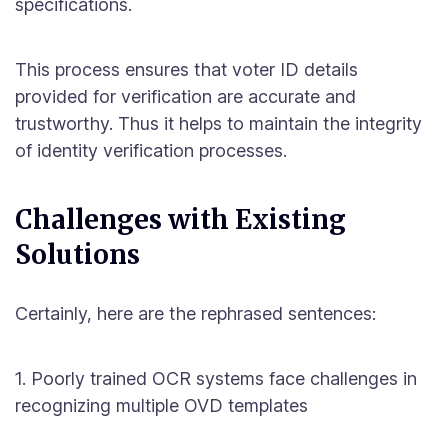
specifications.
This process ensures that voter ID details
provided for verification are accurate and
trustworthy. Thus it helps to maintain the integrity
of identity verification processes.
Challenges with Existing
Solutions
Certainly, here are the rephrased sentences:
1. Poorly trained OCR systems face challenges in
recognizing multiple OVD templates