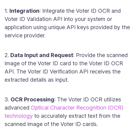
1.
Integration
: Integrate the Voter ID OCR and
Voter ID Validation API into your system or
application using unique API keys provided by the
service provider.
2.
Data Input and Request
: Provide the scanned
image of the Voter ID card to the Voter ID OCR
API. The Voter ID Verification API receives the
extracted details as input.
3.
OCR Processing
: The Voter ID OCR utilizes
advanced
Optical Character Recognition (OCR)
technology
to accurately extract text from the
scanned image of the Voter ID cards.