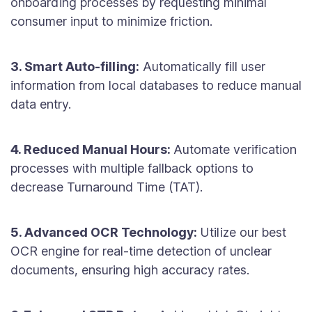
onboarding processes by requesting minimal
consumer input to minimize friction.
3. Smart Auto-filling:
Automatically fill user
information from local databases to reduce manual
data entry.
4. Reduced Manual Hours:
Automate verification
processes with multiple fallback options to
decrease Turnaround Time (TAT).
5. Advanced OCR Technology:
Utilize our best
OCR engine for real-time detection of unclear
documents, ensuring high accuracy rates.