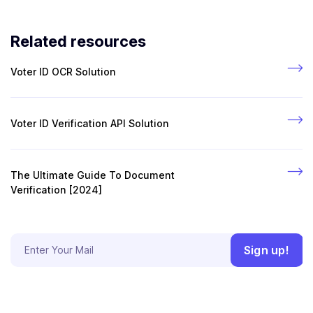
Related resources
Voter ID OCR Solution
Voter ID Verification API Solution
The Ultimate Guide To Document
Verification [2024]