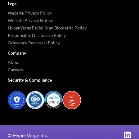
Legal
Website Privacy Policy
Website Privacy Notice
HyperVerge Facial Scan Biometric Policy
Responsible Disclosure Policy
Grievance Redressal Policy
Company
About
Careers
Security & Compliance
©
HyperVerge Inc.