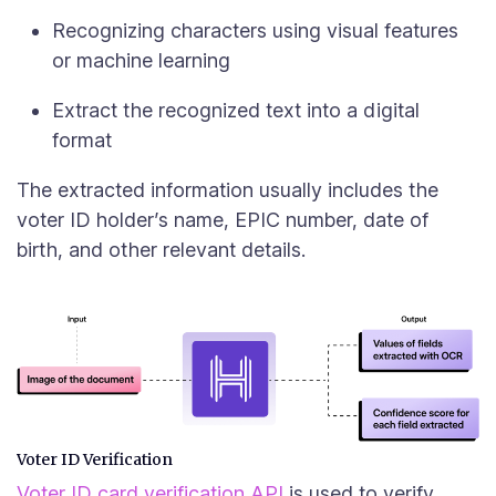
Recognizing characters using visual features
or machine learning
Extract the recognized text into a digital
format
The extracted information usually includes the
voter ID holder’s name, EPIC number, date of
birth, and other relevant details.
Voter ID Verification
Voter ID card verification API
is used to verify