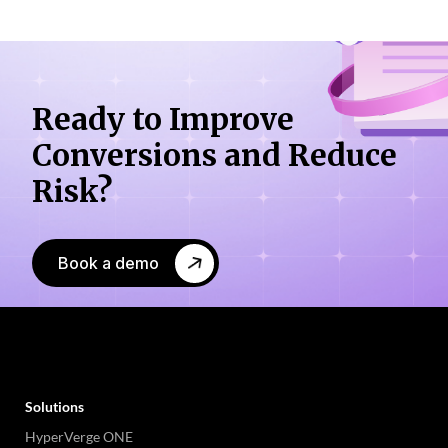
Ready to Improve
Conversions
and Reduce
Risk?
Book a demo
Solutions
HyperVerge ONE