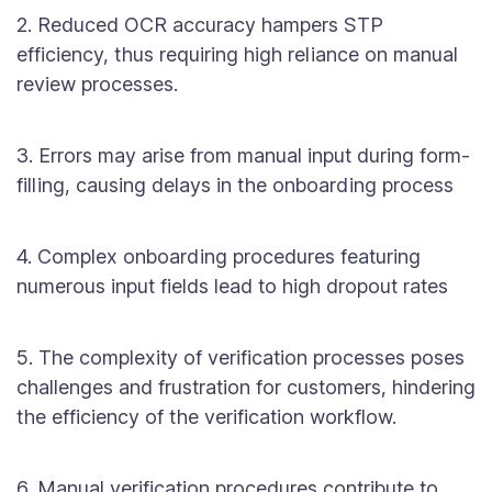
2. Reduced OCR accuracy hampers STP
efficiency, thus requiring high reliance on manual
review processes.
3. Errors may arise from manual input during form-
filling, causing delays in the onboarding process
4. Complex onboarding procedures featuring
numerous input fields lead to high dropout rates
5. The complexity of verification processes poses
challenges and frustration for customers, hindering
the efficiency of the verification workflow.
6. Manual verification procedures contribute to