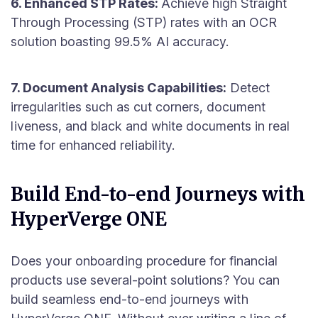
6. Enhanced STP Rates:
Achieve high Straight
Through Processing (STP) rates with an OCR
solution boasting 99.5% AI accuracy.
7. Document Analysis Capabilities:
Detect
irregularities such as cut corners, document
liveness, and black and white documents in real
time for enhanced reliability.
Build End-to-end Journeys with
HyperVerge ONE
Does your onboarding procedure for financial
products use several-point solutions? You can
build seamless end-to-end journeys with