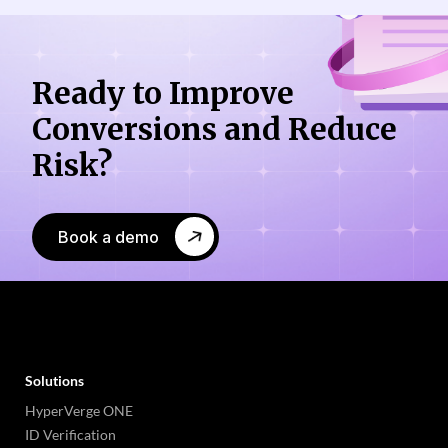
Ready to Improve
Conversions
and Reduce
Risk?
Book a demo
Solutions
HyperVerge ONE
ID Verification