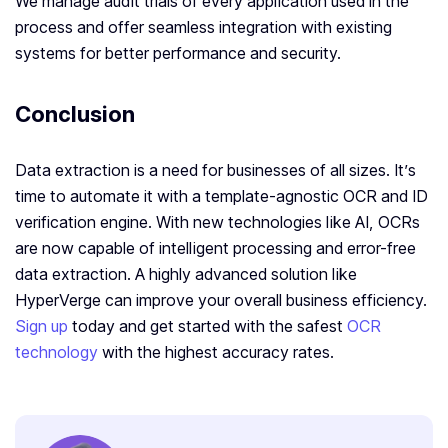
We manage audit trials of every application used in the
process and offer seamless integration with existing
systems for better performance and security.
Conclusion
Data extraction is a need for businesses of all sizes. It’s
time to automate it with a template-agnostic OCR and ID
verification engine. With new technologies like AI, OCRs
are now capable of intelligent processing and error-free
data extraction. A highly advanced solution like
HyperVerge can improve your overall business efficiency.
Sign up
today and get started with the safest
OCR
technology
with the highest accuracy rates.