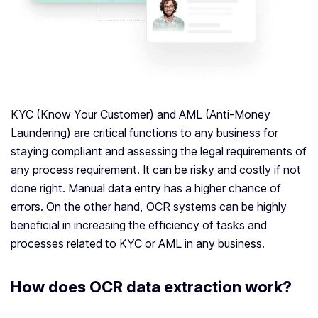
KYC (Know Your Customer) and AML (Anti-Money
Laundering) are critical functions to any business for
staying compliant and assessing the legal requirements of
any process requirement. It can be risky and costly if not
done right. Manual data entry has a higher chance of
errors. On the other hand, OCR systems can be highly
beneficial in increasing the efficiency of tasks and
processes related to KYC or AML in any business.
How does OCR data extraction work?