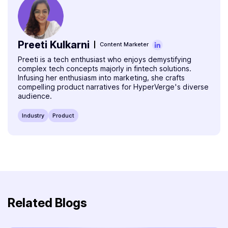
Preeti Kulkarni
Content Marketer
Preeti is a tech enthusiast who enjoys demystifying
complex tech concepts majorly in fintech solutions.
Infusing her enthusiasm into marketing, she crafts
compelling product narratives for HyperVerge's diverse
audience.
Industry
Product
Related Blogs