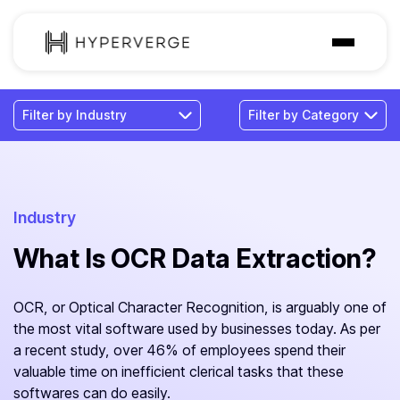
Solutions
Industries
Customer
Pricing
Industry
What Is OCR Data Extraction?
Resources
OCR, or Optical Character Recognition, is arguably one of
the most vital software used by businesses today. As per
a recent study, over 46% of employees spend their
valuable time on inefficient clerical tasks that these
softwares can do easily.