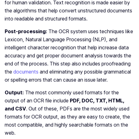
for human validation. Text recognition is made easier by
the algorithms that help convert unstructured documents
into readable and structured formats.
Post-processing:
The OCR system uses techniques like
Lexicon, Natural Language Processing (NLP), and
intelligent character recognition that help increase data
accuracy and get proper document analysis towards the
end of the process. This step also includes proofreading
the
documents
and eliminating any possible grammatical
or spelling errors that can cause an issue later.
Output:
The most commonly used formats for the
output of an OCR file include
PDF, DOC, TXT, HTML,
and CSV
. Out of these, PDFs are the most widely used
formats for OCR output, as they are easy to create, the
most compatible, and highly searchable formats on the
web.