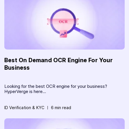
Best On Demand OCR Engine For Your
Business
Looking for the best OCR engine for your business?
HyperVerge is here...
ID Verification & KYC
6 min read