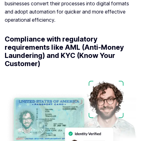
businesses convert their processes into digital formats
and adopt automation for quicker and more effective
operational efficiency.
Compliance with regulatory
requirements like AML (Anti-Money
Laundering) and KYC (Know Your
Customer)