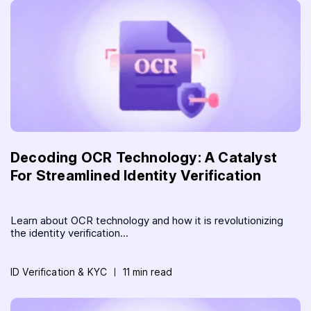
Decoding OCR Technology: A Catalyst
For Streamlined Identity Verification
Learn about OCR technology and how it is revolutionizing
the identity verification...
ID Verification & KYC
11 min read