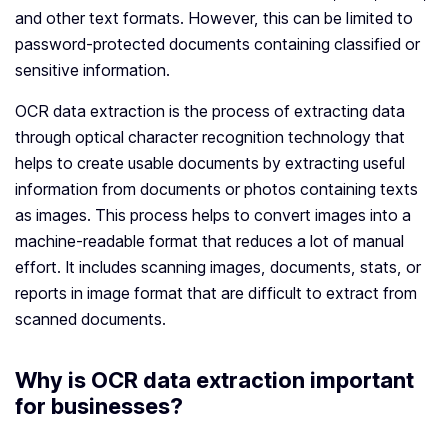
and other text formats. However, this can be limited to
password-protected documents containing classified or
sensitive information.
OCR data extraction is the process of extracting data
through optical character recognition technology that
helps to create usable documents by extracting useful
information from documents or photos containing texts
as images. This process helps to convert images into a
machine-readable format that reduces a lot of manual
effort. It includes scanning images, documents, stats, or
reports in image format that are difficult to extract from
scanned documents.
Why is OCR data extraction important
for businesses?