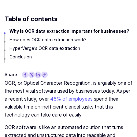
Table of contents
Why is OCR data extraction important for businesses?
How does OCR data extraction work?
HyperVerge’s OCR data extraction
Conclusion
Share
OCR, or Optical Character Recognition, is arguably one of
the most vital software used by businesses today. As per
a recent study, over
46% of employees
spend their
valuable time on inefficient clerical tasks that this
technology can take care of easily.
OCR software is like an automated solution that turns
extracted and unstructured data into readable and