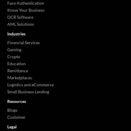
Face Authentication
Know Your Business
OCR Software
AML Solutions
Industries
Financial Services
Gaming
Crypto
Education
Remittance
Marketplaces
Logistics and eCommerce
Small Business Lending
Resources
Blogs
Customer
Legal