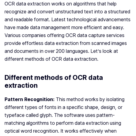
OCR data extraction works on algorithms that help
recognize and convert unstructured text into a structured
and readable format. Latest technological advancements
have made data management more efficient and easy.
Various companies offering OCR data capture services
provide effortless data extraction from scanned images
and documents in over 200 languages. Let’s look at
different methods of OCR data extraction.
Different methods of OCR data
extraction
Pattern Recognition:
This method works by isolating
different types of fonts in a specific shape, design, or
typeface called glyph. The software uses pattern-
matching algorithms to perform data extraction using
optical word recognition. It works effectively when