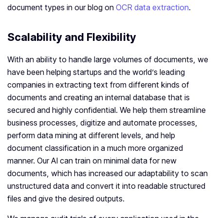
document types in our blog on
OCR data extraction
.
Scalability and Flexibility
With an ability to handle large volumes of documents, we
have been helping startups and the world’s leading
companies in extracting text from different kinds of
documents and creating an internal database that is
secured and highly confidential. We help them streamline
business processes, digitize and automate processes,
perform data mining at different levels, and help
document classification in a much more organized
manner. Our AI can train on minimal data for new
documents, which has increased our adaptability to scan
unstructured data and convert it into readable structured
files and give the desired outputs.