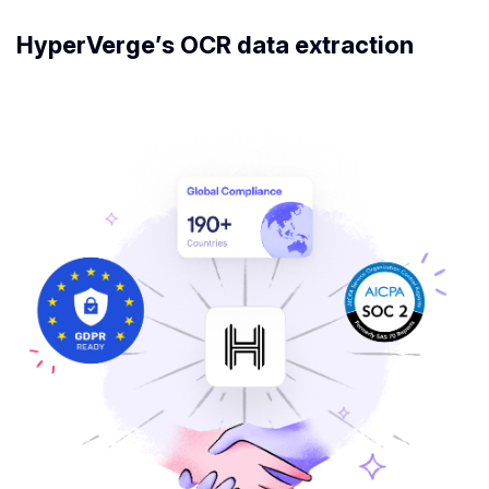
HyperVerge’s OCR data extraction