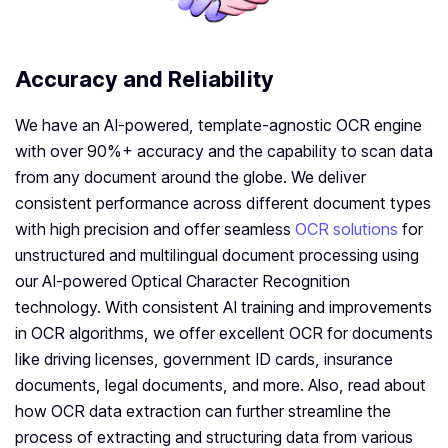
Accuracy and Reliability
We have an AI-powered, template-agnostic OCR engine
with over 90%+ accuracy and the capability to scan data
from any document around the globe. We deliver
consistent performance across different document types
with high precision and offer seamless
OCR solutions
for
unstructured and multilingual document processing using
our AI-powered Optical Character Recognition
technology. With consistent AI training and improvements
in OCR algorithms, we offer excellent OCR for documents
like driving licenses, government ID cards, insurance
documents, legal documents, and more. Also, read about
how OCR data extraction can further streamline the
process of extracting and structuring data from various