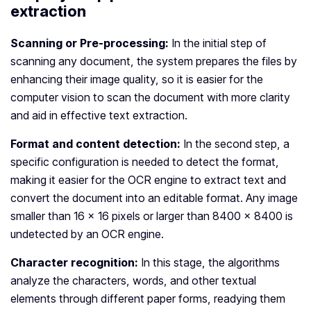
extraction
Scanning or Pre-processing:
In the initial step of
scanning any document, the system prepares the files by
enhancing their image quality, so it is easier for the
computer vision to scan the document with more clarity
and aid in effective text extraction.
Format and content detection:
In the second step, a
specific configuration is needed to detect the format,
making it easier for the OCR engine to extract text and
convert the document into an editable format. Any image
smaller than 16 x 16 pixels or larger than 8400 x 8400 is
undetected by an OCR engine.
Character recognition:
In this stage, the algorithms
analyze the characters, words, and other textual
elements through different paper forms, readying them