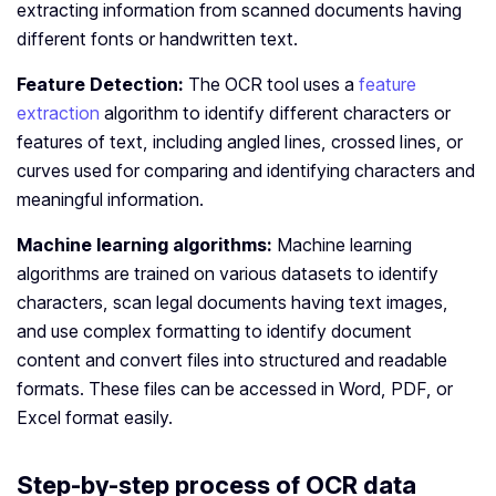
extracting information from scanned documents having
different fonts or handwritten text.
Feature Detection:
The OCR tool uses a
feature
extraction
algorithm to identify different characters or
features of text, including angled lines, crossed lines, or
curves used for comparing and identifying characters and
meaningful information.
Machine learning algorithms:
Machine learning
algorithms are trained on various datasets to identify
characters, scan legal documents having text images,
and use complex formatting to identify document
content and convert files into structured and readable
formats. These files can be accessed in Word, PDF, or
Excel format easily.
Step-by-step process of OCR data