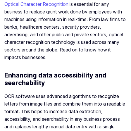
Optical Character Recognition
is essential for any
business to replace grunt work done by employees with
machines using information in real-time. From law firms to
banks, healthcare centers, security providers,
advertising, and other public and private sectors, optical
character recognition technology is used across many
sectors around the globe. Read on to know how it
impacts businesses:
Enhancing data accessibility and
searchability
OCR software uses advanced algorithms to recognize
letters from image files and combine them into a readable
format. This helps to increase data extraction,
accessibility, and searchability in any business process
and replaces lengthy manual data entry with a single