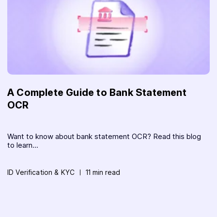
A Complete Guide to Bank Statement
OCR
Want to know about bank statement OCR? Read this blog
to learn...
ID Verification & KYC
11 min read