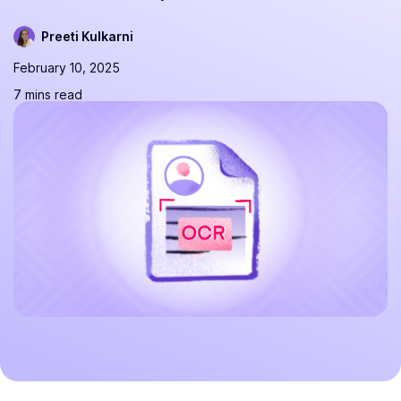
Preeti Kulkarni
February 10, 2025
7 mins read