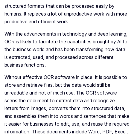
structured formats that can be processed easily by
humans. It replaces a lot of unproductive work with more
productive and efficient work.
With the advancements in technology and deep learning,
OCR is likely to facilitate the capabilities brought by AI to
the business world and has been transforming how data
is extracted, used, and processed across different
business functions.
Without effective OCR software in place, it is possible to
store and retrieve files, but the data would still be
unreadable and not of much use. The OCR software
scans the document to extract data and recognize
letters from images, converts them into structured data,
and assembles them into words and sentences that make
it easier for businesses to edit, use, and reuse the required
information. These documents include Word, PDF, Excel,