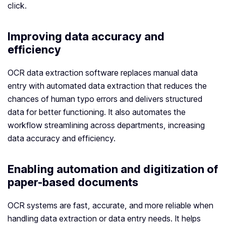
click.
Improving data accuracy and
efficiency
OCR data extraction software replaces manual data
entry with automated data extraction that reduces the
chances of human typo errors and delivers structured
data for better functioning. It also automates the
workflow streamlining across departments, increasing
data accuracy and efficiency.
Enabling automation and digitization of
paper-based documents
OCR systems are fast, accurate, and more reliable when
handling data extraction or data entry needs. It helps