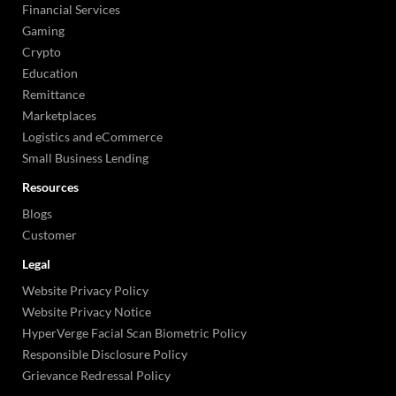
Financial Services
Gaming
Crypto
Education
Remittance
Marketplaces
Logistics and eCommerce
Small Business Lending
Resources
Blogs
Customer
Legal
Website Privacy Policy
Website Privacy Notice
HyperVerge Facial Scan Biometric Policy
Responsible Disclosure Policy
Grievance Redressal Policy