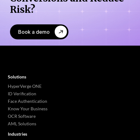
Risk?
Book a demo
Solutions
HyperVerge ONE
ID Verification
Face Authentication
Know Your Business
OCR Software
AML Solutions
Industries