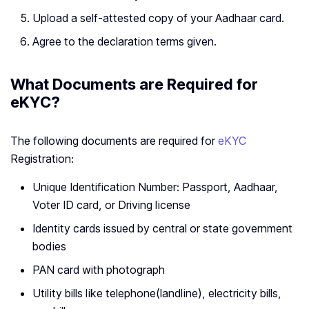
Upload a self-attested copy of your Aadhaar card.
Agree to the declaration terms given.
What Documents are Required for
eKYC?
The following documents are required for
eKYC
Registration:
Unique Identification Number: Passport, Aadhaar,
Voter ID card, or Driving license
Identity cards issued by central or state government
bodies
PAN card with photograph
Utility bills like telephone(landline), electricity bills,