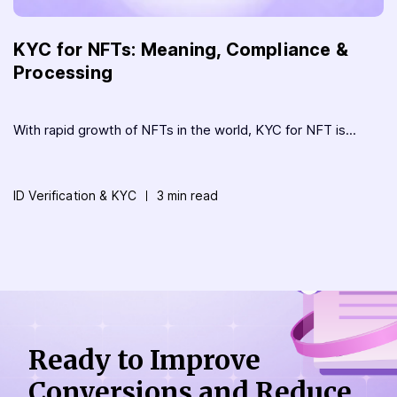
KYC for NFTs: Meaning, Compliance &
Processing
With rapid growth of NFTs in the world, KYC for NFT is...
ID Verification & KYC
3 min read
Ready to Improve
Conversions
and Reduce