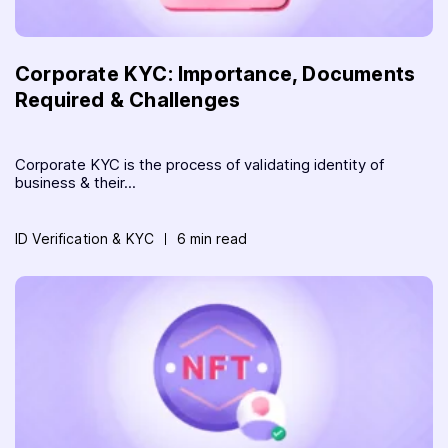
Corporate KYC: Importance, Documents
Required & Challenges
Corporate KYC is the process of validating identity of
business & their...
ID Verification & KYC
6 min read