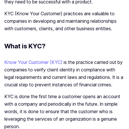
they need to be successful with a product.
KYC (Know Your Customer) practices are valuable to
companies in developing and maintaining relationships
with customers, clients, and other business entities.
What is KYC?
Know Your Customer (KYC)
is the practice carried out by
companies to verify client identity in compliance with
legal requirements and current laws and regulations. It is a
crucial step to prevent instances of financial crimes.
KYC is done the first time a customer opens an account
with a company and periodically in the future. In simple
words, it is done to ensure that the customer who is
leveraging the services of an organization is a genuine
person.