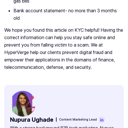
gas bills
Bank account statement- no more than 3 months
old
We hope you found this article on KYC helpful! Having the
correct information can help you stay safe online and
prevent you from falling victim to a scam. We at
HyperVerge help our clients prevent digital fraud and
empower their applications in the domains of finance,
telecommunication, defense, and security.
Nupura Ughade
Content Marketing Lead
With a strong background B2B tech marketing, Nupura