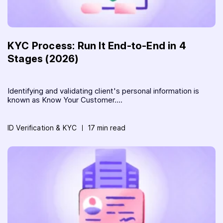
KYC Process: Run It End-to-End in 4
Stages (2026)
Identifying and validating client's personal information is
known as Know Your Customer....
ID Verification & KYC
17 min read