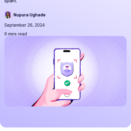
spam.
Nupura Ughade
September 26, 2024
6 mins read