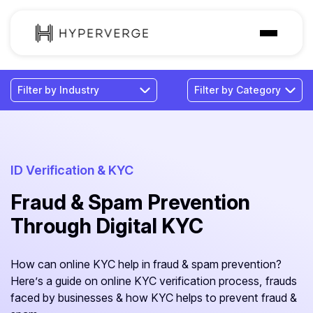
Solutions
Industries
Customer
Pricing
ID Verification & KYC
Fraud & Spam Prevention
Resources
Through Digital KYC
How can online KYC help in fraud & spam prevention?
Here’s a guide on online KYC verification process, frauds
faced by businesses & how KYC helps to prevent fraud &