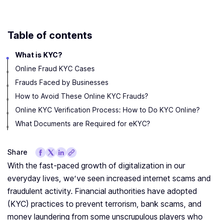
Table of contents
What is KYC?
Online Fraud KYC Cases
Frauds Faced by Businesses
‍How to Avoid These Online KYC Frauds?
Online KYC Verification Process: How to Do KYC Online?
What Documents are Required for eKYC?
Share
With the fast-paced growth of digitalization in our
everyday lives, we’ve seen increased internet scams and
fraudulent activity. Financial authorities have adopted
(KYC) practices to prevent terrorism, bank scams, and
money laundering from some unscrupulous players who