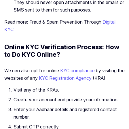
They should never open attachments in the emails or
SMS sent to them for such purposes.
Read more: Fraud & Spam Prevention Through
Digital
KYC
Online KYC Verification Process: How
to Do KYC Online?
We can also opt for online
KYC compliance
by visiting the
websites of any
KYC Registration Agency
(KRA).
Visit any of the KRAs.
Create your account and provide your information.
Enter your Aadhaar details and registered contact
number.
Submit OTP correctly.