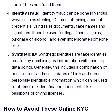
sort of fees and fraud them.
Identity Fraud:
Identity fraud can be done in various
ways such as stealing ID cards, obtaining account
credentials, using false documents, fake names and
signatures. It can be used for illegal financial gains,
purchase of alcohol, and even impersonate someone
else.
Synthetic ID:
Synthetic identities are fake identities
created by combining real information with made-up
data points. Generally, this includes a combination of
non-existent addresses, dates of birth and other
personally identifiable information which can be used
to obtain false identification documents like
passports or driving licenses.
How to Avoid These Online KYC