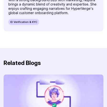
brings a dynamic blend of creativity and expertise. She
enjoys crafting engaging narratives for HyperVerge's
global customer onboarding platform.
ID Verification & KYC
Related Blogs