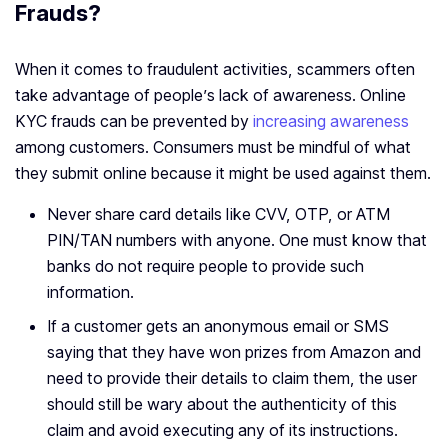
Frauds?
When it comes to fraudulent activities, scammers often
take advantage of people’s lack of awareness. Online
KYC frauds can be prevented by
increasing awareness
among customers. Consumers must be mindful of what
they submit online because it might be used against them.
Never share card details like CVV, OTP, or ATM
PIN/TAN numbers with anyone. One must know that
banks do not require people to provide such
information.
If a customer gets an anonymous email or SMS
saying that they have won prizes from Amazon and
need to provide their details to claim them, the user
should still be wary about the authenticity of this
claim and avoid executing any of its instructions.