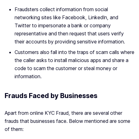
Fraudsters collect information from social
networking sites like Facebook, LinkedIn, and
Twitter to impersonate a bank or company
representative and then request that users verify
their accounts by providing sensitive information.
Customers also fall into the traps of scam calls where
the caller asks to install malicious apps and share a
code to scam the customer or steal money or
information.
Frauds Faced by Businesses
Apart from online KYC Fraud, there are several other
frauds that businesses face. Below mentioned are some
of them: