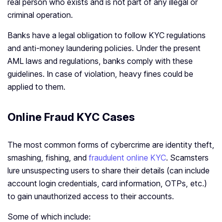
real person who exists and is not part of any illegal or
criminal operation.
Banks have a legal obligation to follow KYC regulations
and anti-money laundering policies. Under the present
AML laws and regulations, banks comply with these
guidelines. In case of violation, heavy fines could be
applied to them.
Online Fraud KYC Cases
The most common forms of cybercrime are identity theft,
smashing, fishing, and
fraudulent online KYC
. Scamsters
lure unsuspecting users to share their details (can include
account login credentials, card information, OTPs, etc.)
to gain unauthorized access to their accounts.
Some of which include: