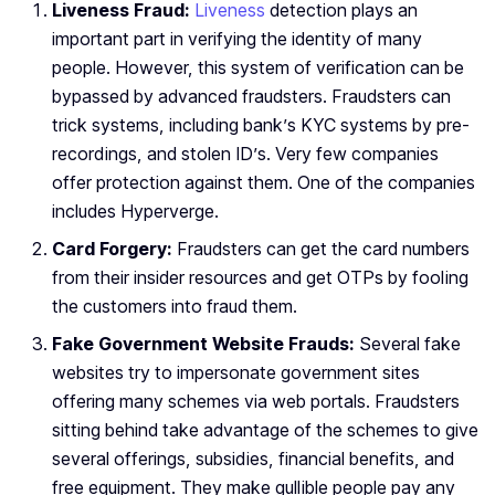
Liveness Fraud:
Liveness
detection plays an
important part in verifying the identity of many
people. However, this system of verification can be
bypassed by advanced fraudsters. Fraudsters can
trick systems, including bank’s KYC systems by pre-
recordings, and stolen ID’s. Very few companies
offer protection against them. One of the companies
includes Hyperverge.
Card Forgery:
Fraudsters can get the card numbers
from their insider resources and get OTPs by fooling
the customers into fraud them.
Fake Government Website Frauds:
Several fake
websites try to impersonate government sites
offering many schemes via web portals. Fraudsters
sitting behind take advantage of the schemes to give
several offerings, subsidies, financial benefits, and
free equipment. They make gullible people pay any