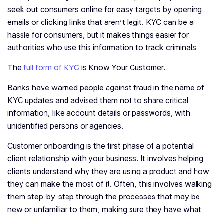
seek out consumers online for easy targets by opening
emails or clicking links that aren’t legit. KYC can be a
hassle for consumers, but it makes things easier for
authorities who use this information to track criminals.
The
full form of KYC
is Know Your Customer.
Banks have warned people against fraud in the name of
KYC updates and advised them not to share critical
information, like account details or passwords, with
unidentified persons or agencies.
Customer onboarding is the first phase of a potential
client relationship with your business. It involves helping
clients understand why they are using a product and how
they can make the most of it. Often, this involves walking
them step-by-step through the processes that may be
new or unfamiliar to them, making sure they have what