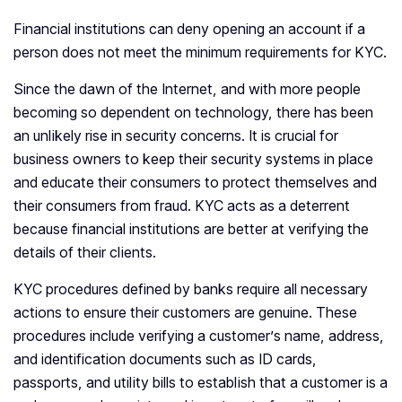
Financial institutions can deny opening an account if a
person does not meet the minimum requirements for KYC.
Since the dawn of the Internet, and with more people
becoming so dependent on technology, there has been
an unlikely rise in security concerns. It is crucial for
business owners to keep their security systems in place
and educate their consumers to protect themselves and
their consumers from fraud. KYC acts as a deterrent
because financial institutions are better at verifying the
details of their clients.
KYC procedures defined by banks require all necessary
actions to ensure their customers are genuine. These
procedures include verifying a customer’s name, address,
and identification documents such as ID cards,
passports, and utility bills to establish that a customer is a