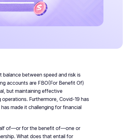
ght balance between speed and risk is
ing accounts are FBO(For Benefit Of)
l, but maintaining effective
g operations. Furthermore, Covid-19 has
has made it challenging for financial
lf of—or for the benefit of—one or
ership. What does that entail for