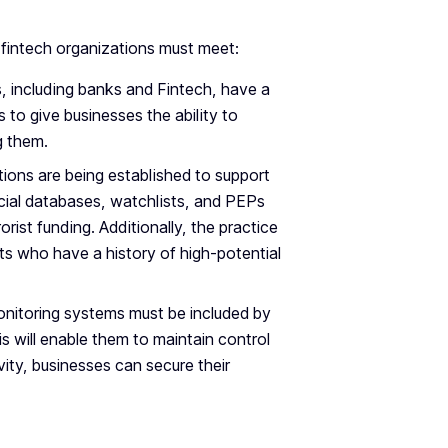
 fintech organizations must meet:
ers, including banks and Fintech, have a
s to give businesses the ability to
ng them.
tions are being established to support
ncial databases, watchlists, and PEPs
rorist funding. Additionally, the practice
nts who have a history of high-potential
monitoring systems must be included by
 will enable them to maintain control
ity, businesses can secure their