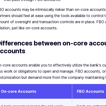
O accounts may be intrinsically riskier than on-core accounts, 
rtners should feel at ease using the tools available to control t
ount of oversight and transaction controls are in place. FBO 
lution, just like on-core accounts.
ifferences between on-core acco
ccounts
-core accounts enable you to effectively utilize the bank’s cur
ss work or obligations to open and manage. FBO accounts, on
stomization but demand more from the company maintaining 
On-core Accounts
FBO Accounts