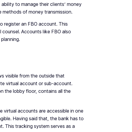
ability to manage their clients’ money
me methods of money transmission.
to register an FBO account. This
gal counsel. Accounts like FBO also
 planning.
s visible from the outside that
ate virtual account or sub-account.
 the lobby floor, contains all the
e virtual accounts are accessible in one
gible. Having said that, the bank has to
t. This tracking system serves as a