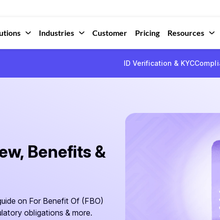
utions
Industries
Customer
Pricing
Resources
ID Verification & KYC
Compli
w, Benefits &
uide on For Benefit Of (FBO)
latory obligations & more.