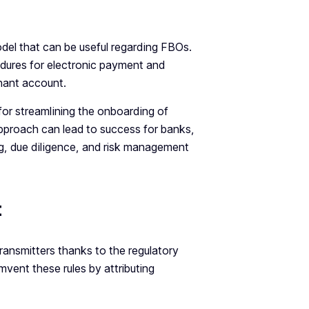
del that can be useful regarding FBOs.
dures for electronic payment and
hant account.
for streamlining the onboarding of
approach can lead to success for banks,
g, due diligence, and risk management
t
ansmitters thanks to the regulatory
vent these rules by attributing