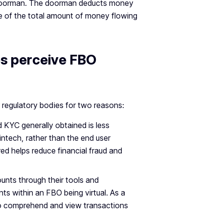
e a doorman. The doorman deducts money
are of the total amount of money flowing
es perceive FBO
 regulatory bodies for two reasons:
 KYC generally obtained is less
ntech, rather than the end user
ed helps reduce financial fraud and
unts through their tools and
ts within an FBO being virtual. As a
 to comprehend and view transactions