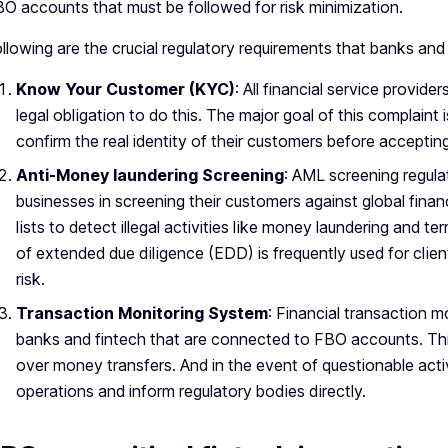
O accounts that must be followed for risk minimization.
llowing are the crucial regulatory requirements that banks and
Know Your Customer (KYC)
: All financial service provid
legal obligation to do this. The major goal of this complaint i
confirm the real identity of their customers before accepti
Anti-Money laundering Screening
: AML screening regula
businesses in screening their customers against global fina
lists to detect illegal activities like money laundering and ter
of extended due diligence (EDD) is frequently used for clie
risk.
Transaction Monitoring System
: Financial transaction 
banks and fintech that are connected to FBO accounts. This
over money transfers. And in the event of questionable activ
operations and inform regulatory bodies directly.