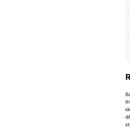
R
Ba
th
id
di
st