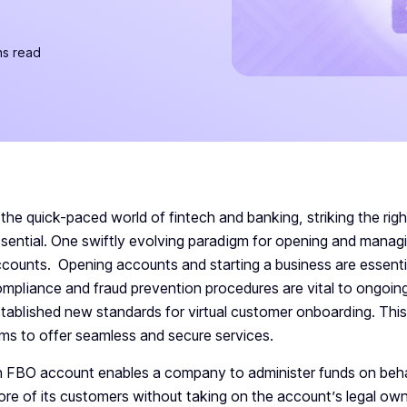
ns read
 the quick-paced world of fintech and banking, striking the ri
sential. One swiftly evolving paradigm for opening and manag
counts. Opening accounts and starting a business are essentia
mpliance and fraud prevention procedures are vital to ongoin
tablished new standards for virtual customer onboarding. This 
rms to offer seamless and secure services.
 FBO account enables a company to administer funds on beha
re of its customers without taking on the account’s legal own