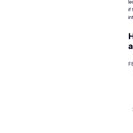
le
if
in
H
a
FB