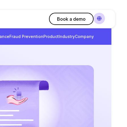
Book a demo
ance
Fraud Prevention
Product
Industry
Company