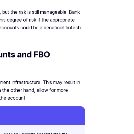
but the risk is still manageable. Bank
his degree of risk if the appropriate
accounts could be a beneficial fintech
unts and FBO
rent infrastructure. This may result in
 the other hand, allow for more
the account.