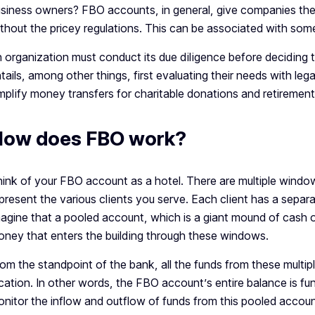
siness owners? FBO accounts, in general, give companies the 
thout the pricey regulations. This can be associated with so
 organization must conduct its due diligence before deciding 
tails, among other things, first evaluating their needs with le
mplify money transfers for charitable donations and retirement
ow does FBO work?
ink of your FBO account as a hotel. There are multiple window
present the various clients you serve. Each client has a separ
agine that a pooled account, which is a giant mound of cash on
ney that enters the building through these windows.
om the standpoint of the bank, all the funds from these multipl
cation. In other words, the FBO account’s entire balance is fun
nitor the inflow and outflow of funds from this pooled accoun