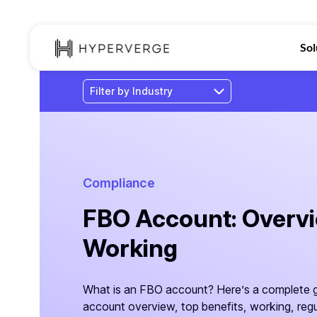
Sol
Compliance
FBO Account: Overvie
Working
What is an FBO account? Here’s a complete g
account overview, top benefits, working, regu