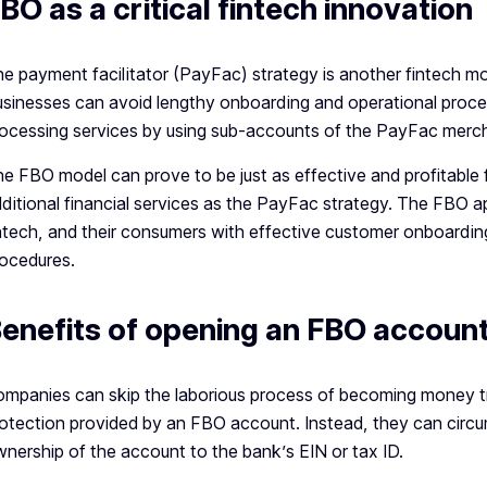
BO as a critical fintech innovation
e payment facilitator (PayFac) strategy is another fintech mo
sinesses can avoid lengthy onboarding and operational proce
ocessing services by using sub-accounts of the PayFac merc
e FBO model can prove to be just as effective and profitable 
ditional financial services as the PayFac strategy. The FBO 
ntech, and their consumers with effective customer onboardin
ocedures.
enefits of opening an FBO accoun
mpanies can skip the laborious process of becoming money tr
otection provided by an FBO account. Instead, they can circum
nership of the account to the bank’s EIN or tax ID.