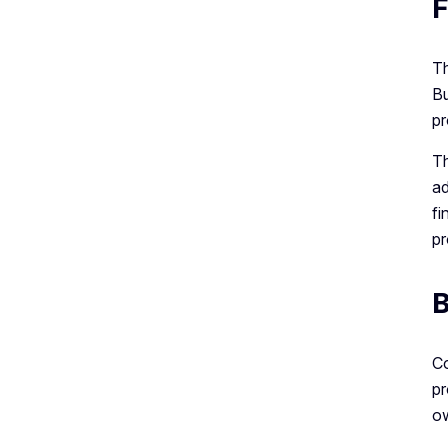
F
Th
Bu
pr
Th
ad
fi
pr
B
Co
pr
ow