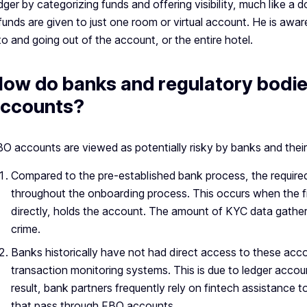
dger by categorizing funds and offering visibility, much lik
 funds are given to just one room or virtual account. He is aw
to and going out of the account, or the entire hotel.
ow do banks and regulatory bodi
ccounts?
O accounts are viewed as potentially risky by banks and their
Compared to the pre-established bank process, the required
throughout the onboarding process. This occurs when the fi
directly, holds the account. The amount of KYC data gather
crime.
Banks historically have not had direct access to these acco
transaction monitoring systems. This is due to ledger accoun
result, bank partners frequently rely on fintech assistance
that pass through FBO accounts.