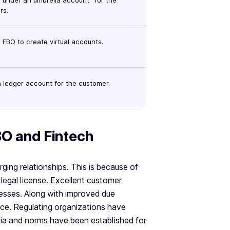
 under an umbrella account “for the
rs.
 FBO to create virtual accounts.
 ledger account for the customer.
BO and Fintech
ging relationships. This is because of
 legal license. Excellent customer
nesses. Along with improved due
ence. Regulating organizations have
teria and norms have been established for