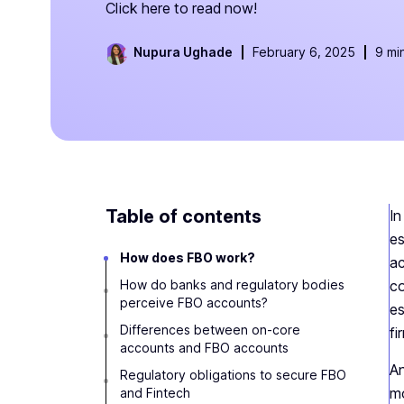
Click here to read now!
Nupura Ughade
February 6, 2025
9 mi
Table of contents
In
es
How does FBO work?
ac
How do banks and regulatory bodies
co
perceive FBO accounts?
es
Differences between on-core
fi
accounts and FBO accounts
An
Regulatory obligations to secure FBO
mo
and Fintech