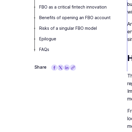
bu
FBO as a critical fintech innovation
wi
Benefits of opening an FBO account
An
Risks of a singular FBO model
en
Epilogue
si
FAQs
H
Share
Th
re
Im
mo
Fr
lo
mo