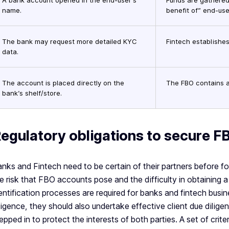
A bank account opened in the end-user’s
Funds are gathered
name.
benefit of” end-use
The bank may request more detailed KYC
Fintech establishes
data.
The account is placed directly on the
The FBO contains a
bank’s shelf/store.
egulatory obligations to secure F
nks and Fintech need to be certain of their partners before for
e risk that FBO accounts pose and the difficulty in obtaining a
entification processes are required for banks and fintech busi
ligence, they should also undertake effective client due dilig
epped in to protect the interests of both parties. A set of cri