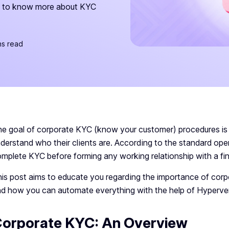
ck to know more about KYC
ns read
e goal of corporate KYC (know your customer) procedures is to
derstand who their clients are. According to the standard ope
mplete KYC before forming any working relationship with a fina
is post aims to educate you regarding the importance of cor
d how you can automate everything with the help of Hyperve
orporate KYC: An Overview