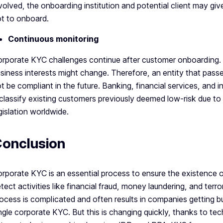
volved, the onboarding institution and potential client may gi
t to onboard.
Continuous monitoring
rporate KYC challenges continue after customer onboarding. 
siness interests might change. Therefore, an entity that pa
t be compliant in the future. Banking, financial services, and
classify existing customers previously deemed low-risk due t
gislation worldwide.
onclusion
rporate KYC is an essential process to ensure the existence 
tect activities like financial fraud, money laundering, and ter
ocess is complicated and often results in companies getting 
ngle corporate KYC. But this is changing quickly, thanks to t