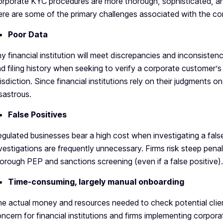
rporate KYC procedures are more thorough, sophisticated, and
re are some of the primary challenges associated with the 
Poor Data
y financial institution will meet discrepancies and inconsistenc
d filing history when seeking to verify a corporate customer’s
risdiction. Since financial institutions rely on their judgments 
sastrous.
False Positives
gulated businesses bear a high cost when investigating a fals
vestigations are frequently unnecessary. Firms risk steep penalt
orough PEP and sanctions screening (even if a false positive).
Time-consuming, largely manual onboarding
e actual money and resources needed to check potential clien
ncern for financial institutions and firms implementing corpor