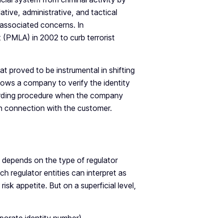
ative, administrative, and tactical
associated concerns. In
(PMLA) in 2002 to curb terrorist
t proved to be instrumental in shifting
llows a company to verify the identity
boarding procedure when the company
 in connection with the customer.
 depends on the type of regulator
ch regulator entities can interpret as
sk appetite. But on a superficial level,