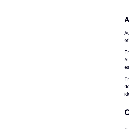
A
Au
ef
Th
AI
es
Th
do
id
C