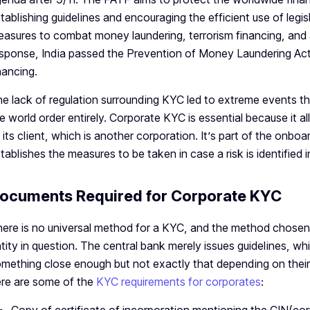
tablishing guidelines and encouraging the efficient use of legisl
asures to combat money laundering, terrorism financing, and 
sponse, India passed the Prevention of Money Laundering Act 
nancing.
e lack of regulation surrounding KYC led to extreme events tha
e world order entirely. Corporate KYC is essential because it a
 its client, which is another corporation. It’s part of the on
tablishes the measures to be taken in case a risk is identified
ocuments Required for Corporate KYC
ere is no universal method for a KYC, and the method chosen
tity in question. The central bank merely issues guidelines, whi
mething close enough but not exactly that depending on their ri
re are some of the
KYC requirements for corporates
: