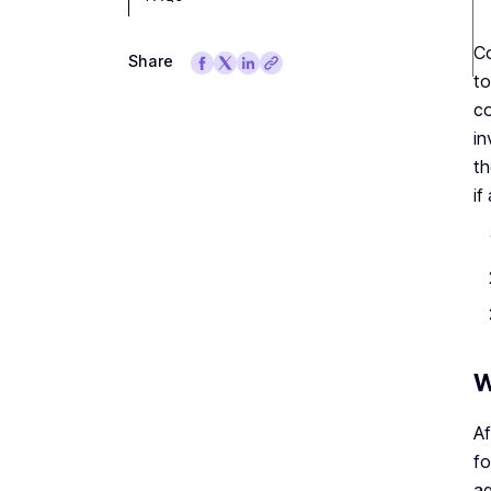
Co
Share
to
co
in
th
if
W
Af
fo
ag