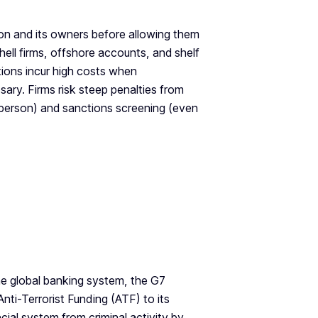
on and its owners before allowing them
hell firms, offshore accounts, and shelf
tions incur high costs when
sary. Firms risk steep penalties from
d person) and sanctions screening (even
he global banking system, the G7
ti-Terrorist Funding (ATF) to its
ial system from criminal activity by