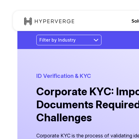
Sol
ID Verification & KYC
Corporate KYC: Impo
Documents Required
Challenges
Corporate KYC is the process of validating ide