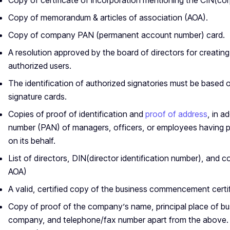
Copy of certificate of incorporation mentioning the CIN(co
Copy of memorandum & articles of association (AOA).
Copy of company PAN (permanent account number) card.
A resolution approved by the board of directors for creatin
authorized users.
The identification of authorized signatories must be based
signature cards.
Copies of proof of identification and
proof of address
, in a
number (PAN) of managers, officers, or employees having 
on its behalf.
List of directors, DIN(director identification number), and c
AOA)
A valid, certified copy of the business commencement certif
Copy of proof of the company’s name, principal place of bus
company, and telephone/fax number apart from the above. (