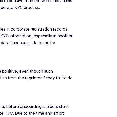
 expensive than those for individuals.
corporate KYC process:
ies in corporate registration records
 KYC information, especially in another
on data, inaccurate data can be
e positive, even though such
ies from the regulator if they fail to do
ts before onboarding is a persistent
ate KYC. Due to the time and effort