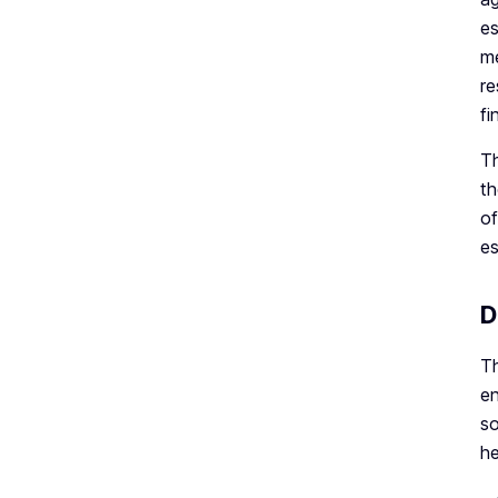
es
me
re
fi
Th
th
of
es
D
Th
en
so
he