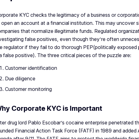
rporate KYC checks the legitimacy of a business or corporati
 open an account at a financial institution. This may uncover s
mpanies that normalize illegitimate funds. Regulated organiza
vestigating false positives, even though they’re often unneces
e regulator if they fail to do thorough PEP(politically expose
 a false positive). The three critical pieces of the puzzle are:
Customer identification
Due diligence
Customer monitoring
hy Corporate KYC is Important
ter drug lord Pablo Escobar’s cocaine enterprise penetrated t
unded Financial Action Task Force (FATF) in 1989 and added An
enda after 9/11. The FATF aims to protect the worldwide financ