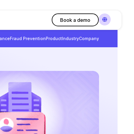
Book a demo
ance
Fraud Prevention
Product
Industry
Company