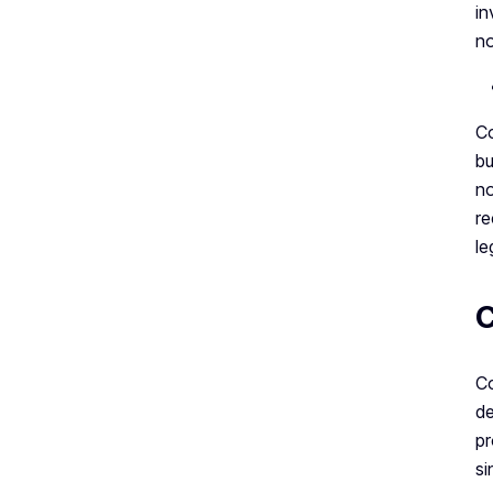
in
no
Co
bu
no
re
le
C
Co
de
pr
si