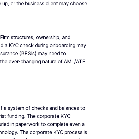
ve up, or the business client may choose
Firm structures, ownership, and
ssed a KYC check during onboarding may
 insurance (BFSIs) may need to
o the ever-changing nature of AML/ATF
of a system of checks and balances to
rorist funding. The corporate KYC
buried in paperwork to complete even a
echnology. The corporate KYC process is