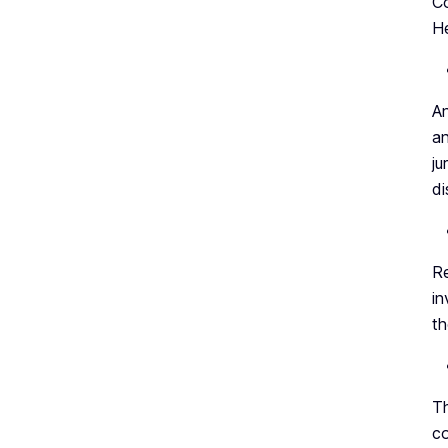
Co
He
An
an
ju
di
Re
in
th
Th
co