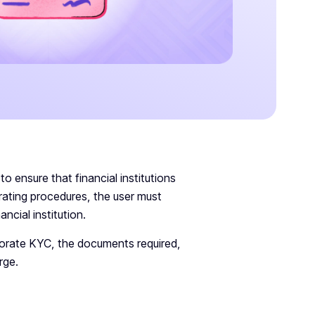
 ensure that financial institutions
rating procedures, the user must
ncial institution.
porate KYC, the documents required,
rge.