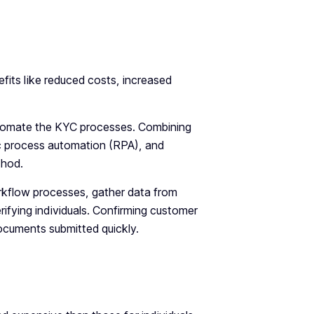
fits like reduced costs, increased
utomate the KYC processes. Combining
c process automation (RPA), and
thod.
rkflow processes, gather data from
ifying individuals. Confirming customer
ocuments submitted quickly.