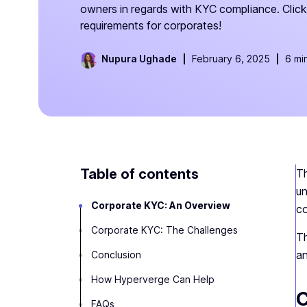
owners in regards with KYC compliance. Cli
requirements for corporates!
Nupura Ughade
February 6, 2025
6 mi
Table of contents
Th
un
Corporate KYC: An Overview
co
Corporate KYC: The Challenges‍
Th
an
Conclusion
How Hyperverge Can Help
C
FAQs