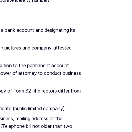
rporate identity number)
g a bank account and designating its
 on pictures and company-attested
ddition to the permanent account
power of attorney to conduct business
opy of Form 32 (if directors differ from
icate (public limited company).
iness, mailing address of the
Telephone bill not older than two