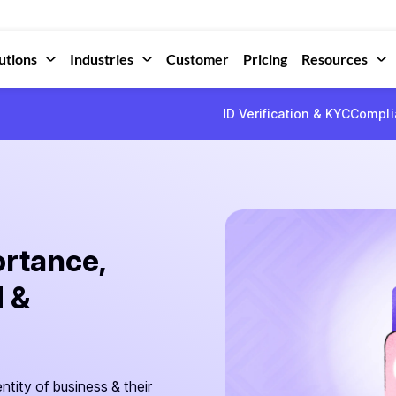
utions
Industries
Customer
Pricing
Resources
ID Verification & KYC
Compli
rtance,
 &
ntity of business & their