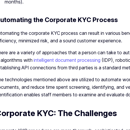
months).
utomating the Corporate KYC Process
tomating the corporate KYC process can result in various bene
ficiency, minimized risk, and a sound customer experience.
ere are a variety of approaches that a person can take to a
 algorithms with
intelligent document processing
(IDP), roboti
tablishing API connections from third parties is a standard me
e technologies mentioned above are utilized to automate wo
cuments, and reduce time spent screening, identifying, and ver
entification enables staff members to examine and evaluate d
orporate KYC: The Challenges