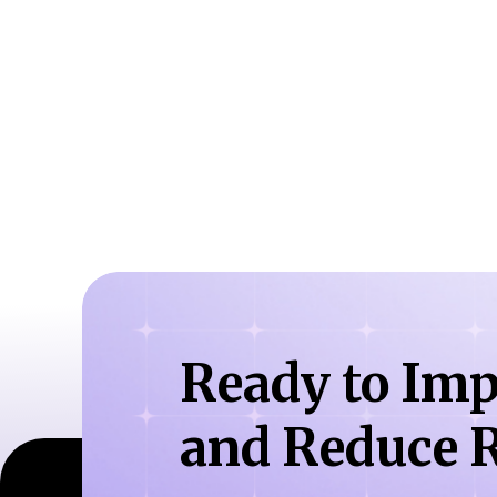
Ready to Imp
and Reduce R