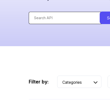
S
Filter by: