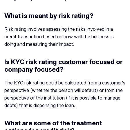
What is meant by risk rating?
Risk rating involves assessing the risks involved in a
credit transaction based on how well the business is
doing and measuring their impact.
Is KYC risk rating customer focused or
company focused?
The KYC risk rating could be calculated from a customer’s
perspective (whether the person will default) or from the
perspective of the institution (if it is possible to manage
debts) that is dispensing the loan.
What are some of the treatment