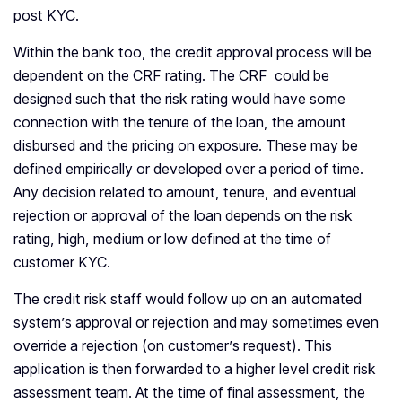
post KYC.
Within the bank too, the credit approval process will be
dependent on the CRF rating. The CRF could be
designed such that the risk rating would have some
connection with the tenure of the loan, the amount
disbursed and the pricing on exposure. These may be
defined empirically or developed over a period of time.
Any decision related to amount, tenure, and eventual
rejection or approval of the loan depends on the risk
rating, high, medium or low defined at the time of
customer KYC.
The credit risk staff would follow up on an automated
system’s approval or rejection and may sometimes even
override a rejection (on customer’s request). This
application is then forwarded to a higher level credit risk
assessment team. At the time of final assessment, the