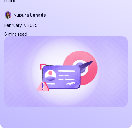
rating
Nupura Ughade
February 7, 2025
8 mins read