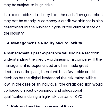
may be subject to huge risks.
In a commoditized industry too, the cash flow generation
may not be steady. A company’s credit worthiness is also
determined by the business cycle or the current state of
the industry.
Management’s Quality and Reliability
A management’s past experience will also be a factor in
understanding the credit worthiness of a company. If the
management is experienced and has made great
decisions in the past, then it will be a favorable credit
decision by the digital lender and the risk rating will be
low. In the case of an individual, the credit decision would
be based on past experience and educational
qualifications during a high-risk customer KYC.
Political and Environmental Risks