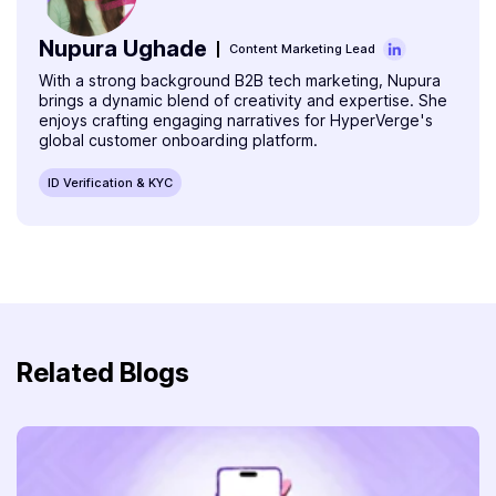
Nupura Ughade
Content Marketing Lead
With a strong background B2B tech marketing, Nupura
brings a dynamic blend of creativity and expertise. She
enjoys crafting engaging narratives for HyperVerge's
global customer onboarding platform.
ID Verification & KYC
Related Blogs