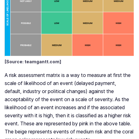
[Source: teamgantt.com]
A risk assessment matrix is a way to measure at first the
scale of likelihood of an event (delayed payment,
default, industry or political changes) against the
acceptability of the event on a scale of severity. As the
likelihood of an event increases and if the associated
severity with it is high, then it is classified as a higher risk
event. These are represented by pink in the above table.
The beige represents events of medium risk and the coral