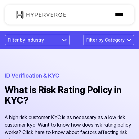
Solutions
Industries
Customer
Pricing
ID Verification & KYC
What is Risk Rating Policy in
Resources
KYC?
A high risk customer KYC is as necessary as a low risk
customer kyc. Want to know how does risk rating policy
works? Click here to know about factors affecting risk