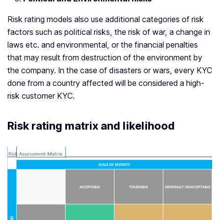
Risk rating models also use additional categories of risk
factors such as political risks, the risk of war, a change in
laws etc. and environmental, or the financial penalties
that may result from destruction of the environment by
the company. In the case of disasters or wars, every KYC
done from a country affected will be considered a high-
risk customer KYC.
Risk rating matrix and likelihood