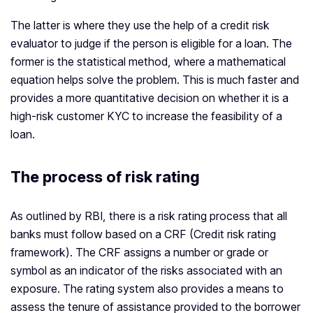
The latter is where they use the help of a credit risk
evaluator to judge if the person is eligible for a loan. The
former is the statistical method, where a mathematical
equation helps solve the problem. This is much faster and
provides a more quantitative decision on whether it is a
high-risk customer KYC to increase the feasibility of a
loan.
The process of risk rating
As outlined by RBI, there is a risk rating process that all
banks must follow based on a CRF (Credit risk rating
framework). The CRF assigns a number or grade or
symbol as an indicator of the risks associated with an
exposure. The rating system also provides a means to
assess the tenure of assistance provided to the borrower