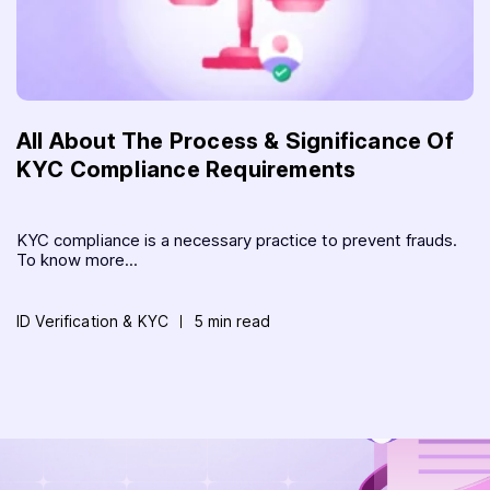
All About The Process & Significance Of
KYC Compliance Requirements
KYC compliance is a necessary practice to prevent frauds.
To know more...
ID Verification & KYC
5 min read