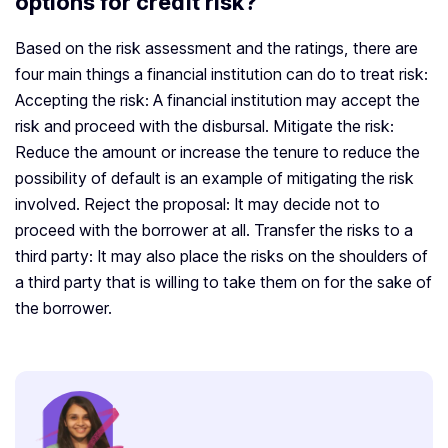
options for credit risk?
Based on the risk assessment and the ratings, there are
four main things a financial institution can do to treat risk:
Accepting the risk: A financial institution may accept the
risk and proceed with the disbursal. Mitigate the risk:
Reduce the amount or increase the tenure to reduce the
possibility of default is an example of mitigating the risk
involved. Reject the proposal: It may decide not to
proceed with the borrower at all. Transfer the risks to a
third party: It may also place the risks on the shoulders of
a third party that is willing to take them on for the sake of
the borrower.