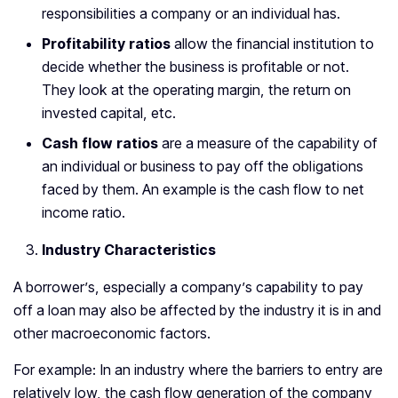
responsibilities a company or an individual has.
Profitability ratios
allow the financial institution to
decide whether the business is profitable or not.
They look at the operating margin, the return on
invested capital, etc.
Cash flow ratios
are a measure of the capability of
an individual or business to pay off the obligations
faced by them. An example is the cash flow to net
income ratio.
Industry Characteristics
A borrower’s, especially a company’s capability to pay
off a loan may also be affected by the industry it is in and
other macroeconomic factors.
For example: In an industry where the barriers to entry are
relatively low, the cash flow generation of the company