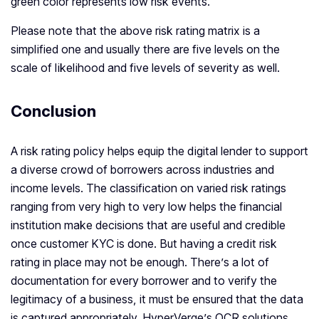
green color represents low risk events.
Please note that the above risk rating matrix is a
simplified one and usually there are five levels on the
scale of likelihood and five levels of severity as well.
Conclusion
A risk rating policy helps equip the digital lender to support
a diverse crowd of borrowers across industries and
income levels. The classification on varied risk ratings
ranging from very high to very low helps the financial
institution make decisions that are useful and credible
once customer KYC is done. But having a credit risk
rating in place may not be enough. There’s a lot of
documentation for every borrower and to verify the
legitimacy of a business, it must be ensured that the data
is captured appropriately. HyperVerge’s OCR solutions