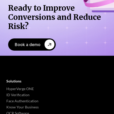
Ready to Improve
Conversions
and Reduce
Risk?
Book a demo
Solutions
HyperVerge ONE
ID Verification
Face Authentication
Know Your Business
OCR Software