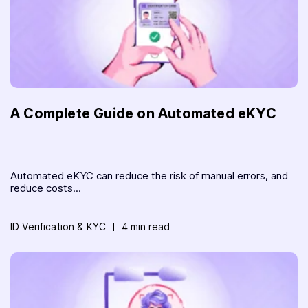
A Complete Guide on Automated eKYC
Automated eKYC can reduce the risk of manual errors, and
reduce costs...
ID Verification & KYC
4 min read