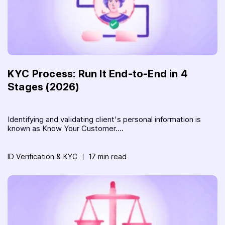
KYC Process: Run It End-to-End in 4
Stages (2026)
Identifying and validating client's personal information is
known as Know Your Customer....
ID Verification & KYC
17 min read