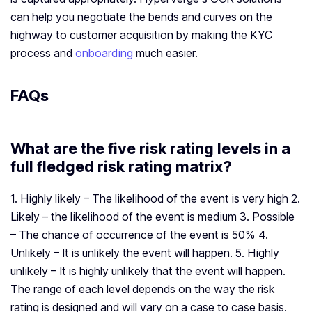
can help you negotiate the bends and curves on the
highway to customer acquisition by making the KYC
process and
onboarding
much easier.
FAQs
What are the five risk rating levels in a
full fledged risk rating matrix?
1. Highly likely – The likelihood of the event is very high 2.
Likely – the likelihood of the event is medium 3. Possible
– The chance of occurrence of the event is 50% 4.
Unlikely – It is unlikely the event will happen. 5. Highly
unlikely – It is highly unlikely that the event will happen.
The range of each level depends on the way the risk
rating is designed and will vary on a case to case basis.