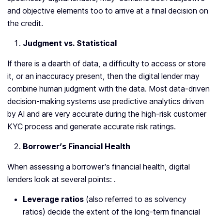
and objective elements too to arrive at a final decision on
the credit.
Judgment vs. Statistical
If there is a dearth of data, a difficulty to access or store
it, or an inaccuracy present, then the digital lender may
combine human judgment with the data. Most data-driven
decision-making systems use predictive analytics driven
by AI and are very accurate during the high-risk customer
KYC process and generate accurate risk ratings.
Borrower’s Financial Health
When assessing a borrower’s financial health, digital
lenders look at several points: .
Leverage ratios
(also referred to as solvency
ratios) decide the extent of the long-term financial