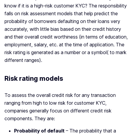
know if it is a high-risk customer KYC? The responsibility
falls on risk assessment models that help predict the
probability of borrowers defaulting on their loans very
accurately, with little bias based on their credit history
and their overall credit worthiness (in terms of education,
employment, salary, etc. at the time of application. The
risk rating is generated as a number or a symbol( to mark
different ranges).
Risk rating models
To assess the overall credit risk for any transaction
ranging from high to low risk for customer KYC,
companies generally focus on different credit risk
components. They are:
Probability of default
– The probability that a