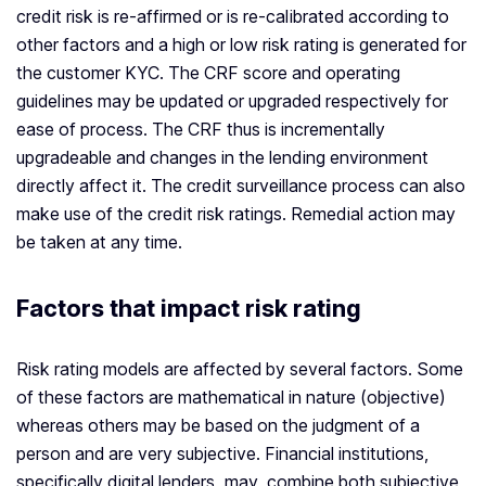
credit risk is re-affirmed or is re-calibrated according to
other factors and a high or low risk rating is generated for
the customer KYC. The CRF score and operating
guidelines may be updated or upgraded respectively for
ease of process. The CRF thus is incrementally
upgradeable and changes in the lending environment
directly affect it. The credit surveillance process can also
make use of the credit risk ratings. Remedial action may
be taken at any time.
Factors that impact risk rating
Risk rating models are affected by several factors. Some
of these factors are mathematical in nature (objective)
whereas others may be based on the judgment of a
person and are very subjective. Financial institutions,
specifically digital lenders, may combine both subjective