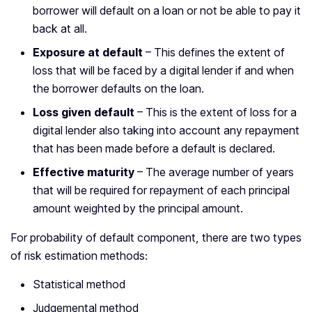
borrower will default on a loan or not be able to pay it
back at all.
Exposure at default
– This defines the extent of
loss that will be faced by a digital lender if and when
the borrower defaults on the loan.
Loss given default
– This is the extent of loss for a
digital lender also taking into account any repayment
that has been made before a default is declared.
Effective maturity
– The average number of years
that will be required for repayment of each principal
amount weighted by the principal amount.
For probability of default component, there are two types
of risk estimation methods:
Statistical method
Judgemental method