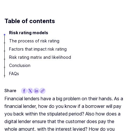
Table of contents
Risk rating models
The process of risk rating
Factors that impact risk rating
Risk rating matrix and likelihood
Conclusion
FAQs
Share
Financial lenders have a big problem on their hands. As a
financial lender, how do you know if a borrower will pay
you back within the stipulated period? Also how does a
digital lender ensure that the customer does pay the
whole amount, with the interest levied? How do you