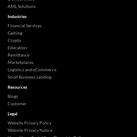
AML Solutions
Industries
Financial Services
Gaming
Crypto
Education
Remittance
Marketplaces
Logistics and eCommerce
Small Business Lending
Resources
Blogs
Customer
Legal
Website Privacy Policy
Website Privacy Notice